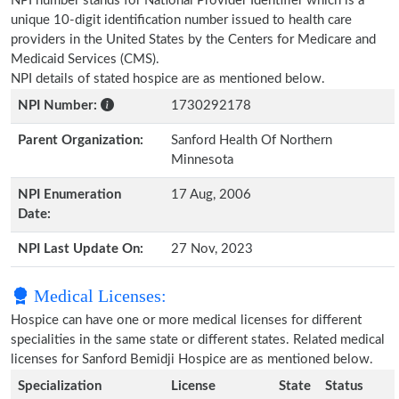
NPI number stands for National Provider Identifier which is a
unique 10-digit identification number issued to health care
providers in the United States by the Centers for Medicare and
Medicaid Services (CMS).
NPI details of stated hospice are as mentioned below.
NPI Number:
1730292178
Parent Organization:
Sanford Health Of Northern
Minnesota
NPI Enumeration
17 Aug, 2006
Date:
NPI Last Update On:
27 Nov, 2023
Medical Licenses:
Hospice can have one or more medical licenses for different
specialities in the same state or different states. Related medical
licenses for Sanford Bemidji Hospice are as mentioned below.
Specialization
License
State
Status