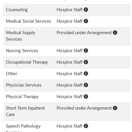
Counseling
Hospice Staff
Medical Social Services
Hospice Staff
Medical Supply
Provided under Arrangement
Services
Nursing Services
Hospice Staff
Occupational Therapy
Hospice Staff
Other
Hospice Staff
Physician Services
Hospice Staff
Physical Therapy
Hospice Staff
Short Term Inpatient
Provided under Arrangement
Care
Speech Pathology
Hospice Staff