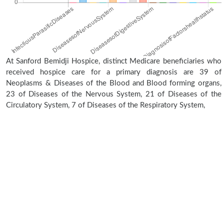
At Sanford Bemidji Hospice, distinct Medicare beneficiaries who
received hospice care for a primary diagnosis are 39 of
Neoplasms & Diseases of the Blood and Blood forming organs,
23 of Diseases of the Nervous System, 21 of Diseases of the
Circulatory System, 7 of Diseases of the Respiratory System,