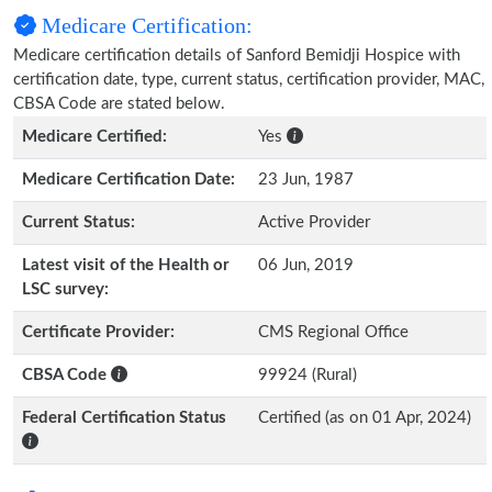
Medicare Certification:
Medicare certification details of Sanford Bemidji Hospice with
certification date, type, current status, certification provider, MAC,
CBSA Code are stated below.
Medicare Certified:
Yes
Medicare Certification Date:
23 Jun, 1987
Current Status:
Active Provider
Latest visit of the Health or
06 Jun, 2019
LSC survey:
Certificate Provider:
CMS Regional Office
CBSA Code
99924 (Rural)
Federal Certification Status
Certified (as on 01 Apr, 2024)