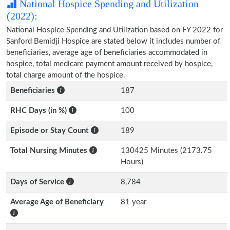
National Hospice Spending and Utilization
(2022):
National Hospice Spending and Utilization based on FY 2022 for
Sanford Bemidji Hospice are stated below it includes number of
beneficiaries, average age of beneficiaries accommodated in
hospice, total medicare payment amount received by hospice,
total charge amount of the hospice.
Beneficiaries
187
RHC Days (in %)
100
Episode or Stay Count
189
Total Nursing Minutes
130425 Minutes (2173.75
Hours)
Days of Service
8,784
Average Age of Beneficiary
81 year