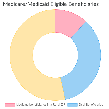
Medicare/Medicaid Eligible Beneficiaries