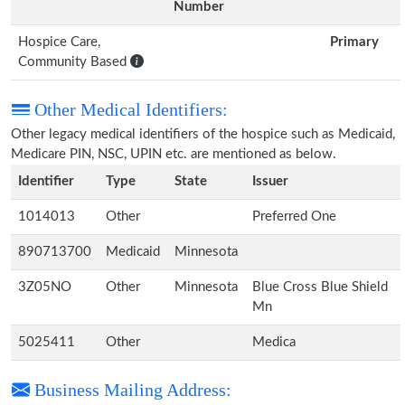
Number
Hospice Care,
Primary
Community Based
Other Medical Identifiers:
Other legacy medical identifiers of the hospice such as Medicaid,
Medicare PIN, NSC, UPIN etc. are mentioned as below.
Identifier
Type
State
Issuer
1014013
Other
Preferred One
890713700
Medicaid
Minnesota
3Z05NO
Other
Minnesota
Blue Cross Blue Shield
Mn
5025411
Other
Medica
Business Mailing Address: