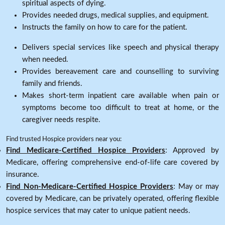
spiritual aspects of dying.
Provides needed drugs, medical supplies, and equipment.
Instructs the family on how to care for the patient.
Delivers special services like speech and physical therapy
when needed.
Provides bereavement care and counselling to surviving
family and friends.
Makes short-term inpatient care available when pain or
symptoms become too difficult to treat at home, or the
caregiver needs respite.
Find trusted Hospice providers near you:
Find Medicare-Certified Hospice Providers
: Approved by
Medicare, offering comprehensive end-of-life care covered by
insurance.
Find Non-Medicare-Certified Hospice Providers
: May or may
covered by Medicare, can be privately operated, offering flexible
hospice services that may cater to unique patient needs.