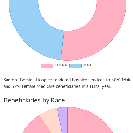
Sanford Bemidji Hospice rendered hospice services to 48% Male
and 52% Female Medicare beneficiaries in a Fiscal year.
Beneficiaries by Race