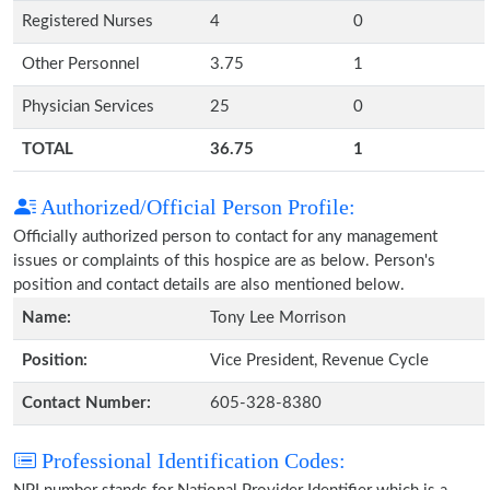
Registered Nurses
4
0
Other Personnel
3.75
1
Physician Services
25
0
TOTAL
36.75
1
Authorized/Official Person Profile:
Officially authorized person to contact for any management
issues or complaints of this hospice are as below. Person's
position and contact details are also mentioned below.
Name:
Tony Lee Morrison
Position:
Vice President, Revenue Cycle
Contact Number:
605-328-8380
Professional Identification Codes: