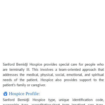
Sanford Bemidji Hospice provides special care for people who
are terminally ill. This involves a team-oriented approach that
addresses the medical, physical, social, emotional, and spiritual
needs of the patient. Hospice also provides support to the
patient’s family or caregiver.
Hospice Profile:
Sanford Bemidji Hospice type, unique identification code,