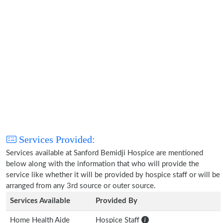
Services Provided:
Services available at Sanford Bemidji Hospice are mentioned
below along with the information that who will provide the
service like whether it will be provided by hospice staff or will be
arranged from any 3rd source or outer source.
Services Available
Provided By
Home Health Aide
Hospice Staff