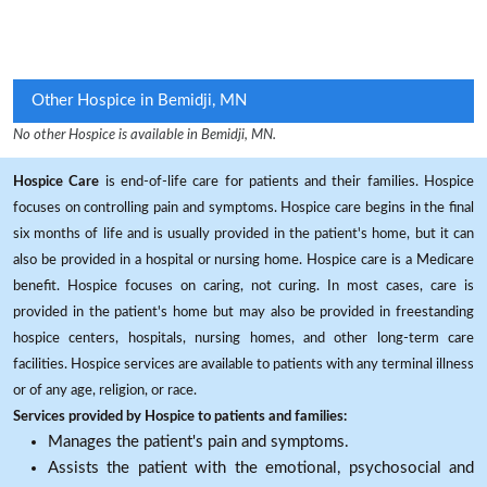
Other Hospice in Bemidji, MN
No other Hospice is available in Bemidji, MN.
Hospice Care
is end-of-life care for patients and their families. Hospice
focuses on controlling pain and symptoms. Hospice care begins in the final
six months of life and is usually provided in the patient's home, but it can
also be provided in a hospital or nursing home. Hospice care is a Medicare
benefit. Hospice focuses on caring, not curing. In most cases, care is
provided in the patient's home but may also be provided in freestanding
hospice centers, hospitals, nursing homes, and other long-term care
facilities. Hospice services are available to patients with any terminal illness
or of any age, religion, or race.
Services provided by Hospice to patients and families:
Manages the patient's pain and symptoms.
Assists the patient with the emotional, psychosocial and