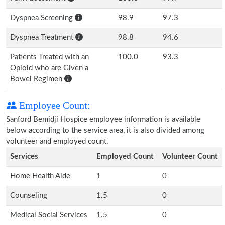
Dyspnea Screening
98.9
97.3
Dyspnea Treatment
98.8
94.6
Patients Treated with an
100.0
93.3
Opioid who are Given a
Bowel Regimen
Employee Count:
Sanford Bemidji Hospice employee information is available
below according to the service area, it is also divided among
volunteer and employed count.
Services
Employed Count
Volunteer Count
Home Health Aide
1
0
Counseling
1.5
0
Medical Social Services
1.5
0