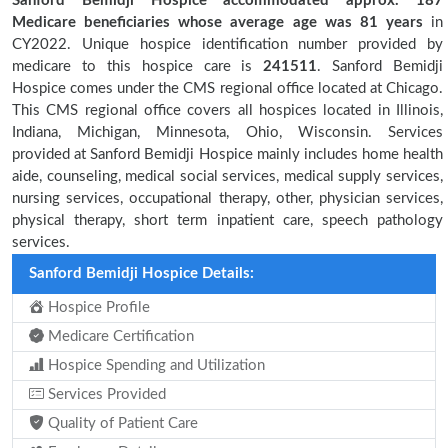
Sanford Bemidji Hospice accommodated approx. 187
Medicare beneficiaries
whose average age was 81 years
in
CY2022. Unique hospice identification number provided by
medicare to this hospice care is
241511
. Sanford Bemidji
Hospice comes under the CMS regional office located at Chicago.
This CMS regional office covers all hospices located in Illinois,
Indiana, Michigan, Minnesota, Ohio, Wisconsin. Services
provided at Sanford Bemidji Hospice mainly includes home health
aide, counseling, medical social services, medical supply services,
nursing services, occupational therapy, other, physician services,
physical therapy, short term inpatient care, speech pathology
services.
Sanford Bemidji Hospice Details:
Hospice Profile
Medicare Certification
Hospice Spending and Utilization
Services Provided
Quality of Patient Care