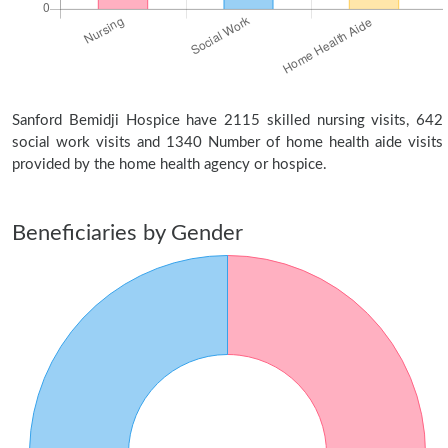
Sanford Bemidji Hospice have 2115 skilled nursing visits, 642
social work visits and 1340 Number of home health aide visits
provided by the home health agency or hospice.
Beneficiaries by Gender