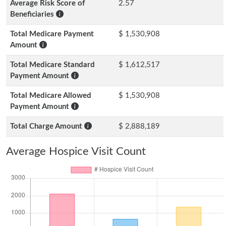
Average Risk Score of
2.57
Beneficiaries
Total Medicare Payment
$ 1,530,908
Amount
Total Medicare Standard
$ 1,612,517
Payment Amount
Total Medicare Allowed
$ 1,530,908
Payment Amount
Total Charge Amount
$ 2,888,189
Average Hospice Visit Count