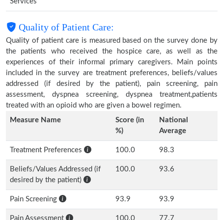
Services
Quality of Patient Care:
Quality of patient care is measured based on the survey done by
the patients who received the hospice care, as well as the
experiences of their informal primary caregivers. Main points
included in the survey are treatment preferences, beliefs/values
addressed (if desired by the patient), pain screening, pain
assessment, dyspnea screening, dyspnea treatment,patients
treated with an opioid who are given a bowel regimen.
Measure Name
Score (in
National
%)
Average
Treatment Preferences
100.0
98.3
Beliefs/Values Addressed (if
100.0
93.6
desired by the patient)
Pain Screening
93.9
93.9
Pain Assessment
100.0
77.7