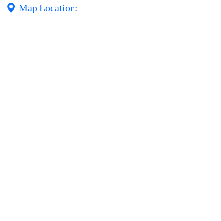
Map Location: