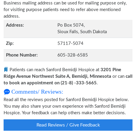
Business mailing address can be used for mailing purpose only,
for visiting purpose patients need to refer above mentioned
address.
Address:
Po Box 5074,
Sioux Falls, South Dakota
Zip:
57117-5074
Phone Number:
605-328-6585
Patients can reach Sanford Bemidji Hospice at
3201 Pine
Ridge Avenue Northwest Suite A, Bemidji, Minnesota
or can
call
to book an appointment on (21-8) -333-5665
.
Comments/ Reviews:
Read all the reviews posted for Sanford Bemidji Hospice below.
You may also share your own experience with Sanford Bemidji
Hospice. Your feedback can help others make better decisions.
Read Reviews / Give Feedback