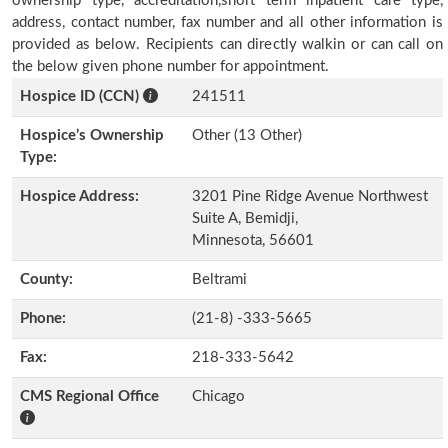
ownership type, accreditation,short term inpatient care type,
address, contact number, fax number and all other information is
provided as below. Recipients can directly walkin or can call on
the below given phone number for appointment.
Hospice ID (CCN)
241511
Hospice’s Ownership
Other (13 Other)
Type:
Hospice Address:
3201 Pine Ridge Avenue Northwest
Suite A, Bemidji,
Minnesota, 56601
County:
Beltrami
Phone:
(21-8) -333-5665
Fax:
218-333-5642
CMS Regional Office
Chicago