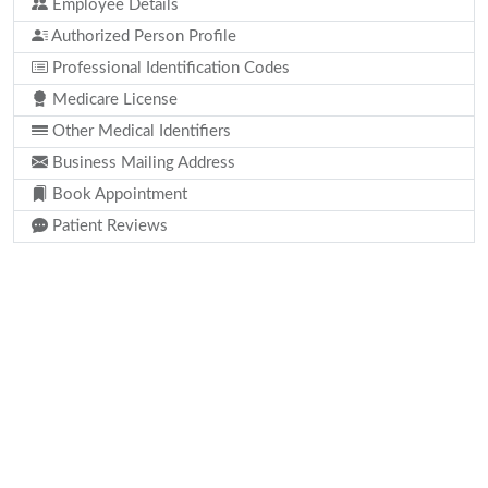
Employee Details
Authorized Person Profile
Professional Identification Codes
Medicare License
Other Medical Identifiers
Business Mailing Address
Book Appointment
Patient Reviews