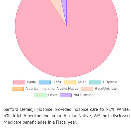
Sanford Bemidji Hospice provided hospice care to 91% White,
6% Total American Indian or Alaska Native, 6% not disclosed
Medicare beneficiaries in a Fiscal year.