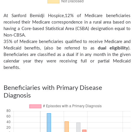
At Sanford Bemidji Hospice,12% of Medicare beneficiaries
received their Medicare correspondence in a rural area based on
having a Core-based Statistical Area (CSBA) designation equal to
Non-CBSA.
35% of Medicare beneficiaries qualified to receive Medicare and
Medicaid benefits, (also be referred to as
dual eligibility
).
Beneficiaries are classified as a dual if in any month in the given
calendar year they were receiving full or partial Medicaid
benefits.
Beneficiaries with Primary Disease
Diagnosis