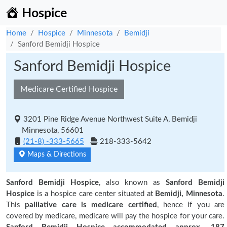
Hospice
Home
Hospice
Minnesota
Bemidji
Sanford Bemidji Hospice
Sanford Bemidji Hospice
Medicare Certified Hospice
3201 Pine Ridge Avenue Northwest Suite A, Bemidji
Minnesota, 56601
(21-8) -333-5665
218-333-5642
Maps & Directions
Sanford Bemidji Hospice
, also known as
Sanford Bemidji
Hospice
is a hospice care center situated at
Bemidji, Minnesota
.
This
palliative care is medicare certified
, hence if you are
covered by medicare, medicare will pay the hospice for your care.