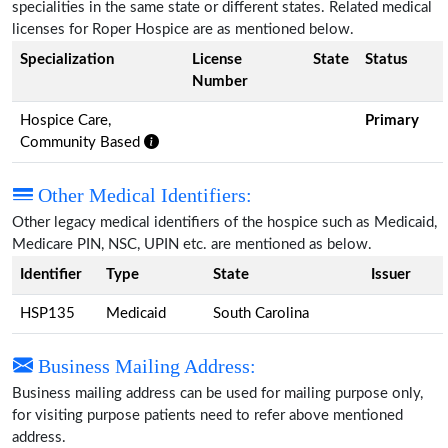
specialities in the same state or different states. Related medical
licenses for Roper Hospice are as mentioned below.
Specialization
License
State
Status
Number
Hospice Care,
Primary
Community Based
Other Medical Identifiers:
Other legacy medical identifiers of the hospice such as Medicaid,
Medicare PIN, NSC, UPIN etc. are mentioned as below.
Identifier
Type
State
Issuer
HSP135
Medicaid
South Carolina
Business Mailing Address:
Business mailing address can be used for mailing purpose only,
for visiting purpose patients need to refer above mentioned
address.