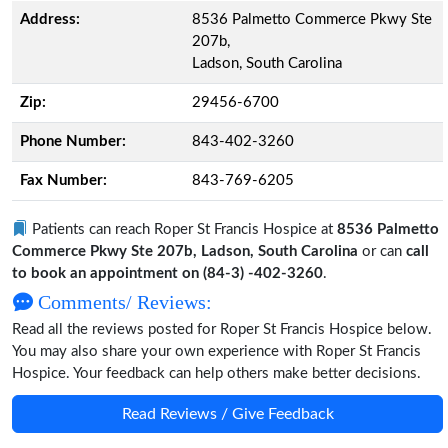
Address:
8536 Palmetto Commerce Pkwy Ste
207b,
Ladson, South Carolina
Zip:
29456-6700
Phone Number:
843-402-3260
Fax Number:
843-769-6205
Patients can reach Roper St Francis Hospice at
8536 Palmetto
Commerce Pkwy Ste 207b, Ladson, South Carolina
or can
call
to book an appointment on (84-3) -402-3260
.
Comments/ Reviews:
Read all the reviews posted for Roper St Francis Hospice below.
You may also share your own experience with Roper St Francis
Hospice. Your feedback can help others make better decisions.
Read Reviews / Give Feedback