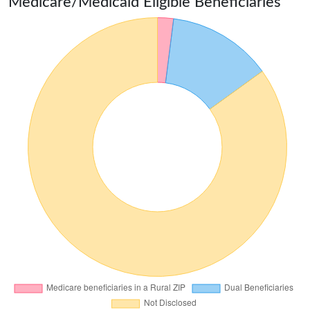
Medicare/Medicaid Eligible Beneficiaries