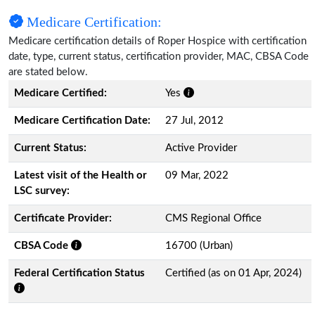
Medicare Certification:
Medicare certification details of Roper Hospice with certification
date, type, current status, certification provider, MAC, CBSA Code
are stated below.
Medicare Certified:
Yes
Medicare Certification Date:
27 Jul, 2012
Current Status:
Active Provider
Latest visit of the Health or
09 Mar, 2022
LSC survey:
Certificate Provider:
CMS Regional Office
CBSA Code
16700 (Urban)
Federal Certification Status
Certified (as on 01 Apr, 2024)