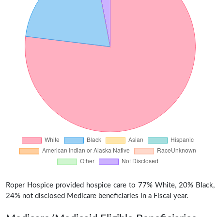
Roper Hospice provided hospice care to 77% White, 20% Black,
24% not disclosed Medicare beneficiaries in a Fiscal year.