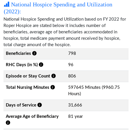
National Hospice Spending and Utilization
(2022):
National Hospice Spending and Utilization based on FY 2022 for
Roper Hospice are stated below it includes number of
beneficiaries, average age of beneficiaries accommodated in
hospice, total medicare payment amount received by hospice,
total charge amount of the hospice.
Beneficiaries
798
RHC Days (in %)
96
Episode or Stay Count
806
Total Nursing Minutes
597645 Minutes (9960.75
Hours)
Days of Service
31,666
Average Age of Beneficiary
81 year