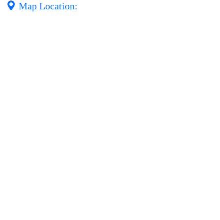
Map Location: