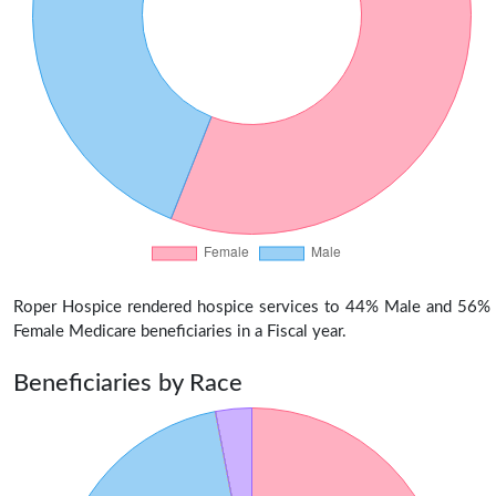
Roper Hospice rendered hospice services to 44% Male and 56%
Female Medicare beneficiaries in a Fiscal year.
Beneficiaries by Race