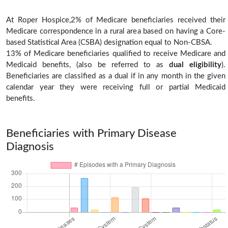
At Roper Hospice,2% of Medicare beneficiaries received their
Medicare correspondence in a rural area based on having a Core-
based Statistical Area (CSBA) designation equal to Non-CBSA.
13% of Medicare beneficiaries qualified to receive Medicare and
Medicaid benefits, (also be referred to as
dual eligibility
).
Beneficiaries are classified as a dual if in any month in the given
calendar year they were receiving full or partial Medicaid
benefits.
Beneficiaries with Primary Disease
Diagnosis