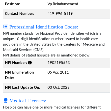
Position:
Vp Reimbursement
Contact Number:
419-996-5119
Professional Identification Codes:
NPI number stands for National Provider Identifier which is a
unique 10-digit identification number issued to health care
providers in the United States by the Centers for Medicare and
Medicaid Services (CMS).
NPI details of stated hospice are as mentioned below.
NPI Number:
1902195563
NPI Enumeration
05 Apr, 2011
Date:
NPI Last Update On:
03 Oct, 2023
Medical Licenses:
Hospice can have one or more medical licenses for different