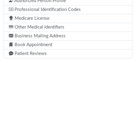
Authorized Person Profile
Professional Identification Codes
Medicare License
Other Medical Identifiers
Business Mailing Address
Book Appointment
Patient Reviews