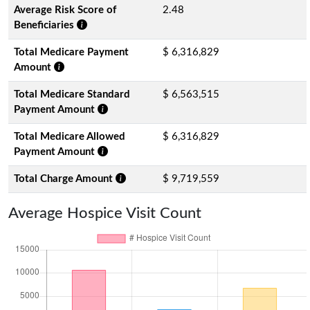
Average Risk Score of
2.48
Beneficiaries
Total Medicare Payment
$ 6,316,829
Amount
Total Medicare Standard
$ 6,563,515
Payment Amount
Total Medicare Allowed
$ 6,316,829
Payment Amount
Total Charge Amount
$ 9,719,559
Average Hospice Visit Count