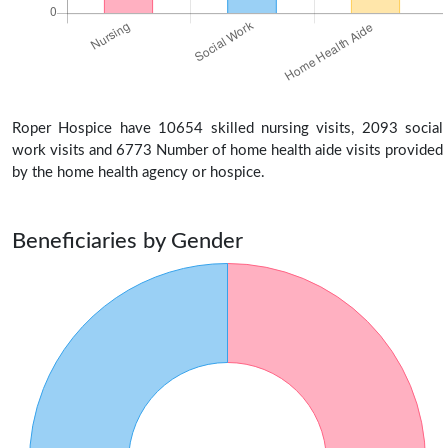
Roper Hospice have 10654 skilled nursing visits, 2093 social
work visits and 6773 Number of home health aide visits provided
by the home health agency or hospice.
Beneficiaries by Gender