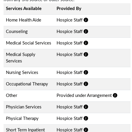
Services Available
Provided By
Home Health Aide
Hospice Staff
Counseling
Hospice Staff
Medical Social Services
Hospice Staff
Medical Supply
Hospice Staff
Services
Nursing Services
Hospice Staff
Occupational Therapy
Hospice Staff
Other
Provided under Arrangement
Physician Services
Hospice Staff
Physical Therapy
Hospice Staff
Short Term Inpatient
Hospice Staff