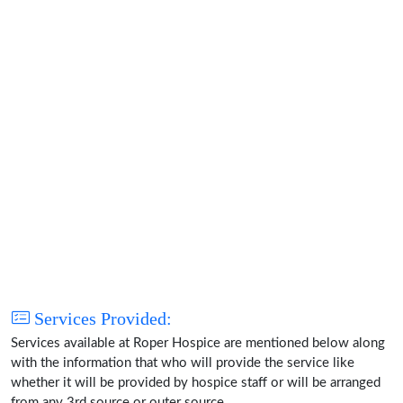
Services Provided:
Services available at Roper Hospice are mentioned below along
with the information that who will provide the service like
whether it will be provided by hospice staff or will be arranged
from any 3rd source or outer source.