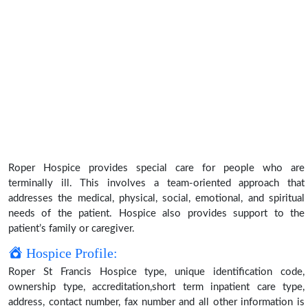
Roper Hospice provides special care for people who are
terminally ill. This involves a team-oriented approach that
addresses the medical, physical, social, emotional, and spiritual
needs of the patient. Hospice also provides support to the
patient’s family or caregiver.
Hospice Profile:
Roper St Francis Hospice type, unique identification code,
ownership type, accreditation,short term inpatient care type,
address, contact number, fax number and all other information is