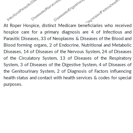
At Roper Hospice, distinct Medicare beneficiaries who received
hospice care for a primary diagnosis are 4 of Infectious and
Parasitic Diseases, 33 of Neoplasms & Diseases of the Blood and
Blood forming organs, 2 of Endocrine, Nutritional and Metabolic
Diseases, 14 of Diseases of the Nervous System, 24 of Diseases
of the Circulatory System, 13 of Diseases of the Respiratory
System, 3 of Diseases of the Digestive System, 4 of Diseases of
the Genitourinary System, 2 of Diagnosis of Factors influencing
health status and contact with health services & codes for special
purposes.