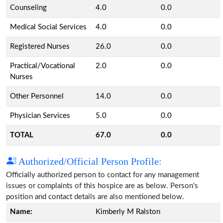
Counseling
4.0
0.0
Medical Social Services
4.0
0.0
Registered Nurses
26.0
0.0
Practical/Vocational
2.0
0.0
Nurses
Other Personnel
14.0
0.0
Physician Services
5.0
0.0
TOTAL
67.0
0.0
Authorized/Official Person Profile:
Officially authorized person to contact for any management
issues or complaints of this hospice are as below. Person's
position and contact details are also mentioned below.
Name:
Kimberly M Ralston