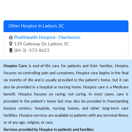
Other Hospice in Ladson, SC
Pruitthealth Hospice- Charleston
139 Gateway Dr, Ladson, SC
(84-3) -573-8623
Hospice Care
is end-of-life care for patients and their families. Hospice
focuses on controlling pain and symptoms. Hospice care begins in the final
six months of life and is usually provided in the patient's home, but it can
also be provided in a hospital or nursing home. Hospice care is a Medicare
benefit. Hospice focuses on caring, not curing. In most cases, care is
provided in the patient's home but may also be provided in freestanding
hospice centers, hospitals, nursing homes, and other long-term care
facilities. Hospice services are available to patients with any terminal illness
or of any age, religion, or race.
Services provided by Hospice to patients and families: