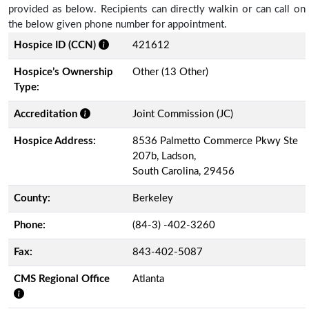
provided as below. Recipients can directly walkin or can call on
the below given phone number for appointment.
Hospice ID (CCN)
421612
Hospice’s Ownership
Other (13 Other)
Type:
Accreditation
Joint Commission (JC)
Hospice Address:
8536 Palmetto Commerce Pkwy Ste
207b, Ladson,
South Carolina, 29456
County:
Berkeley
Phone:
(84-3) -402-3260
Fax:
843-402-5087
CMS Regional Office
Atlanta