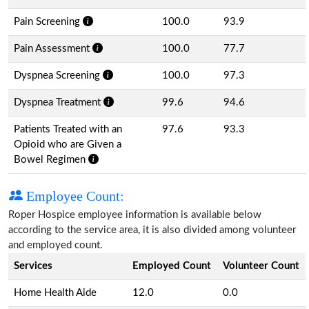
Pain Screening
100.0
93.9
Pain Assessment
100.0
77.7
Dyspnea Screening
100.0
97.3
Dyspnea Treatment
99.6
94.6
Patients Treated with an
97.6
93.3
Opioid who are Given a
Bowel Regimen
Employee Count:
Roper Hospice employee information is available below
according to the service area, it is also divided among volunteer
and employed count.
Services
Employed Count
Volunteer Count
Home Health Aide
12.0
0.0