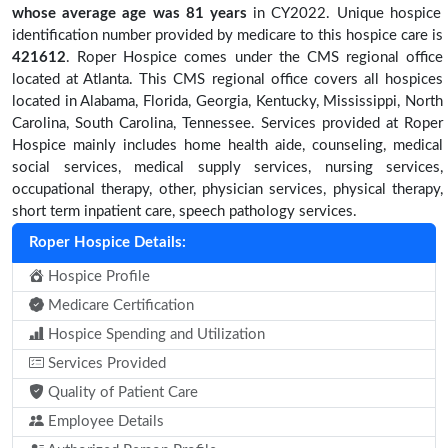
whose average age was 81 years
in CY2022. Unique hospice
identification number provided by medicare to this hospice care is
421612
. Roper Hospice comes under the CMS regional office
located at Atlanta. This CMS regional office covers all hospices
located in Alabama, Florida, Georgia, Kentucky, Mississippi, North
Carolina, South Carolina, Tennessee. Services provided at Roper
Hospice mainly includes home health aide, counseling, medical
social services, medical supply services, nursing services,
occupational therapy, other, physician services, physical therapy,
short term inpatient care, speech pathology services.
Roper Hospice Details:
Hospice Profile
Medicare Certification
Hospice Spending and Utilization
Services Provided
Quality of Patient Care
Employee Details