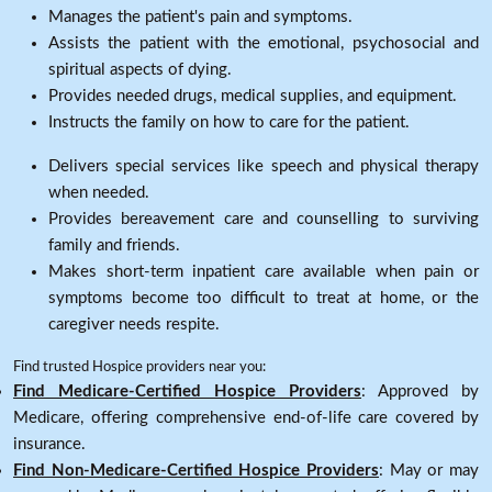
Manages the patient's pain and symptoms.
Assists the patient with the emotional, psychosocial and
spiritual aspects of dying.
Provides needed drugs, medical supplies, and equipment.
Instructs the family on how to care for the patient.
Delivers special services like speech and physical therapy
when needed.
Provides bereavement care and counselling to surviving
family and friends.
Makes short-term inpatient care available when pain or
symptoms become too difficult to treat at home, or the
caregiver needs respite.
Find trusted Hospice providers near you:
Find Medicare-Certified Hospice Providers
: Approved by
Medicare, offering comprehensive end-of-life care covered by
insurance.
Find Non-Medicare-Certified Hospice Providers
: May or may