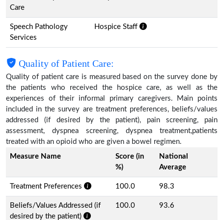
Care
Speech Pathology
Hospice Staff
Services
Quality of Patient Care:
Quality of patient care is measured based on the survey done by
the patients who received the hospice care, as well as the
experiences of their informal primary caregivers. Main points
included in the survey are treatment preferences, beliefs/values
addressed (if desired by the patient), pain screening, pain
assessment, dyspnea screening, dyspnea treatment,patients
treated with an opioid who are given a bowel regimen.
Measure Name
Score (in
National
%)
Average
Treatment Preferences
100.0
98.3
Beliefs/Values Addressed (if
100.0
93.6
desired by the patient)