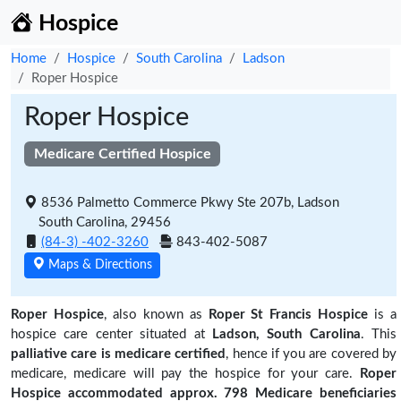
Hospice
Home
Hospice
South Carolina
Ladson
Roper Hospice
Roper Hospice
Medicare Certified Hospice
8536 Palmetto Commerce Pkwy Ste 207b, Ladson
South Carolina, 29456
(84-3) -402-3260
843-402-5087
Maps & Directions
Roper Hospice
, also known as
Roper St Francis Hospice
is a
hospice care center situated at
Ladson, South Carolina
. This
palliative care is medicare certified
, hence if you are covered by
medicare, medicare will pay the hospice for your care.
Roper
Hospice accommodated approx. 798 Medicare beneficiaries