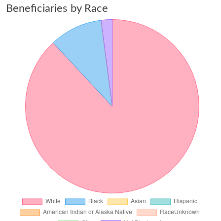
Beneficiaries by Race