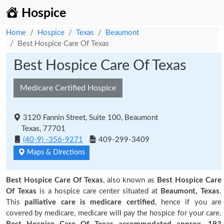
Hospice
Home
Hospice
Texas
Beaumont
Best Hospice Care Of Texas
Best Hospice Care Of Texas
Medicare Certified Hospice
3120 Fannin Street, Suite 100, Beaumont
Texas, 77701
(40-9) -356-9271
409-299-3409
Maps & Directions
Best Hospice Care Of Texas
, also known as
Best Hospice Care
Of Texas
is a hospice care center situated at
Beaumont, Texas
.
This
palliative care is medicare certified
, hence if you are
covered by medicare, medicare will pay the hospice for your care.