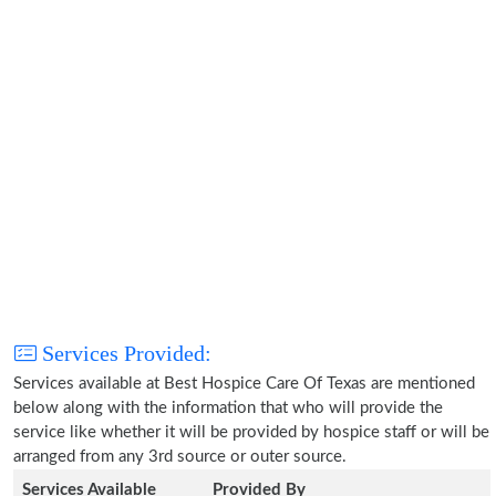
Services Provided:
Services available at Best Hospice Care Of Texas are mentioned
below along with the information that who will provide the
service like whether it will be provided by hospice staff or will be
arranged from any 3rd source or outer source.
Services Available
Provided By