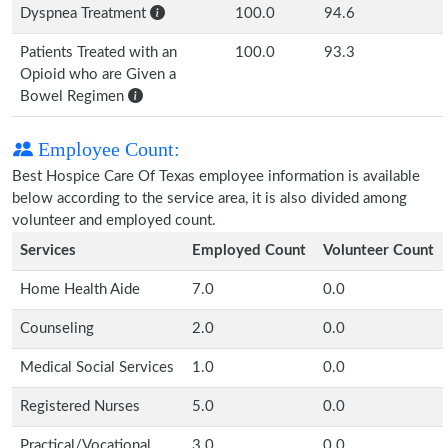
Dyspnea Treatment
100.0
94.6
Patients Treated with an
100.0
93.3
Opioid who are Given a
Bowel Regimen
Employee Count:
Best Hospice Care Of Texas employee information is available
below according to the service area, it is also divided among
volunteer and employed count.
Services
Employed Count
Volunteer Count
Home Health Aide
7.0
0.0
Counseling
2.0
0.0
Medical Social Services
1.0
0.0
Registered Nurses
5.0
0.0
Practical/Vocational
3.0
0.0