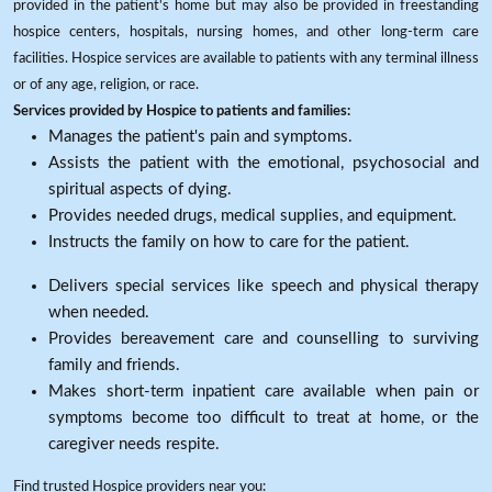
provided in the patient's home but may also be provided in freestanding
hospice centers, hospitals, nursing homes, and other long-term care
facilities. Hospice services are available to patients with any terminal illness
or of any age, religion, or race.
Services provided by Hospice to patients and families:
Manages the patient's pain and symptoms.
Assists the patient with the emotional, psychosocial and
spiritual aspects of dying.
Provides needed drugs, medical supplies, and equipment.
Instructs the family on how to care for the patient.
Delivers special services like speech and physical therapy
when needed.
Provides bereavement care and counselling to surviving
family and friends.
Makes short-term inpatient care available when pain or
symptoms become too difficult to treat at home, or the
caregiver needs respite.
Find trusted Hospice providers near you: