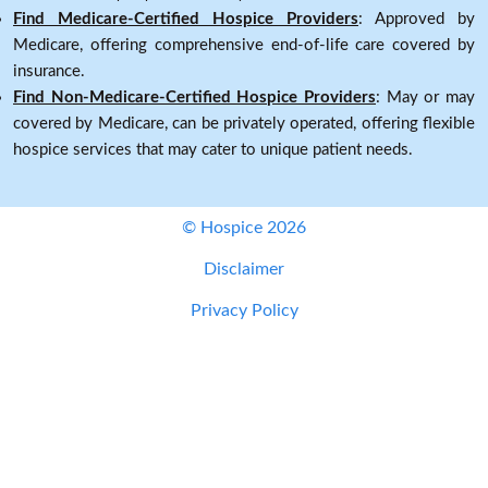
Find Medicare-Certified Hospice Providers
: Approved by
Medicare, offering comprehensive end-of-life care covered by
insurance.
Find Non-Medicare-Certified Hospice Providers
: May or may
covered by Medicare, can be privately operated, offering flexible
hospice services that may cater to unique patient needs.
© Hospice 2026
Disclaimer
Privacy Policy