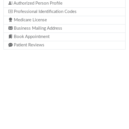
Authorized Person Profile
Professional Identification Codes
Medicare License
Business Mailing Address
Book Appointment
Patient Reviews