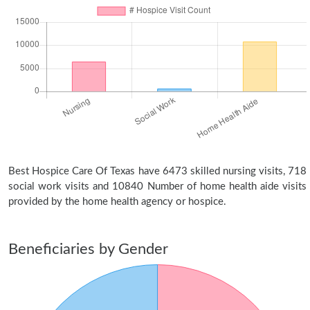
Best Hospice Care Of Texas have 6473 skilled nursing visits, 718
social work visits and 10840 Number of home health aide visits
provided by the home health agency or hospice.
Beneficiaries by Gender