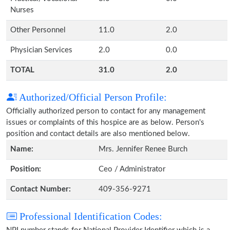
Nurses
Other Personnel
11.0
2.0
Physician Services
2.0
0.0
TOTAL
31.0
2.0
Authorized/Official Person Profile:
Officially authorized person to contact for any management
issues or complaints of this hospice are as below. Person's
position and contact details are also mentioned below.
Name:
Mrs. Jennifer Renee Burch
Position:
Ceo / Administrator
Contact Number:
409-356-9271
Professional Identification Codes: