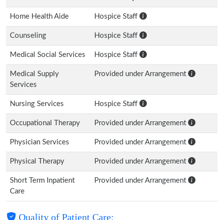
Home Health Aide
Hospice Staff
Counseling
Hospice Staff
Medical Social Services
Hospice Staff
Medical Supply
Provided under Arrangement
Services
Nursing Services
Hospice Staff
Occupational Therapy
Provided under Arrangement
Physician Services
Provided under Arrangement
Physical Therapy
Provided under Arrangement
Short Term Inpatient
Provided under Arrangement
Care
Quality of Patient Care: