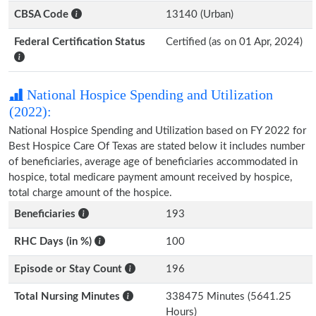
CBSA Code
13140 (Urban)
Federal Certification Status
Certified (as on 01 Apr, 2024)
National Hospice Spending and Utilization
(2022):
National Hospice Spending and Utilization based on FY 2022 for
Best Hospice Care Of Texas are stated below it includes number
of beneficiaries, average age of beneficiaries accommodated in
hospice, total medicare payment amount received by hospice,
total charge amount of the hospice.
Beneficiaries
193
RHC Days (in %)
100
Episode or Stay Count
196
Total Nursing Minutes
338475 Minutes (5641.25
Hours)