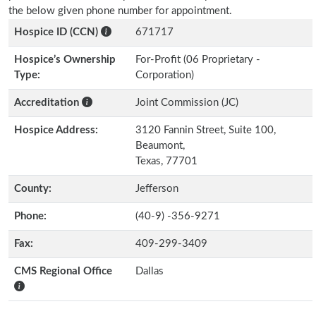
the below given phone number for appointment.
Hospice ID (CCN)
671717
Hospice’s Ownership
For-Profit (06 Proprietary -
Type:
Corporation)
Accreditation
Joint Commission (JC)
Hospice Address:
3120 Fannin Street, Suite 100,
Beaumont,
Texas, 77701
County:
Jefferson
Phone:
(40-9) -356-9271
Fax:
409-299-3409
CMS Regional Office
Dallas