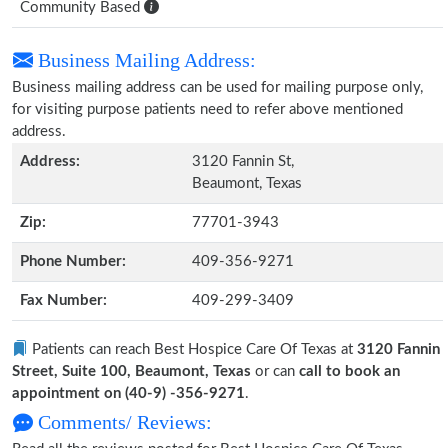
Community Based
Business Mailing Address:
Business mailing address can be used for mailing purpose only,
for visiting purpose patients need to refer above mentioned
address.
Address:
3120 Fannin St,
Beaumont, Texas
Zip:
77701-3943
Phone Number:
409-356-9271
Fax Number:
409-299-3409
Patients can reach Best Hospice Care Of Texas at
3120 Fannin
Street, Suite 100, Beaumont, Texas
or can
call to book an
appointment on (40-9) -356-9271
.
Comments/ Reviews: