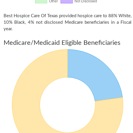
Best Hospice Care Of Texas provided hospice care to 88% White,
10% Black, 4% not disclosed Medicare beneficiaries in a Fiscal
year.
Medicare/Medicaid Eligible Beneficiaries