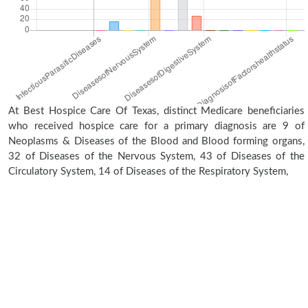
At Best Hospice Care Of Texas, distinct Medicare beneficiaries
who received hospice care for a primary diagnosis are 9 of
Neoplasms & Diseases of the Blood and Blood forming organs,
32 of Diseases of the Nervous System, 43 of Diseases of the
Circulatory System, 14 of Diseases of the Respiratory System,