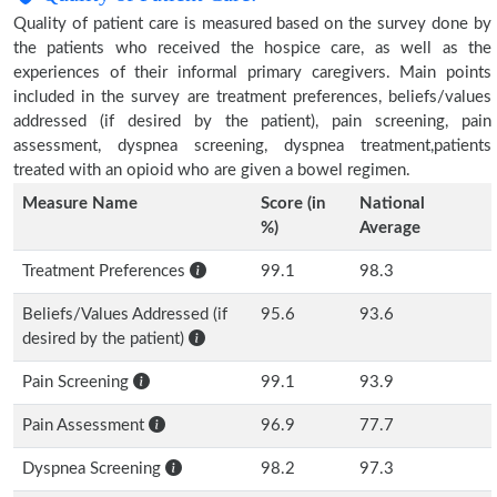
Quality of patient care is measured based on the survey done by
the patients who received the hospice care, as well as the
experiences of their informal primary caregivers. Main points
included in the survey are treatment preferences, beliefs/values
addressed (if desired by the patient), pain screening, pain
assessment, dyspnea screening, dyspnea treatment,patients
treated with an opioid who are given a bowel regimen.
Measure Name
Score (in
National
%)
Average
Treatment Preferences
99.1
98.3
Beliefs/Values Addressed (if
95.6
93.6
desired by the patient)
Pain Screening
99.1
93.9
Pain Assessment
96.9
77.7
Dyspnea Screening
98.2
97.3