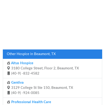
Other Hospice in Beaumont, TX
Altus Hospice
3180 College Street, Floor 2, Beaumont, TX
(40-9) -832-4582
Gentiva
3129 College St Ste 150, Beaumont, TX
(40-9) -924-0085
Professional Health Care