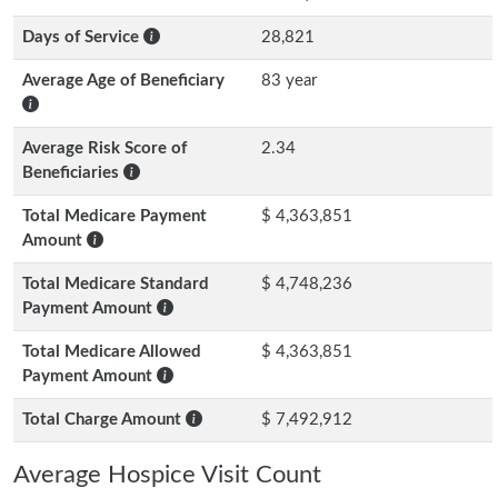
Days of Service
28,821
Average Age of Beneficiary
83 year
Average Risk Score of
2.34
Beneficiaries
Total Medicare Payment
$ 4,363,851
Amount
Total Medicare Standard
$ 4,748,236
Payment Amount
Total Medicare Allowed
$ 4,363,851
Payment Amount
Total Charge Amount
$ 7,492,912
Average Hospice Visit Count