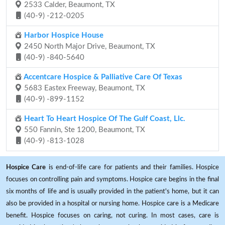
2533 Calder, Beaumont, TX
(40-9) -212-0205
Harbor Hospice House
2450 North Major Drive, Beaumont, TX
(40-9) -840-5640
Accentcare Hospice & Palliative Care Of Texas
5683 Eastex Freeway, Beaumont, TX
(40-9) -899-1152
Heart To Heart Hospice Of The Gulf Coast, Llc.
550 Fannin, Ste 1200, Beaumont, TX
(40-9) -813-1028
Hospice Care
is end-of-life care for patients and their families. Hospice
focuses on controlling pain and symptoms. Hospice care begins in the final
six months of life and is usually provided in the patient's home, but it can
also be provided in a hospital or nursing home. Hospice care is a Medicare
benefit. Hospice focuses on caring, not curing. In most cases, care is