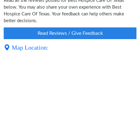
Read all the reviews posted for Best Hospice Care Of Texas
below. You may also share your own experience with Best
Hospice Care Of Texas. Your feedback can help others make
better decisions.
Read Reviews / Give Feedback
Map Location: