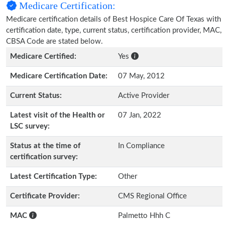
Medicare Certification:
Medicare certification details of Best Hospice Care Of Texas with
certification date, type, current status, certification provider, MAC,
CBSA Code are stated below.
Medicare Certified:
Yes
Medicare Certification Date:
07 May, 2012
Current Status:
Active Provider
Latest visit of the Health or
07 Jan, 2022
LSC survey:
Status at the time of
In Compliance
certification survey:
Latest Certification Type:
Other
Certificate Provider:
CMS Regional Office
MAC
Palmetto Hhh C