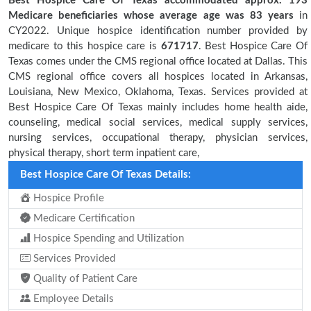
Best Hospice Care Of Texas accommodated approx. 193
Medicare beneficiaries
whose average age was 83 years
in
CY2022. Unique hospice identification number provided by
medicare to this hospice care is
671717
. Best Hospice Care Of
Texas comes under the CMS regional office located at Dallas. This
CMS regional office covers all hospices located in Arkansas,
Louisiana, New Mexico, Oklahoma, Texas. Services provided at
Best Hospice Care Of Texas mainly includes home health aide,
counseling, medical social services, medical supply services,
nursing services, occupational therapy, physician services,
physical therapy, short term inpatient care,
Best Hospice Care Of Texas Details:
Hospice Profile
Medicare Certification
Hospice Spending and Utilization
Services Provided
Quality of Patient Care
Employee Details