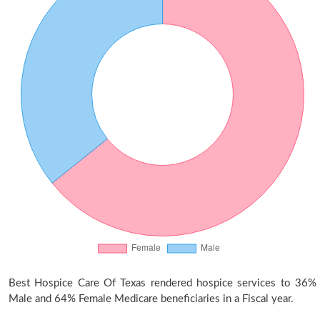
Best Hospice Care Of Texas rendered hospice services to 36%
Male and 64% Female Medicare beneficiaries in a Fiscal year.