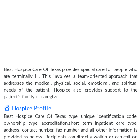
Best Hospice Care Of Texas provides special care for people who
are terminally ill. This involves a team-oriented approach that
addresses the medical, physical, social, emotional, and spiritual
needs of the patient. Hospice also provides support to the
patient’s family or caregiver.
Hospice Profile:
Best Hospice Care Of Texas type, unique identification code,
ownership type, accreditation,short term inpatient care type,
address, contact number, fax number and all other information is
provided as below. Recipients can directly walkin or can call on