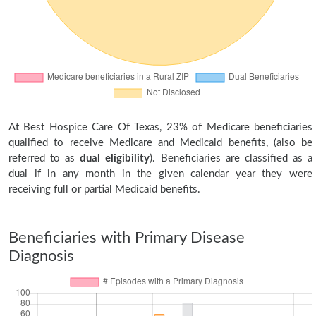
At Best Hospice Care Of Texas, 23% of Medicare beneficiaries
qualified to receive Medicare and Medicaid benefits, (also be
referred to as
dual eligibility
). Beneficiaries are classified as a
dual if in any month in the given calendar year they were
receiving full or partial Medicaid benefits.
Beneficiaries with Primary Disease
Diagnosis