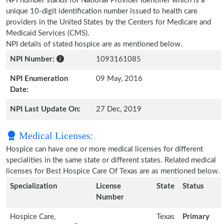
NPI number stands for National Provider Identifier which is a
unique 10-digit identification number issued to health care
providers in the United States by the Centers for Medicare and
Medicaid Services (CMS).
NPI details of stated hospice are as mentioned below.
NPI Number:
1093161085
NPI Enumeration
09 May, 2016
Date:
NPI Last Update On:
27 Dec, 2019
Medical Licenses:
Hospice can have one or more medical licenses for different
specialities in the same state or different states. Related medical
licenses for Best Hospice Care Of Texas are as mentioned below.
Specialization
License
State
Status
Number
Hospice Care,
Texas
Primary