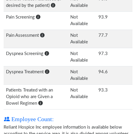
desired by the patient)
Available
Pain Screening
Not
93.9
Available
Pain Assessment
Not
77.7
Available
Dyspnea Screening
Not
97.3
Available
Dyspnea Treatment
Not
94.6
Available
Patients Treated with an
Not
93.3
Opioid who are Given a
Available
Bowel Regimen
Employee Count:
Reliant Hospice Inc employee information is available below
according to the service area, it is also divided among volunteer