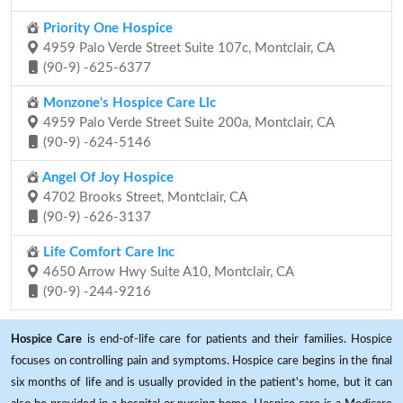
Priority One Hospice
4959 Palo Verde Street Suite 107c, Montclair, CA
(90-9) -625-6377
Monzone's Hospice Care Llc
4959 Palo Verde Street Suite 200a, Montclair, CA
(90-9) -624-5146
Angel Of Joy Hospice
4702 Brooks Street, Montclair, CA
(90-9) -626-3137
Life Comfort Care Inc
4650 Arrow Hwy Suite A10, Montclair, CA
(90-9) -244-9216
Hospice Care
is end-of-life care for patients and their families. Hospice
focuses on controlling pain and symptoms. Hospice care begins in the final
six months of life and is usually provided in the patient's home, but it can