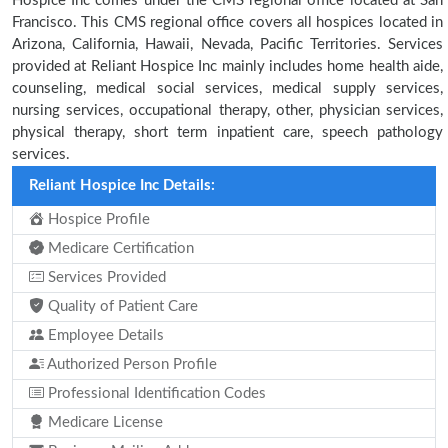
Hospice Inc comes under the CMS regional office located at San
Francisco. This CMS regional office covers all hospices located in
Arizona, California, Hawaii, Nevada, Pacific Territories. Services
provided at Reliant Hospice Inc mainly includes home health aide,
counseling, medical social services, medical supply services,
nursing services, occupational therapy, other, physician services,
physical therapy, short term inpatient care, speech pathology
services.
Reliant Hospice Inc Details:
Hospice Profile
Medicare Certification
Services Provided
Quality of Patient Care
Employee Details
Authorized Person Profile
Professional Identification Codes
Medicare License