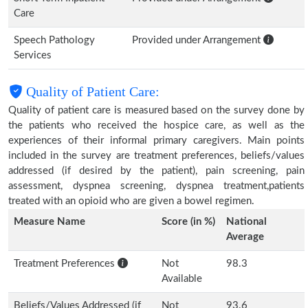
Care
Speech Pathology
Provided under Arrangement
Services
Quality of Patient Care:
Quality of patient care is measured based on the survey done by
the patients who received the hospice care, as well as the
experiences of their informal primary caregivers. Main points
included in the survey are treatment preferences, beliefs/values
addressed (if desired by the patient), pain screening, pain
assessment, dyspnea screening, dyspnea treatment,patients
treated with an opioid who are given a bowel regimen.
Measure Name
Score (in %)
National
Average
Treatment Preferences
Not
98.3
Available
Beliefs/Values Addressed (if
Not
93.6