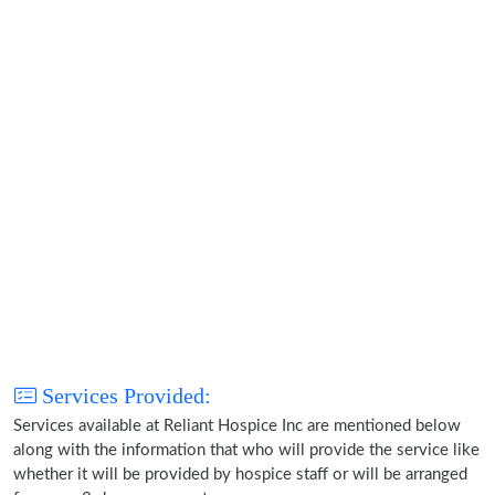
Services Provided:
Services available at Reliant Hospice Inc are mentioned below
along with the information that who will provide the service like
whether it will be provided by hospice staff or will be arranged