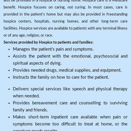
also be provided in a hospital or nursing home. Hospice care is a Medicare
benefit. Hospice focuses on caring, not curing. In most cases, care is
provided in the patient's home but may also be provided in freestanding
hospice centers, hospitals, nursing homes, and other long-term care
facilities. Hospice services are available to patients with any terminal illness
or of any age, religion, or race.
Services provided by Hospice to patients and families:
Manages the patient's pain and symptoms.
Assists the patient with the emotional, psychosocial and
spiritual aspects of dying.
Provides needed drugs, medical supplies, and equipment.
Instructs the family on how to care for the patient.
Delivers special services like speech and physical therapy
when needed.
Provides bereavement care and counselling to surviving
family and friends.
Makes short-term inpatient care available when pain or
symptoms become too difficult to treat at home, or the