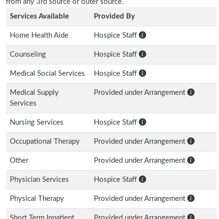
from any 3rd source or outer source.
Services Available
Provided By
Home Health Aide
Hospice Staff
Counseling
Hospice Staff
Medical Social Services
Hospice Staff
Medical Supply
Provided under Arrangement
Services
Nursing Services
Hospice Staff
Occupational Therapy
Provided under Arrangement
Other
Provided under Arrangement
Physician Services
Hospice Staff
Physical Therapy
Provided under Arrangement
Short Term Inpatient
Provided under Arrangement