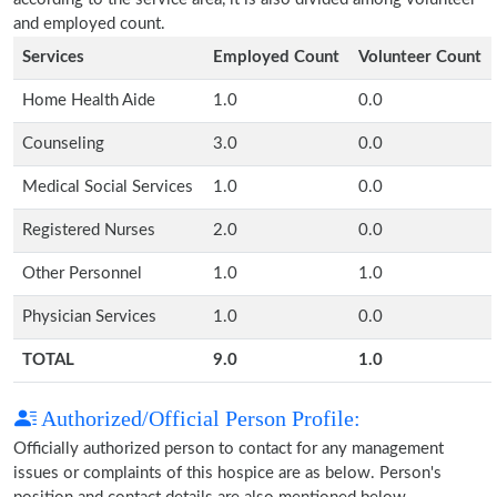
and employed count.
Services
Employed Count
Volunteer Count
Home Health Aide
1.0
0.0
Counseling
3.0
0.0
Medical Social Services
1.0
0.0
Registered Nurses
2.0
0.0
Other Personnel
1.0
1.0
Physician Services
1.0
0.0
TOTAL
9.0
1.0
Authorized/Official Person Profile:
Officially authorized person to contact for any management
issues or complaints of this hospice are as below. Person's