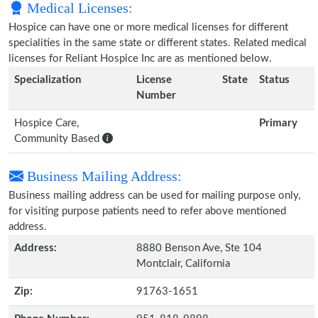
Medical Licenses:
Hospice can have one or more medical licenses for different
specialities in the same state or different states. Related medical
licenses for Reliant Hospice Inc are as mentioned below.
Specialization
License
State
Status
Number
Hospice Care,
Primary
Community Based
Business Mailing Address:
Business mailing address can be used for mailing purpose only,
for visiting purpose patients need to refer above mentioned
address.
Address:
8880 Benson Ave, Ste 104
Montclair, California
Zip:
91763-1651