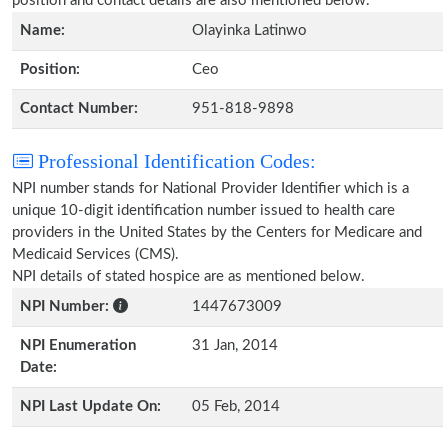
position and contact details are also mentioned below.
Name:
Olayinka Latinwo
Position:
Ceo
Contact Number:
951-818-9898
Professional Identification Codes:
NPI number stands for National Provider Identifier which is a
unique 10-digit identification number issued to health care
providers in the United States by the Centers for Medicare and
Medicaid Services (CMS).
NPI details of stated hospice are as mentioned below.
NPI Number:
1447673009
NPI Enumeration
31 Jan, 2014
Date:
NPI Last Update On:
05 Feb, 2014