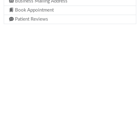
Business Mailing Address
Book Appointment
Patient Reviews