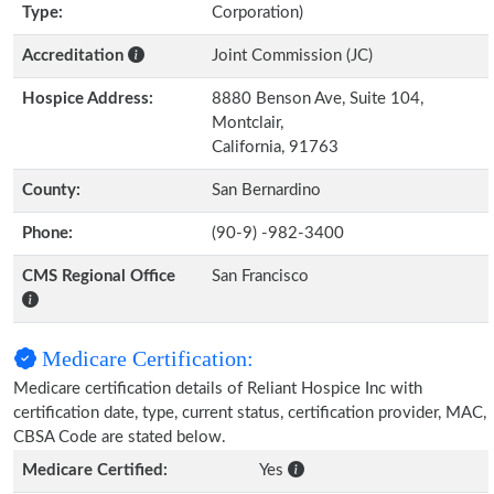
Type:
Corporation)
Accreditation
Joint Commission (JC)
Hospice Address:
8880 Benson Ave, Suite 104,
Montclair,
California, 91763
County:
San Bernardino
Phone:
(90-9) -982-3400
CMS Regional Office
San Francisco
Medicare Certification:
Medicare certification details of Reliant Hospice Inc with
certification date, type, current status, certification provider, MAC,
CBSA Code are stated below.
Medicare Certified:
Yes