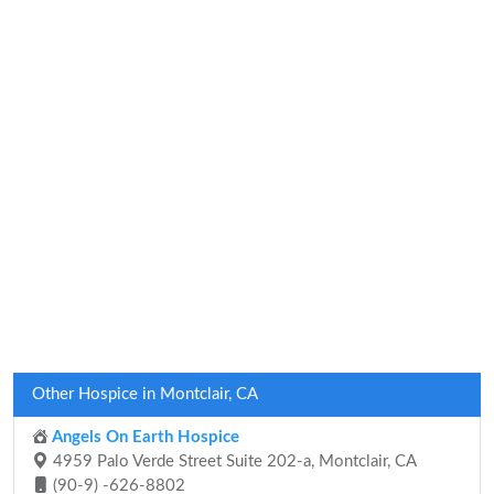
Other Hospice in Montclair, CA
Angels On Earth Hospice
4959 Palo Verde Street Suite 202-a, Montclair, CA
(90-9) -626-8802