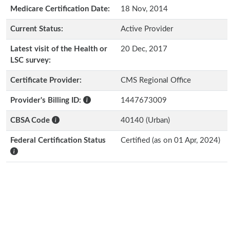
Medicare Certification Date:
18 Nov, 2014
Current Status:
Active Provider
Latest visit of the Health or
20 Dec, 2017
LSC survey:
Certificate Provider:
CMS Regional Office
Provider's Billing ID:
1447673009
CBSA Code
40140 (Urban)
Federal Certification Status
Certified (as on 01 Apr, 2024)