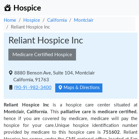
Hospice
Home
Hospice
California
Montclair
Reliant Hospice Inc
Reliant Hospice Inc
Medicare Certified Hospice
8880 Benson Ave, Suite 104, Montclair
California, 91763
(90-9) -982-3400
Maps & Directions
Reliant Hospice Inc
is a hospice care center situated at
Montclair, California
. This
palliative care is medicare certified
,
hence if you are covered by medicare, medicare will pay the
hospice for your care.Unique hospice identification number
provided by medicare to this hospice care is
751602
. Reliant