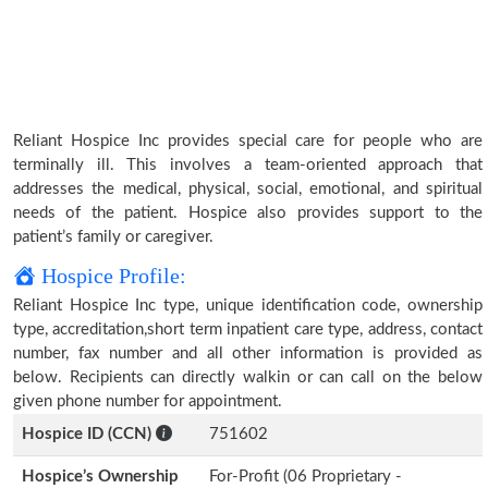
Reliant Hospice Inc provides special care for people who are
terminally ill. This involves a team-oriented approach that
addresses the medical, physical, social, emotional, and spiritual
needs of the patient. Hospice also provides support to the
patient’s family or caregiver.
Hospice Profile:
Reliant Hospice Inc type, unique identification code, ownership
type, accreditation,short term inpatient care type, address, contact
number, fax number and all other information is provided as
below. Recipients can directly walkin or can call on the below
given phone number for appointment.
Hospice ID (CCN)
751602
Hospice’s Ownership
For-Profit (06 Proprietary -