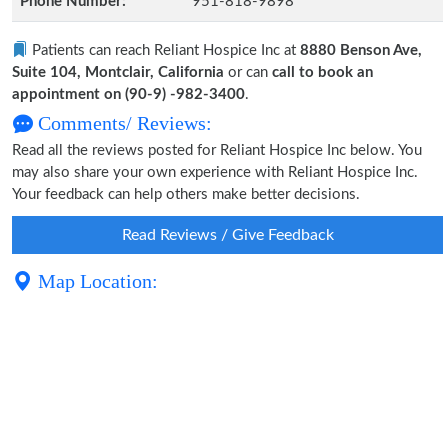
Phone Number:
951-818-9898
Patients can reach Reliant Hospice Inc at
8880 Benson Ave,
Suite 104, Montclair, California
or can
call to book an
appointment on (90-9) -982-3400
.
Comments/ Reviews:
Read all the reviews posted for Reliant Hospice Inc below. You
may also share your own experience with Reliant Hospice Inc.
Your feedback can help others make better decisions.
Read Reviews / Give Feedback
Map Location: