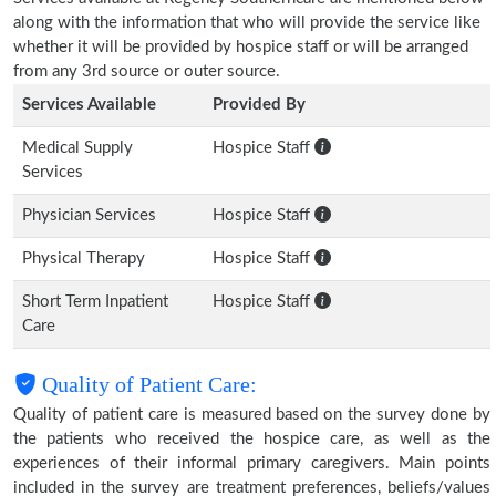
along with the information that who will provide the service like
whether it will be provided by hospice staff or will be arranged
from any 3rd source or outer source.
Services Available
Provided By
Medical Supply
Hospice Staff
Services
Physician Services
Hospice Staff
Physical Therapy
Hospice Staff
Short Term Inpatient
Hospice Staff
Care
Quality of Patient Care:
Quality of patient care is measured based on the survey done by
the patients who received the hospice care, as well as the
experiences of their informal primary caregivers. Main points
included in the survey are treatment preferences, beliefs/values