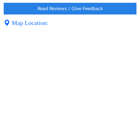
Read Reviews / Give Feedback
Map Location: