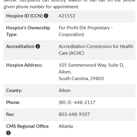
below. Recipients can directly walkin or can call on the below
given phone number for appointment.
Hospice ID (CCN)
421552
Hospice’s Ownership
For-Profit (06 Proprietary -
Type:
Corporation)
Accreditation
Accreditation Commission for Health
Care (ACHC)
Hospice Address:
105 Summerwood Way, Suite D,
Aiken,
South Carolina, 29803
County:
Aiken
Phone:
(80-3) -648-2117
Fax:
803-648-9107
CMS Regional Office
Atlanta