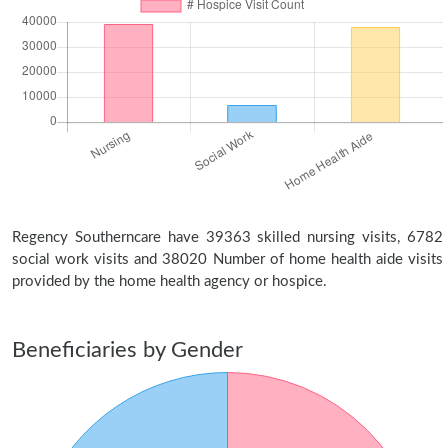
Regency Southerncare have 39363 skilled nursing visits, 6782
social work visits and 38020 Number of home health aide visits
provided by the home health agency or hospice.
Beneficiaries by Gender