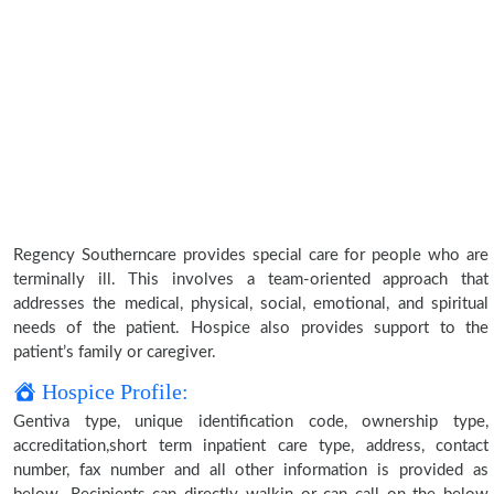
Regency Southerncare provides special care for people who are
terminally ill. This involves a team-oriented approach that
addresses the medical, physical, social, emotional, and spiritual
needs of the patient. Hospice also provides support to the
patient’s family or caregiver.
Hospice Profile:
Gentiva type, unique identification code, ownership type,
accreditation,short term inpatient care type, address, contact
number, fax number and all other information is provided as