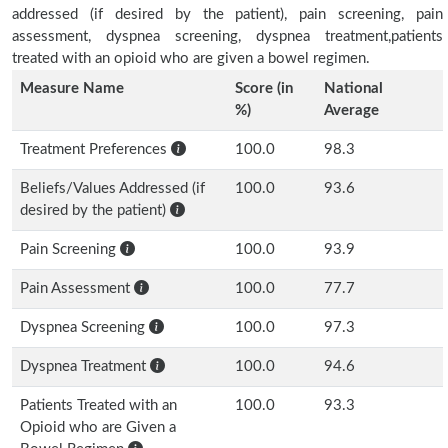
addressed (if desired by the patient), pain screening, pain
assessment, dyspnea screening, dyspnea treatment,patients
treated with an opioid who are given a bowel regimen.
Measure Name
Score (in
National
%)
Average
Treatment Preferences
100.0
98.3
Beliefs/Values Addressed (if
100.0
93.6
desired by the patient)
Pain Screening
100.0
93.9
Pain Assessment
100.0
77.7
Dyspnea Screening
100.0
97.3
Dyspnea Treatment
100.0
94.6
Patients Treated with an
100.0
93.3
Opioid who are Given a