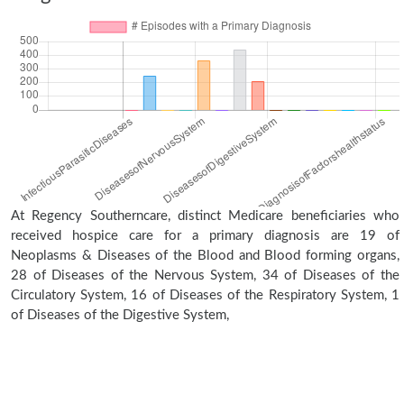
At Regency Southerncare, distinct Medicare beneficiaries who
received hospice care for a primary diagnosis are 19 of
Neoplasms & Diseases of the Blood and Blood forming organs,
28 of Diseases of the Nervous System, 34 of Diseases of the
Circulatory System, 16 of Diseases of the Respiratory System, 1
of Diseases of the Digestive System,