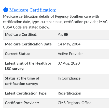
Medicare Certification:
Medicare certification details of Regency Southerncare with
certification date, type, current status, certification provider, MAC,
CBSA Code are stated below.
Medicare Certified:
Yes
Medicare Certification Date:
14 May, 2004
Current Status:
Active Provider
Latest visit of the Health or
07 Aug, 2020
LSC survey:
Status at the time of
In Compliance
certification survey:
Latest Certification Type:
Recertification
Certificate Provider:
CMS Regional Office