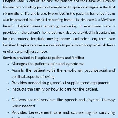
Hospice Care
is end-of-life care for patients and their families. Hospice
focuses on controlling pain and symptoms. Hospice care begins in the final
six months of life and is usually provided in the patient's home, but it can
also be provided in a hospital or nursing home. Hospice care is a Medicare
benefit. Hospice focuses on caring, not curing. In most cases, care is
provided in the patient's home but may also be provided in freestanding
hospice centers, hospitals, nursing homes, and other long-term care
facilities. Hospice services are available to patients with any terminal illness
or of any age, religion, or race.
Services provided by Hospice to patients and families:
Manages the patient's pain and symptoms.
Assists the patient with the emotional, psychosocial and
spiritual aspects of dying.
Provides needed drugs, medical supplies, and equipment.
Instructs the family on how to care for the patient.
Delivers special services like speech and physical therapy
when needed.
Provides bereavement care and counselling to surviving