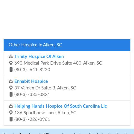
Other Hospice in Aiken, SC
Trinity Hospice Of Aiken
690 Medical Park Drive Suite 400, Aiken, SC
(80-3) -641-8220
Enhabit Hospice
37 Varden Dr Suite B, Aiken, SC
(80-3) -335-0821
Helping Hands Hospice Of South Carolina Llc
136 Sporthorse Lane, Aiken, SC
(80-3) -226-0961