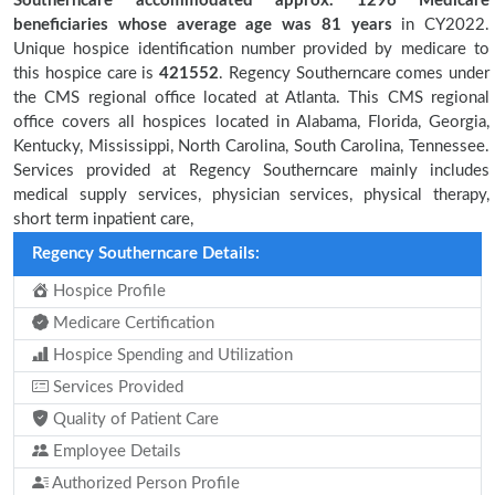
Southerncare accommodated approx. 1296 Medicare
beneficiaries
whose average age was 81 years
in CY2022.
Unique hospice identification number provided by medicare to
this hospice care is
421552
. Regency Southerncare comes under
the CMS regional office located at Atlanta. This CMS regional
office covers all hospices located in Alabama, Florida, Georgia,
Kentucky, Mississippi, North Carolina, South Carolina, Tennessee.
Services provided at Regency Southerncare mainly includes
medical supply services, physician services, physical therapy,
short term inpatient care,
Regency Southerncare Details:
Hospice Profile
Medicare Certification
Hospice Spending and Utilization
Services Provided
Quality of Patient Care
Employee Details
Authorized Person Profile