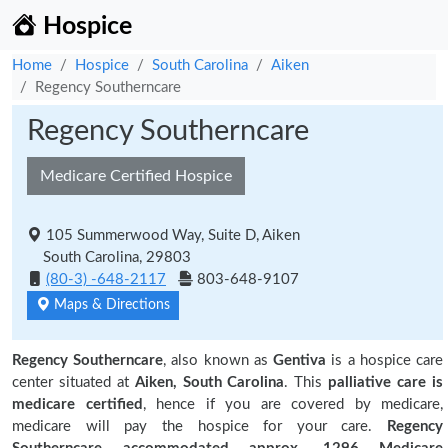
Hospice
Home
Hospice
South Carolina
Aiken
Regency Southerncare
Regency Southerncare
Medicare Certified Hospice
105 Summerwood Way, Suite D, Aiken
South Carolina, 29803
(80-3) -648-2117
803-648-9107
Maps & Directions
Regency Southerncare
, also known as
Gentiva
is a hospice care
center situated at
Aiken, South Carolina
. This
palliative care is
medicare certified
, hence if you are covered by medicare,
medicare will pay the hospice for your care.
Regency