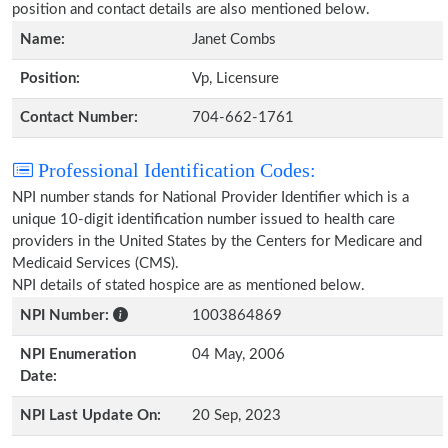
position and contact details are also mentioned below.
Name:
Janet Combs
Position:
Vp, Licensure
Contact Number:
704-662-1761
Professional Identification Codes:
NPI number stands for National Provider Identifier which is a
unique 10-digit identification number issued to health care
providers in the United States by the Centers for Medicare and
Medicaid Services (CMS).
NPI details of stated hospice are as mentioned below.
NPI Number:
1003864869
NPI Enumeration
04 May, 2006
Date:
NPI Last Update On:
20 Sep, 2023