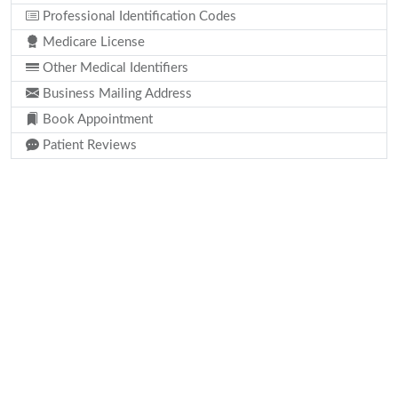
Professional Identification Codes
Medicare License
Other Medical Identifiers
Business Mailing Address
Book Appointment
Patient Reviews