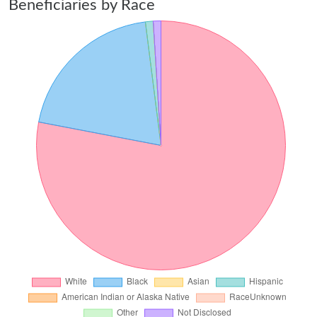
Beneficiaries by Race