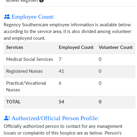
Bowel Regimen
Employee Count:
Regency Southerncare employee information is available below
according to the service area, it is also divided among volunteer
and employed count.
Services
Employed Count
Volunteer Count
Medical Social Services
7
0
Registered Nurses
41
0
Practical/Vocational
6
0
Nurses
TOTAL
54
0
Authorized/Official Person Profile:
Officially authorized person to contact for any management
issues or complaints of this hospice are as below. Person's