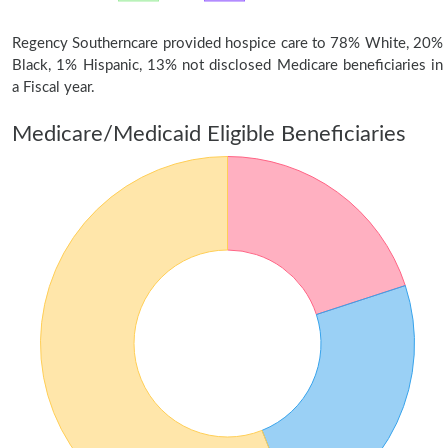
Regency Southerncare provided hospice care to 78% White, 20%
Black, 1% Hispanic, 13% not disclosed Medicare beneficiaries in
a Fiscal year.
Medicare/Medicaid Eligible Beneficiaries