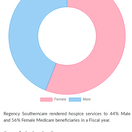
Regency Southerncare rendered hospice services to 44% Male
and 56% Female Medicare beneficiaries in a Fiscal year.