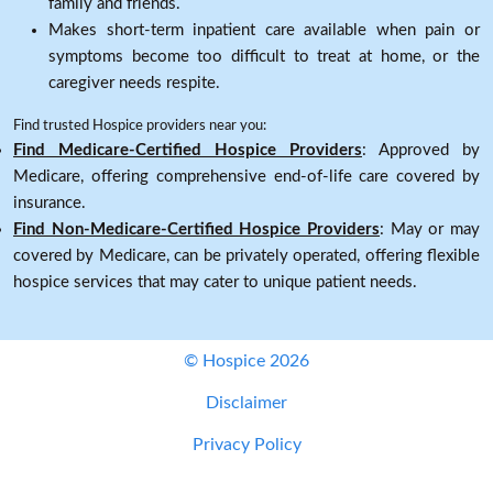
family and friends.
Makes short-term inpatient care available when pain or
symptoms become too difficult to treat at home, or the
caregiver needs respite.
Find trusted Hospice providers near you:
Find Medicare-Certified Hospice Providers
: Approved by
Medicare, offering comprehensive end-of-life care covered by
insurance.
Find Non-Medicare-Certified Hospice Providers
: May or may
covered by Medicare, can be privately operated, offering flexible
hospice services that may cater to unique patient needs.
© Hospice 2026
Disclaimer
Privacy Policy