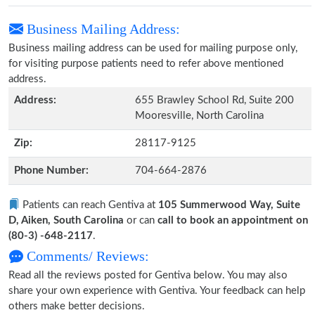
Business Mailing Address:
Business mailing address can be used for mailing purpose only,
for visiting purpose patients need to refer above mentioned
address.
Address:
655 Brawley School Rd, Suite 200
Mooresville, North Carolina
Zip:
28117-9125
Phone Number:
704-664-2876
Patients can reach Gentiva at
105 Summerwood Way, Suite
D, Aiken, South Carolina
or can
call to book an appointment on
(80-3) -648-2117
.
Comments/ Reviews:
Read all the reviews posted for Gentiva below. You may also
share your own experience with Gentiva. Your feedback can help
others make better decisions.