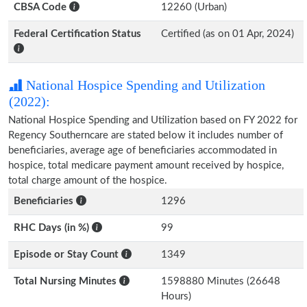
CBSA Code
12260 (Urban)
Federal Certification Status
Certified (as on 01 Apr, 2024)
National Hospice Spending and Utilization
(2022):
National Hospice Spending and Utilization based on FY 2022 for
Regency Southerncare are stated below it includes number of
beneficiaries, average age of beneficiaries accommodated in
hospice, total medicare payment amount received by hospice,
total charge amount of the hospice.
Beneficiaries
1296
RHC Days (in %)
99
Episode or Stay Count
1349
Total Nursing Minutes
1598880 Minutes (26648
Hours)