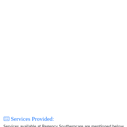
Services Provided:
Services available at Regency Southerncare are mentioned below