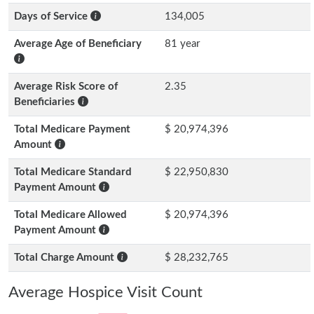
Days of Service
134,005
Average Age of Beneficiary
81 year
Average Risk Score of
2.35
Beneficiaries
Total Medicare Payment
$ 20,974,396
Amount
Total Medicare Standard
$ 22,950,830
Payment Amount
Total Medicare Allowed
$ 20,974,396
Payment Amount
Total Charge Amount
$ 28,232,765
Average Hospice Visit Count