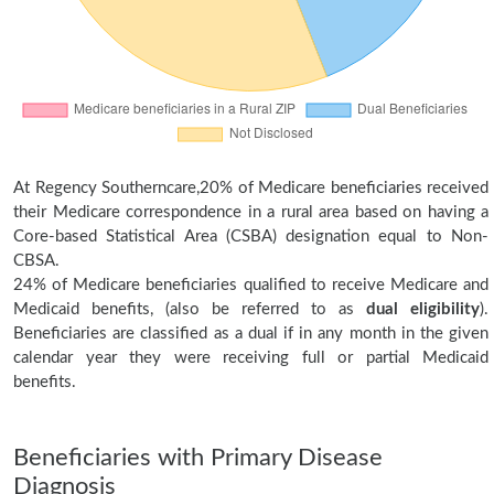
At Regency Southerncare,20% of Medicare beneficiaries received
their Medicare correspondence in a rural area based on having a
Core-based Statistical Area (CSBA) designation equal to Non-
CBSA.
24% of Medicare beneficiaries qualified to receive Medicare and
Medicaid benefits, (also be referred to as
dual eligibility
).
Beneficiaries are classified as a dual if in any month in the given
calendar year they were receiving full or partial Medicaid
benefits.
Beneficiaries with Primary Disease
Diagnosis