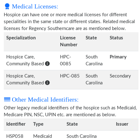
Medical Licenses:
Hospice can have one or more medical licenses for different
specialities in the same state or different states. Related medical
licenses for Regency Southerncare are as mentioned below.
Specialization
License
State
Status
Number
Hospice Care,
HPC-
South
Primary
Community Based
0085
Carolina
Hospice Care,
HPC-085
South
Secondary
Community Based
Carolina
Other Medical Identifiers:
Other legacy medical identifiers of the hospice such as Medicaid,
Medicare PIN, NSC, UPIN etc. are mentioned as below.
Identifier
Type
State
Issuer
HSP058
Medicaid
South Carolina