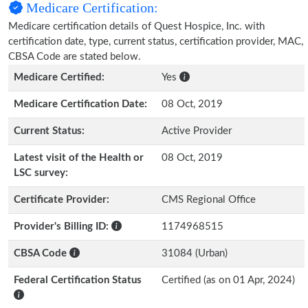
Medicare Certification:
Medicare certification details of Quest Hospice, Inc. with
certification date, type, current status, certification provider, MAC,
CBSA Code are stated below.
Medicare Certified:
Yes
Medicare Certification Date:
08 Oct, 2019
Current Status:
Active Provider
Latest visit of the Health or
08 Oct, 2019
LSC survey:
Certificate Provider:
CMS Regional Office
Provider's Billing ID:
1174968515
CBSA Code
31084 (Urban)
Federal Certification Status
Certified (as on 01 Apr, 2024)