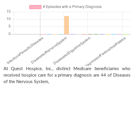
At Quest Hospice, Inc., distinct Medicare beneficiaries who
received hospice care for a primary diagnosis are 44 of Diseases
of the Nervous System,