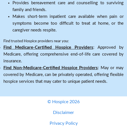
Provides bereavement care and counselling to surviving
family and friends.
Makes short-term inpatient care available when pain or
symptoms become too difficult to treat at home, or the
caregiver needs respite.
Find trusted Hospice providers near you:
Find Medicare-Certified Hospice Providers
: Approved by
Medicare, offering comprehensive end-of-life care covered by
insurance.
Find Non-Medicare-Certified Hospice Providers
: May or may
covered by Medicare, can be privately operated, offering flexible
hospice services that may cater to unique patient needs.
© Hospice 2026
Disclaimer
Privacy Policy