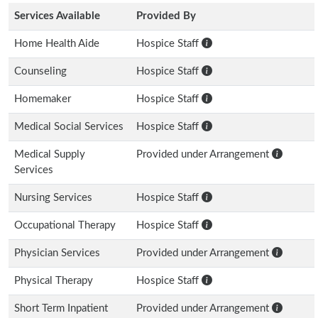
Services Available
Provided By
Home Health Aide
Hospice Staff
Counseling
Hospice Staff
Homemaker
Hospice Staff
Medical Social Services
Hospice Staff
Medical Supply
Provided under Arrangement
Services
Nursing Services
Hospice Staff
Occupational Therapy
Hospice Staff
Physician Services
Provided under Arrangement
Physical Therapy
Hospice Staff
Short Term Inpatient
Provided under Arrangement