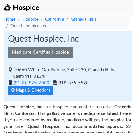
Hospice
Home
Hospice
California
Granada Hills
Quest Hospice, Inc.
Quest Hospice, Inc.
Medicare Certified Hospice
10660 White Oak Avenue, Suite 230, Granada Hills
California, 91344
(81-8) -875-7000
818-875-5528
Maps & Directions
Quest Hospice, Inc.
is a hospice care center situated at
Granada
Hills, California
. This
palliative care is medicare certified
, hence
if you are covered by medicare, medicare will pay the hospice for
your care.
Quest Hospice, Inc. accommodated approx. 27