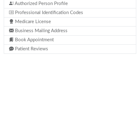
Authorized Person Profile
Professional Identification Codes
Medicare License
Business Mailing Address
Book Appointment
Patient Reviews