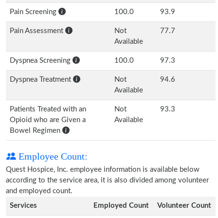
Pain Screening
100.0
93.9
Pain Assessment
Not
77.7
Available
Dyspnea Screening
100.0
97.3
Dyspnea Treatment
Not
94.6
Available
Patients Treated with an
Not
93.3
Opioid who are Given a
Available
Bowel Regimen
Employee Count:
Quest Hospice, Inc. employee information is available below
according to the service area, it is also divided among volunteer
and employed count.
Services
Employed Count
Volunteer Count