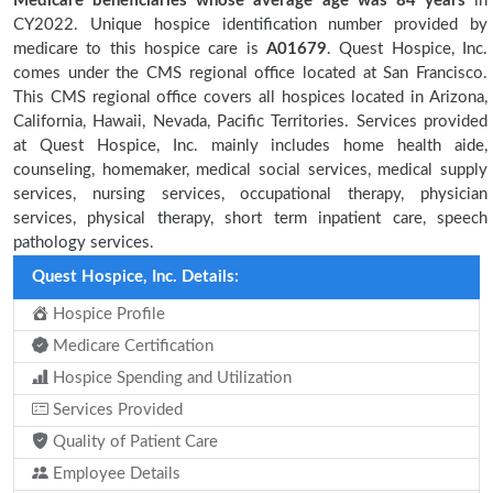
Medicare beneficiaries
whose average age was 84 years
in
CY2022. Unique hospice identification number provided by
medicare to this hospice care is
A01679
. Quest Hospice, Inc.
comes under the CMS regional office located at San Francisco.
This CMS regional office covers all hospices located in Arizona,
California, Hawaii, Nevada, Pacific Territories. Services provided
at Quest Hospice, Inc. mainly includes home health aide,
counseling, homemaker, medical social services, medical supply
services, nursing services, occupational therapy, physician
services, physical therapy, short term inpatient care, speech
pathology services.
Quest Hospice, Inc. Details:
Hospice Profile
Medicare Certification
Hospice Spending and Utilization
Services Provided
Quality of Patient Care
Employee Details