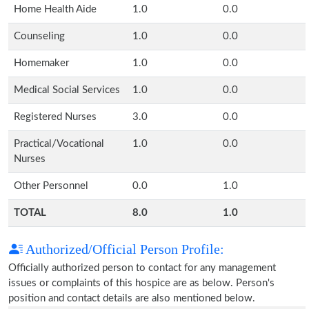
Home Health Aide
1.0
0.0
Counseling
1.0
0.0
Homemaker
1.0
0.0
Medical Social Services
1.0
0.0
Registered Nurses
3.0
0.0
Practical/Vocational
1.0
0.0
Nurses
Other Personnel
0.0
1.0
TOTAL
8.0
1.0
Authorized/Official Person Profile:
Officially authorized person to contact for any management
issues or complaints of this hospice are as below. Person's
position and contact details are also mentioned below.