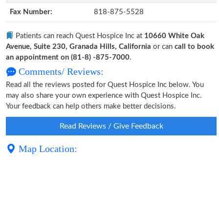
Fax Number:
818-875-5528
Patients can reach Quest Hospice Inc at
10660 White Oak
Avenue, Suite 230, Granada Hills, California
or can
call to book
an appointment on (81-8) -875-7000
.
Comments/ Reviews:
Read all the reviews posted for Quest Hospice Inc below. You
may also share your own experience with Quest Hospice Inc.
Your feedback can help others make better decisions.
Read Reviews / Give Feedback
Map Location: