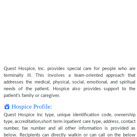
Quest Hospice, Inc. provides special care for people who are
terminally ill. This involves a team-oriented approach that
addresses the medical, physical, social, emotional, and spiritual
needs of the patient. Hospice also provides support to the
patient’s family or caregiver.
Hospice Profile:
Quest Hospice Inc type, unique identification code, ownership
type, accreditation,short term inpatient care type, address, contact
number, fax number and all other information is provided as
below. Recipients can directly walkin or can call on the below