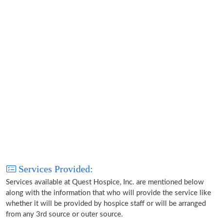
Services Provided:
Services available at Quest Hospice, Inc. are mentioned below
along with the information that who will provide the service like
whether it will be provided by hospice staff or will be arranged
from any 3rd source or outer source.