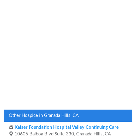
Other Hospice in Granada Hills, CA
Kaiser Foundation Hospital Valley Continuing Care
10605 Balboa Blvd Suite 330, Granada Hills, CA