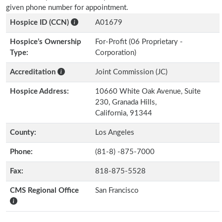
given phone number for appointment.
Hospice ID (CCN)
A01679
Hospice’s Ownership
For-Profit (06 Proprietary -
Type:
Corporation)
Accreditation
Joint Commission (JC)
Hospice Address:
10660 White Oak Avenue, Suite
230, Granada Hills,
California, 91344
County:
Los Angeles
Phone:
(81-8) -875-7000
Fax:
818-875-5528
CMS Regional Office
San Francisco