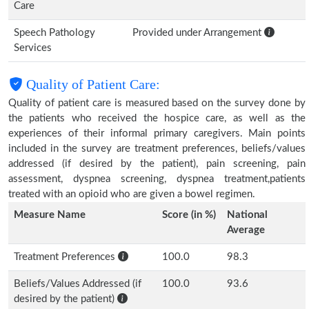
Care
Speech Pathology
Provided under Arrangement
Services
Quality of Patient Care:
Quality of patient care is measured based on the survey done by
the patients who received the hospice care, as well as the
experiences of their informal primary caregivers. Main points
included in the survey are treatment preferences, beliefs/values
addressed (if desired by the patient), pain screening, pain
assessment, dyspnea screening, dyspnea treatment,patients
treated with an opioid who are given a bowel regimen.
Measure Name
Score (in %)
National
Average
Treatment Preferences
100.0
98.3
Beliefs/Values Addressed (if
100.0
93.6
desired by the patient)