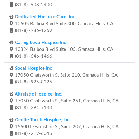
(81-8) -908-2400
Dedicated Hospice Care, Inc
10605 Balboa Blvd Suite 300, Granada Hills, CA
(81-8) -986-1269
Caring Love Hospice Inc
10324 Balboa Blvd Suite 105, Granada Hills, CA
(81-8) -646-1466
Socal Hospice Inc
17050 Chatsworth St Suite 210, Granada Hills, CA
(81-8) -925-8225
Altruistic Hospice, Inc.
17050 Chatsworth St, Suite 251, Granada Hills, CA
(81-8) -294-7133
Gentle Touch Hospice, Inc
15600 Devonshire St, Suite 207, Granada Hills, CA
(81-8) -219-6045