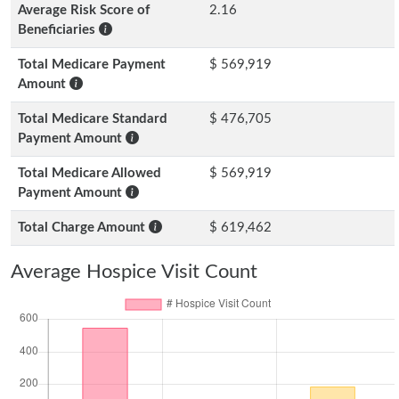
Average Risk Score of
2.16
Beneficiaries
Total Medicare Payment
$ 569,919
Amount
Total Medicare Standard
$ 476,705
Payment Amount
Total Medicare Allowed
$ 569,919
Payment Amount
Total Charge Amount
$ 619,462
Average Hospice Visit Count