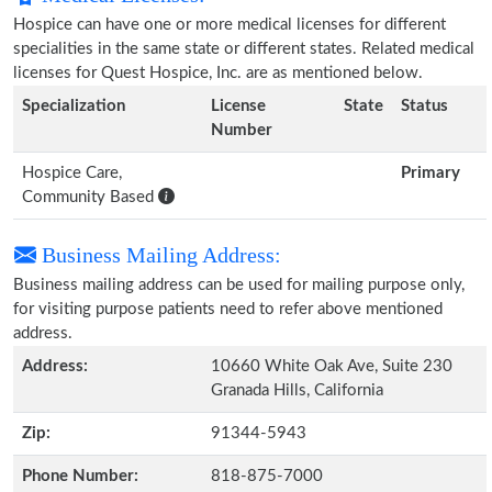
Hospice can have one or more medical licenses for different
specialities in the same state or different states. Related medical
licenses for Quest Hospice, Inc. are as mentioned below.
Specialization
License
State
Status
Number
Hospice Care,
Primary
Community Based
Business Mailing Address:
Business mailing address can be used for mailing purpose only,
for visiting purpose patients need to refer above mentioned
address.
Address:
10660 White Oak Ave, Suite 230
Granada Hills, California
Zip:
91344-5943
Phone Number:
818-875-7000