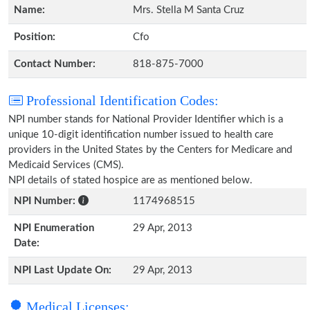
Name:
Mrs. Stella M Santa Cruz
Position:
Cfo
Contact Number:
818-875-7000
Professional Identification Codes:
NPI number stands for National Provider Identifier which is a
unique 10-digit identification number issued to health care
providers in the United States by the Centers for Medicare and
Medicaid Services (CMS).
NPI details of stated hospice are as mentioned below.
NPI Number:
1174968515
NPI Enumeration
29 Apr, 2013
Date:
NPI Last Update On:
29 Apr, 2013
Medical Licenses: