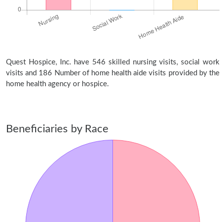
Quest Hospice, Inc. have 546 skilled nursing visits, social work
visits and 186 Number of home health aide visits provided by the
home health agency or hospice.
Beneficiaries by Race