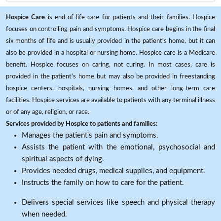
Hospice Care
is end-of-life care for patients and their families. Hospice
focuses on controlling pain and symptoms. Hospice care begins in the final
six months of life and is usually provided in the patient's home, but it can
also be provided in a hospital or nursing home. Hospice care is a Medicare
benefit. Hospice focuses on caring, not curing. In most cases, care is
provided in the patient's home but may also be provided in freestanding
hospice centers, hospitals, nursing homes, and other long-term care
facilities. Hospice services are available to patients with any terminal illness
or of any age, religion, or race.
Services provided by Hospice to patients and families:
Manages the patient's pain and symptoms.
Assists the patient with the emotional, psychosocial and
spiritual aspects of dying.
Provides needed drugs, medical supplies, and equipment.
Instructs the family on how to care for the patient.
Delivers special services like speech and physical therapy
when needed.