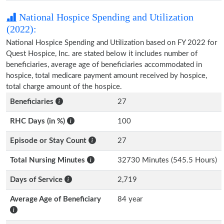
National Hospice Spending and Utilization
(2022):
National Hospice Spending and Utilization based on FY 2022 for
Quest Hospice, Inc. are stated below it includes number of
beneficiaries, average age of beneficiaries accommodated in
hospice, total medicare payment amount received by hospice,
total charge amount of the hospice.
Beneficiaries
27
RHC Days (in %)
100
Episode or Stay Count
27
Total Nursing Minutes
32730 Minutes (545.5 Hours)
Days of Service
2,719
Average Age of Beneficiary
84 year