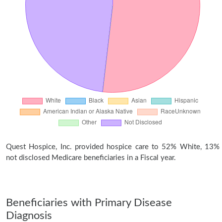
Quest Hospice, Inc. provided hospice care to 52% White, 13%
not disclosed Medicare beneficiaries in a Fiscal year.
Beneficiaries with Primary Disease
Diagnosis