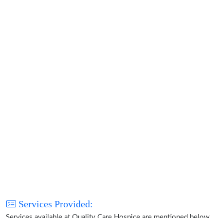
Services Provided:
Services available at Quality Care Hospice are mentioned below