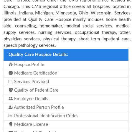
Care Hospice comes under the CMS regional office located at
Chicago. This CMS regional office covers all hospices located in
Illinois, Indiana, Michigan, Minnesota, Ohio, Wisconsin. Services
provided at Quality Care Hospice mainly includes home health
aide, counseling, homemaker, medical social services, medical
supply services, nursing services, occupational therapy, other,
physician services, physical therapy, short term inpatient care,
speech pathology services.
Quality Care Hospice Details:
Hospice Profile
Medicare Certification
Services Provided
Quality of Patient Care
Employee Details
Authorized Person Profile
Professional Identification Codes
Medicare License