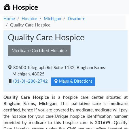
Hospice
Home
Hospice
Michigan
Dearborn
Quality Care Hospice
Quality Care Hospice
Medicare Certified Hospice
30600 Telegraph Rd, Suite 1132, Bingham Farms
Michigan, 48025
(31-3) -288-2742
Maps & Directions
Quality Care Hospice
is a hospice care center situated at
Bingham Farms, Michigan
. This
palliative care is medicare
certified
, hence if you are covered by medicare, medicare will pay
the hospice for your care.Unique hospice identification number
provided by medicare to this hospice care is
231699
. Quality