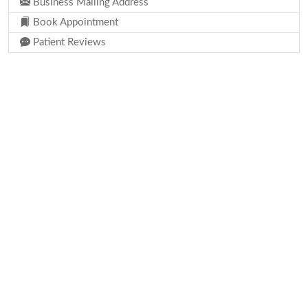
Business Mailing Address
Book Appointment
Patient Reviews