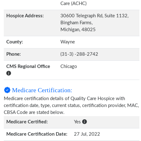
Care (ACHC)
Hospice Address:
30600 Telegraph Rd, Suite 1132,
Bingham Farms,
Michigan, 48025
County:
Wayne
Phone:
(31-3) -288-2742
CMS Regional Office
Chicago
Medicare Certification:
Medicare certification details of Quality Care Hospice with
certification date, type, current status, certification provider, MAC,
CBSA Code are stated below.
Medicare Certified:
Yes
Medicare Certification Date:
27 Jul, 2022