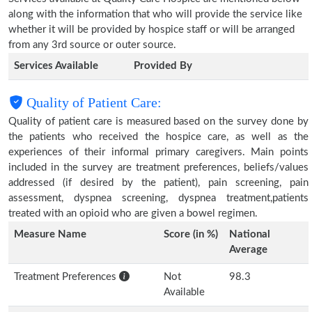
along with the information that who will provide the service like
whether it will be provided by hospice staff or will be arranged
from any 3rd source or outer source.
Services Available
Provided By
Quality of Patient Care:
Quality of patient care is measured based on the survey done by
the patients who received the hospice care, as well as the
experiences of their informal primary caregivers. Main points
included in the survey are treatment preferences, beliefs/values
addressed (if desired by the patient), pain screening, pain
assessment, dyspnea screening, dyspnea treatment,patients
treated with an opioid who are given a bowel regimen.
Measure Name
Score (in %)
National
Average
Treatment Preferences
Not
98.3
Available