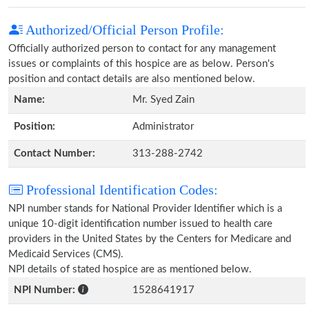
Authorized/Official Person Profile:
Officially authorized person to contact for any management
issues or complaints of this hospice are as below. Person's
position and contact details are also mentioned below.
Name:
Mr. Syed Zain
Position:
Administrator
Contact Number:
313-288-2742
Professional Identification Codes:
NPI number stands for National Provider Identifier which is a
unique 10-digit identification number issued to health care
providers in the United States by the Centers for Medicare and
Medicaid Services (CMS).
NPI details of stated hospice are as mentioned below.
NPI Number:
1528641917