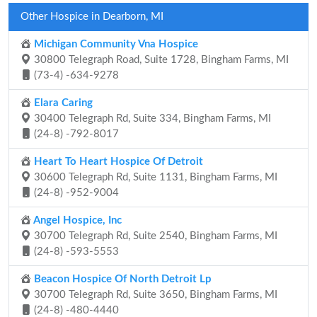
Other Hospice in Dearborn, MI
Michigan Community Vna Hospice
30800 Telegraph Road, Suite 1728, Bingham Farms, MI
(73-4) -634-9278
Elara Caring
30400 Telegraph Rd, Suite 334, Bingham Farms, MI
(24-8) -792-8017
Heart To Heart Hospice Of Detroit
30600 Telegraph Rd, Suite 1131, Bingham Farms, MI
(24-8) -952-9004
Angel Hospice, Inc
30700 Telegraph Rd, Suite 2540, Bingham Farms, MI
(24-8) -593-5553
Beacon Hospice Of North Detroit Lp
30700 Telegraph Rd, Suite 3650, Bingham Farms, MI
(24-8) -480-4440