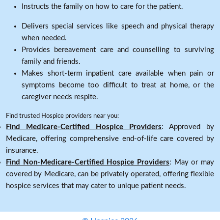
Instructs the family on how to care for the patient.
Delivers special services like speech and physical therapy
when needed.
Provides bereavement care and counselling to surviving
family and friends.
Makes short-term inpatient care available when pain or
symptoms become too difficult to treat at home, or the
caregiver needs respite.
Find trusted Hospice providers near you:
Find Medicare-Certified Hospice Providers
: Approved by
Medicare, offering comprehensive end-of-life care covered by
insurance.
Find Non-Medicare-Certified Hospice Providers
: May or may
covered by Medicare, can be privately operated, offering flexible
hospice services that may cater to unique patient needs.