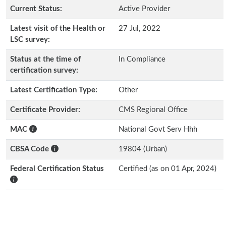
Current Status:
Active Provider
Latest visit of the Health or
27 Jul, 2022
LSC survey:
Status at the time of
In Compliance
certification survey:
Latest Certification Type:
Other
Certificate Provider:
CMS Regional Office
MAC
National Govt Serv Hhh
CBSA Code
19804 (Urban)
Federal Certification Status
Certified (as on 01 Apr, 2024)