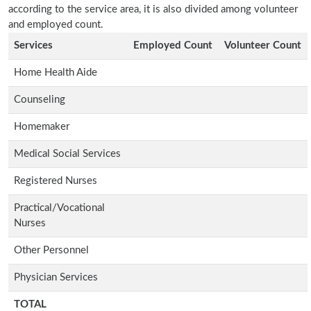
according to the service area, it is also divided among volunteer
and employed count.
Services
Employed Count
Volunteer Count
Home Health Aide
Counseling
Homemaker
Medical Social Services
Registered Nurses
Practical/Vocational
Nurses
Other Personnel
Physician Services
TOTAL