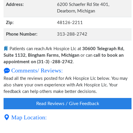
Address:
6200 Schaefer Rd Ste 401,
Dearborn, Michigan
Zip:
48126-2211
Phone Number:
313-288-2742
Patients can reach Ark Hospice Llc at
30600 Telegraph Rd,
Suite 1132, Bingham Farms, Michigan
or can
call to book an
appointment on (31-3) -288-2742
.
Comments/ Reviews:
Read all the reviews posted for Ark Hospice Llc below. You may
also share your own experience with Ark Hospice Llc. Your
feedback can help others make better decisions.
Read Reviews / Give Feedback
Map Location: