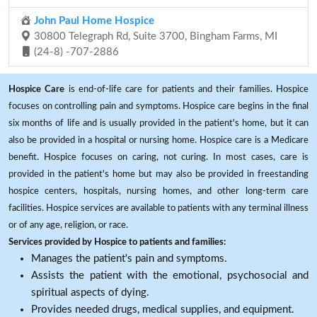
John Paul Home Hospice
30800 Telegraph Rd, Suite 3700, Bingham Farms, MI
(24-8) -707-2886
Hospice Care
is end-of-life care for patients and their families. Hospice
focuses on controlling pain and symptoms. Hospice care begins in the final
six months of life and is usually provided in the patient's home, but it can
also be provided in a hospital or nursing home. Hospice care is a Medicare
benefit. Hospice focuses on caring, not curing. In most cases, care is
provided in the patient's home but may also be provided in freestanding
hospice centers, hospitals, nursing homes, and other long-term care
facilities. Hospice services are available to patients with any terminal illness
or of any age, religion, or race.
Services provided by Hospice to patients and families:
Manages the patient's pain and symptoms.
Assists the patient with the emotional, psychosocial and
spiritual aspects of dying.
Provides needed drugs, medical supplies, and equipment.