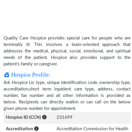
Quality Care Hospice provides special care for people who are
terminally ill. This involves a team-oriented approach that
addresses the medical, physical, social, emotional, and spiritual
needs of the patient. Hospice also provides support to the
patient’s family or caregiver.
Hospice Profile:
Ark Hospice Llc type, unique identification code, ownership type,
accreditation,short term inpatient care type, address, contact
number, fax number and all other information is provided as
below. Recipients can directly walkin or can call on the below
given phone number for appointment.
Hospice ID (CCN)
231699
Accreditation
Accreditation Commission for Health