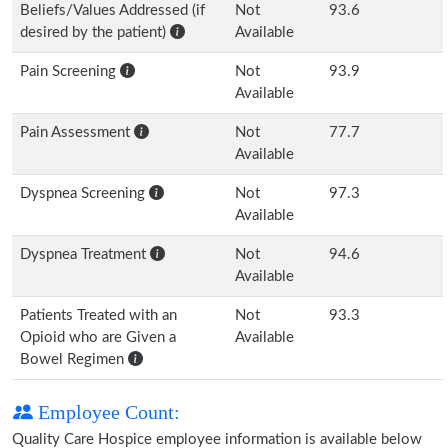
Beliefs/Values Addressed (if
Not
93.6
desired by the patient)
Available
Pain Screening
Not
93.9
Available
Pain Assessment
Not
77.7
Available
Dyspnea Screening
Not
97.3
Available
Dyspnea Treatment
Not
94.6
Available
Patients Treated with an
Not
93.3
Opioid who are Given a
Available
Bowel Regimen
Employee Count:
Quality Care Hospice employee information is available below