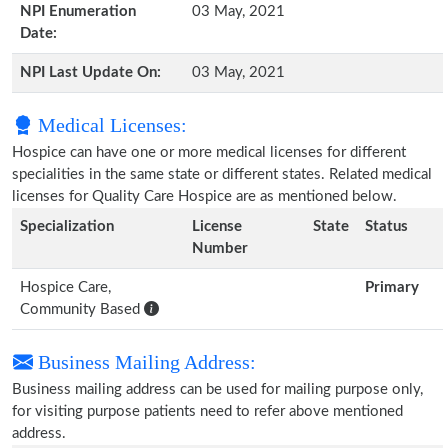
NPI Enumeration
03 May, 2021
Date:
NPI Last Update On:
03 May, 2021
Medical Licenses:
Hospice can have one or more medical licenses for different
specialities in the same state or different states. Related medical
licenses for Quality Care Hospice are as mentioned below.
Specialization
License
State
Status
Number
Hospice Care,
Primary
Community Based
Business Mailing Address:
Business mailing address can be used for mailing purpose only,
for visiting purpose patients need to refer above mentioned
address.