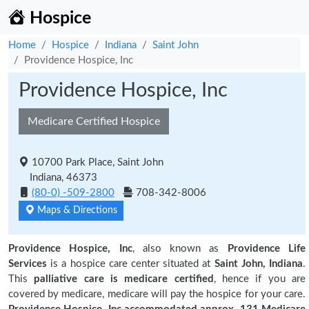
Hospice
Home
Hospice
Indiana
Saint John
Providence Hospice, Inc
Providence Hospice, Inc
Medicare Certified Hospice
10700 Park Place, Saint John
Indiana, 46373
(80-0) -509-2800
708-342-8006
Maps & Directions
Providence Hospice, Inc
, also known as
Providence Life
Services
is a hospice care center situated at
Saint John, Indiana
.
This
palliative care is medicare certified
, hence if you are
covered by medicare, medicare will pay the hospice for your care.