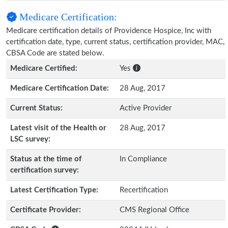
Medicare Certification:
Medicare certification details of Providence Hospice, Inc with
certification date, type, current status, certification provider, MAC,
CBSA Code are stated below.
Medicare Certified:
Yes
Medicare Certification Date:
28 Aug, 2017
Current Status:
Active Provider
Latest visit of the Health or
28 Aug, 2017
LSC survey:
Status at the time of
In Compliance
certification survey:
Latest Certification Type:
Recertification
Certificate Provider:
CMS Regional Office