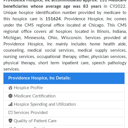
Providence Hospice, Inc accommodated approx. 131 Medicare
beneficiaries
whose average age was 83 years
in CY2022.
Unique hospice identification number provided by medicare to
this hospice care is
151624
. Providence Hospice, Inc comes
under the CMS regional office located at Chicago. This CMS
regional office covers all hospices located in Illinois, Indiana,
Michigan, Minnesota, Ohio, Wisconsin. Services provided at
Providence Hospice, Inc mainly includes home health aide,
counseling, medical social services, medical supply services,
nursing services, occupational therapy, other, physician services,
physical therapy, short term inpatient care, speech pathology
services.
Providence Hospice, Inc Details:
Hospice Profile
Medicare Certification
Hospice Spending and Utilization
Services Provided
Quality of Patient Care