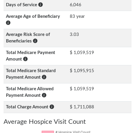
Days of Service
6,046
Average Age of Beneficiary
83 year
Average Risk Score of
3.03
Beneficiaries
Total Medicare Payment
$ 1,059,519
Amount
Total Medicare Standard
$ 1,095,915
Payment Amount
Total Medicare Allowed
$ 1,059,519
Payment Amount
Total Charge Amount
$ 1,711,088
Average Hospice Visit Count