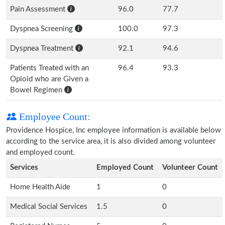
Pain Assessment
96.0
77.7
Dyspnea Screening
100.0
97.3
Dyspnea Treatment
92.1
94.6
Patients Treated with an
96.4
93.3
Opioid who are Given a
Bowel Regimen
Employee Count:
Providence Hospice, Inc employee information is available below
according to the service area, it is also divided among volunteer
and employed count.
Services
Employed Count
Volunteer Count
Home Health Aide
1
0
Medical Social Services
1.5
0