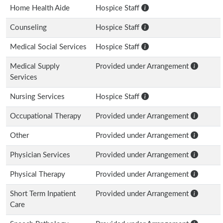
Home Health Aide
Hospice Staff
Counseling
Hospice Staff
Medical Social Services
Hospice Staff
Medical Supply
Provided under Arrangement
Services
Nursing Services
Hospice Staff
Occupational Therapy
Provided under Arrangement
Other
Provided under Arrangement
Physician Services
Provided under Arrangement
Physical Therapy
Provided under Arrangement
Short Term Inpatient
Provided under Arrangement
Care