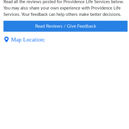
Read all the reviews posted for Providence Life Services below.
You may also share your own experience with Providence Life
Services. Your feedback can help others make better decisions.
Read Reviews / Give Feedback
Map Location: