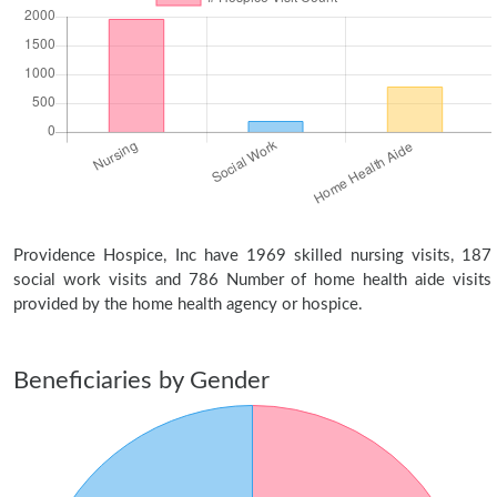
Providence Hospice, Inc have 1969 skilled nursing visits, 187
social work visits and 786 Number of home health aide visits
provided by the home health agency or hospice.
Beneficiaries by Gender