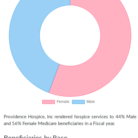
Providence Hospice, Inc rendered hospice services to 44% Male
and 56% Female Medicare beneficiaries in a Fiscal year.