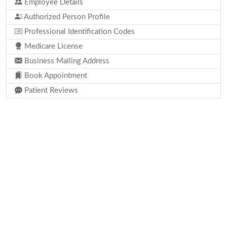
Employee Details
Authorized Person Profile
Professional Identification Codes
Medicare License
Business Mailing Address
Book Appointment
Patient Reviews