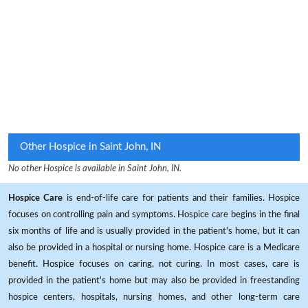
Other Hospice in Saint John, IN
No other Hospice is available in Saint John, IN.
Hospice Care
is end-of-life care for patients and their families. Hospice
focuses on controlling pain and symptoms. Hospice care begins in the final
six months of life and is usually provided in the patient's home, but it can
also be provided in a hospital or nursing home. Hospice care is a Medicare
benefit. Hospice focuses on caring, not curing. In most cases, care is
provided in the patient's home but may also be provided in freestanding
hospice centers, hospitals, nursing homes, and other long-term care