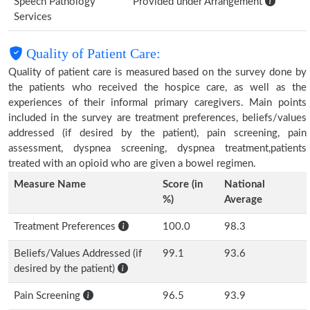
Speech Pathology
Provided under Arrangement
Services
Quality of Patient Care:
Quality of patient care is measured based on the survey done by
the patients who received the hospice care, as well as the
experiences of their informal primary caregivers. Main points
included in the survey are treatment preferences, beliefs/values
addressed (if desired by the patient), pain screening, pain
assessment, dyspnea screening, dyspnea treatment,patients
treated with an opioid who are given a bowel regimen.
Measure Name
Score (in
National
%)
Average
Treatment Preferences
100.0
98.3
Beliefs/Values Addressed (if
99.1
93.6
desired by the patient)
Pain Screening
96.5
93.9