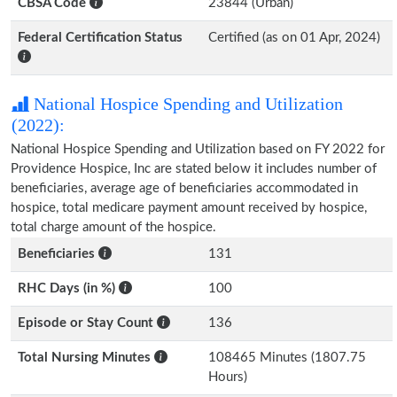
CBSA Code
23844 (Urban)
Federal Certification Status
Certified (as on 01 Apr, 2024)
National Hospice Spending and Utilization
(2022):
National Hospice Spending and Utilization based on FY 2022 for
Providence Hospice, Inc are stated below it includes number of
beneficiaries, average age of beneficiaries accommodated in
hospice, total medicare payment amount received by hospice,
total charge amount of the hospice.
Beneficiaries
131
RHC Days (in %)
100
Episode or Stay Count
136
Total Nursing Minutes
108465 Minutes (1807.75
Hours)