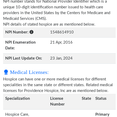
NPI number stands for National Provider Identifier which is a
unique 10-digit identification number issued to health care
providers in the United States by the Centers for Medicare and
Medicaid Services (CMS).
NPI details of stated hospice are as mentioned below.
NPI Number:
1548614910
NPI Enumeration
21 Apr, 2016
Date:
NPI Last Update On:
23 Jan, 2024
Medical Licenses:
Hospice can have one or more medical licenses for different
specialities in the same state or different states. Related medical
licenses for Providence Hospice, Inc are as mentioned below.
Specialization
License
State
Status
Number
Hospice Care,
Primary