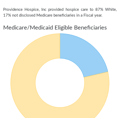
Providence Hospice, Inc provided hospice care to 87% White,
17% not disclosed Medicare beneficiaries in a Fiscal year.
Medicare/Medicaid Eligible Beneficiaries