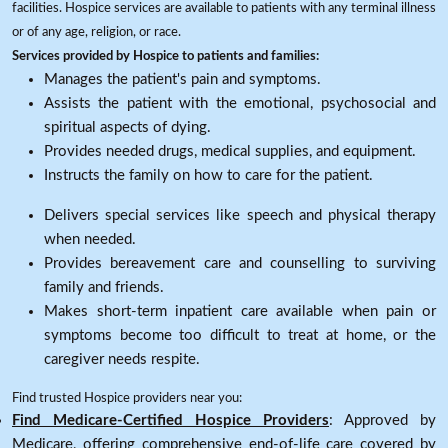
facilities. Hospice services are available to patients with any terminal illness
or of any age, religion, or race.
Services provided by Hospice to patients and families:
Manages the patient's pain and symptoms.
Assists the patient with the emotional, psychosocial and
spiritual aspects of dying.
Provides needed drugs, medical supplies, and equipment.
Instructs the family on how to care for the patient.
Delivers special services like speech and physical therapy
when needed.
Provides bereavement care and counselling to surviving
family and friends.
Makes short-term inpatient care available when pain or
symptoms become too difficult to treat at home, or the
caregiver needs respite.
Find trusted Hospice providers near you:
Find Medicare-Certified Hospice Providers
: Approved by
Medicare, offering comprehensive end-of-life care covered by