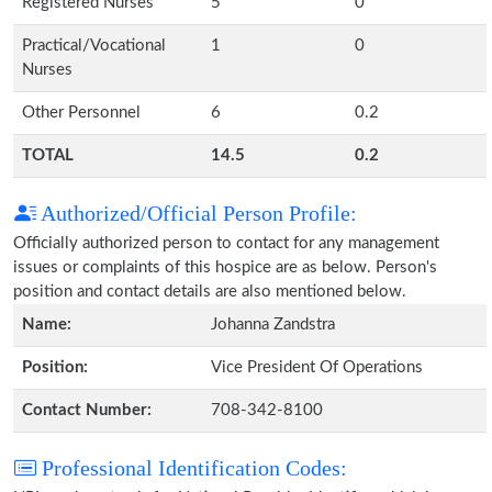
Registered Nurses
5
0
Practical/Vocational
1
0
Nurses
Other Personnel
6
0.2
TOTAL
14.5
0.2
Authorized/Official Person Profile:
Officially authorized person to contact for any management
issues or complaints of this hospice are as below. Person's
position and contact details are also mentioned below.
Name:
Johanna Zandstra
Position:
Vice President Of Operations
Contact Number:
708-342-8100
Professional Identification Codes: