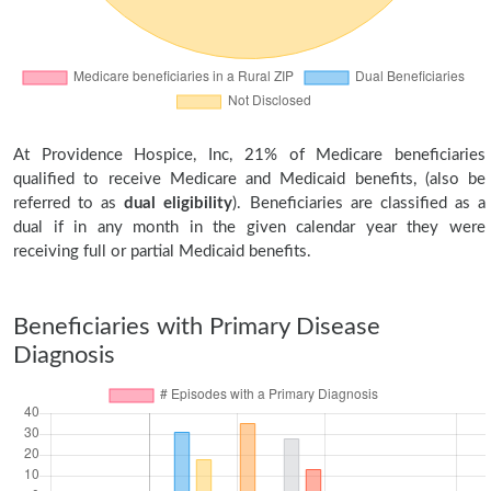
At Providence Hospice, Inc, 21% of Medicare beneficiaries
qualified to receive Medicare and Medicaid benefits, (also be
referred to as
dual eligibility
). Beneficiaries are classified as a
dual if in any month in the given calendar year they were
receiving full or partial Medicaid benefits.
Beneficiaries with Primary Disease
Diagnosis