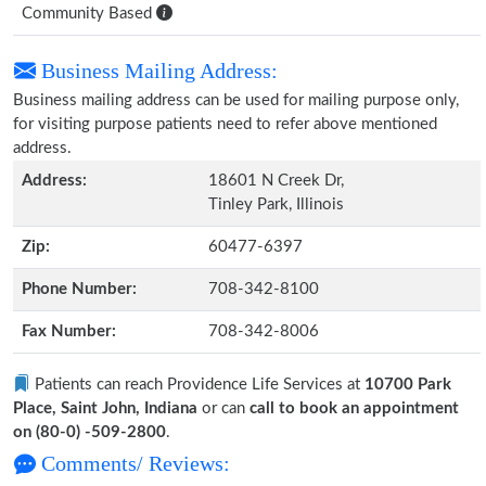
Community Based
Business Mailing Address:
Business mailing address can be used for mailing purpose only,
for visiting purpose patients need to refer above mentioned
address.
Address:
18601 N Creek Dr,
Tinley Park, Illinois
Zip:
60477-6397
Phone Number:
708-342-8100
Fax Number:
708-342-8006
Patients can reach Providence Life Services at
10700 Park
Place, Saint John, Indiana
or can
call to book an appointment
on (80-0) -509-2800
.
Comments/ Reviews: