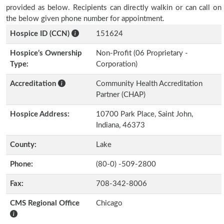
provided as below. Recipients can directly walkin or can call on
the below given phone number for appointment.
Hospice ID (CCN)
151624
Hospice’s Ownership
Non-Profit (06 Proprietary -
Type:
Corporation)
Accreditation
Community Health Accreditation
Partner (CHAP)
Hospice Address:
10700 Park Place, Saint John,
Indiana, 46373
County:
Lake
Phone:
(80-0) -509-2800
Fax:
708-342-8006
CMS Regional Office
Chicago