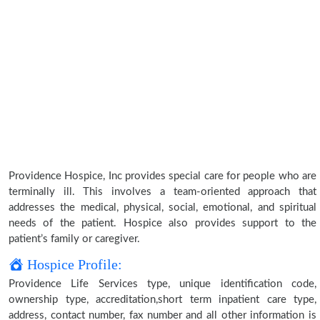
Providence Hospice, Inc provides special care for people who are
terminally ill. This involves a team-oriented approach that
addresses the medical, physical, social, emotional, and spiritual
needs of the patient. Hospice also provides support to the
patient’s family or caregiver.
Hospice Profile:
Providence Life Services type, unique identification code,
ownership type, accreditation,short term inpatient care type,
address, contact number, fax number and all other information is