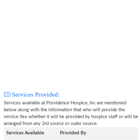
Services Provided:
Services available at Providence Hospice, Inc are mentioned
below along with the information that who will provide the
service like whether it will be provided by hospice staff or will be
arranged from any 3rd source or outer source.
Services Available
Provided By