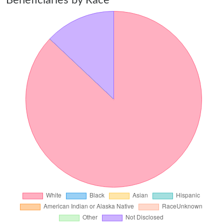
Beneficiaries by Race