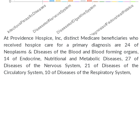
At Providence Hospice, Inc, distinct Medicare beneficiaries who
received hospice care for a primary diagnosis are 24 of
Neoplasms & Diseases of the Blood and Blood forming organs,
14 of Endocrine, Nutritional and Metabolic Diseases, 27 of
Diseases of the Nervous System, 21 of Diseases of the
Circulatory System, 10 of Diseases of the Respiratory System,