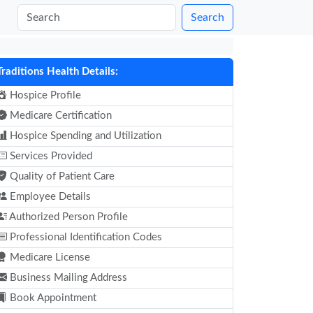
Search
Traditions Health Details:
Hospice Profile
Medicare Certification
Hospice Spending and Utilization
Services Provided
Quality of Patient Care
Employee Details
Authorized Person Profile
Professional Identification Codes
Medicare License
Business Mailing Address
Book Appointment