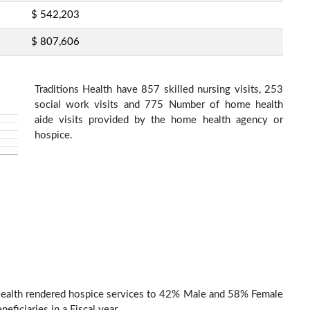
$ 542,203
$ 807,606
Traditions Health have 857 skilled nursing visits, 253
social work visits and 775 Number of home health
aide visits provided by the home health agency or
hospice.
Health rendered hospice services to 42% Male and 58% Female
eficiaries in a Fiscal year.