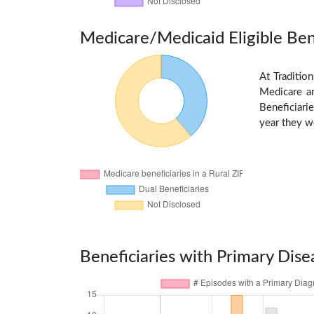
Medicare/Medicaid Eligible Ben
At Traditio
Medicare an
Beneficiarie
year they we
Beneficiaries with Primary Dise