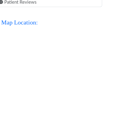
Patient Reviews
Map Location: