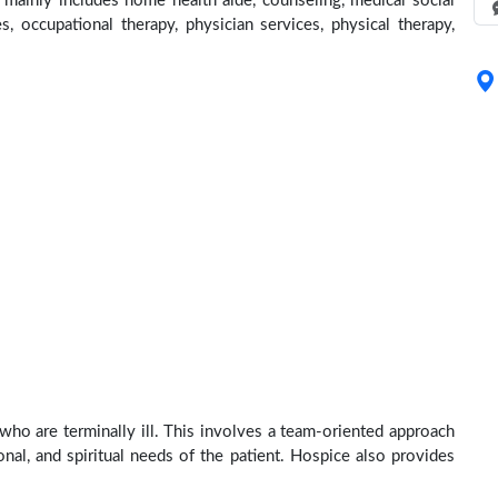
 mainly includes home health aide, counseling, medical social
s, occupational therapy, physician services, physical therapy,
 who are terminally ill. This involves a team-oriented approach
onal, and spiritual needs of the patient. Hospice also provides