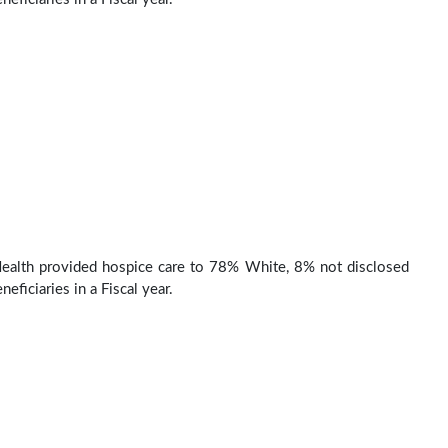
Health provided hospice care to 78% White, 8% not disclosed
eficiaries in a Fiscal year.