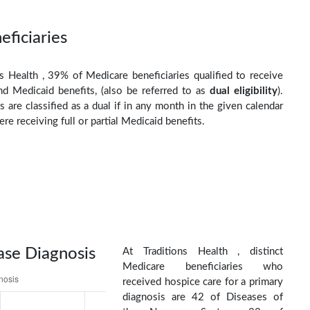
eficiaries
ns Health , 39% of Medicare beneficiaries qualified to receive
d Medicaid benefits, (also be referred to as
dual eligibility
).
s are classified as a dual if in any month in the given calendar
re receiving full or partial Medicaid benefits.
ase Diagnosis
At Traditions Health , distinct
Medicare beneficiaries who
received hospice care for a primary
diagnosis are 42 of Diseases of