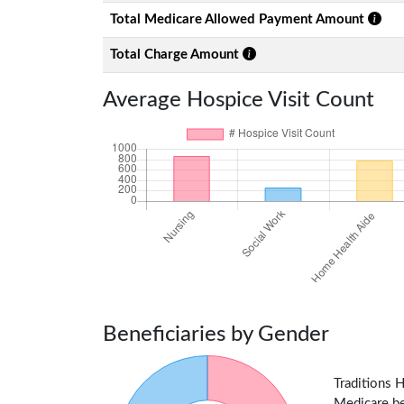
Total Medicare Allowed Payment Amount
Total Charge Amount
Average Hospice Visit Count
Beneficiaries by Gender
Traditions 
Medicare ben