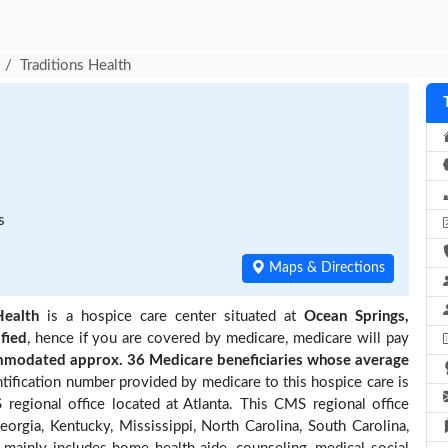
Traditions Health
s
Maps & Directions
Health
is a hospice care center situated at
Ocean Springs,
ified
, hence if you are covered by medicare, medicare will pay
mmodated approx. 36 Medicare beneficiaries
whose average
ification number provided by medicare to this hospice care is
regional office located at Atlanta. This CMS regional office
eorgia, Kentucky, Mississippi, North Carolina, South Carolina,