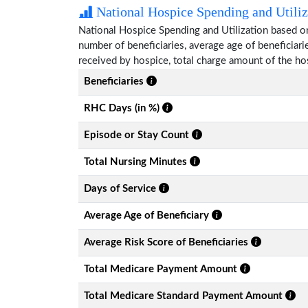
National Hospice Spending and Utiliz
National Hospice Spending and Utilization based on
number of beneficiaries, average age of beneficia
received by hospice, total charge amount of the ho
Beneficiaries
RHC Days (in %)
Episode or Stay Count
Total Nursing Minutes
Days of Service
Average Age of Beneficiary
Average Risk Score of Beneficiaries
Total Medicare Payment Amount
Total Medicare Standard Payment Amount