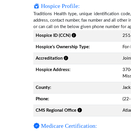
Hospice Profile:
Traditions Health type, unique identification code
address, contact number, fax number and all other i
or can call on the below given phone number for a
Hospice ID (CCN)
251
Hospice’s Ownership Type:
For-
Accreditation
Join
Hospice Address:
3704
Miss
County:
Jac
Phone:
(22
CMS Regional Office
Atla
Medicare Certification: