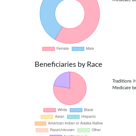
Beneficiaries by Race
Traditions 
Medicare ben