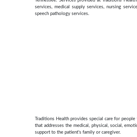
Tennessee. Services provided at Traditions Health
services, medical supply services, nursing service
speech pathology services.
Traditions Health provides special care for people
that addresses the medical, physical, social, emoti
support to the patient’s family or caregiver.