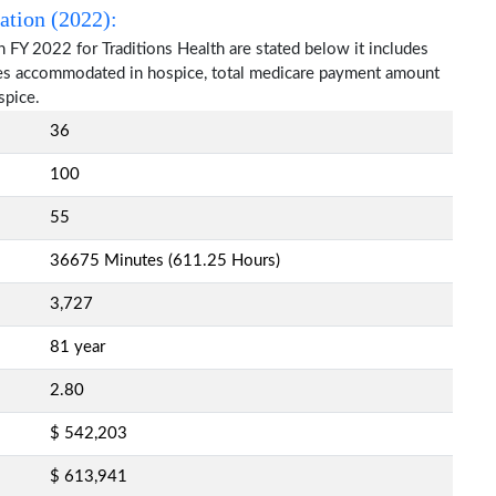
ation (2022):
 FY 2022 for Traditions Health are stated below it includes
ries accommodated in hospice, total medicare payment amount
spice.
36
100
55
36675 Minutes (611.25 Hours)
3,727
81 year
2.80
$ 542,203
$ 613,941