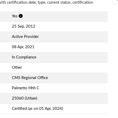
th certification date, type, current status, certification
Yes
25 Sep, 2012
Active Provider
08 Apr, 2021
In Compliance
Other
CMS Regional Office
Palmetto Hhh C
25060 (Urban)
Certified (as on 01 Apr, 2024)