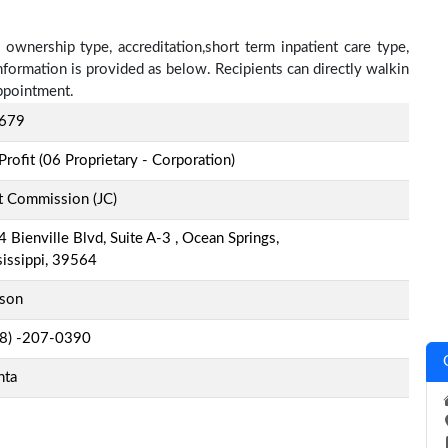
, ownership type, accreditation,short term inpatient care type,
nformation is provided as below. Recipients can directly walkin
ppointment.
679
Profit (06 Proprietary - Corporation)
t Commission (JC)
 Bienville Blvd, Suite A-3 , Ocean Springs,
issippi, 39564
kson
-8) -207-0390
nta