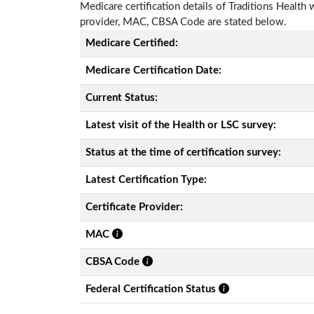
Medicare certification details of Traditions Health wi
provider, MAC, CBSA Code are stated below.
Medicare Certified:
Medicare Certification Date:
Current Status:
Latest visit of the Health or LSC survey:
Status at the time of certification survey:
Latest Certification Type:
Certificate Provider:
MAC
CBSA Code
Federal Certification Status