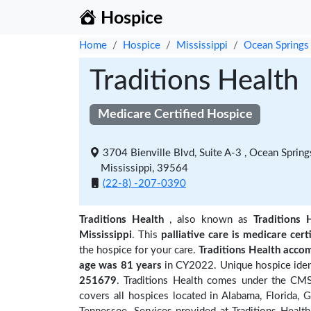
Hospice
Home
Hospice
Mississippi
Ocean Springs
Traditions Health
Medicare Certified Hospice
3704 Bienville Blvd, Suite A-3 , Ocean Spring
Mississippi, 39564
(22-8) -207-0390
Traditions Health
, also known as
Traditions 
Mississippi
. This
palliative care is medicare cert
the hospice for your care.
Traditions Health acco
age was 81 years
in CY2022. Unique hospice ident
251679
. Traditions Health comes under the CMS 
covers all hospices located in Alabama, Florida, G