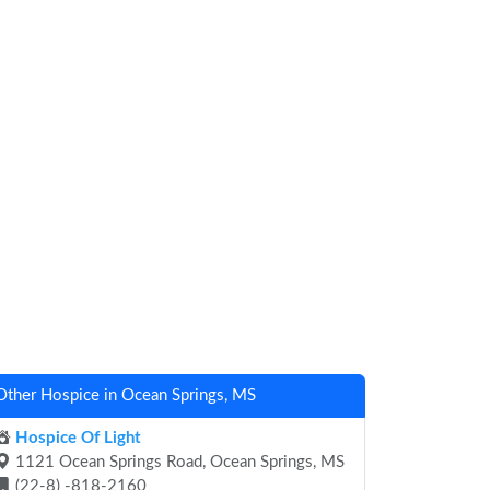
Other Hospice in Ocean Springs, MS
Hospice Of Light
1121 Ocean Springs Road, Ocean Springs, MS
(22-8) -818-2160