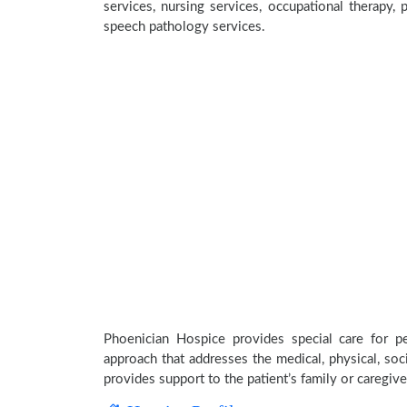
services, nursing services, occupational therapy, p
speech pathology services.
Phoenician Hospice provides special care for pe
approach that addresses the medical, physical, soci
provides support to the patient’s family or caregive