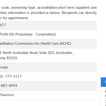
 code, ownership type, accreditation,short term inpatient care
other information is provided as below. Recipients can directly
r for appointment.
677
Profit (06 Proprietary - Corporation)
editation Commission for Health Care (ACHC)
 North Scottsdale Road, Suite 203, Scottsdale,
zona, 85250
icopa
-0) -777-5117
-887-8994
Francisco