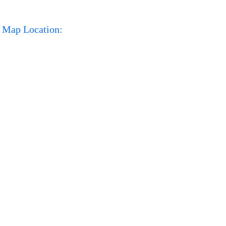
Map Location: