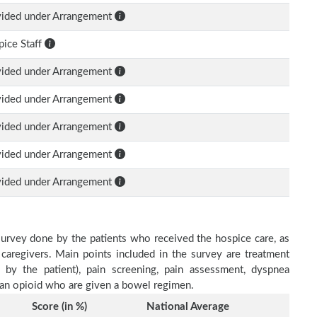
vided under Arrangement
ice Staff
vided under Arrangement
vided under Arrangement
vided under Arrangement
vided under Arrangement
vided under Arrangement
survey done by the patients who received the hospice care, as
 caregivers. Main points included in the survey are treatment
d by the patient), pain screening, pain assessment, dyspnea
h an opioid who are given a bowel regimen.
Score (in %)
National Average