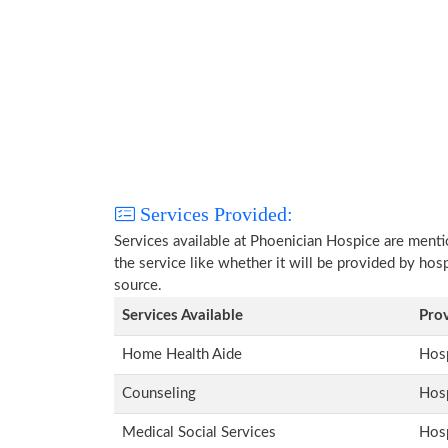
Services Provided:
Services available at Phoenician Hospice are ment
the service like whether it will be provided by hos
source.
Services Available
Pro
Home Health Aide
Hosp
Counseling
Hosp
Medical Social Services
Hosp