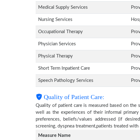
Medical Supply Services
Pro
Nursing Services
Hosp
Occupational Therapy
Pro
Physician Services
Pro
Physical Therapy
Pro
Short Term Inpatient Care
Pro
Speech Pathology Services
Pro
Quality of Patient Care:
Quality of patient care is measured based on the 
well as the experiences of their informal primary
preferences, beliefs/values addressed (if desire
screening, dyspnea treatment,patients treated wit
Measure Name