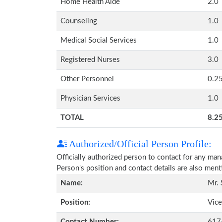
Home Health Aide
2.0
Counseling
1.0
Medical Social Services
1.0
Registered Nurses
3.0
Other Personnel
0.2
Physician Services
1.0
TOTAL
8.2
Authorized/Official Person Profile:
Officially authorized person to contact for any ma
Person's position and contact details are also men
Name:
Mr. 
Position:
Vice
Contact Number:
617