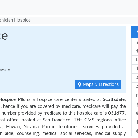
nician Hospice
ce
sdale
Maps & Directions
Hospice Pllc
is a hospice care center situated at
Scottsdale,
d
, hence if you are covered by medicare, medicare will pay the
n number provided by medicare to this hospice care is
031677
.
 office located at San Francisco. This CMS regional office
ia, Hawaii, Nevada, Pacific Territories. Services provided at
 aide, counseling, medical social services, medical supply