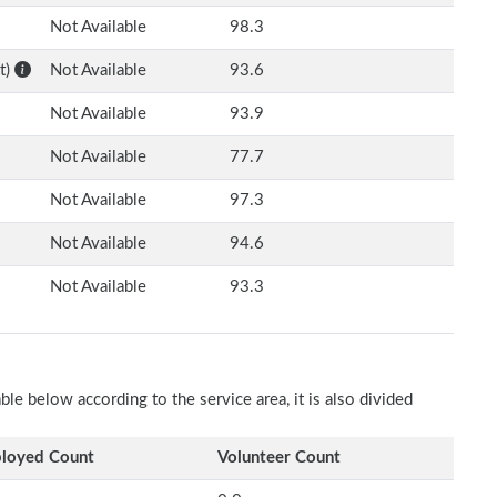
Not Available
98.3
t)
Not Available
93.6
Not Available
93.9
Not Available
77.7
Not Available
97.3
Not Available
94.6
Not Available
93.3
e below according to the service area, it is also divided
loyed Count
Volunteer Count