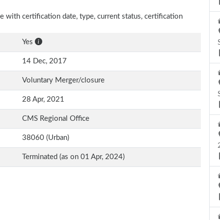
with certification date, type, current status, certification
Yes
14 Dec, 2017
Voluntary Merger/closure
28 Apr, 2021
CMS Regional Office
38060 (Urban)
Terminated (as on 01 Apr, 2024)