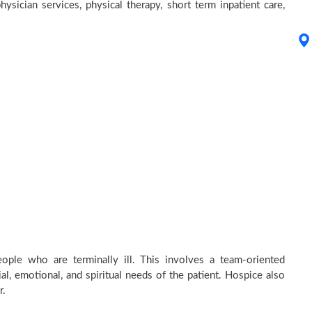
hysician services, physical therapy, short term inpatient care,
ople who are terminally ill. This involves a team-oriented
al, emotional, and spiritual needs of the patient. Hospice also
r.