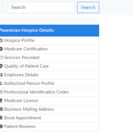
Search
Phoenician Hospice Details:
Hospice Profile
Medicare Certification
Services Provided
Quality of Patient Care
Employee Details
Authorized Person Profile
Professional Identification Codes
Medicare License
Business Mailing Address
Book Appointment
Patient Reviews