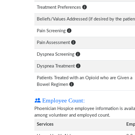
Treatment Preferences
Beliefs/Values Addressed (if desired by the patien
Pain Screening
Pain Assessment
Dyspnea Screening
Dyspnea Treatment
Patients Treated with an Opioid who are Given a
Bowel Regimen
Employee Count:
Phoenician Hospice employee information is availabl
among volunteer and employed count.
Services
Emp