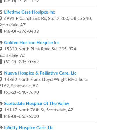
(48-0) -716-1119
Lifetime Care Hosipce Inc
6991 E Camelback Rd, Ste D-300, Office 340,
Scottsdale, AZ
(48-0) -376-0433
Golden Horizon Hospice Inc
15333 North Pima Road Ste 305-374,
Scottsdale, AZ
(60-2) -235-0762
Nueva Hospice & Palliative Care, Llc
14362 North Frank Lloyd Wright Blvd, Suite
2162, Scottsdale, AZ
(60-2) -540-9690
Scottsdale Hospice Of The Valley
16117 North 76th St, Scottsdale, AZ
(48-0) -663-6500
Infinity Hospice Care, Llc