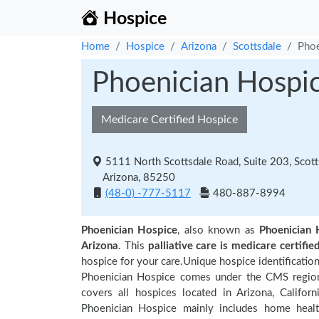
Hospice
Home
Hospice
Arizona
Scottsdale
Phoe
Phoenician Hospi
Medicare Certified Hospice
5111 North Scottsdale Road, Suite 203, Scott
Arizona, 85250
(48-0) -777-5117
480-887-8994
Phoenician Hospice
, also known as
Phoenician 
Arizona
. This
palliative care is medicare certifie
hospice for your care.Unique hospice identificatio
Phoenician Hospice comes under the CMS regional
covers all hospices located in Arizona, Californ
Phoenician Hospice mainly includes home health