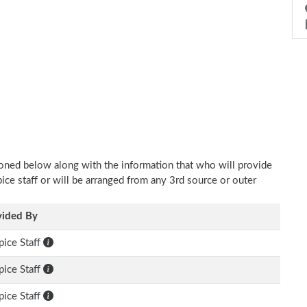
ioned below along with the information that who will provide
pice staff or will be arranged from any 3rd source or outer
vided By
ice Staff
ice Staff
ice Staff