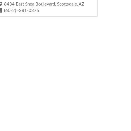
8434 East Shea Boulevard, Scottsdale, AZ
(60-2) -381-0375