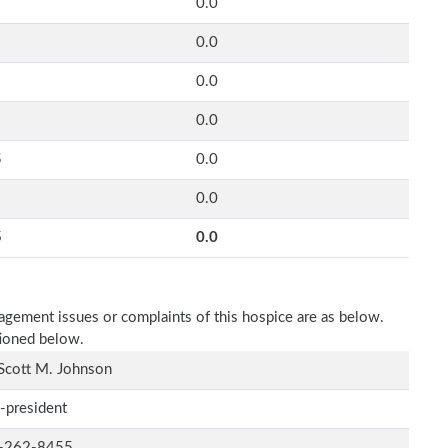
0.0
0.0
0.0
0.0
5
0.0
0.0
5
0.0
nagement issues or complaints of this hospice are as below.
tioned below.
Scott M. Johnson
-president
-262-8455