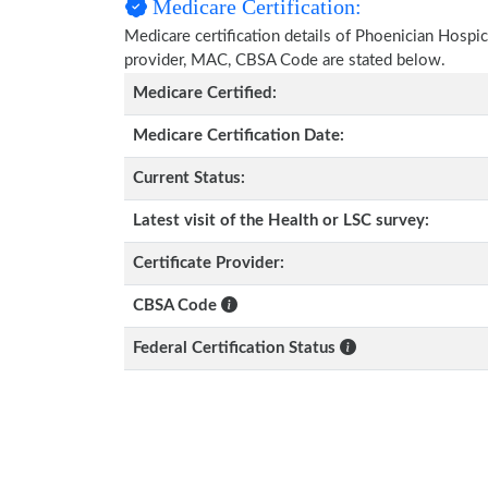
Medicare Certification:
Medicare certification details of Phoenician Hospice 
provider, MAC, CBSA Code are stated below.
Medicare Certified:
Medicare Certification Date:
Current Status:
Latest visit of the Health or LSC survey:
Certificate Provider:
CBSA Code
Federal Certification Status