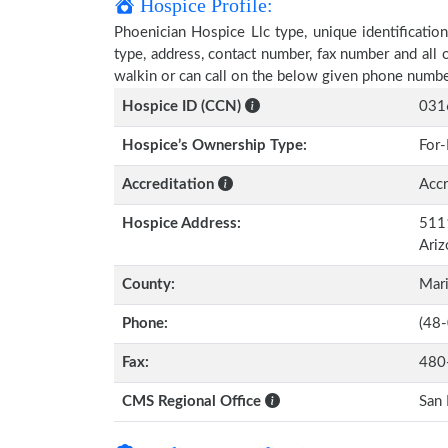
Hospice Profile:
Phoenician Hospice Llc type, unique identification
type, address, contact number, fax number and all 
walkin or can call on the below given phone numbe
Hospice ID (CCN)
031
Hospice’s Ownership Type:
For-
Accreditation
Accr
Hospice Address:
5111
Ari
County:
Mar
Phone:
(48
Fax:
480
CMS Regional Office
San 