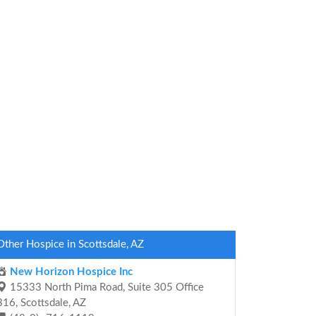
Other Hospice in Scottsdale, AZ
New Horizon Hospice Inc
15333 North Pima Road, Suite 305 Office
316, Scottsdale, AZ