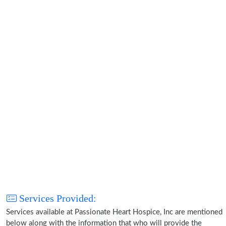
Services Provided:
Services available at Passionate Heart Hospice, Inc are mentioned
below along with the information that who will provide the