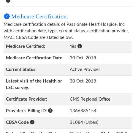
Medicare Certification:
Medicare certification details of Passionate Heart Hospice, Inc
with certification date, type, current status, certification provider,
MAC, CBSA Code are stated below.
Medicare Certified:
Yes
Medicare Certification Date:
30 Oct, 2018
Current Status:
Active Provider
Latest visit of the Health or
30 Oct, 2018
LSC survey:
Certificate Provider:
CMS Regional Office
Provider's Billing ID:
1366885154
CBSA Code
31084 (Urban)