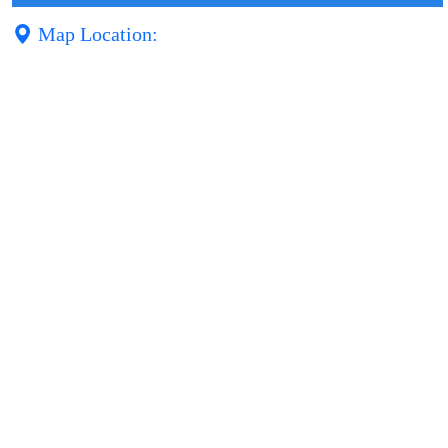
Map Location: