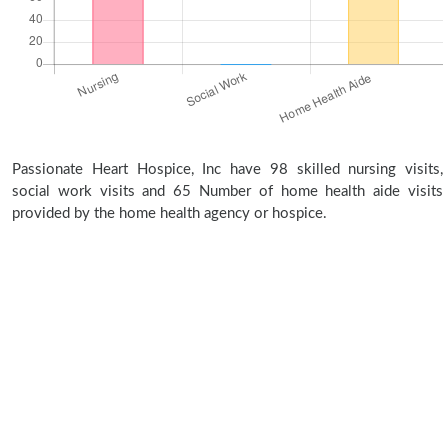
Passionate Heart Hospice, Inc have 98 skilled nursing visits,
social work visits and 65 Number of home health aide visits
provided by the home health agency or hospice.