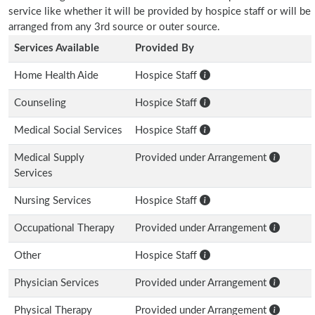
service like whether it will be provided by hospice staff or will be
arranged from any 3rd source or outer source.
Services Available
Provided By
Home Health Aide
Hospice Staff
Counseling
Hospice Staff
Medical Social Services
Hospice Staff
Medical Supply
Provided under Arrangement
Services
Nursing Services
Hospice Staff
Occupational Therapy
Provided under Arrangement
Other
Hospice Staff
Physician Services
Provided under Arrangement
Physical Therapy
Provided under Arrangement