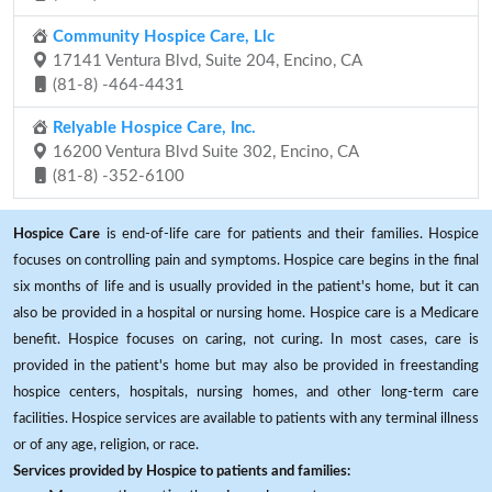
Community Hospice Care, Llc
17141 Ventura Blvd, Suite 204, Encino, CA
(81-8) -464-4431
Relyable Hospice Care, Inc.
16200 Ventura Blvd Suite 302, Encino, CA
(81-8) -352-6100
Hospice Care
is end-of-life care for patients and their families. Hospice
focuses on controlling pain and symptoms. Hospice care begins in the final
six months of life and is usually provided in the patient's home, but it can
also be provided in a hospital or nursing home. Hospice care is a Medicare
benefit. Hospice focuses on caring, not curing. In most cases, care is
provided in the patient's home but may also be provided in freestanding
hospice centers, hospitals, nursing homes, and other long-term care
facilities. Hospice services are available to patients with any terminal illness
or of any age, religion, or race.
Services provided by Hospice to patients and families: