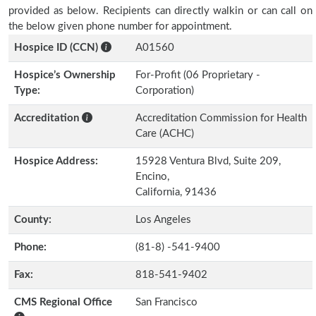
provided as below. Recipients can directly walkin or can call on
the below given phone number for appointment.
Hospice ID (CCN)
A01560
Hospice’s Ownership
For-Profit (06 Proprietary -
Type:
Corporation)
Accreditation
Accreditation Commission for Health
Care (ACHC)
Hospice Address:
15928 Ventura Blvd, Suite 209,
Encino,
California, 91436
County:
Los Angeles
Phone:
(81-8) -541-9400
Fax:
818-541-9402
CMS Regional Office
San Francisco