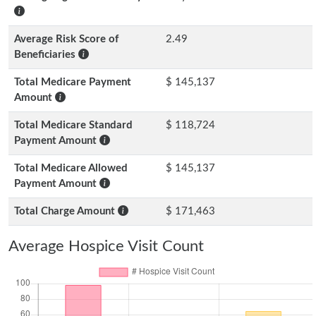
Average Risk Score of
2.49
Beneficiaries
Total Medicare Payment
$ 145,137
Amount
Total Medicare Standard
$ 118,724
Payment Amount
Total Medicare Allowed
$ 145,137
Payment Amount
Total Charge Amount
$ 171,463
Average Hospice Visit Count