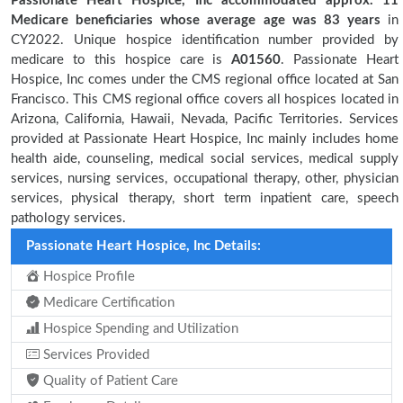
Passionate Heart Hospice, Inc accommodated approx. 11
Medicare beneficiaries
whose average age was 83 years
in
CY2022. Unique hospice identification number provided by
medicare to this hospice care is
A01560
. Passionate Heart
Hospice, Inc comes under the CMS regional office located at San
Francisco. This CMS regional office covers all hospices located in
Arizona, California, Hawaii, Nevada, Pacific Territories. Services
provided at Passionate Heart Hospice, Inc mainly includes home
health aide, counseling, medical social services, medical supply
services, nursing services, occupational therapy, other, physician
services, physical therapy, short term inpatient care, speech
pathology services.
Passionate Heart Hospice, Inc Details:
Hospice Profile
Medicare Certification
Hospice Spending and Utilization
Services Provided
Quality of Patient Care