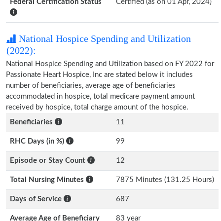
Federal Certification Status
Certified (as on 01 Apr, 2024)
National Hospice Spending and Utilization
(2022):
National Hospice Spending and Utilization based on FY 2022 for
Passionate Heart Hospice, Inc are stated below it includes
number of beneficiaries, average age of beneficiaries
accommodated in hospice, total medicare payment amount
received by hospice, total charge amount of the hospice.
Beneficiaries
11
RHC Days (in %)
99
Episode or Stay Count
12
Total Nursing Minutes
7875 Minutes (131.25 Hours)
Days of Service
687
Average Age of Beneficiary
83 year