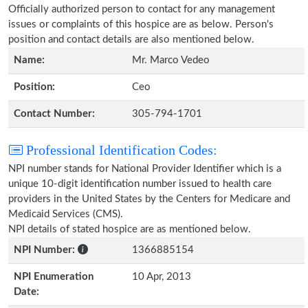
Officially authorized person to contact for any management
issues or complaints of this hospice are as below. Person's
position and contact details are also mentioned below.
Name:
Mr. Marco Vedeo
Position:
Ceo
Contact Number:
305-794-1701
Professional Identification Codes:
NPI number stands for National Provider Identifier which is a
unique 10-digit identification number issued to health care
providers in the United States by the Centers for Medicare and
Medicaid Services (CMS).
NPI details of stated hospice are as mentioned below.
NPI Number:
1366885154
NPI Enumeration
10 Apr, 2013
Date: