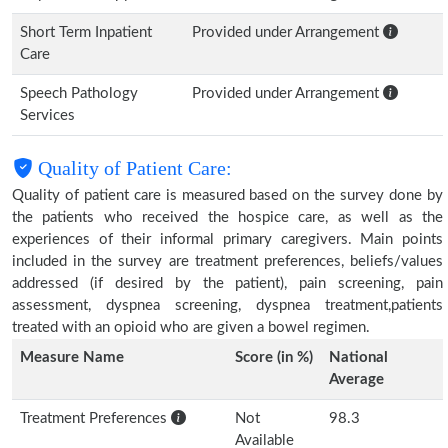
Short Term Inpatient
Provided under Arrangement
Care
Speech Pathology
Provided under Arrangement
Services
Quality of Patient Care:
Quality of patient care is measured based on the survey done by
the patients who received the hospice care, as well as the
experiences of their informal primary caregivers. Main points
included in the survey are treatment preferences, beliefs/values
addressed (if desired by the patient), pain screening, pain
assessment, dyspnea screening, dyspnea treatment,patients
treated with an opioid who are given a bowel regimen.
Measure Name
Score (in %)
National
Average
Treatment Preferences
Not
98.3
Available