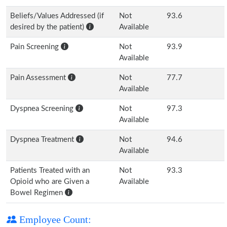
Beliefs/Values Addressed (if
Not
93.6
desired by the patient)
Available
Pain Screening
Not
93.9
Available
Pain Assessment
Not
77.7
Available
Dyspnea Screening
Not
97.3
Available
Dyspnea Treatment
Not
94.6
Available
Patients Treated with an
Not
93.3
Opioid who are Given a
Available
Bowel Regimen
Employee Count: