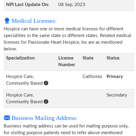
NPI Last Update On:
08 Sep, 2023
Medical Licenses:
Hospice can have one or more medical licenses for different
specialities in the same state or different states. Related medical
licenses for Passionate Heart Hospice, Inc are as mentioned
below.
Specialization
License
State
Status
Number
Hospice Care,
California
Primary
Community Based
Hospice Care,
Secondary
Community Based
Business Mailing Address:
Business mailing address can be used for mailing purpose only,
for visiting purpose patients need to refer above mentioned