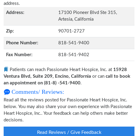
address.
Address:
17100 Pioneer Blvd Ste 315,
Artesia, California
Zip:
90701-2727
Phone Number:
818-541-9400
Fax Number:
818-541-9402
Patients can reach Passionate Heart Hospice, Inc. at
15928
Ventura Blvd, Suite 209, Encino, California
or can
call to book
an appointment on (81-8) -541-9400
.
Comments/ Reviews:
Read all the reviews posted for Passionate Heart Hospice, Inc.
below. You may also share your own experience with Passionate
Heart Hospice, Inc.. Your feedback can help others make better
decisions.
Read Reviews / Give Feedback