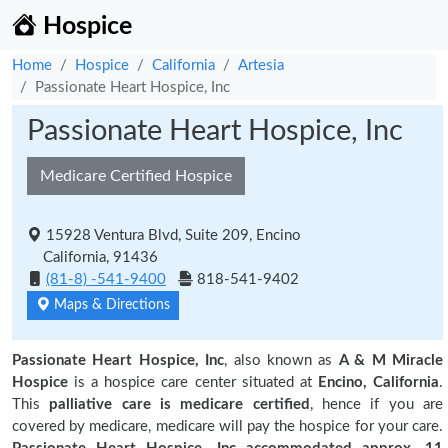
Hospice
Home
Hospice
California
Artesia
Passionate Heart Hospice, Inc
Passionate Heart Hospice, Inc
Medicare Certified Hospice
15928 Ventura Blvd, Suite 209, Encino
California, 91436
(81-8) -541-9400
818-541-9402
Maps & Directions
Passionate Heart Hospice, Inc
, also known as
A & M Miracle
Hospice
is a hospice care center situated at
Encino, California
.
This
palliative care is medicare certified
, hence if you are
covered by medicare, medicare will pay the hospice for your care.