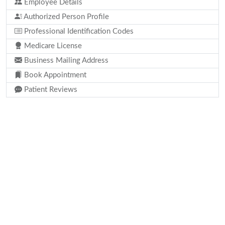
Employee Details
Authorized Person Profile
Professional Identification Codes
Medicare License
Business Mailing Address
Book Appointment
Patient Reviews