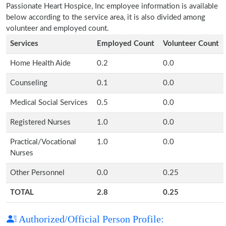
Passionate Heart Hospice, Inc employee information is available
below according to the service area, it is also divided among
volunteer and employed count.
Services
Employed Count
Volunteer Count
Home Health Aide
0.2
0.0
Counseling
0.1
0.0
Medical Social Services
0.5
0.0
Registered Nurses
1.0
0.0
Practical/Vocational
1.0
0.0
Nurses
Other Personnel
0.0
0.25
TOTAL
2.8
0.25
Authorized/Official Person Profile: