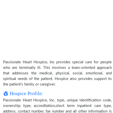
Passionate Heart Hospice, Inc provides special care for people
who are terminally ill. This involves a team-oriented approach
that addresses the medical, physical, social, emotional, and
spiritual needs of the patient. Hospice also provides support to
the patient’s family or caregiver.
Hospice Profile:
Passionate Heart Hospice, Inc. type, unique identification code,
ownership type, accreditation,short term inpatient care type,
address, contact number, fax number and all other information is