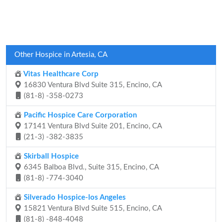
Other Hospice in Artesia, CA
Vitas Healthcare Corp
16830 Ventura Blvd Suite 315, Encino, CA
(81-8) -358-0273
Pacific Hospice Care Corporation
17141 Ventura Blvd Suite 201, Encino, CA
(21-3) -382-3835
Skirball Hospice
6345 Balboa Blvd., Suite 315, Encino, CA
(81-8) -774-3040
Silverado Hospice-los Angeles
15821 Ventura Blvd Suite 515, Encino, CA
(81-8) -848-4048