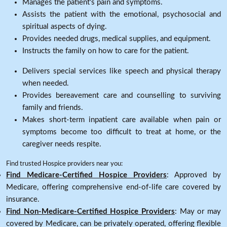
Manages the patient's pain and symptoms.
Assists the patient with the emotional, psychosocial and
spiritual aspects of dying.
Provides needed drugs, medical supplies, and equipment.
Instructs the family on how to care for the patient.
Delivers special services like speech and physical therapy
when needed.
Provides bereavement care and counselling to surviving
family and friends.
Makes short-term inpatient care available when pain or
symptoms become too difficult to treat at home, or the
caregiver needs respite.
Find trusted Hospice providers near you:
Find Medicare-Certified Hospice Providers
: Approved by
Medicare, offering comprehensive end-of-life care covered by
insurance.
Find Non-Medicare-Certified Hospice Providers
: May or may
covered by Medicare, can be privately operated, offering flexible