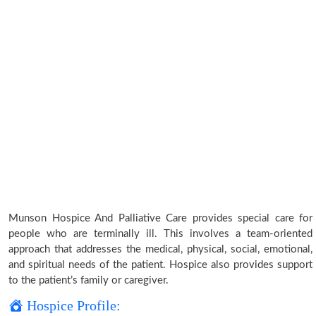
Munson Hospice And Palliative Care provides special care for
people who are terminally ill. This involves a team-oriented
approach that addresses the medical, physical, social, emotional,
and spiritual needs of the patient. Hospice also provides support
to the patient’s family or caregiver.
Hospice Profile: