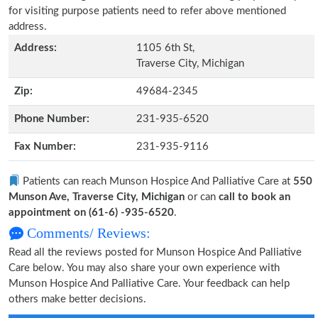
for visiting purpose patients need to refer above mentioned
address.
Address:
1105 6th St,
Traverse City, Michigan
Zip:
49684-2345
Phone Number:
231-935-6520
Fax Number:
231-935-9116
Patients can reach Munson Hospice And Palliative Care at
550
Munson Ave, Traverse City, Michigan
or can
call to book an
appointment on (61-6) -935-6520
.
Comments/ Reviews:
Read all the reviews posted for Munson Hospice And Palliative
Care below. You may also share your own experience with
Munson Hospice And Palliative Care. Your feedback can help
others make better decisions.