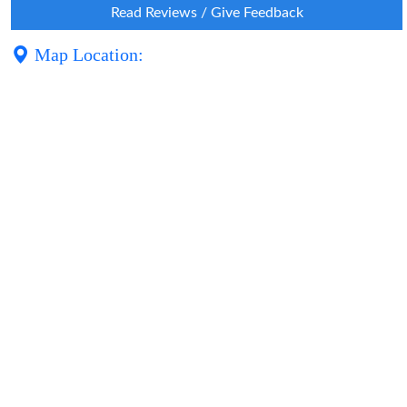
Read Reviews / Give Feedback
Map Location: