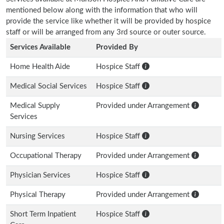
mentioned below along with the information that who will
provide the service like whether it will be provided by hospice
staff or will be arranged from any 3rd source or outer source.
Services Available
Provided By
Home Health Aide
Hospice Staff
Medical Social Services
Hospice Staff
Medical Supply
Provided under Arrangement
Services
Nursing Services
Hospice Staff
Occupational Therapy
Provided under Arrangement
Physician Services
Hospice Staff
Physical Therapy
Provided under Arrangement
Short Term Inpatient
Hospice Staff