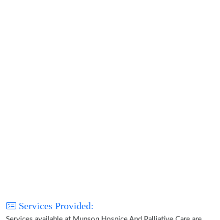
Services Provided:
Services available at Munson Hospice And Palliative Care are