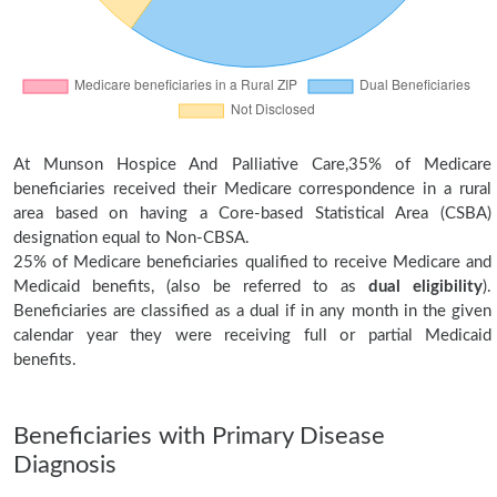
At Munson Hospice And Palliative Care,35% of Medicare
beneficiaries received their Medicare correspondence in a rural
area based on having a Core-based Statistical Area (CSBA)
designation equal to Non-CBSA.
25% of Medicare beneficiaries qualified to receive Medicare and
Medicaid benefits, (also be referred to as
dual eligibility
).
Beneficiaries are classified as a dual if in any month in the given
calendar year they were receiving full or partial Medicaid
benefits.
Beneficiaries with Primary Disease
Diagnosis