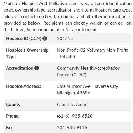
Munson Hospice And Palliative Care type, unique identification
code, ownership type, accreditation,short term inpatient care type,
address, contact number, fax number and all other information is
provided as below. Recipients can directly walkin or can call on
the below given phone number for appointment.
Hospice ID (CCN)
231515
Hospice’s Ownership
Non-Profit (02 Voluntary Non-Profit
Type:
- Private)
Accreditation
Community Health Accreditation
Partner (CHAP)
Hospice Address:
550 Munson Ave, Traverse City,
Michigan, 49686
County:
Grand Traverse
Phone:
(61-6) -935-6520
Fax:
231-935-9116