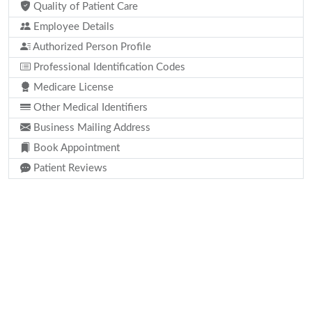
Quality of Patient Care
Employee Details
Authorized Person Profile
Professional Identification Codes
Medicare License
Other Medical Identifiers
Business Mailing Address
Book Appointment
Patient Reviews