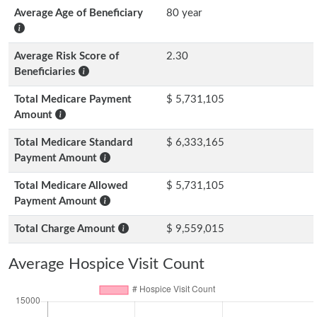
Average Age of Beneficiary
80 year
Average Risk Score of
2.30
Beneficiaries
Total Medicare Payment
$ 5,731,105
Amount
Total Medicare Standard
$ 6,333,165
Payment Amount
Total Medicare Allowed
$ 5,731,105
Payment Amount
Total Charge Amount
$ 9,559,015
Average Hospice Visit Count