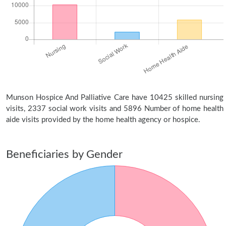
Munson Hospice And Palliative Care have 10425 skilled nursing
visits, 2337 social work visits and 5896 Number of home health
aide visits provided by the home health agency or hospice.
Beneficiaries by Gender