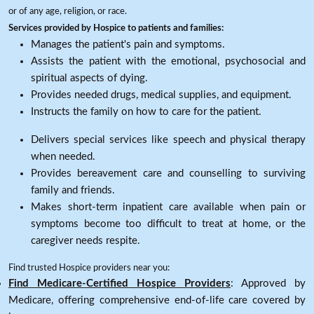
or of any age, religion, or race.
Services provided by Hospice to patients and families:
Manages the patient's pain and symptoms.
Assists the patient with the emotional, psychosocial and
spiritual aspects of dying.
Provides needed drugs, medical supplies, and equipment.
Instructs the family on how to care for the patient.
Delivers special services like speech and physical therapy
when needed.
Provides bereavement care and counselling to surviving
family and friends.
Makes short-term inpatient care available when pain or
symptoms become too difficult to treat at home, or the
caregiver needs respite.
Find trusted Hospice providers near you:
Find Medicare-Certified Hospice Providers
: Approved by
Medicare, offering comprehensive end-of-life care covered by