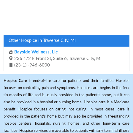
Other Hospice in Traverse City, MI
Bayside Wellness, Llc
236 1/2 E Front St, Suite 6, Traverse City, MI
(23-1) -946-6000
Hospice Care
is end-of-life care for patients and their families. Hospice
focuses on controlling pain and symptoms. Hospice care begins in the final
six months of life and is usually provided in the patient's home, but it can
also be provided in a hospital or nursing home. Hospice care is a Medicare
benefit. Hospice focuses on caring, not curing. In most cases, care is
provided in the patient's home but may also be provided in freestanding
hospice centers, hospitals, nursing homes, and other long-term care
facilities. Hospice services are available to patients with any terminal illness