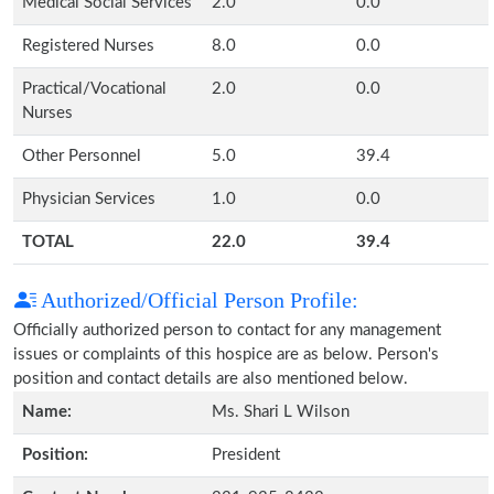
Medical Social Services
2.0
0.0
Registered Nurses
8.0
0.0
Practical/Vocational
2.0
0.0
Nurses
Other Personnel
5.0
39.4
Physician Services
1.0
0.0
TOTAL
22.0
39.4
Authorized/Official Person Profile:
Officially authorized person to contact for any management
issues or complaints of this hospice are as below. Person's
position and contact details are also mentioned below.
Name:
Ms. Shari L Wilson
Position:
President