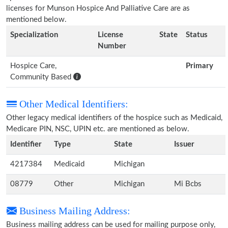
licenses for Munson Hospice And Palliative Care are as
mentioned below.
Specialization
License
State
Status
Number
Hospice Care,
Primary
Community Based
Other Medical Identifiers:
Other legacy medical identifiers of the hospice such as Medicaid,
Medicare PIN, NSC, UPIN etc. are mentioned as below.
Identifier
Type
State
Issuer
4217384
Medicaid
Michigan
08779
Other
Michigan
Mi Bcbs
Business Mailing Address:
Business mailing address can be used for mailing purpose only,