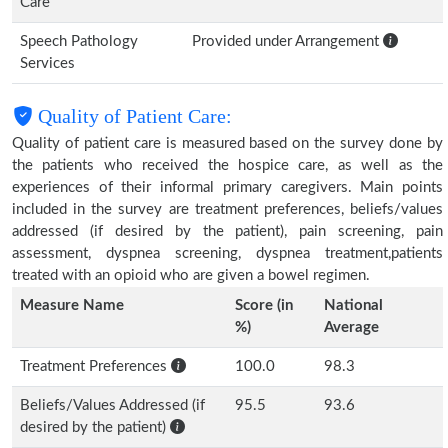
Care
Speech Pathology
Provided under Arrangement
Services
Quality of Patient Care:
Quality of patient care is measured based on the survey done by
the patients who received the hospice care, as well as the
experiences of their informal primary caregivers. Main points
included in the survey are treatment preferences, beliefs/values
addressed (if desired by the patient), pain screening, pain
assessment, dyspnea screening, dyspnea treatment,patients
treated with an opioid who are given a bowel regimen.
Measure Name
Score (in
National
%)
Average
Treatment Preferences
100.0
98.3
Beliefs/Values Addressed (if
95.5
93.6
desired by the patient)