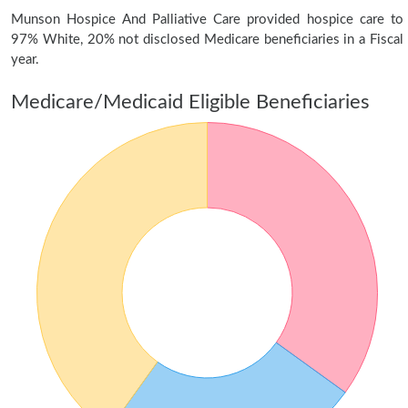
Munson Hospice And Palliative Care provided hospice care to
97% White, 20% not disclosed Medicare beneficiaries in a Fiscal
year.
Medicare/Medicaid Eligible Beneficiaries