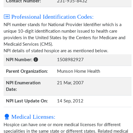
Contact Number:
231-935-8432
Professional Identification Codes:
NPI number stands for National Provider Identifier which is a
unique 10-digit identification number issued to health care
providers in the United States by the Centers for Medicare and
Medicaid Services (CMS).
NPI details of stated hospice are as mentioned below.
NPI Number:
1508982927
Parent Organization:
Munson Home Health
NPI Enumeration
21 Mar, 2007
Date:
NPI Last Update On:
14 Sep, 2012
Medical Licenses:
Hospice can have one or more medical licenses for different
specialities in the same state or different states. Related medical