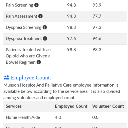
Pain Screening
94.8
93.9
Pain Assessment
94.3
77.7
Dyspnea Screening
98.3
97.3
Dyspnea Treatment
97.6
94.6
Patients Treated with an
98.8
93.3
Opioid who are Given a
Bowel Regimen
Employee Count:
Munson Hospice And Palliative Care employee information is
available below according to the service area, it is also divided
among volunteer and employed count.
Services
Employed Count
Volunteer Count
Home Health Aide
4.0
0.0