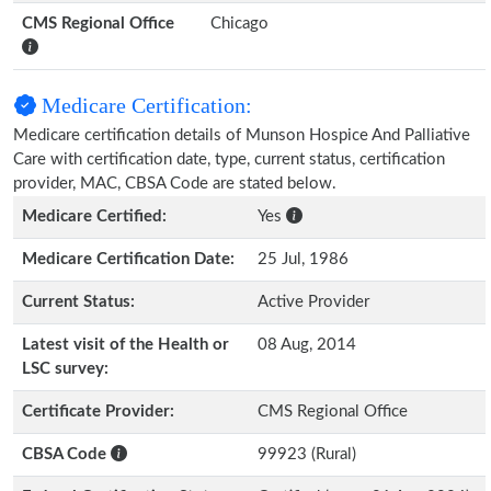
CMS Regional Office
Chicago
Medicare Certification:
Medicare certification details of Munson Hospice And Palliative
Care with certification date, type, current status, certification
provider, MAC, CBSA Code are stated below.
Medicare Certified:
Yes
Medicare Certification Date:
25 Jul, 1986
Current Status:
Active Provider
Latest visit of the Health or
08 Aug, 2014
LSC survey:
Certificate Provider:
CMS Regional Office
CBSA Code
99923 (Rural)