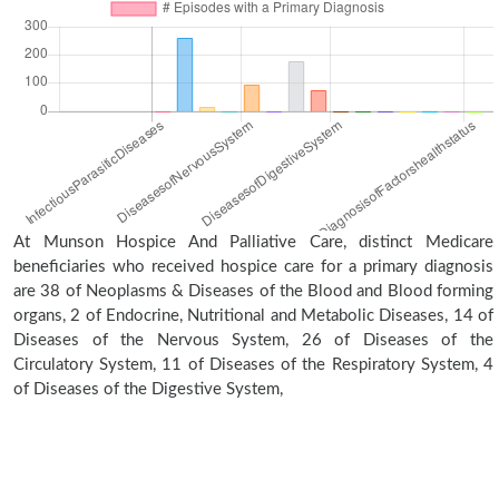
At Munson Hospice And Palliative Care, distinct Medicare
beneficiaries who received hospice care for a primary diagnosis
are 38 of Neoplasms & Diseases of the Blood and Blood forming
organs, 2 of Endocrine, Nutritional and Metabolic Diseases, 14 of
Diseases of the Nervous System, 26 of Diseases of the
Circulatory System, 11 of Diseases of the Respiratory System, 4
of Diseases of the Digestive System,