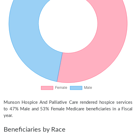
Munson Hospice And Palliative Care rendered hospice services
to 47% Male and 53% Female Medicare beneficiaries in a Fiscal
year.
Beneficiaries by Race