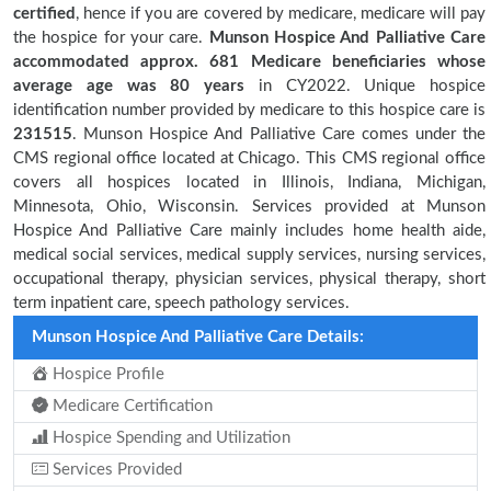
certified
, hence if you are covered by medicare, medicare will pay
the hospice for your care.
Munson Hospice And Palliative Care
accommodated approx. 681 Medicare beneficiaries
whose
average age was 80 years
in CY2022. Unique hospice
identification number provided by medicare to this hospice care is
231515
. Munson Hospice And Palliative Care comes under the
CMS regional office located at Chicago. This CMS regional office
covers all hospices located in Illinois, Indiana, Michigan,
Minnesota, Ohio, Wisconsin. Services provided at Munson
Hospice And Palliative Care mainly includes home health aide,
medical social services, medical supply services, nursing services,
occupational therapy, physician services, physical therapy, short
term inpatient care, speech pathology services.
Munson Hospice And Palliative Care Details:
Hospice Profile
Medicare Certification
Hospice Spending and Utilization
Services Provided