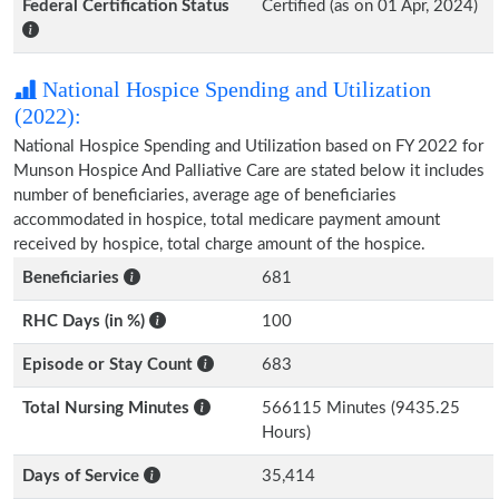
Federal Certification Status
Certified (as on 01 Apr, 2024)
National Hospice Spending and Utilization
(2022):
National Hospice Spending and Utilization based on FY 2022 for
Munson Hospice And Palliative Care are stated below it includes
number of beneficiaries, average age of beneficiaries
accommodated in hospice, total medicare payment amount
received by hospice, total charge amount of the hospice.
Beneficiaries
681
RHC Days (in %)
100
Episode or Stay Count
683
Total Nursing Minutes
566115 Minutes (9435.25
Hours)
Days of Service
35,414