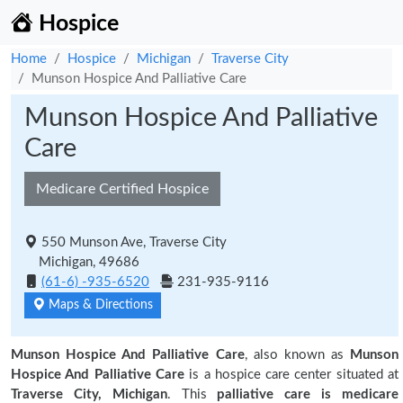
Hospice
Home
Hospice
Michigan
Traverse City
Munson Hospice And Palliative Care
Munson Hospice And Palliative
Care
Medicare Certified Hospice
550 Munson Ave, Traverse City
Michigan, 49686
(61-6) -935-6520
231-935-9116
Maps & Directions
Munson Hospice And Palliative Care
, also known as
Munson
Hospice And Palliative Care
is a hospice care center situated at
Traverse City, Michigan
. This
palliative care is medicare