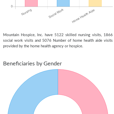
Mountain Hospice, Inc. have 5122 skilled nursing visits, 1866
social work visits and 5076 Number of home health aide visits
provided by the home health agency or hospice.
Beneficiaries by Gender