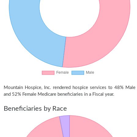
Mountain Hospice, Inc. rendered hospice services to 48% Male
and 52% Female Medicare beneficiaries in a Fiscal year.
Beneficiaries by Race