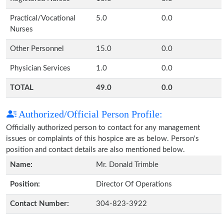
Practical/Vocational
5.0
0.0
Nurses
Other Personnel
15.0
0.0
Physician Services
1.0
0.0
TOTAL
49.0
0.0
Authorized/Official Person Profile:
Officially authorized person to contact for any management
issues or complaints of this hospice are as below. Person's
position and contact details are also mentioned below.
Name:
Mr. Donald Trimble
Position:
Director Of Operations
Contact Number:
304-823-3922