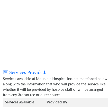
Services Provided:
Services available at Mountain Hospice, Inc. are mentioned below
along with the information that who will provide the service like
whether it will be provided by hospice staff or will be arranged
from any 3rd source or outer source.
Services Available
Provided By