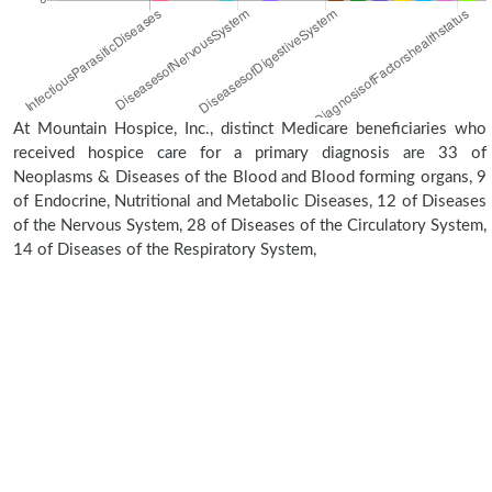
At Mountain Hospice, Inc., distinct Medicare beneficiaries who
received hospice care for a primary diagnosis are 33 of
Neoplasms & Diseases of the Blood and Blood forming organs, 9
of Endocrine, Nutritional and Metabolic Diseases, 12 of Diseases
of the Nervous System, 28 of Diseases of the Circulatory System,
14 of Diseases of the Respiratory System,