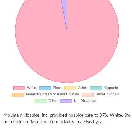
Mountain Hospice, Inc. provided hospice care to 97% White, 8%
not disclosed Medicare beneficiaries in a Fiscal year.