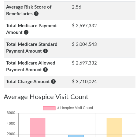
Average Risk Score of
2.56
Beneficiaries
Total Medicare Payment
$ 2,697,332
Amount
Total Medicare Standard
$ 3,004,543
Payment Amount
Total Medicare Allowed
$ 2,697,332
Payment Amount
Total Charge Amount
$ 3,710,024
Average Hospice Visit Count