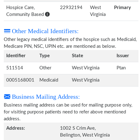
Hospice Care,
22932194
West
Primary
Community Based
Virginia
Other Medical Identifiers:
Other legacy medical identifiers of the hospice such as Medicaid,
Medicare PIN, NSC, UPIN etc. are mentioned as below.
Identifier
Type
State
Issuer
511514
Other
West Virginia
Ptan
0005168001
Medicaid
West Virginia
Business Mailing Address:
Business mailing address can be used for mailing purpose only,
for visiting purpose patients need to refer above mentioned
address.
Address:
1002 S Crim Ave,
Belington, West Virginia