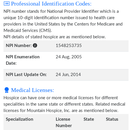
Professional Identification Codes:
NPI number stands for National Provider Identifier which is a
unique 10-digit identification number issued to health care
providers in the United States by the Centers for Medicare and
Medicaid Services (CMS).
NPI details of stated hospice are as mentioned below.
NPI Number:
1548253735
NPI Enumeration
24 Aug, 2005
Date:
NPI Last Update On:
24 Jun, 2014
Medical Licenses:
Hospice can have one or more medical licenses for different
specialities in the same state or different states. Related medical
licenses for Mountain Hospice, Inc. are as mentioned below.
Specialization
License
State
Status
Number