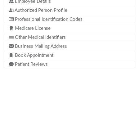
Employee Details
Authorized Person Profile
Professional Identification Codes
Medicare License
Other Medical Identifiers
Business Mailing Address
Book Appointment
Patient Reviews