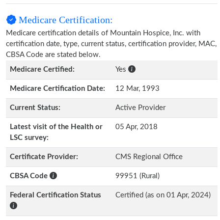
Medicare Certification:
Medicare certification details of Mountain Hospice, Inc. with
certification date, type, current status, certification provider, MAC,
CBSA Code are stated below.
Medicare Certified:
Yes
Medicare Certification Date:
12 Mar, 1993
Current Status:
Active Provider
Latest visit of the Health or
05 Apr, 2018
LSC survey:
Certificate Provider:
CMS Regional Office
CBSA Code
99951 (Rural)
Federal Certification Status
Certified (as on 01 Apr, 2024)