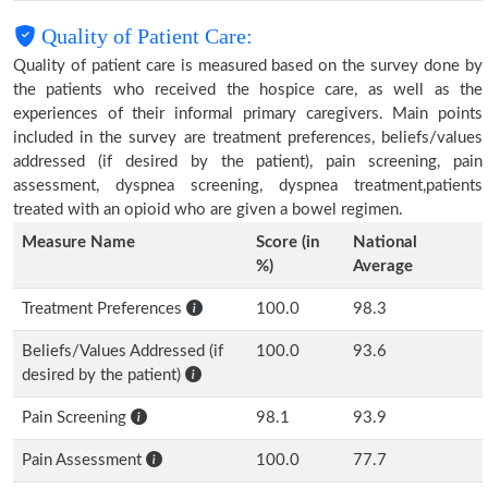
Quality of Patient Care:
Quality of patient care is measured based on the survey done by
the patients who received the hospice care, as well as the
experiences of their informal primary caregivers. Main points
included in the survey are treatment preferences, beliefs/values
addressed (if desired by the patient), pain screening, pain
assessment, dyspnea screening, dyspnea treatment,patients
treated with an opioid who are given a bowel regimen.
Measure Name
Score (in
National
%)
Average
Treatment Preferences
100.0
98.3
Beliefs/Values Addressed (if
100.0
93.6
desired by the patient)
Pain Screening
98.1
93.9
Pain Assessment
100.0
77.7