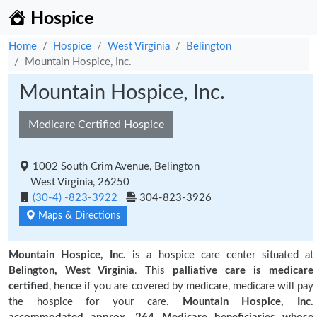
Hospice
Home
Hospice
West Virginia
Belington
Mountain Hospice, Inc.
Mountain Hospice, Inc.
Medicare Certified Hospice
1002 South Crim Avenue, Belington
West Virginia, 26250
(30-4) -823-3922
304-823-3926
Maps & Directions
Mountain Hospice, Inc.
is a hospice care center situated at
Belington, West Virginia
. This
palliative care is medicare
certified
, hence if you are covered by medicare, medicare will pay
the hospice for your care.
Mountain Hospice, Inc.