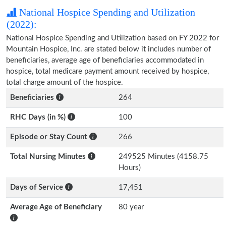
National Hospice Spending and Utilization
(2022):
National Hospice Spending and Utilization based on FY 2022 for
Mountain Hospice, Inc. are stated below it includes number of
beneficiaries, average age of beneficiaries accommodated in
hospice, total medicare payment amount received by hospice,
total charge amount of the hospice.
Beneficiaries
264
RHC Days (in %)
100
Episode or Stay Count
266
Total Nursing Minutes
249525 Minutes (4158.75
Hours)
Days of Service
17,451
Average Age of Beneficiary
80 year