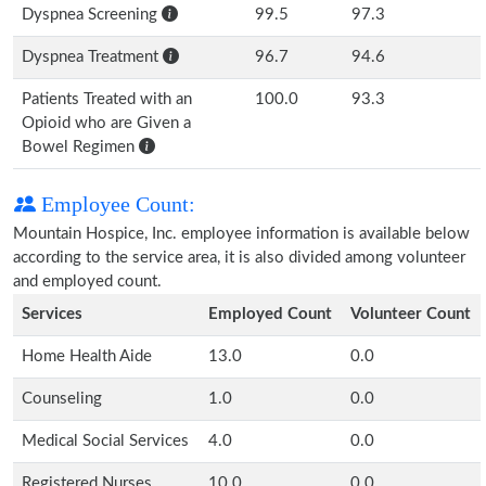
Dyspnea Screening
99.5
97.3
Dyspnea Treatment
96.7
94.6
Patients Treated with an
100.0
93.3
Opioid who are Given a
Bowel Regimen
Employee Count:
Mountain Hospice, Inc. employee information is available below
according to the service area, it is also divided among volunteer
and employed count.
Services
Employed Count
Volunteer Count
Home Health Aide
13.0
0.0
Counseling
1.0
0.0
Medical Social Services
4.0
0.0
Registered Nurses
10.0
0.0