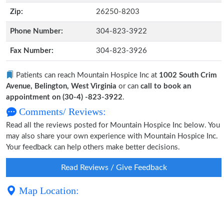
Zip:
26250-8203
Phone Number:
304-823-3922
Fax Number:
304-823-3926
Patients can reach Mountain Hospice Inc at
1002 South Crim
Avenue, Belington, West Virginia
or can
call to book an
appointment on (30-4) -823-3922
.
Comments/ Reviews:
Read all the reviews posted for Mountain Hospice Inc below. You
may also share your own experience with Mountain Hospice Inc.
Your feedback can help others make better decisions.
Read Reviews / Give Feedback
Map Location: