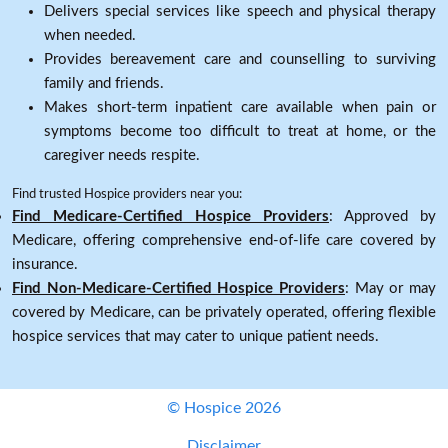
Delivers special services like speech and physical therapy
when needed.
Provides bereavement care and counselling to surviving
family and friends.
Makes short-term inpatient care available when pain or
symptoms become too difficult to treat at home, or the
caregiver needs respite.
Find trusted Hospice providers near you:
Find Medicare-Certified Hospice Providers
: Approved by
Medicare, offering comprehensive end-of-life care covered by
insurance.
Find Non-Medicare-Certified Hospice Providers
: May or may
covered by Medicare, can be privately operated, offering flexible
hospice services that may cater to unique patient needs.
© Hospice 2026
Disclaimer