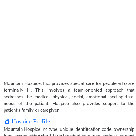
Mountain Hospice, Inc. provides special care for people who are
terminally ill. This involves a team-oriented approach that
addresses the medical, physical, social, emotional, and spiritual
needs of the patient. Hospice also provides support to the
patient’s family or caregiver.
Hospice Profile:
Mountain Hospice Inc type, unique identification code, ownership