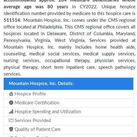
accommodated approx. 264 Medicare beneficiaries
whose
average age was 80 years
in CY2022. Unique hospice
identification number provided by medicare to this hospice care is
511514
. Mountain Hospice, Inc. comes under the CMS regional
office located at Philadelphia. This CMS regional office covers all
hospices located in Delaware, District of Columbia, Maryland,
Pennsylvania, Virginia, West Virginia. Services provided at
Mountain Hospice, Inc. mainly includes home health aide,
counseling, medical social services, medical supply services,
nursing services, occupational therapy, physician services,
physical therapy, short term inpatient care, speech pathology
services.
Mountain Hospice, Inc. Details:
Hospice Profile
Medicare Certification
Hospice Spending and Utilization
Services Provided
Quality of Patient Care