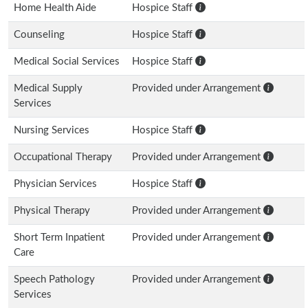
Home Health Aide
Hospice Staff
Counseling
Hospice Staff
Medical Social Services
Hospice Staff
Medical Supply
Provided under Arrangement
Services
Nursing Services
Hospice Staff
Occupational Therapy
Provided under Arrangement
Physician Services
Hospice Staff
Physical Therapy
Provided under Arrangement
Short Term Inpatient
Provided under Arrangement
Care
Speech Pathology
Provided under Arrangement
Services