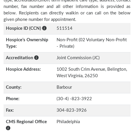
type, accreditation,short term inpatient care type, address, contact
number, fax number and all other information is provided as
below. Recipients can directly walkin or can call on the below
given phone number for appointment.
Hospice ID (CCN)
511514
Hospice’s Ownership
Non-Profit (02 Voluntary Non-Profit
Type:
- Private)
Accreditation
Joint Commission (JC)
Hospice Address:
1002 South Crim Avenue, Belington,
West Virginia, 26250
County:
Barbour
Phone:
(30-4) -823-3922
Fax:
304-823-3926
CMS Regional Office
Philadelphia