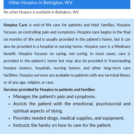
Other Hospice in Belington, WV
No other Hospice is available in Belington, WV.
Hospice Care
is end-of-life care for patients and their families. Hospice
focuses on controlling pain and symptoms. Hospice care begins in the final
six months of life and is usually provided in the patient's home, but it can
also be provided in a hospital or nursing home. Hospice care is a Medicare
benefit. Hospice focuses on caring, not curing. In most cases, care is
provided in the patient's home but may also be provided in freestanding
hospice centers, hospitals, nursing homes, and other long-term care
facilities. Hospice services are available to patients with any terminal illness
or of any age, religion, or race.
Services provided by Hospice to patients and families:
Manages the patient's pain and symptoms.
Assists the patient with the emotional, psychosocial and
spiritual aspects of dying.
Provides needed drugs, medical supplies, and equipment.
Instructs the family on how to care for the patient.