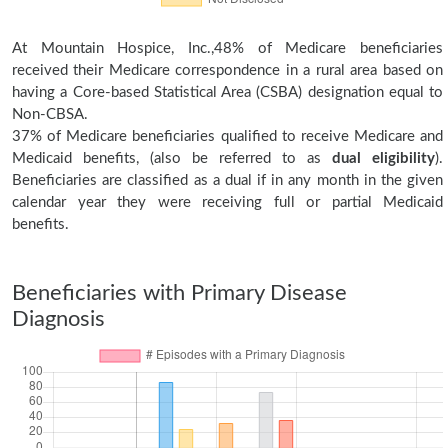
At Mountain Hospice, Inc.,48% of Medicare beneficiaries
received their Medicare correspondence in a rural area based on
having a Core-based Statistical Area (CSBA) designation equal to
Non-CBSA.
37% of Medicare beneficiaries qualified to receive Medicare and
Medicaid benefits, (also be referred to as
dual eligibility
).
Beneficiaries are classified as a dual if in any month in the given
calendar year they were receiving full or partial Medicaid
benefits.
Beneficiaries with Primary Disease
Diagnosis