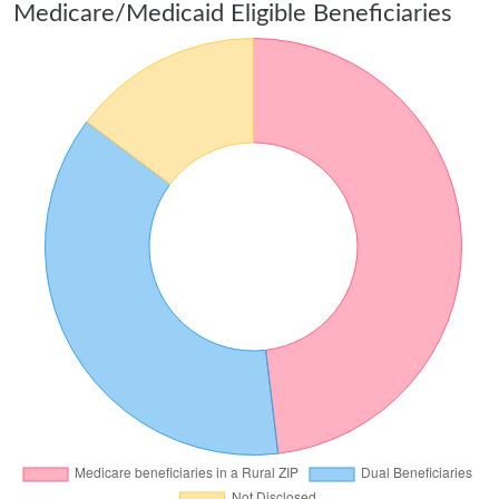
Medicare/Medicaid Eligible Beneficiaries