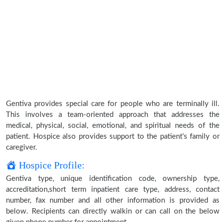
Gentiva provides special care for people who are terminally ill.
This involves a team-oriented approach that addresses the
medical, physical, social, emotional, and spiritual needs of the
patient. Hospice also provides support to the patient’s family or
caregiver.
Hospice Profile:
Gentiva type, unique identification code, ownership type,
accreditation,short term inpatient care type, address, contact
number, fax number and all other information is provided as
below. Recipients can directly walkin or can call on the below