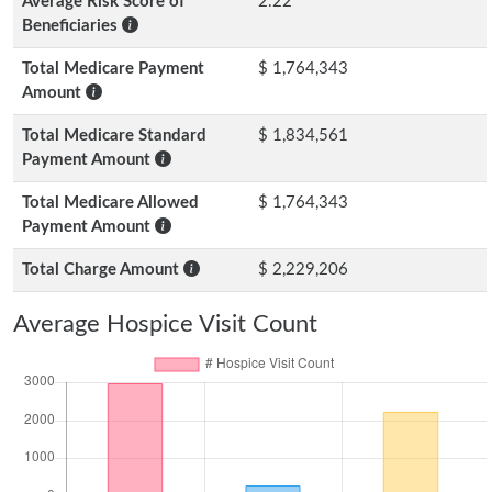
Average Risk Score of
2.22
Beneficiaries
Total Medicare Payment
$ 1,764,343
Amount
Total Medicare Standard
$ 1,834,561
Payment Amount
Total Medicare Allowed
$ 1,764,343
Payment Amount
Total Charge Amount
$ 2,229,206
Average Hospice Visit Count