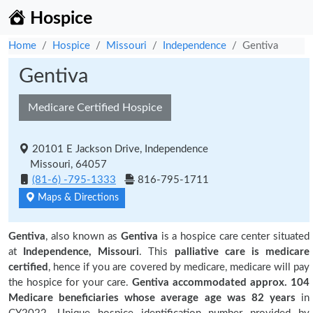
Hospice
Home
Hospice
Missouri
Independence
Gentiva
Gentiva
Medicare Certified Hospice
20101 E Jackson Drive, Independence
Missouri, 64057
(81-6) -795-1333
816-795-1711
Maps & Directions
Gentiva
, also known as
Gentiva
is a hospice care center situated
at
Independence, Missouri
. This
palliative care is medicare
certified
, hence if you are covered by medicare, medicare will pay
the hospice for your care.
Gentiva accommodated approx. 104
Medicare beneficiaries
whose average age was 82 years
in