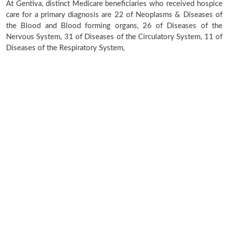
At Gentiva, distinct Medicare beneficiaries who received hospice
care for a primary diagnosis are 22 of Neoplasms & Diseases of
the Blood and Blood forming organs, 26 of Diseases of the
Nervous System, 31 of Diseases of the Circulatory System, 11 of
Diseases of the Respiratory System,