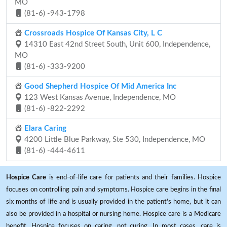
MO
(81-6) -943-1798
Crossroads Hospice Of Kansas City, L C
14310 East 42nd Street South, Unit 600, Independence,
MO
(81-6) -333-9200
Good Shepherd Hospice Of Mid America Inc
123 West Kansas Avenue, Independence, MO
(81-6) -822-2292
Elara Caring
4200 Little Blue Parkway, Ste 530, Independence, MO
(81-6) -444-4611
Hospice Care
is end-of-life care for patients and their families. Hospice
focuses on controlling pain and symptoms. Hospice care begins in the final
six months of life and is usually provided in the patient's home, but it can
also be provided in a hospital or nursing home. Hospice care is a Medicare
benefit. Hospice focuses on caring, not curing. In most cases, care is