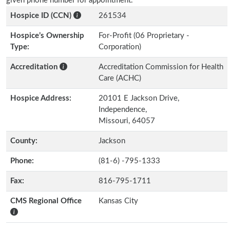
given phone number for appointment.
Hospice ID (CCN)
261534
Hospice’s Ownership
For-Profit (06 Proprietary -
Type:
Corporation)
Accreditation
Accreditation Commission for Health
Care (ACHC)
Hospice Address:
20101 E Jackson Drive,
Independence,
Missouri, 64057
County:
Jackson
Phone:
(81-6) -795-1333
Fax:
816-795-1711
CMS Regional Office
Kansas City