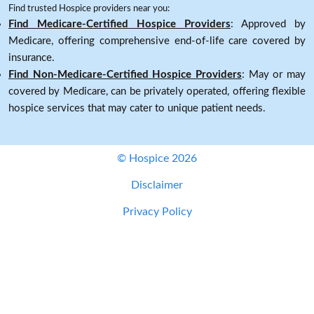
Find trusted Hospice providers near you:
Find Medicare-Certified Hospice Providers
: Approved by
Medicare, offering comprehensive end-of-life care covered by
insurance.
Find Non-Medicare-Certified Hospice Providers
: May or may
covered by Medicare, can be privately operated, offering flexible
hospice services that may cater to unique patient needs.
© Hospice 2026
Disclaimer
Privacy Policy