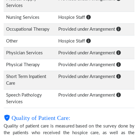
Services
Nursing Services
Hospice Staff
Occupational Therapy
Provided under Arrangement
Other
Hospice Staff
Physician Services
Provided under Arrangement
Physical Therapy
Provided under Arrangement
Short Term Inpatient
Provided under Arrangement
Care
Speech Pathology
Provided under Arrangement
Services
Quality of Patient Care:
Quality of patient care is measured based on the survey done by
the patients who received the hospice care, as well as the