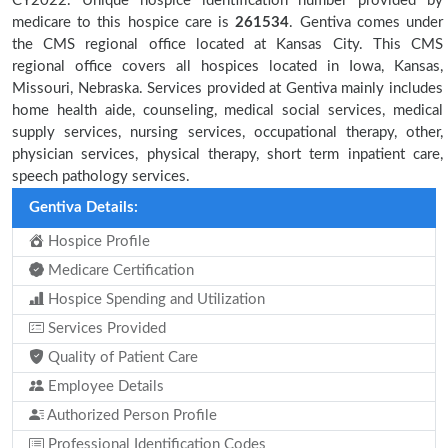
CY2022. Unique hospice identification number provided by
medicare to this hospice care is
261534
. Gentiva comes under
the CMS regional office located at Kansas City. This CMS
regional office covers all hospices located in Iowa, Kansas,
Missouri, Nebraska. Services provided at Gentiva mainly includes
home health aide, counseling, medical social services, medical
supply services, nursing services, occupational therapy, other,
physician services, physical therapy, short term inpatient care,
speech pathology services.
Gentiva Details:
Hospice Profile
Medicare Certification
Hospice Spending and Utilization
Services Provided
Quality of Patient Care
Employee Details
Authorized Person Profile
Professional Identification Codes