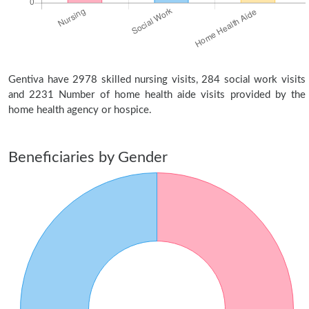
Gentiva have 2978 skilled nursing visits, 284 social work visits
and 2231 Number of home health aide visits provided by the
home health agency or hospice.
Beneficiaries by Gender