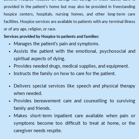
provided in the patient's home but may also be provided in freestanding
hospice centers, hospitals, nursing homes, and other long-term care
facilities. Hospice services are available to patients with any terminal illness
or of any age, religion, or race.
Services provided by Hospice to patients and families:
Manages the patient's pain and symptoms.
Assists the patient with the emotional, psychosocial and
spiritual aspects of dying.
Provides needed drugs, medical supplies, and equipment.
Instructs the family on how to care for the patient.
Delivers special services like speech and physical therapy
when needed.
Provides bereavement care and counselling to surviving
family and friends.
Makes short-term inpatient care available when pain or
symptoms become too difficult to treat at home, or the
caregiver needs respite.