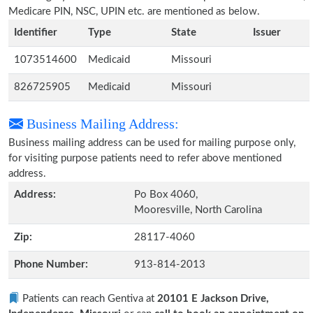
Medicare PIN, NSC, UPIN etc. are mentioned as below.
Identifier
Type
State
Issuer
1073514600
Medicaid
Missouri
826725905
Medicaid
Missouri
Business Mailing Address:
Business mailing address can be used for mailing purpose only,
for visiting purpose patients need to refer above mentioned
address.
Address:
Po Box 4060,
Mooresville, North Carolina
Zip:
28117-4060
Phone Number:
913-814-2013
Patients can reach Gentiva at
20101 E Jackson Drive,