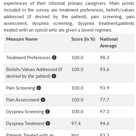
experiences of their informal primary caregivers. Main points
included in the survey are treatment preferences, beliefs/values
addressed (if desired by the patient), pain screening, pain
assessment, dyspnea screening, dyspnea treatment,patients
treated with an opioid who are given a bowel regimen.
Measure Name
Score (in %)
National
Average
Treatment Preferences
100.0
98.3
Beliefs/Values Addressed (if
100.0
93.6
desired by the patient)
Pain Screening
100.0
93.9
Pain Assessment
100.0
77.7
Dyspnea Screening
100.0
97.3
Dyspnea Treatment
97.4
94.6
Patients Treated with an
Not
93.3