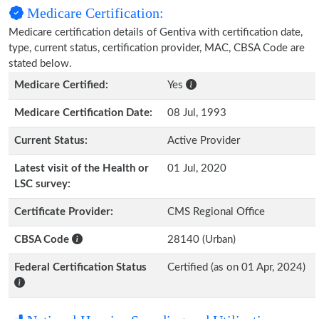
Medicare Certification:
Medicare certification details of Gentiva with certification date,
type, current status, certification provider, MAC, CBSA Code are
stated below.
Medicare Certified:
Yes
Medicare Certification Date:
08 Jul, 1993
Current Status:
Active Provider
Latest visit of the Health or
01 Jul, 2020
LSC survey:
Certificate Provider:
CMS Regional Office
CBSA Code
28140 (Urban)
Federal Certification Status
Certified (as on 01 Apr, 2024)