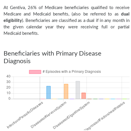
At Gentiva, 26% of Medicare beneficiaries qualified to receive
Medicare and Medicaid benefits, (also be referred to as
dual
eligibility
). Beneficiaries are classified as a dual if in any month in
the given calendar year they were receiving full or partial
Medicaid benefits.
Beneficiaries with Primary Disease
Diagnosis