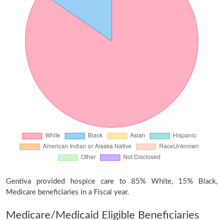
Gentiva provided hospice care to 85% White, 15% Black,
Medicare beneficiaries in a Fiscal year.
Medicare/Medicaid Eligible Beneficiaries