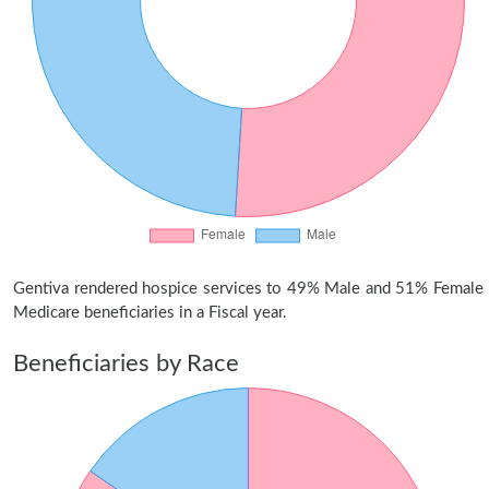
Gentiva rendered hospice services to 49% Male and 51% Female
Medicare beneficiaries in a Fiscal year.
Beneficiaries by Race