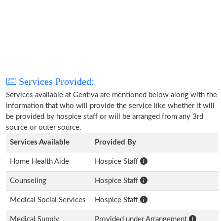
Services Provided:
Services available at Gentiva are mentioned below along with the
information that who will provide the service like whether it will
be provided by hospice staff or will be arranged from any 3rd
source or outer source.
Services Available
Provided By
Home Health Aide
Hospice Staff
Counseling
Hospice Staff
Medical Social Services
Hospice Staff
Medical Supply
Provided under Arrangement