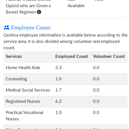
Opioid who are Given a
Available
Bowel Regimen
Employee Count:
Gentiva employee information is available below according to the
service area, it is also divided among volunteer and employed
count.
Services
Employed Count
Volunteer Count
Home Health Aide
3.3
0.0
Counseling
1.0
0.0
Medical Social Services
1.7
0.0
Registered Nurses
6.2
0.0
Practical/Vocational
1.0
0.0
Nurses