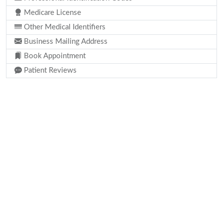
Medicare License
Other Medical Identifiers
Business Mailing Address
Book Appointment
Patient Reviews