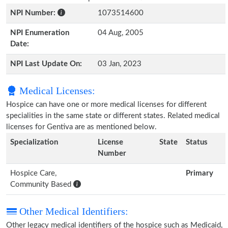
NPI Number:
1073514600
NPI Enumeration
04 Aug, 2005
Date:
NPI Last Update On:
03 Jan, 2023
Medical Licenses:
Hospice can have one or more medical licenses for different
specialities in the same state or different states. Related medical
licenses for Gentiva are as mentioned below.
Specialization
License
State
Status
Number
Hospice Care,
Primary
Community Based
Other Medical Identifiers:
Other legacy medical identifiers of the hospice such as Medicaid,