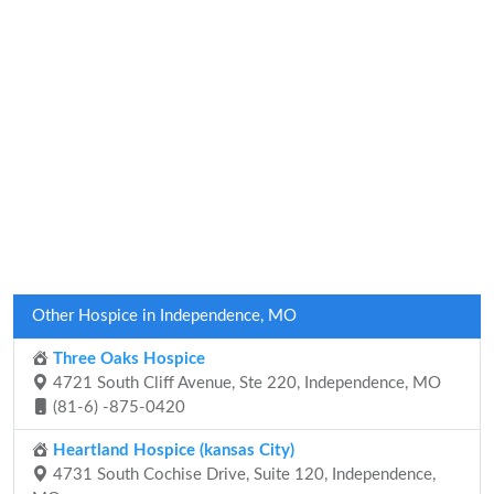
Other Hospice in Independence, MO
Three Oaks Hospice
4721 South Cliff Avenue, Ste 220, Independence, MO
(81-6) -875-0420
Heartland Hospice (kansas City)
4731 South Cochise Drive, Suite 120, Independence,