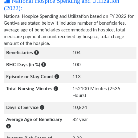
National Hospice Spending and Utilization
(2022):
National Hospice Spending and Utilization based on FY 2022 for
Gentiva are stated below it includes number of beneficiaries,
average age of beneficiaries accommodated in hospice, total
medicare payment amount received by hospice, total charge
amount of the hospice.
Beneficiaries
104
RHC Days (in %)
100
Episode or Stay Count
113
Total Nursing Minutes
152100 Minutes (2535
Hours)
Days of Service
10,824
Average Age of Beneficiary
82 year