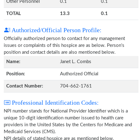
Other Personnel
0.1
0.1
TOTAL
13.3
0.1
Authorized/Official Person Profile:
Officially authorized person to contact for any management
issues or complaints of this hospice are as below. Person's
position and contact details are also mentioned below.
Name:
Janet L. Combs
Position:
Authorized Official
Contact Number:
704-662-1761
Professional Identification Codes:
NPI number stands for National Provider Identifier which is a
unique 10-digit identification number issued to health care
providers in the United States by the Centers for Medicare and
Medicaid Services (CMS).
NPI details of stated hospice are as mentioned below.