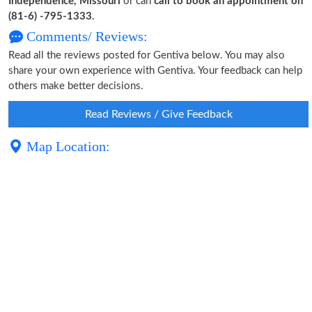
Independence, Missouri
or can
call to book an appointment on
(81-6) -795-1333
.
Comments/ Reviews:
Read all the reviews posted for Gentiva below. You may also
share your own experience with Gentiva. Your feedback can help
others make better decisions.
Read Reviews / Give Feedback
Map Location: