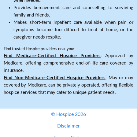
when needed.
Provides bereavement care and counselling to surviving
family and friends.
Makes short-term inpatient care available when pain or
symptoms become too difficult to treat at home, or the
caregiver needs respite.
Find trusted Hospice providers near you:
Find Medicare-Certified Hospice Providers
: Approved by
Medicare, offering comprehensive end-of-life care covered by
insurance.
Find Non-Medicare-Certified Hospice Providers
: May or may
covered by Medicare, can be privately operated, offering flexible
hospice services that may cater to unique patient needs.
© Hospice 2026
Disclaimer