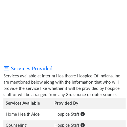
Services Provided:
Services available at Interim Healthcare Hospice Of Indiana, Inc
are mentioned below along with the information that who will
provide the service like whether it will be provided by hospice
staff or will be arranged from any 3rd source or outer source.
Services Available
Provided By
Home Health Aide
Hospice Staff
Counseling
Hospice Staff