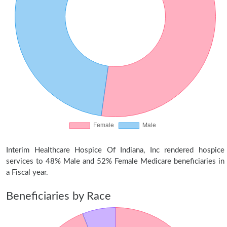
Interim Healthcare Hospice Of Indiana, Inc rendered hospice
services to 48% Male and 52% Female Medicare beneficiaries in
a Fiscal year.
Beneficiaries by Race