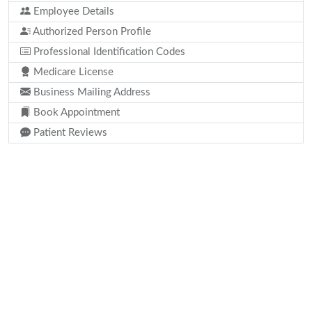
Employee Details
Authorized Person Profile
Professional Identification Codes
Medicare License
Business Mailing Address
Book Appointment
Patient Reviews