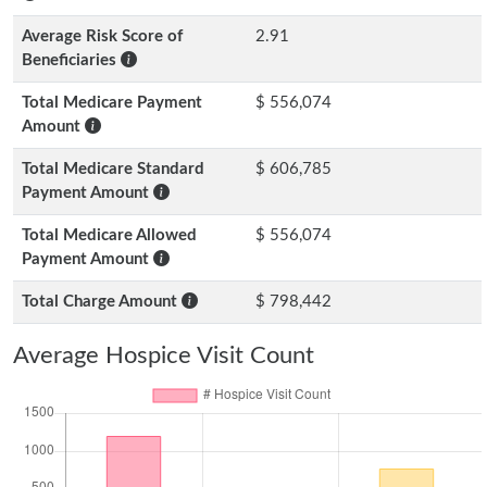
Average Risk Score of
2.91
Beneficiaries
Total Medicare Payment
$ 556,074
Amount
Total Medicare Standard
$ 606,785
Payment Amount
Total Medicare Allowed
$ 556,074
Payment Amount
Total Charge Amount
$ 798,442
Average Hospice Visit Count