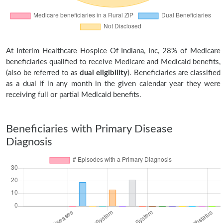
At Interim Healthcare Hospice Of Indiana, Inc, 28% of Medicare
beneficiaries qualified to receive Medicare and Medicaid benefits,
(also be referred to as
dual eligibility
). Beneficiaries are classified
as a dual if in any month in the given calendar year they were
receiving full or partial Medicaid benefits.
Beneficiaries with Primary Disease
Diagnosis