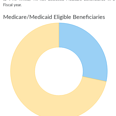
Fiscal year.
Medicare/Medicaid Eligible Beneficiaries