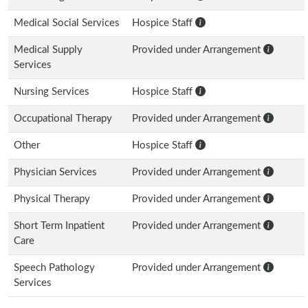
Medical Social Services
Hospice Staff
Medical Supply
Provided under Arrangement
Services
Nursing Services
Hospice Staff
Occupational Therapy
Provided under Arrangement
Other
Hospice Staff
Physician Services
Provided under Arrangement
Physical Therapy
Provided under Arrangement
Short Term Inpatient
Provided under Arrangement
Care
Speech Pathology
Provided under Arrangement
Services