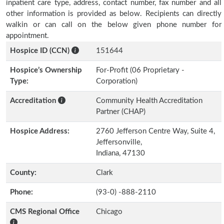
inpatient care type, address, contact number, fax number and all
other information is provided as below. Recipients can directly
walkin or can call on the below given phone number for
appointment.
Hospice ID (CCN)
151644
Hospice’s Ownership
For-Profit (06 Proprietary -
Type:
Corporation)
Accreditation
Community Health Accreditation
Partner (CHAP)
Hospice Address:
2760 Jefferson Centre Way, Suite 4,
Jeffersonville,
Indiana, 47130
County:
Clark
Phone:
(93-0) -888-2110
CMS Regional Office
Chicago