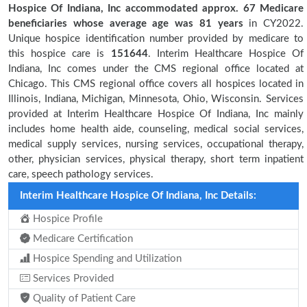
Hospice Of Indiana, Inc accommodated approx. 67 Medicare
beneficiaries
whose average age was 81 years
in CY2022.
Unique hospice identification number provided by medicare to
this hospice care is
151644
. Interim Healthcare Hospice Of
Indiana, Inc comes under the CMS regional office located at
Chicago. This CMS regional office covers all hospices located in
Illinois, Indiana, Michigan, Minnesota, Ohio, Wisconsin. Services
provided at Interim Healthcare Hospice Of Indiana, Inc mainly
includes home health aide, counseling, medical social services,
medical supply services, nursing services, occupational therapy,
other, physician services, physical therapy, short term inpatient
care, speech pathology services.
Interim Healthcare Hospice Of Indiana, Inc Details:
Hospice Profile
Medicare Certification
Hospice Spending and Utilization
Services Provided
Quality of Patient Care