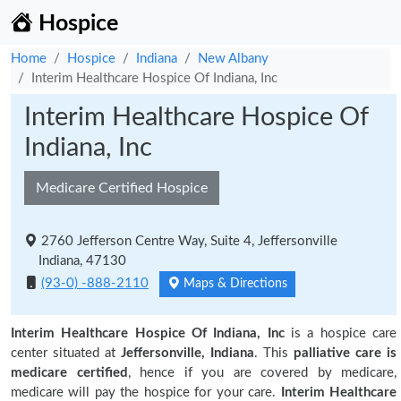
Hospice
Home
Hospice
Indiana
New Albany
Interim Healthcare Hospice Of Indiana, Inc
Interim Healthcare Hospice Of
Indiana, Inc
Medicare Certified Hospice
2760 Jefferson Centre Way, Suite 4, Jeffersonville
Indiana, 47130
(93-0) -888-2110
Maps & Directions
Interim Healthcare Hospice Of Indiana, Inc
is a hospice care
center situated at
Jeffersonville, Indiana
. This
palliative care is
medicare certified
, hence if you are covered by medicare,
medicare will pay the hospice for your care.
Interim Healthcare