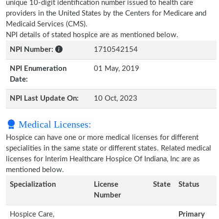
unique 10-digit identification number issued to health care
providers in the United States by the Centers for Medicare and
Medicaid Services (CMS).
NPI details of stated hospice are as mentioned below.
NPI Number:
1710542154
NPI Enumeration
01 May, 2019
Date:
NPI Last Update On:
10 Oct, 2023
Medical Licenses:
Hospice can have one or more medical licenses for different
specialities in the same state or different states. Related medical
licenses for Interim Healthcare Hospice Of Indiana, Inc are as
mentioned below.
Specialization
License
State
Status
Number
Hospice Care,
Primary