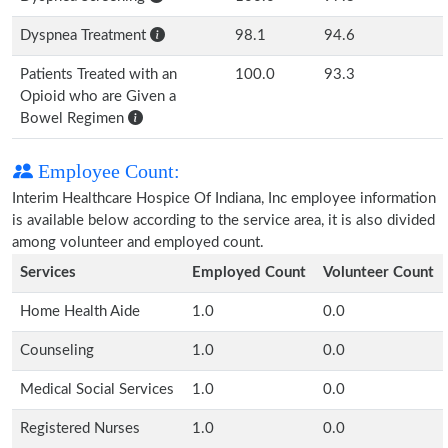
Dyspnea Treatment
98.1
94.6
Patients Treated with an
100.0
93.3
Opioid who are Given a
Bowel Regimen
Employee Count:
Interim Healthcare Hospice Of Indiana, Inc employee information
is available below according to the service area, it is also divided
among volunteer and employed count.
Services
Employed Count
Volunteer Count
Home Health Aide
1.0
0.0
Counseling
1.0
0.0
Medical Social Services
1.0
0.0
Registered Nurses
1.0
0.0