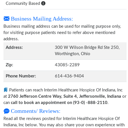
Community Based
Business Mailing Address:
Business mailing address can be used for mailing purpose only,
for visiting purpose patients need to refer above mentioned
address.
Address:
300 W Wilson Bridge Rd Ste 250,
Worthington, Ohio
Zip:
43085-2289
Phone Number:
614-436-9404
Patients can reach Interim Healthcare Hospice Of Indiana, Inc
at
2760 Jefferson Centre Way, Suite 4, Jeffersonville, Indiana
or
can
call to book an appointment on (93-0) -888-2110
.
Comments/ Reviews:
Read all the reviews posted for Interim Healthcare Hospice Of
Indiana, Inc below. You may also share your own experience with