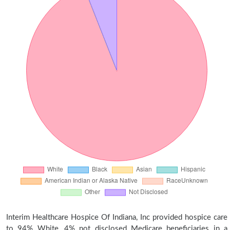
Interim Healthcare Hospice Of Indiana, Inc provided hospice care
to 94% White, 4% not disclosed Medicare beneficiaries in a