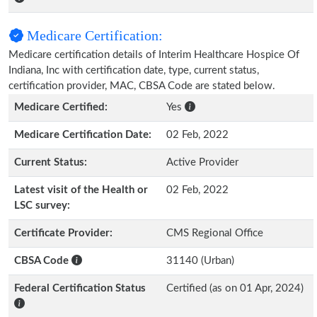
Medicare Certification:
Medicare certification details of Interim Healthcare Hospice Of
Indiana, Inc with certification date, type, current status,
certification provider, MAC, CBSA Code are stated below.
Medicare Certified:
Yes
Medicare Certification Date:
02 Feb, 2022
Current Status:
Active Provider
Latest visit of the Health or
02 Feb, 2022
LSC survey:
Certificate Provider:
CMS Regional Office
CBSA Code
31140 (Urban)
Federal Certification Status
Certified (as on 01 Apr, 2024)