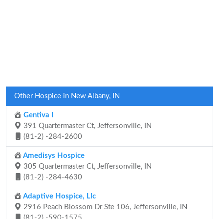
Other Hospice in New Albany, IN
Gentiva I
391 Quartermaster Ct, Jeffersonville, IN
(81-2) -284-2600
Amedisys Hospice
305 Quartermaster Ct, Jeffersonville, IN
(81-2) -284-4630
Adaptive Hospice, Llc
2916 Peach Blossom Dr Ste 106, Jeffersonville, IN
(81-2) -590-1575