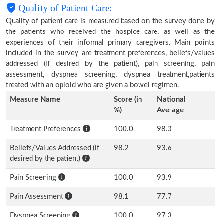
Quality of Patient Care:
Quality of patient care is measured based on the survey done by
the patients who received the hospice care, as well as the
experiences of their informal primary caregivers. Main points
included in the survey are treatment preferences, beliefs/values
addressed (if desired by the patient), pain screening, pain
assessment, dyspnea screening, dyspnea treatment,patients
treated with an opioid who are given a bowel regimen.
Measure Name
Score (in
National
%)
Average
Treatment Preferences
100.0
98.3
Beliefs/Values Addressed (if
98.2
93.6
desired by the patient)
Pain Screening
100.0
93.9
Pain Assessment
98.1
77.7
Dyspnea Screening
100.0
97.3