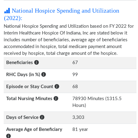
National Hospice Spending and Utilization
(2022):
National Hospice Spending and Utilization based on FY 2022 for
Interim Healthcare Hospice Of Indiana, Inc are stated below it
includes number of beneficiaries, average age of beneficiaries
accommodated in hospice, total medicare payment amount
received by hospice, total charge amount of the hospice.
Beneficiaries
67
RHC Days (in %)
99
Episode or Stay Count
68
Total Nursing Minutes
78930 Minutes (1315.5
Hours)
Days of Service
3,303
Average Age of Beneficiary
81 year