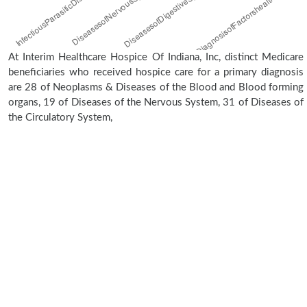
At Interim Healthcare Hospice Of Indiana, Inc, distinct Medicare
beneficiaries who received hospice care for a primary diagnosis
are 28 of Neoplasms & Diseases of the Blood and Blood forming
organs, 19 of Diseases of the Nervous System, 31 of Diseases of
the Circulatory System,