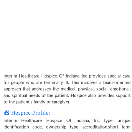
Interim Healthcare Hospice Of Indiana, Inc provides special care
for people who are terminally ill. This involves a team-oriented
approach that addresses the medical, physical, social, emotional,
and spiritual needs of the patient. Hospice also provides support
to the patient’s family or caregiver.
Hospice Profile:
Interim Healthcare Hospice Of Indiana, Inc type, unique
identification code, ownership type, accreditation,short term