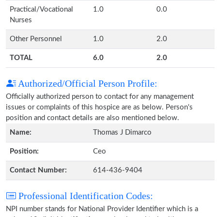
Practical/Vocational
1.0
0.0
Nurses
Other Personnel
1.0
2.0
TOTAL
6.0
2.0
Authorized/Official Person Profile:
Officially authorized person to contact for any management
issues or complaints of this hospice are as below. Person's
position and contact details are also mentioned below.
Name:
Thomas J Dimarco
Position:
Ceo
Contact Number:
614-436-9404
Professional Identification Codes:
NPI number stands for National Provider Identifier which is a