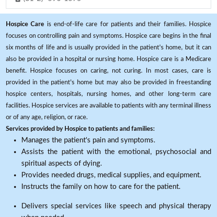
Hospice Care
is end-of-life care for patients and their families. Hospice
focuses on controlling pain and symptoms. Hospice care begins in the final
six months of life and is usually provided in the patient's home, but it can
also be provided in a hospital or nursing home. Hospice care is a Medicare
benefit. Hospice focuses on caring, not curing. In most cases, care is
provided in the patient's home but may also be provided in freestanding
hospice centers, hospitals, nursing homes, and other long-term care
facilities. Hospice services are available to patients with any terminal illness
or of any age, religion, or race.
Services provided by Hospice to patients and families:
Manages the patient's pain and symptoms.
Assists the patient with the emotional, psychosocial and
spiritual aspects of dying.
Provides needed drugs, medical supplies, and equipment.
Instructs the family on how to care for the patient.
Delivers special services like speech and physical therapy