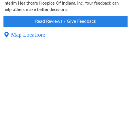
Interim Healthcare Hospice Of Indiana, Inc. Your feedback can
help others make better decisions.
Read Reviews / Give Feedback
Map Location: