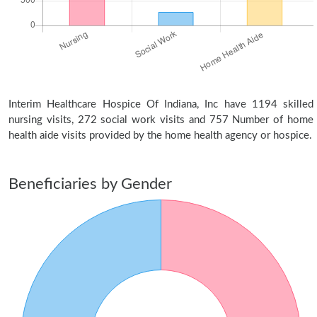
Interim Healthcare Hospice Of Indiana, Inc have 1194 skilled
nursing visits, 272 social work visits and 757 Number of home
health aide visits provided by the home health agency or hospice.
Beneficiaries by Gender