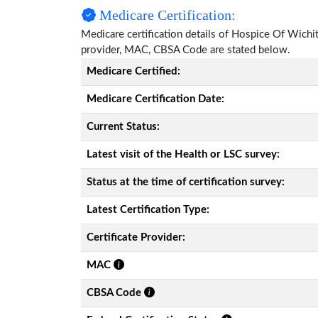
Medicare Certification:
Medicare certification details of Hospice Of Wichita 
provider, MAC, CBSA Code are stated below.
Medicare Certified:
Medicare Certification Date:
Current Status:
Latest visit of the Health or LSC survey:
Status at the time of certification survey:
Latest Certification Type:
Certificate Provider:
MAC
CBSA Code