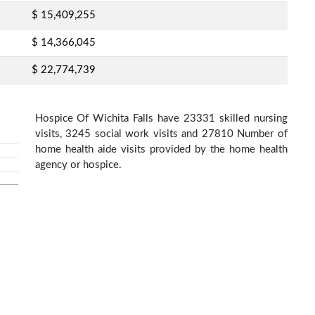
$ 15,409,255
$ 14,366,045
$ 22,774,739
Hospice Of Wichita Falls have 23331 skilled nursing
visits, 3245 social work visits and 27810 Number of
home health aide visits provided by the home health
agency or hospice.