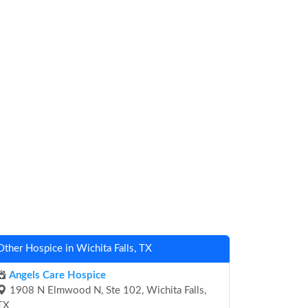
Other Hospice in Wichita Falls, TX
Angels Care Hospice
1908 N Elmwood N, Ste 102, Wichita Falls,
TX