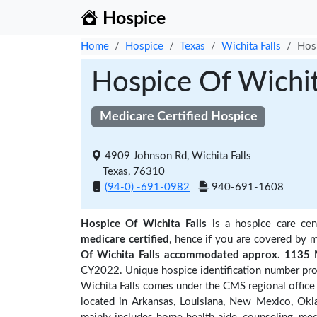
Hospice
Home
Hospice
Texas
Wichita Falls
Hosp
Hospice Of Wichit
Medicare Certified Hospice
4909 Johnson Rd, Wichita Falls
Texas, 76310
(94-0) -691-0982
940-691-1608
Hospice Of Wichita Falls
is a hospice care cen
medicare certified
, hence if you are covered by m
Of Wichita Falls accommodated approx. 1135 M
CY2022. Unique hospice identification number prov
Wichita Falls comes under the CMS regional office 
located in Arkansas, Louisiana, New Mexico, Okl