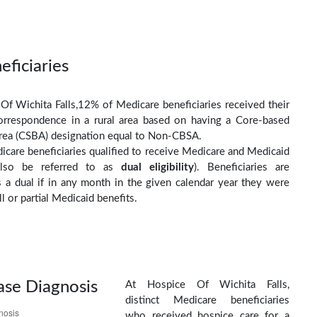
eficiaries
Of Wichita Falls,12% of Medicare beneficiaries received their
orrespondence in a rural area based on having a Core-based
 Area (CSBA) designation equal to Non-CBSA.
care beneficiaries qualified to receive Medicare and Medicaid
(also be referred to as
dual eligibility
). Beneficiaries are
as a dual if in any month in the given calendar year they were
ll or partial Medicaid benefits.
ase Diagnosis
At Hospice Of Wichita Falls,
distinct Medicare beneficiaries
who received hospice care for a