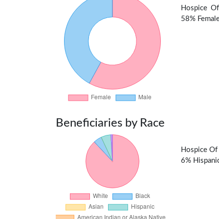
Hospice Of
58% Female 
Beneficiaries by Race
Hospice Of 
6% Hispanic