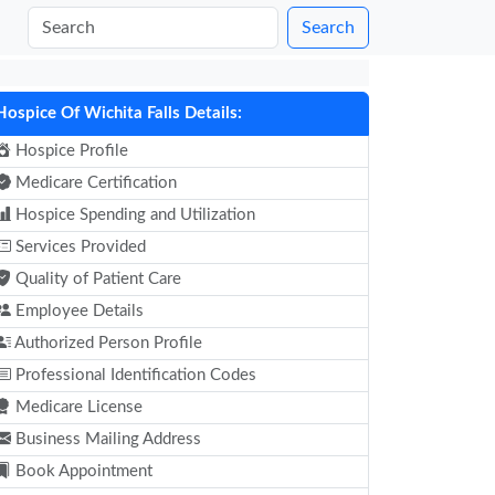
Search
Hospice Of Wichita Falls Details:
Hospice Profile
Medicare Certification
Hospice Spending and Utilization
Services Provided
Quality of Patient Care
Employee Details
Authorized Person Profile
Professional Identification Codes
Medicare License
Business Mailing Address
Book Appointment