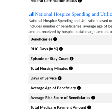
Federal Certification Status
National Hospice Spending and Utiliz
National Hospice Spending and Utilization based o
includes number of beneficiaries, average age of 
amount received by hospice, total charge amount o
Beneficiaries
RHC Days (in %)
Episode or Stay Count
Total Nursing Minutes
Days of Service
Average Age of Beneficiary
Average Risk Score of Beneficiaries
Total Medicare Payment Amount