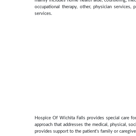
mainly includes home health aide, counseling, medi
occupational therapy, other, physician services, 
services.
Hospice Of Wichita Falls provides special care fo
approach that addresses the medical, physical, soci
provides support to the patient’s family or caregive