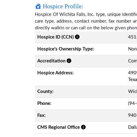
Hospice Profile:
Hospice Of Wichita Falls, Inc. type, unique identif
care type, address, contact number, fax number a
directly walkin or can call on the below given ph
Hospice ID (CCN)
451
Hospice’s Ownership Type:
Non-
Accreditation
Comm
Hospice Address:
4909
Tex
County:
Wic
Phone:
(94
Fax:
940
CMS Regional Office
Dall