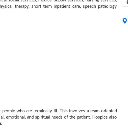
cal social services, medical supply services, nursing services,
physical therapy, short term inpatient care, speech pathology
r people who are terminally ill. This involves a team-oriented
al, emotional, and spiritual needs of the patient. Hospice also
r.