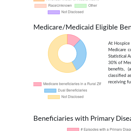
Medicare/Medicaid Eligible Ben
At Hospice 
Medicare c
Statistical
30% of Medi
benefits, 
classified 
receiving fu
Beneficiaries with Primary Dise