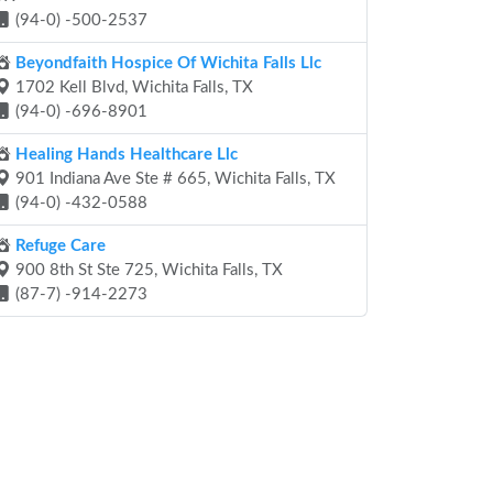
(94-0) -500-2537
Beyondfaith Hospice Of Wichita Falls Llc
1702 Kell Blvd, Wichita Falls, TX
(94-0) -696-8901
Healing Hands Healthcare Llc
901 Indiana Ave Ste # 665, Wichita Falls, TX
(94-0) -432-0588
Refuge Care
900 8th St Ste 725, Wichita Falls, TX
(87-7) -914-2273