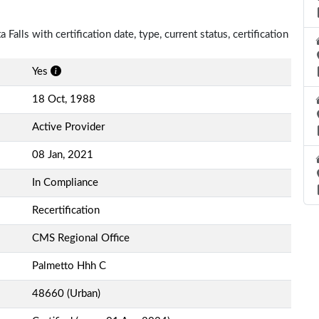
Falls with certification date, type, current status, certification
Yes
18 Oct, 1988
Active Provider
08 Jan, 2021
In Compliance
Recertification
CMS Regional Office
Palmetto Hhh C
48660 (Urban)