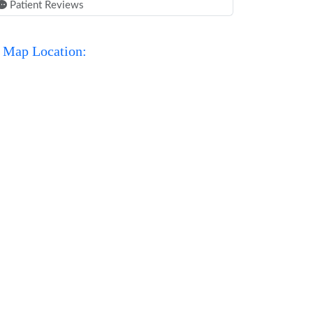
Patient Reviews
Map Location: