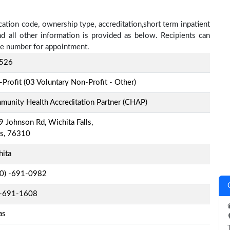
ication code, ownership type, accreditation,short term inpatient
nd all other information is provided as below. Recipients can
one number for appointment.
526
Profit (03 Voluntary Non-Profit - Other)
unity Health Accreditation Partner (CHAP)
 Johnson Rd, Wichita Falls,
as, 76310
hita
-0) -691-0982
-691-1608
as