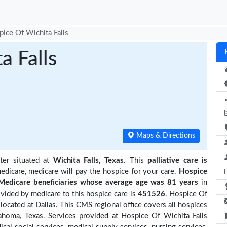
ice Of Wichita Falls
a Falls
Maps & Directions
ter situated at
Wichita Falls, Texas
. This
palliative care is
edicare, medicare will pay the hospice for your care.
Hospice
edicare beneficiaries
whose average age was 81 years
in
ided by medicare to this hospice care is
451526
. Hospice Of
located at Dallas. This CMS regional office covers all hospices
ahoma, Texas. Services provided at Hospice Of Wichita Falls