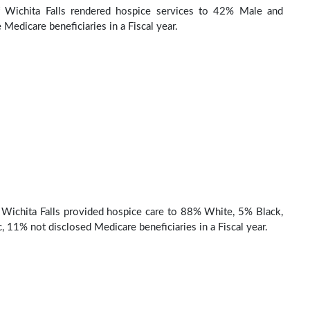
 Wichita Falls rendered hospice services to 42% Male and
Medicare beneficiaries in a Fiscal year.
Wichita Falls provided hospice care to 88% White, 5% Black,
, 11% not disclosed Medicare beneficiaries in a Fiscal year.