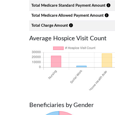
Total Medicare Standard Payment Amount
Total Medicare Allowed Payment Amount
Total Charge Amount
Average Hospice Visit Count
Beneficiaries by Gender