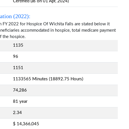
Certified (as on 01 Apr, 2024)
ation (2022):
n FY 2022 for Hospice Of Wichita Falls are stated below it
beneficiaries accommodated in hospice, total medicare payment
f the hospice.
1135
96
1151
1133565 Minutes (18892.75 Hours)
74,286
81 year
2.34
$ 14,366,045