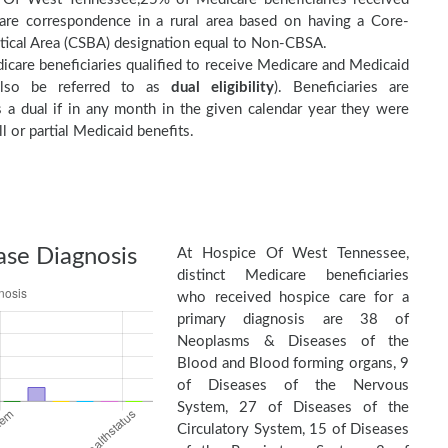
are correspondence in a rural area based on having a Core-
stical Area (CSBA) designation equal to Non-CBSA.
care beneficiaries qualified to receive Medicare and Medicaid
(also be referred to as
dual eligibility
). Beneficiaries are
as a dual if in any month in the given calendar year they were
ll or partial Medicaid benefits.
ase Diagnosis
At Hospice Of West Tennessee,
distinct Medicare beneficiaries
who received hospice care for a
primary diagnosis are 38 of
Neoplasms & Diseases of the
Blood and Blood forming organs, 9
of Diseases of the Nervous
System, 27 of Diseases of the
Circulatory System, 15 of Diseases