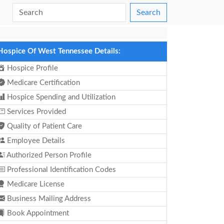
Search
Hospice Of West Tennessee Details:
Hospice Profile
Medicare Certification
Hospice Spending and Utilization
Services Provided
Quality of Patient Care
Employee Details
Authorized Person Profile
Professional Identification Codes
Medicare License
Business Mailing Address
Book Appointment