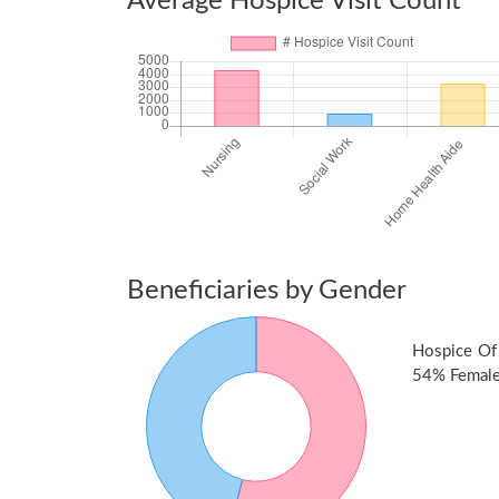
Average Hospice Visit Count
Beneficiaries by Gender
Hospice Of
54% Female 