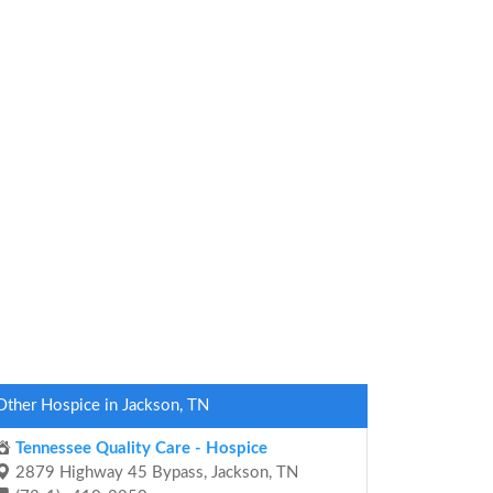
Other Hospice in Jackson, TN
Tennessee Quality Care - Hospice
2879 Highway 45 Bypass, Jackson, TN