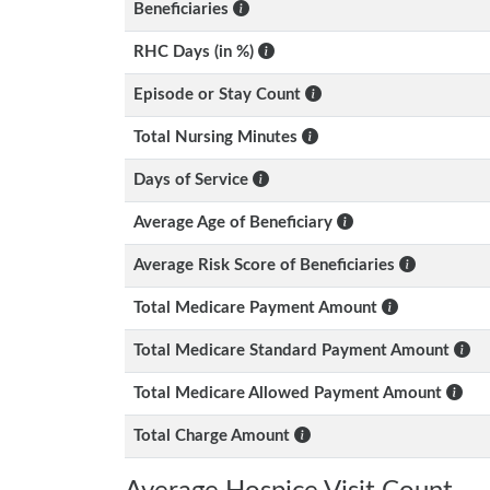
Beneficiaries
RHC Days (in %)
Episode or Stay Count
Total Nursing Minutes
Days of Service
Average Age of Beneficiary
Average Risk Score of Beneficiaries
Total Medicare Payment Amount
Total Medicare Standard Payment Amount
Total Medicare Allowed Payment Amount
Total Charge Amount