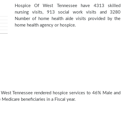
Hospice Of West Tennessee have 4313 skilled
nursing visits, 913 social work visits and 3280
Number of home health aide visits provided by the
home health agency or hospice.
 West Tennessee rendered hospice services to 46% Male and
Medicare beneficiaries in a Fiscal year.