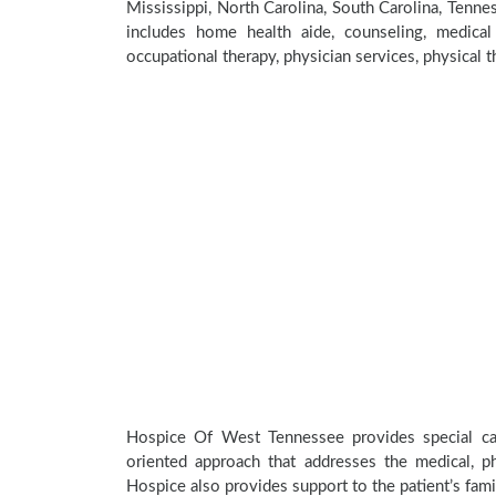
Mississippi, North Carolina, South Carolina, Ten
includes home health aide, counseling, medical 
occupational therapy, physician services, physical t
Hospice Of West Tennessee provides special car
oriented approach that addresses the medical, phy
Hospice also provides support to the patient’s fami