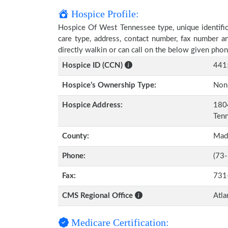
Hospice Profile:
Hospice Of West Tennessee type, unique identifica
care type, address, contact number, fax number a
directly walkin or can call on the below given ph
Hospice ID (CCN)
441
Hospice’s Ownership Type:
Non-
Hospice Address:
1804
Ten
County:
Mad
Phone:
(73
Fax:
731
CMS Regional Office
Atla
Medicare Certification: