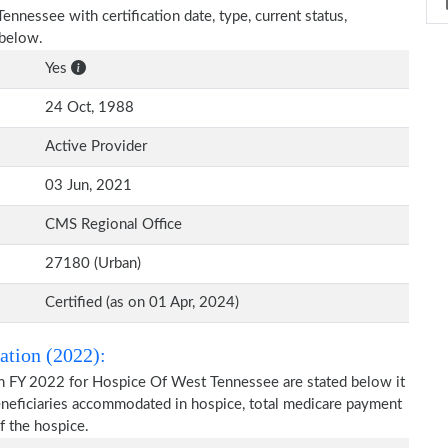
ennessee with certification date, type, current status,
 below.
Yes
24 Oct, 1988
Active Provider
03 Jun, 2021
CMS Regional Office
27180 (Urban)
Certified (as on 01 Apr, 2024)
ation (2022):
on FY 2022 for Hospice Of West Tennessee are stated below it
beneficiaries accommodated in hospice, total medicare payment
f the hospice.