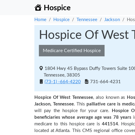
Hospice
Home
Hospice
Tennessee
Jackson
Hos
Hospice Of West 
Medicare Certified Hospice
1804 Hwy 45 Bypass Duffy Towers Suite 100
Tennessee, 38305
(73-1) -664-4220
731-664-4231
Hospice Of West Tennessee
, also known as
Hos
Jackson, Tennessee
. This
palliative care is medic
will pay the hospice for your care.
Hospice O
beneficiaries
whose average age was 78 years
medicare to this hospice care is
441514
. Hospi
located at Atlanta. This CMS regional office cover