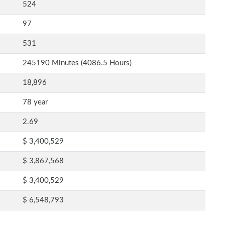
524
97
531
245190 Minutes (4086.5 Hours)
18,896
78 year
2.69
$ 3,400,529
$ 3,867,568
$ 3,400,529
$ 6,548,793