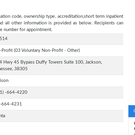
tion code, ownership type, accreditation,short term inpatient
nd all other information is provided as below. Recipients can
one number for appointment.
514
Profit (03 Voluntary Non-Profit - Other)
 Hwy 45 Bypass Duffy Towers Suite 100, Jackson,
nessee, 38305
ison
-1) -664-4220
-664-4231
nta