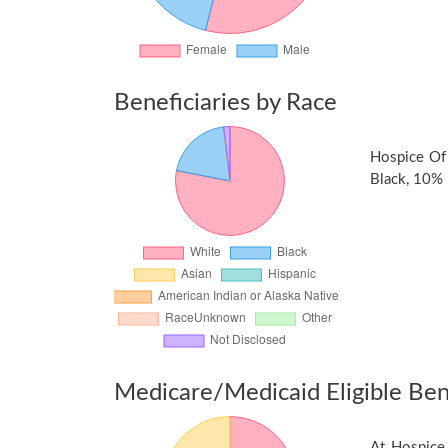
Beneficiaries by Race
Hospice Of
Black, 10% n
Medicare/Medicaid Eligible Bene
At Hospice