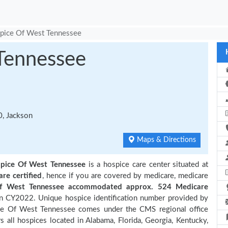
pice Of West Tennessee
Tennessee
, Jackson
Maps & Directions
pice Of West Tennessee
is a hospice care center situated at
are certified
, hence if you are covered by medicare, medicare
f West Tennessee accommodated approx. 524 Medicare
in CY2022. Unique hospice identification number provided by
ce Of West Tennessee comes under the CMS regional office
s all hospices located in Alabama, Florida, Georgia, Kentucky,