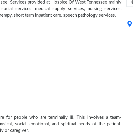
nessee. Services provided at Hospice Of West Tennessee mainly
social services, medical supply services, nursing services,
herapy, short term inpatient care, speech pathology services.
e for people who are terminally ill. This involves a team-
sical, social, emotional, and spiritual needs of the patient.
ly or caregiver.