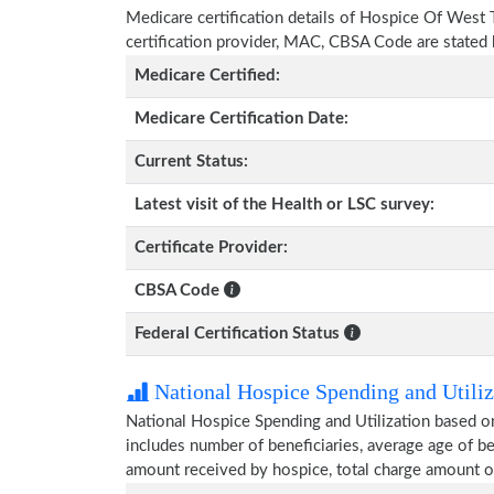
Medicare certification details of Hospice Of West T
certification provider, MAC, CBSA Code are stated
Medicare Certified:
Medicare Certification Date:
Current Status:
Latest visit of the Health or LSC survey:
Certificate Provider:
CBSA Code
Federal Certification Status
National Hospice Spending and Utiliz
National Hospice Spending and Utilization based 
includes number of beneficiaries, average age of 
amount received by hospice, total charge amount o