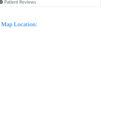
Patient Reviews
Map Location: