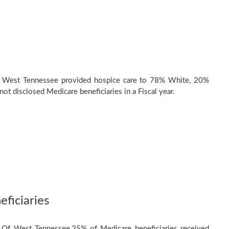
 West Tennessee provided hospice care to 78% White, 20%
ot disclosed Medicare beneficiaries in a Fiscal year.
ficiaries
 Of West Tennessee,25% of Medicare beneficiaries received