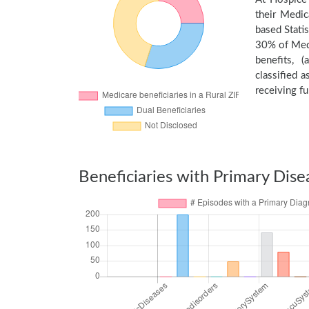
their Medic
based Stati
30% of Medi
benefits, 
classified 
receiving fu
Beneficiaries with Primary Dise