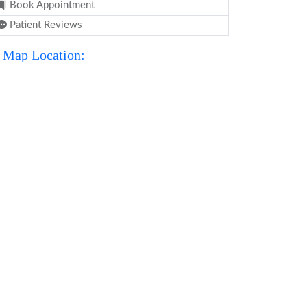
Book Appointment
Patient Reviews
Map Location: