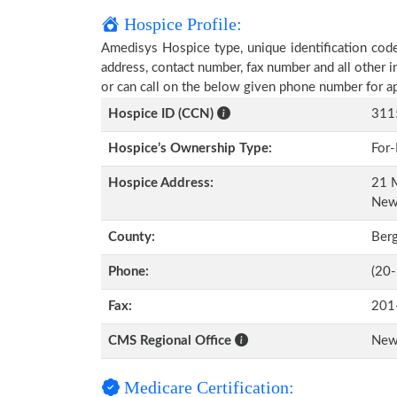
Hospice Profile:
Amedisys Hospice type, unique identification code,
address, contact number, fax number and all other i
or can call on the below given phone number for a
Hospice ID (CCN)
311
Hospice’s Ownership Type:
For-
Hospice Address:
21 M
New
County:
Ber
Phone:
(20
Fax:
201
CMS Regional Office
New
Medicare Certification: