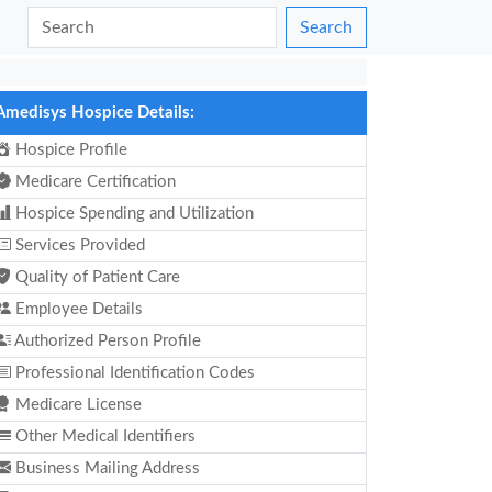
Search
Amedisys Hospice Details:
Hospice Profile
Medicare Certification
Hospice Spending and Utilization
Services Provided
Quality of Patient Care
Employee Details
Authorized Person Profile
Professional Identification Codes
Medicare License
Other Medical Identifiers
Business Mailing Address