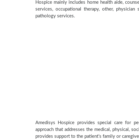
Hospice mainly includes home health aide, counsel
services, occupational therapy, other, physician 
pathology services.
Amedisys Hospice provides special care for peo
approach that addresses the medical, physical, soci
provides support to the patient’s family or caregive