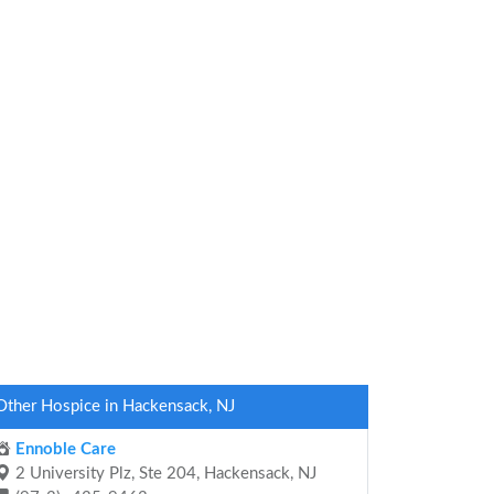
Other Hospice in Hackensack, NJ
Ennoble Care
2 University Plz, Ste 204, Hackensack, NJ