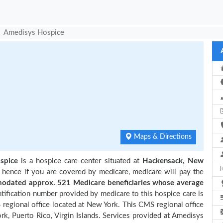
Amedisys Hospice
e
Maps & Directions
spice
is a hospice care center situated at
Hackensack, New
, hence if you are covered by medicare, medicare will pay the
dated approx. 521 Medicare beneficiaries
whose average
ification number provided by medicare to this hospice care is
egional office located at New York. This CMS regional office
rk, Puerto Rico, Virgin Islands. Services provided at Amedisys