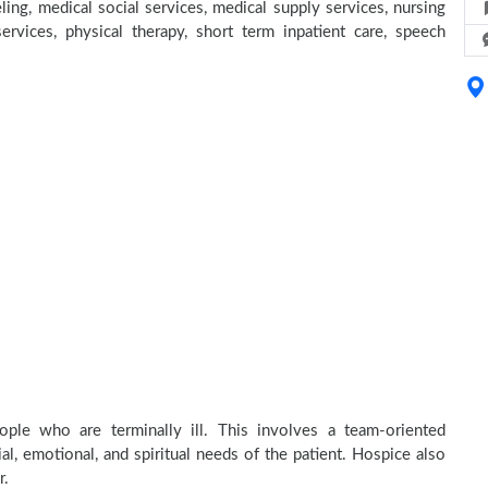
ing, medical social services, medical supply services, nursing
services, physical therapy, short term inpatient care, speech
ple who are terminally ill. This involves a team-oriented
al, emotional, and spiritual needs of the patient. Hospice also
r.