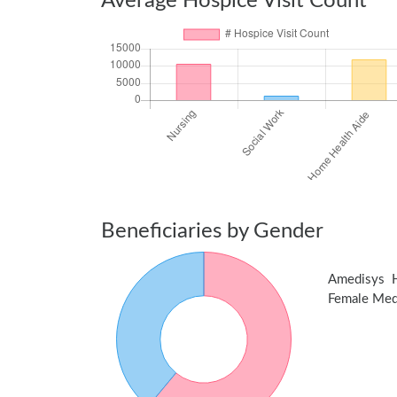
Average Hospice Visit Count
Beneficiaries by Gender
Amedisys 
Female Medic