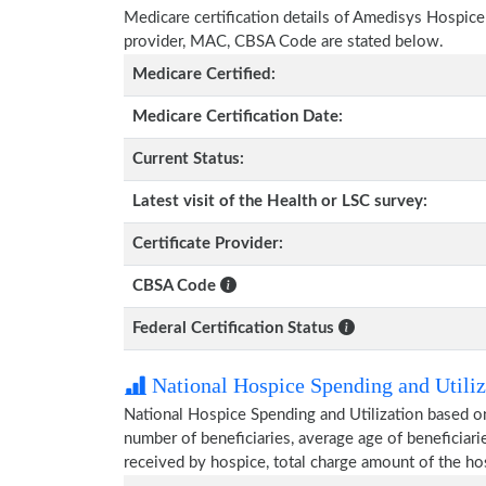
Medicare certification details of Amedisys Hospice wi
provider, MAC, CBSA Code are stated below.
Medicare Certified:
Medicare Certification Date:
Current Status:
Latest visit of the Health or LSC survey:
Certificate Provider:
CBSA Code
Federal Certification Status
National Hospice Spending and Utiliz
National Hospice Spending and Utilization based o
number of beneficiaries, average age of beneficia
received by hospice, total charge amount of the ho