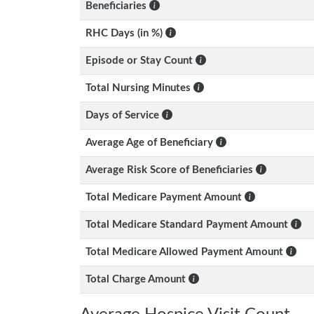
Beneficiaries
RHC Days (in %)
Episode or Stay Count
Total Nursing Minutes
Days of Service
Average Age of Beneficiary
Average Risk Score of Beneficiaries
Total Medicare Payment Amount
Total Medicare Standard Payment Amount
Total Medicare Allowed Payment Amount
Total Charge Amount