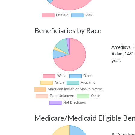
Beneficiaries by Race
Amedisys H
Asian, 14% 
year.
Medicare/Medicaid Eligible Bene
At Amedisys