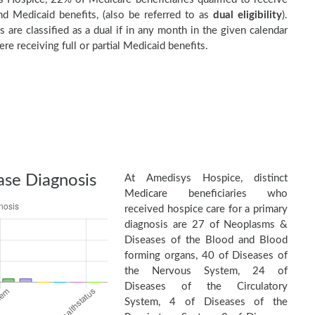
d Medicaid benefits, (also be referred to as
dual eligibility
).
s are classified as a dual if in any month in the given calendar
re receiving full or partial Medicaid benefits.
ase Diagnosis
At Amedisys Hospice, distinct
Medicare beneficiaries who
received hospice care for a primary
diagnosis are 27 of Neoplasms &
Diseases of the Blood and Blood
forming organs, 40 of Diseases of
the Nervous System, 24 of
Diseases of the Circulatory
System, 4 of Diseases of the