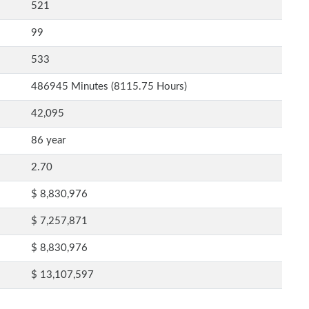
521
99
533
486945 Minutes (8115.75 Hours)
42,095
86 year
2.70
$ 8,830,976
$ 7,257,871
$ 8,830,976
$ 13,107,597