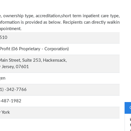
 ownership type, accreditation,short term inpatient care type,
nformation is provided as below. Recipients can directly walkin
ppointment.
510
Profit (06 Proprietary - Corporation)
ain Street, Suite 253, Hackensack,
 Jersey, 07601
gen
-1) -342-7766
-487-1982
 York