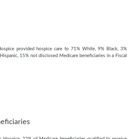
ospice provided hospice care to 71% White, 9% Black, 3%
Hispanic, 15% not disclosed Medicare beneficiaries in a Fiscal
ficiaries
 Hospice, 22% of Medicare beneficiaries qualified to receive