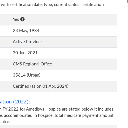
th certification date, type, current status, certification
Yes
23 May, 1984
Active Provider
30 Jun, 2021
CMS Regional Office
35614 (Urban)
Certified (as on 01 Apr, 2024)
ation (2022):
n FY 2022 for Amedisys Hospice are stated below it includes
ries accommodated in hospice, total medicare payment amount
spice.