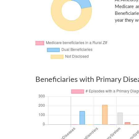
Medicare an
Beneficiarie
year they we
Beneficiaries with Primary Dise