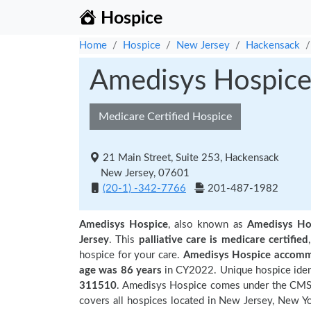
Hospice
Home
Hospice
New Jersey
Hackensack
Amedisys Hospic
Medicare Certified Hospice
21 Main Street, Suite 253, Hackensack
New Jersey, 07601
(20-1) -342-7766
201-487-1982
Amedisys Hospice
, also known as
Amedisys Ho
Jersey
. This
palliative care is medicare certified
hospice for your care.
Amedisys Hospice accommo
age was 86 years
in CY2022. Unique hospice ident
311510
. Amedisys Hospice comes under the CMS r
covers all hospices located in New Jersey, New Yo