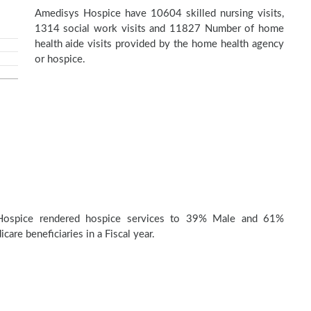
Amedisys Hospice have 10604 skilled nursing visits,
1314 social work visits and 11827 Number of home
health aide visits provided by the home health agency
or hospice.
Hospice rendered hospice services to 39% Male and 61%
are beneficiaries in a Fiscal year.