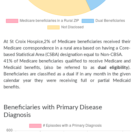
At St Croix Hospice,2% of Medicare beneficiaries received their
Medicare correspondence in a rural area based on having a Core-
based Statistical Area (CSBA) designation equal to Non-CBSA.
41% of Medicare beneficiaries qualified to receive Medicare and
Medicaid benefits, (also be referred to as
dual eligibility
).
Beneficiaries are classified as a dual if in any month in the given
calendar year they were receiving full or partial Medicaid
benefits.
Beneficiaries with Primary Disease
Diagnosis