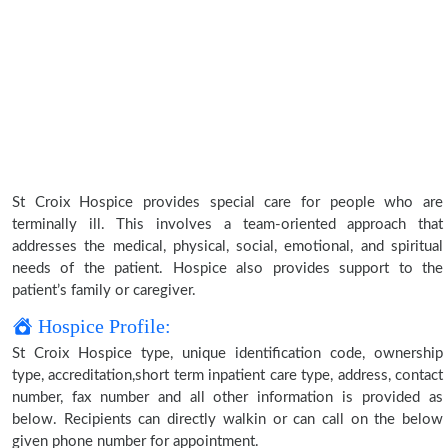
St Croix Hospice provides special care for people who are
terminally ill. This involves a team-oriented approach that
addresses the medical, physical, social, emotional, and spiritual
needs of the patient. Hospice also provides support to the
patient’s family or caregiver.
Hospice Profile:
St Croix Hospice type, unique identification code, ownership
type, accreditation,short term inpatient care type, address, contact
number, fax number and all other information is provided as
below. Recipients can directly walkin or can call on the below
given phone number for appointment.