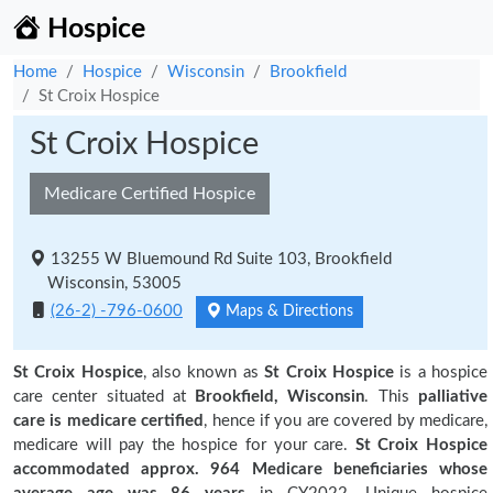
Hospice
Home
Hospice
Wisconsin
Brookfield
St Croix Hospice
St Croix Hospice
Medicare Certified Hospice
13255 W Bluemound Rd Suite 103, Brookfield
Wisconsin, 53005
(26-2) -796-0600
Maps & Directions
St Croix Hospice
, also known as
St Croix Hospice
is a hospice
care center situated at
Brookfield, Wisconsin
. This
palliative
care is medicare certified
, hence if you are covered by medicare,
medicare will pay the hospice for your care.
St Croix Hospice
accommodated approx. 964 Medicare beneficiaries
whose