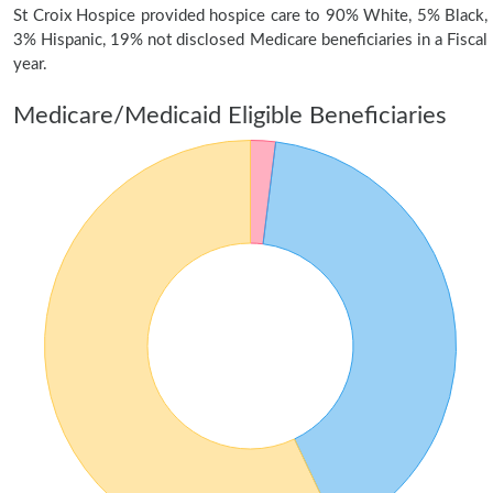
St Croix Hospice provided hospice care to 90% White, 5% Black,
3% Hispanic, 19% not disclosed Medicare beneficiaries in a Fiscal
year.
Medicare/Medicaid Eligible Beneficiaries