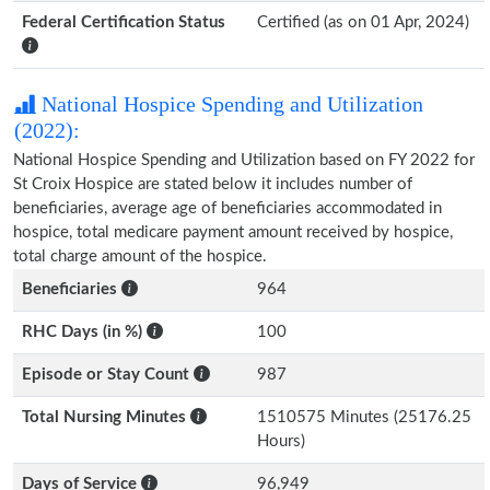
Federal Certification Status
Certified (as on 01 Apr, 2024)
National Hospice Spending and Utilization
(2022):
National Hospice Spending and Utilization based on FY 2022 for
St Croix Hospice are stated below it includes number of
beneficiaries, average age of beneficiaries accommodated in
hospice, total medicare payment amount received by hospice,
total charge amount of the hospice.
Beneficiaries
964
RHC Days (in %)
100
Episode or Stay Count
987
Total Nursing Minutes
1510575 Minutes (25176.25
Hours)
Days of Service
96,949