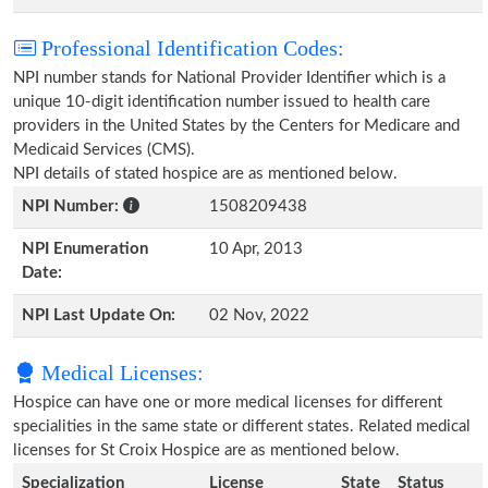
Professional Identification Codes:
NPI number stands for National Provider Identifier which is a
unique 10-digit identification number issued to health care
providers in the United States by the Centers for Medicare and
Medicaid Services (CMS).
NPI details of stated hospice are as mentioned below.
NPI Number:
1508209438
NPI Enumeration
10 Apr, 2013
Date:
NPI Last Update On:
02 Nov, 2022
Medical Licenses:
Hospice can have one or more medical licenses for different
specialities in the same state or different states. Related medical
licenses for St Croix Hospice are as mentioned below.
Specialization
License
State
Status