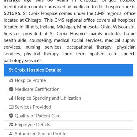
average age was 86 years
in CY2022. Unique hospice
identification number provided by medicare to this hospice care is
521596
. St Croix Hospice comes under the CMS regional office
located at Chicago. This CMS regional office covers all hospices
located in Illinois, Indiana, Michigan, Minnesota, Ohio, Wisconsin.
Services provided at St Croix Hospice mainly includes home
health aide, counseling, medical social services, medical supply
services, nursing services, occupational therapy, physician
services, physical therapy, short term inpatient care, speech
pathology services.
St Croix Hospice Details:
Hospice Profile
Medicare Certification
Hospice Spending and Utilization
Services Provided
Quality of Patient Care
Employee Details
Authorized Person Profile