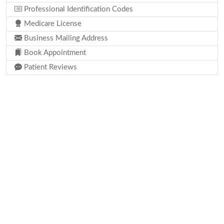
Professional Identification Codes
Medicare License
Business Mailing Address
Book Appointment
Patient Reviews