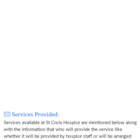
Services Provided:
Services available at St Croix Hospice are mentioned below along
with the information that who will provide the service like
whether it will be provided by hospice staff or will be arranged