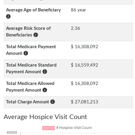
Average Age of Beneficiary
86 year
Average Risk Score of
2.36
Beneficiaries
Total Medicare Payment
$ 16,308,092
Amount
Total Medicare Standard
$ 16,559,492
Payment Amount
Total Medicare Allowed
$ 16,308,092
Payment Amount
Total Charge Amount
$ 27,081,213
Average Hospice Visit Count