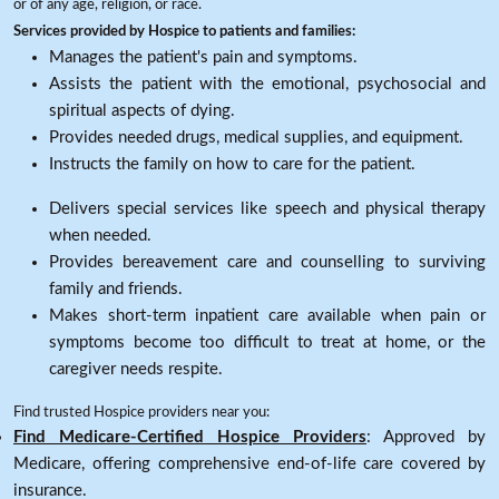
or of any age, religion, or race.
Services provided by Hospice to patients and families:
Manages the patient's pain and symptoms.
Assists the patient with the emotional, psychosocial and
spiritual aspects of dying.
Provides needed drugs, medical supplies, and equipment.
Instructs the family on how to care for the patient.
Delivers special services like speech and physical therapy
when needed.
Provides bereavement care and counselling to surviving
family and friends.
Makes short-term inpatient care available when pain or
symptoms become too difficult to treat at home, or the
caregiver needs respite.
Find trusted Hospice providers near you:
Find Medicare-Certified Hospice Providers
: Approved by
Medicare, offering comprehensive end-of-life care covered by
insurance.