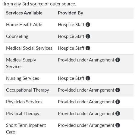
from any 3rd source or outer source.
Services Available
Provided By
Home Health Aide
Hospice Staff
Counseling
Hospice Staff
Medical Social Services
Hospice Staff
Medical Supply
Provided under Arrangement
Services
Nursing Services
Hospice Staff
Occupational Therapy
Provided under Arrangement
Physician Services
Provided under Arrangement
Physical Therapy
Provided under Arrangement
Short Term Inpatient
Provided under Arrangement
Care