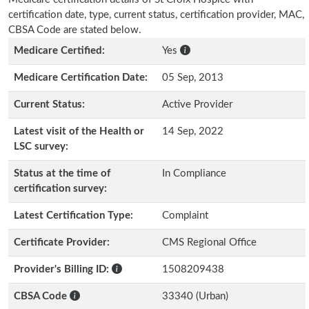
certification date, type, current status, certification provider, MAC,
CBSA Code are stated below.
Medicare Certified:
Yes
Medicare Certification Date:
05 Sep, 2013
Current Status:
Active Provider
Latest visit of the Health or
14 Sep, 2022
LSC survey:
Status at the time of
In Compliance
certification survey:
Latest Certification Type:
Complaint
Certificate Provider:
CMS Regional Office
Provider's Billing ID:
1508209438
CBSA Code
33340 (Urban)