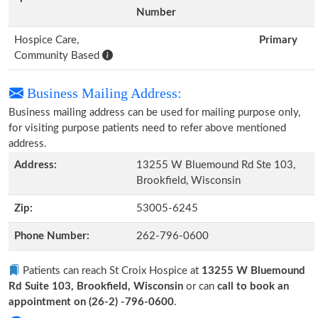
Number
Hospice Care,
Primary
Community Based
Business Mailing Address:
Business mailing address can be used for mailing purpose only,
for visiting purpose patients need to refer above mentioned
address.
Address:
13255 W Bluemound Rd Ste 103,
Brookfield, Wisconsin
Zip:
53005-6245
Phone Number:
262-796-0600
Patients can reach St Croix Hospice at
13255 W Bluemound
Rd Suite 103, Brookfield, Wisconsin
or can
call to book an
appointment on (26-2) -796-0600
.