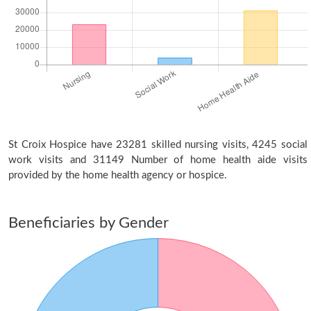
St Croix Hospice have 23281 skilled nursing visits, 4245 social
work visits and 31149 Number of home health aide visits
provided by the home health agency or hospice.
Beneficiaries by Gender