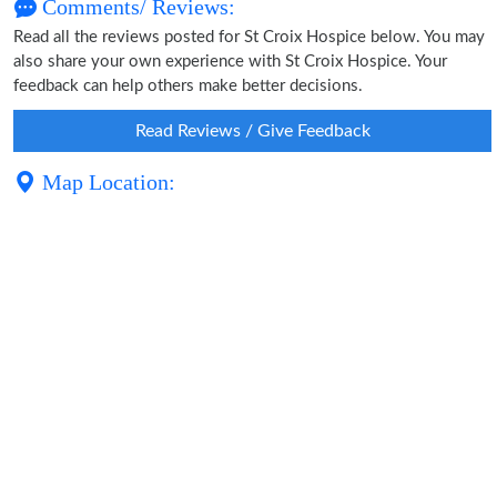
Comments/ Reviews:
Read all the reviews posted for St Croix Hospice below. You may
also share your own experience with St Croix Hospice. Your
feedback can help others make better decisions.
Read Reviews / Give Feedback
Map Location: