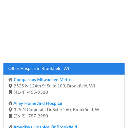
Other Hospice in Brookfield, WI
Compassus Milwaukee Metro
2525 N 124th St Suite 103, Brookfield, WI
(41-4) -455-9510
Allay Home And Hospice
325 N Corporate Dr Suite 260, Brookfield, WI
(26-2) -787-2980
Amedisys Hospice Of Brookfield