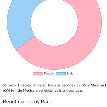
St Croix Hospice rendered hospice services to 35% Male and
65% Female Medicare beneficiaries in a Fiscal year.
Beneficiaries by Race