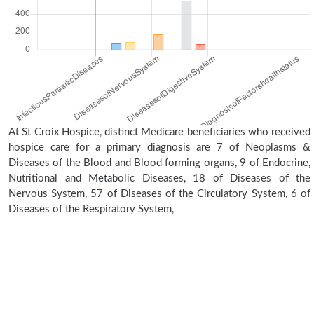
At St Croix Hospice, distinct Medicare beneficiaries who received
hospice care for a primary diagnosis are 7 of Neoplasms &
Diseases of the Blood and Blood forming organs, 9 of Endocrine,
Nutritional and Metabolic Diseases, 18 of Diseases of the
Nervous System, 57 of Diseases of the Circulatory System, 6 of
Diseases of the Respiratory System,