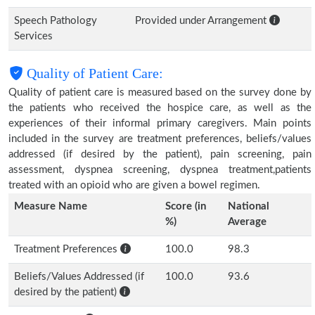
Speech Pathology
Provided under Arrangement
Services
Quality of Patient Care:
Quality of patient care is measured based on the survey done by
the patients who received the hospice care, as well as the
experiences of their informal primary caregivers. Main points
included in the survey are treatment preferences, beliefs/values
addressed (if desired by the patient), pain screening, pain
assessment, dyspnea screening, dyspnea treatment,patients
treated with an opioid who are given a bowel regimen.
Measure Name
Score (in
National
%)
Average
Treatment Preferences
100.0
98.3
Beliefs/Values Addressed (if
100.0
93.6
desired by the patient)