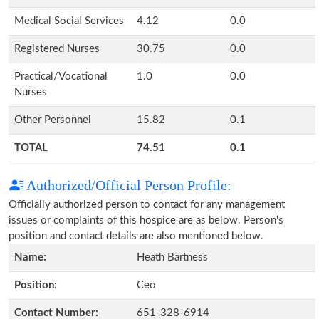
Medical Social Services
4.12
0.0
Registered Nurses
30.75
0.0
Practical/Vocational
1.0
0.0
Nurses
Other Personnel
15.82
0.1
TOTAL
74.51
0.1
Authorized/Official Person Profile:
Officially authorized person to contact for any management
issues or complaints of this hospice are as below. Person's
position and contact details are also mentioned below.
Name:
Heath Bartness
Position:
Ceo
Contact Number:
651-328-6914