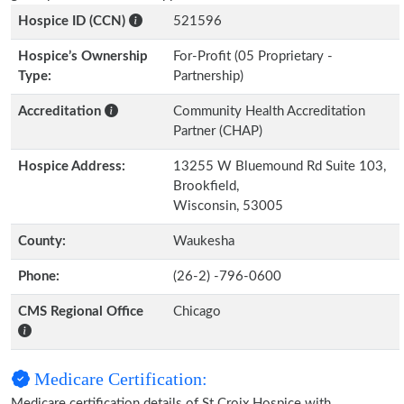
Hospice ID (CCN)
521596
Hospice’s Ownership
For-Profit (05 Proprietary -
Type:
Partnership)
Accreditation
Community Health Accreditation
Partner (CHAP)
Hospice Address:
13255 W Bluemound Rd Suite 103,
Brookfield,
Wisconsin, 53005
County:
Waukesha
Phone:
(26-2) -796-0600
CMS Regional Office
Chicago
Medicare Certification:
Medicare certification details of St Croix Hospice with