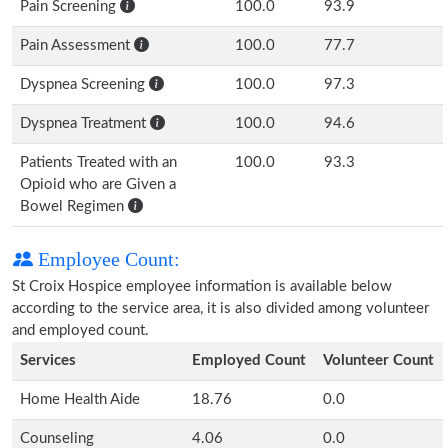
Pain Screening
100.0
93.9
Pain Assessment
100.0
77.7
Dyspnea Screening
100.0
97.3
Dyspnea Treatment
100.0
94.6
Patients Treated with an
100.0
93.3
Opioid who are Given a
Bowel Regimen
Employee Count:
St Croix Hospice employee information is available below
according to the service area, it is also divided among volunteer
and employed count.
Services
Employed Count
Volunteer Count
Home Health Aide
18.76
0.0
Counseling
4.06
0.0