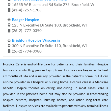
16655 W Bluemound Rd Suite 275, Brookfield, WI
(41-4) -257-1708
Badger Hospice
125 N Executive Dr Suite 100, Brookfield, WI
(26-2) -777-0390
Brighton Hospice Wisconsin
300 N Executive Dr Suite 110, Brookfield, WI
(26-2) -794-3980
Hospice Care
is end-of-life care for patients and their families. Hospice
focuses on controlling pain and symptoms. Hospice care begins in the final
six months of life and is usually provided in the patient's home, but it can
also be provided in a hospital or nursing home. Hospice care is a Medicare
benefit. Hospice focuses on caring, not curing. In most cases, care is
provided in the patient's home but may also be provided in freestanding
hospice centers, hospitals, nursing homes, and other long-term care
facilities. Hospice services are available to patients with any terminal illness