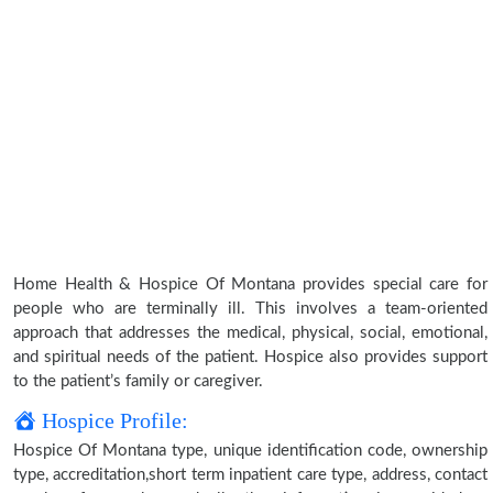
Home Health & Hospice Of Montana provides special care for
people who are terminally ill. This involves a team-oriented
approach that addresses the medical, physical, social, emotional,
and spiritual needs of the patient. Hospice also provides support
to the patient’s family or caregiver.
Hospice Profile:
Hospice Of Montana type, unique identification code, ownership
type, accreditation,short term inpatient care type, address, contact