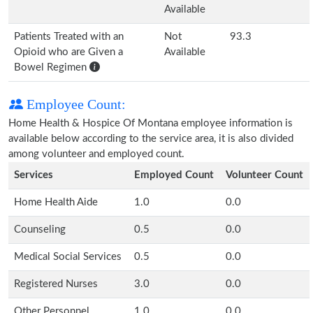
Available
Patients Treated with an
Not
93.3
Opioid who are Given a
Available
Bowel Regimen
Employee Count:
Home Health & Hospice Of Montana employee information is
available below according to the service area, it is also divided
among volunteer and employed count.
Services
Employed Count
Volunteer Count
Home Health Aide
1.0
0.0
Counseling
0.5
0.0
Medical Social Services
0.5
0.0
Registered Nurses
3.0
0.0
Other Personnel
1.0
0.0