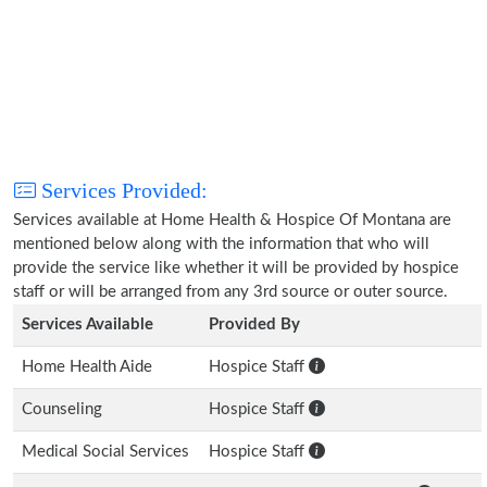
Services Provided:
Services available at Home Health & Hospice Of Montana are
mentioned below along with the information that who will
provide the service like whether it will be provided by hospice
staff or will be arranged from any 3rd source or outer source.
Services Available
Provided By
Home Health Aide
Hospice Staff
Counseling
Hospice Staff
Medical Social Services
Hospice Staff