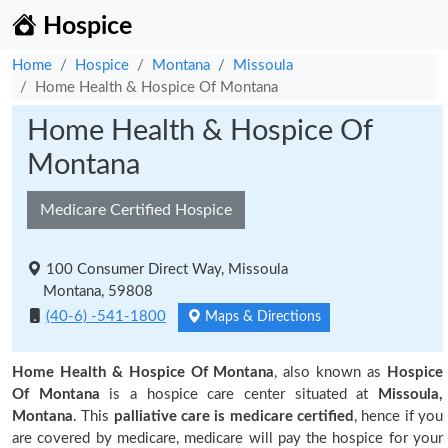
Hospice
Home
Hospice
Montana
Missoula
Home Health & Hospice Of Montana
Home Health & Hospice Of
Montana
Medicare Certified Hospice
100 Consumer Direct Way, Missoula
Montana, 59808
(40-6) -541-1800
Maps & Directions
Home Health & Hospice Of Montana
, also known as
Hospice
Of Montana
is a hospice care center situated at
Missoula,
Montana
. This
palliative care is medicare certified
, hence if you
are covered by medicare, medicare will pay the hospice for your