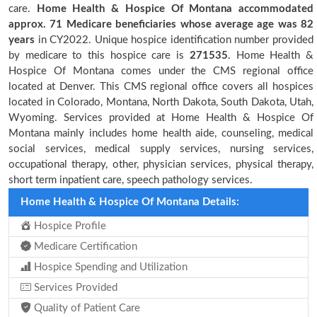
care.
Home Health & Hospice Of Montana accommodated
approx. 71 Medicare beneficiaries
whose average age was 82
years
in CY2022. Unique hospice identification number provided
by medicare to this hospice care is
271535
. Home Health &
Hospice Of Montana comes under the CMS regional office
located at Denver. This CMS regional office covers all hospices
located in Colorado, Montana, North Dakota, South Dakota, Utah,
Wyoming. Services provided at Home Health & Hospice Of
Montana mainly includes home health aide, counseling, medical
social services, medical supply services, nursing services,
occupational therapy, other, physician services, physical therapy,
short term inpatient care, speech pathology services.
Home Health & Hospice Of Montana Details:
Hospice Profile
Medicare Certification
Hospice Spending and Utilization
Services Provided
Quality of Patient Care