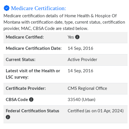
Medicare Certification:
Medicare certification details of Home Health & Hospice Of
Montana with certification date, type, current status, certification
provider, MAC, CBSA Code are stated below.
Medicare Certified:
Yes
Medicare Certification Date:
14 Sep, 2016
Current Status:
Active Provider
Latest visit of the Health or
14 Sep, 2016
LSC survey:
Certificate Provider:
CMS Regional Office
CBSA Code
33540 (Urban)
Federal Certification Status
Certified (as on 01 Apr, 2024)