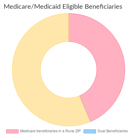
Medicare/Medicaid Eligible Beneficiaries