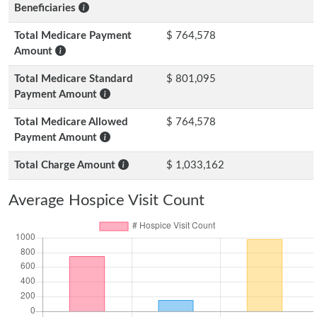
Beneficiaries
Total Medicare Payment
$ 764,578
Amount
Total Medicare Standard
$ 801,095
Payment Amount
Total Medicare Allowed
$ 764,578
Payment Amount
Total Charge Amount
$ 1,033,162
Average Hospice Visit Count