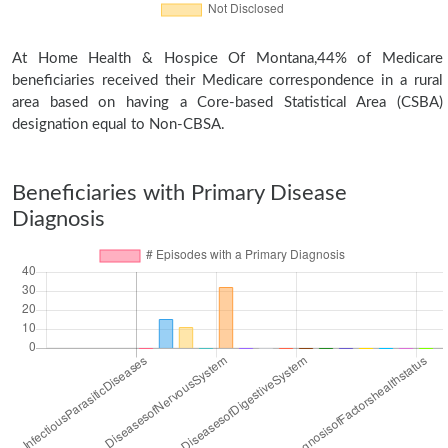
At Home Health & Hospice Of Montana,44% of Medicare
beneficiaries received their Medicare correspondence in a rural
area based on having a Core-based Statistical Area (CSBA)
designation equal to Non-CBSA.
Beneficiaries with Primary Disease
Diagnosis