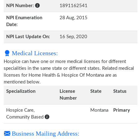
NPI Number:
1891162541
NPI Enumeration
28 Aug, 2015
Date:
NPI Last Update On:
16 Sep, 2020
Medical Licenses:
Hospice can have one or more medical licenses for different
specialities in the same state or different states. Related medical
licenses for Home Health & Hospice Of Montana are as
mentioned below.
Specialization
License
State
Status
Number
Hospice Care,
Montana
Primary
Community Based
Business Mailing Address: