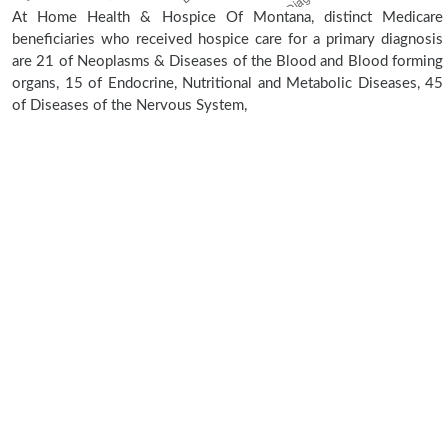
At Home Health & Hospice Of Montana, distinct Medicare
beneficiaries who received hospice care for a primary diagnosis
are 21 of Neoplasms & Diseases of the Blood and Blood forming
organs, 15 of Endocrine, Nutritional and Metabolic Diseases, 45
of Diseases of the Nervous System,