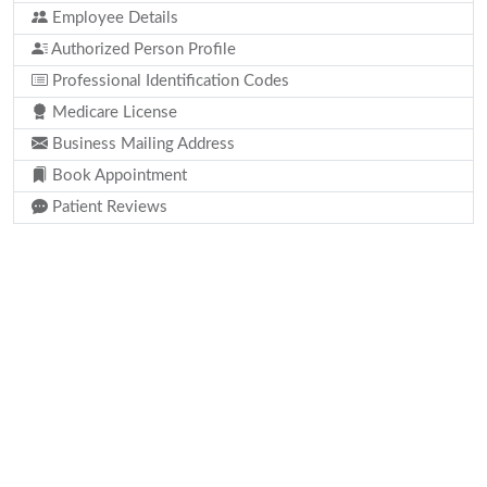
Employee Details
Authorized Person Profile
Professional Identification Codes
Medicare License
Business Mailing Address
Book Appointment
Patient Reviews