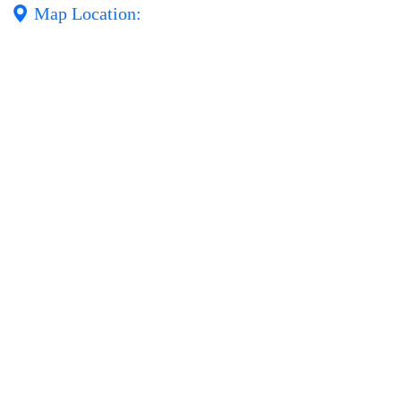
Map Location: