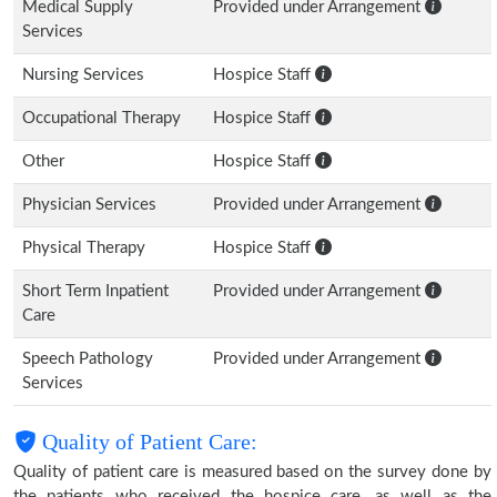
Medical Supply
Provided under Arrangement
Services
Nursing Services
Hospice Staff
Occupational Therapy
Hospice Staff
Other
Hospice Staff
Physician Services
Provided under Arrangement
Physical Therapy
Hospice Staff
Short Term Inpatient
Provided under Arrangement
Care
Speech Pathology
Provided under Arrangement
Services
Quality of Patient Care:
Quality of patient care is measured based on the survey done by
the patients who received the hospice care, as well as the