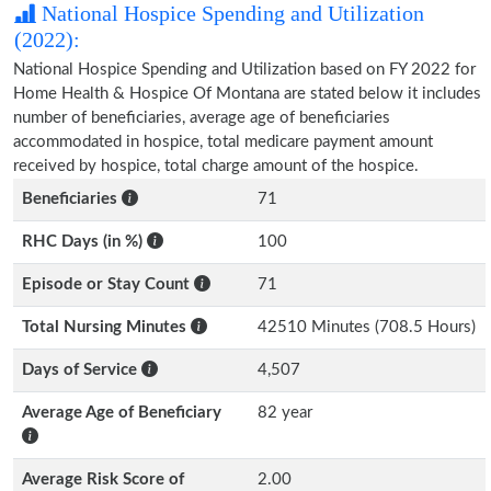
National Hospice Spending and Utilization
(2022):
National Hospice Spending and Utilization based on FY 2022 for
Home Health & Hospice Of Montana are stated below it includes
number of beneficiaries, average age of beneficiaries
accommodated in hospice, total medicare payment amount
received by hospice, total charge amount of the hospice.
Beneficiaries
71
RHC Days (in %)
100
Episode or Stay Count
71
Total Nursing Minutes
42510 Minutes (708.5 Hours)
Days of Service
4,507
Average Age of Beneficiary
82 year
Average Risk Score of
2.00