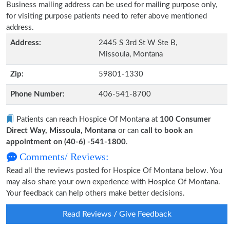
Business mailing address can be used for mailing purpose only,
for visiting purpose patients need to refer above mentioned
address.
Address:
2445 S 3rd St W Ste B,
Missoula, Montana
Zip:
59801-1330
Phone Number:
406-541-8700
Patients can reach Hospice Of Montana at
100 Consumer
Direct Way, Missoula, Montana
or can
call to book an
appointment on (40-6) -541-1800
.
Comments/ Reviews:
Read all the reviews posted for Hospice Of Montana below. You
may also share your own experience with Hospice Of Montana.
Your feedback can help others make better decisions.
Read Reviews / Give Feedback