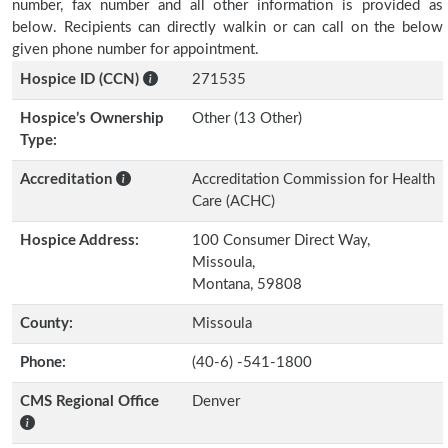
number, fax number and all other information is provided as
below. Recipients can directly walkin or can call on the below
given phone number for appointment.
Hospice ID (CCN)
271535
Hospice’s Ownership
Other (13 Other)
Type:
Accreditation
Accreditation Commission for Health
Care (ACHC)
Hospice Address:
100 Consumer Direct Way,
Missoula,
Montana, 59808
County:
Missoula
Phone:
(40-6) -541-1800
CMS Regional Office
Denver