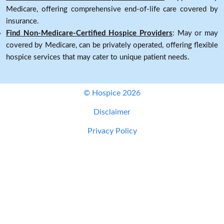
Medicare, offering comprehensive end-of-life care covered by
insurance.
Find Non-Medicare-Certified Hospice Providers
: May or may
covered by Medicare, can be privately operated, offering flexible
hospice services that may cater to unique patient needs.
© Hospice 2026
Disclaimer
Privacy Policy