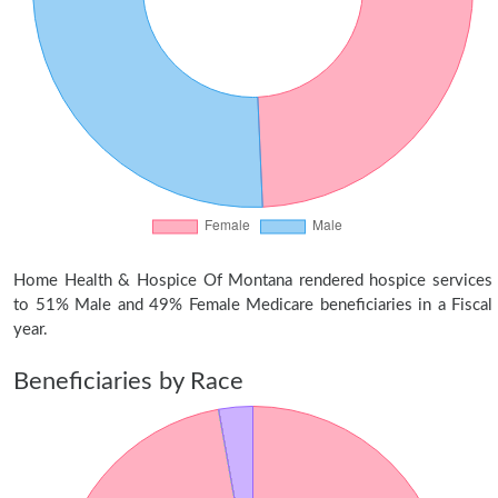
Home Health & Hospice Of Montana rendered hospice services
to 51% Male and 49% Female Medicare beneficiaries in a Fiscal
year.
Beneficiaries by Race