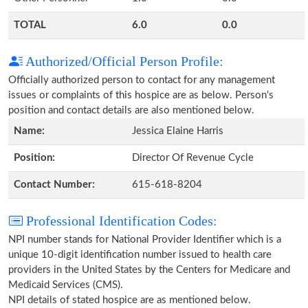
TOTAL
6.0
0.0
Authorized/Official Person Profile:
Officially authorized person to contact for any management
issues or complaints of this hospice are as below. Person's
position and contact details are also mentioned below.
Name:
Jessica Elaine Harris
Position:
Director Of Revenue Cycle
Contact Number:
615-618-8204
Professional Identification Codes:
NPI number stands for National Provider Identifier which is a
unique 10-digit identification number issued to health care
providers in the United States by the Centers for Medicare and
Medicaid Services (CMS).
NPI details of stated hospice are as mentioned below.