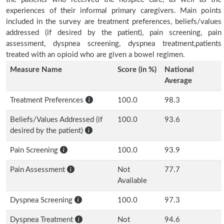
experiences of their informal primary caregivers. Main points
included in the survey are treatment preferences, beliefs/values
addressed (if desired by the patient), pain screening, pain
assessment, dyspnea screening, dyspnea treatment,patients
treated with an opioid who are given a bowel regimen.
Measure Name
Score (in %)
National
Average
Treatment Preferences
100.0
98.3
Beliefs/Values Addressed (if
100.0
93.6
desired by the patient)
Pain Screening
100.0
93.9
Pain Assessment
Not
77.7
Available
Dyspnea Screening
100.0
97.3
Dyspnea Treatment
Not
94.6