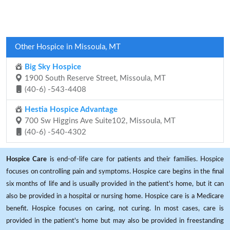
Other Hospice in Missoula, MT
Big Sky Hospice
1900 South Reserve Street, Missoula, MT
(40-6) -543-4408
Hestia Hospice Advantage
700 Sw Higgins Ave Suite102, Missoula, MT
(40-6) -540-4302
Hospice Care
is end-of-life care for patients and their families. Hospice
focuses on controlling pain and symptoms. Hospice care begins in the final
six months of life and is usually provided in the patient's home, but it can
also be provided in a hospital or nursing home. Hospice care is a Medicare
benefit. Hospice focuses on caring, not curing. In most cases, care is
provided in the patient's home but may also be provided in freestanding