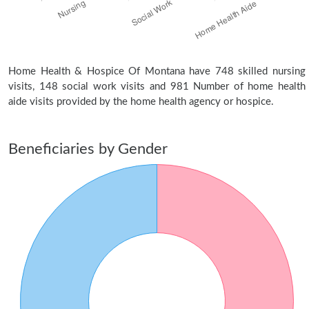
Home Health & Hospice Of Montana have 748 skilled nursing
visits, 148 social work visits and 981 Number of home health
aide visits provided by the home health agency or hospice.
Beneficiaries by Gender