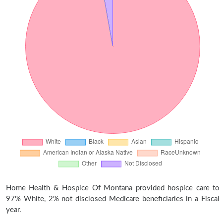
Home Health & Hospice Of Montana provided hospice care to
97% White, 2% not disclosed Medicare beneficiaries in a Fiscal
year.