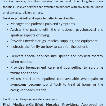
hospice centers, hospitals, nursing homes, and other long-term care
facilities. Hospice services are available to patients with any terminal illness
or of any age, religion, or race.
Services provided by Hospice to patients and families:
Manages the patient's pain and symptoms.
Assists the patient with the emotional, psychosocial and
spiritual aspects of dying.
Provides needed drugs, medical supplies, and equipment.
Instructs the family on how to care for the patient.
Delivers special services like speech and physical therapy
when needed.
Provides bereavement care and counselling to surviving
family and friends.
Makes short-term inpatient care available when pain or
symptoms become too difficult to treat at home, or the
caregiver needs respite.
Find trusted Hospice providers near you:
Find Medicare-Certified Hospice Providers
: Approved by