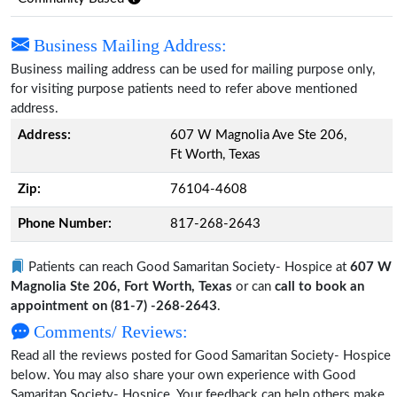
Business Mailing Address:
Business mailing address can be used for mailing purpose only,
for visiting purpose patients need to refer above mentioned
address.
Address:
607 W Magnolia Ave Ste 206,
Ft Worth, Texas
Zip:
76104-4608
Phone Number:
817-268-2643
Patients can reach Good Samaritan Society- Hospice at
607 W
Magnolia Ste 206, Fort Worth, Texas
or can
call to book an
appointment on (81-7) -268-2643
.
Comments/ Reviews:
Read all the reviews posted for Good Samaritan Society- Hospice
below. You may also share your own experience with Good
Samaritan Society- Hospice. Your feedback can help others make