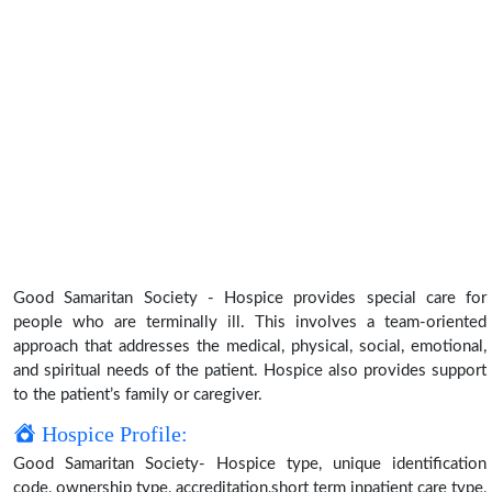
Good Samaritan Society - Hospice provides special care for
people who are terminally ill. This involves a team-oriented
approach that addresses the medical, physical, social, emotional,
and spiritual needs of the patient. Hospice also provides support
to the patient’s family or caregiver.
Hospice Profile:
Good Samaritan Society- Hospice type, unique identification
code, ownership type, accreditation,short term inpatient care type,