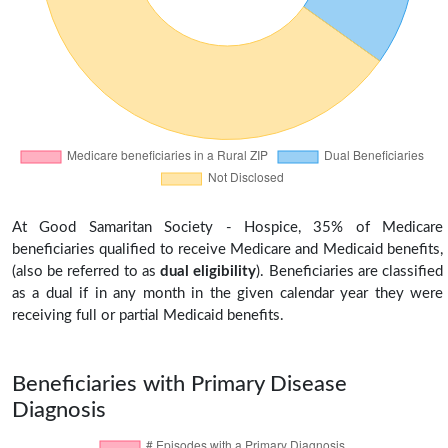
At Good Samaritan Society - Hospice, 35% of Medicare
beneficiaries qualified to receive Medicare and Medicaid benefits,
(also be referred to as
dual eligibility
). Beneficiaries are classified
as a dual if in any month in the given calendar year they were
receiving full or partial Medicaid benefits.
Beneficiaries with Primary Disease
Diagnosis