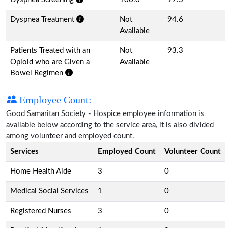
Dyspnea Treatment
Not
94.6
Available
Patients Treated with an
Not
93.3
Opioid who are Given a
Available
Bowel Regimen
Employee Count:
Good Samaritan Society - Hospice employee information is
available below according to the service area, it is also divided
among volunteer and employed count.
Services
Employed Count
Volunteer Count
Home Health Aide
3
0
Medical Social Services
1
0
Registered Nurses
3
0