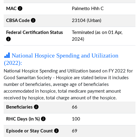
MAC
Palmetto Hhh C
CBSA Code
23104 (Urban)
Federal Certification Status
Terminated (as on 01 Apr,
2024)
National Hospice Spending and Utilization
(2022):
National Hospice Spending and Utilization based on FY 2022 for
Good Samaritan Society - Hospice are stated below it includes
number of beneficiaries, average age of beneficiaries
accommodated in hospice, total medicare payment amount
received by hospice, total charge amount of the hospice.
Beneficiaries
66
RHC Days (in %)
100
Episode or Stay Count
69