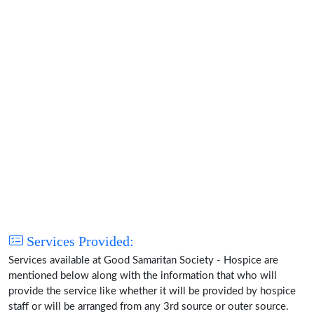
Services Provided:
Services available at Good Samaritan Society - Hospice are
mentioned below along with the information that who will
provide the service like whether it will be provided by hospice
staff or will be arranged from any 3rd source or outer source.