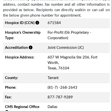
address, contact number, fax number and all other information is
provided as below. Recipients can directly walkin or can call on
the below given phone number for appointment.
Hospice ID (CCN)
671584
Hospice’s Ownership
For-Profit (06 Proprietary -
Type:
Corporation)
Accreditation
Joint Commission (JC)
Hospice Address:
607 W Magnolia Ste 206, Fort
Worth,
Texas, 76104
County:
Tarrant
Phone:
(81-7) -268-2643
Fax:
877-787-9289
CMS Regional Office
Dallas