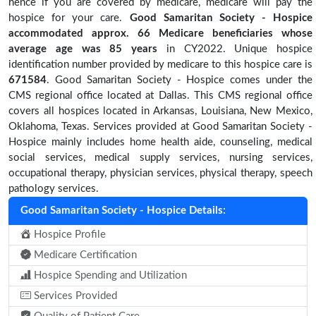
hence if you are covered by medicare, medicare will pay the
hospice for your care.
Good Samaritan Society - Hospice
accommodated approx. 66 Medicare beneficiaries
whose
average age was 85 years
in CY2022. Unique hospice
identification number provided by medicare to this hospice care is
671584
. Good Samaritan Society - Hospice comes under the
CMS regional office located at Dallas. This CMS regional office
covers all hospices located in Arkansas, Louisiana, New Mexico,
Oklahoma, Texas. Services provided at Good Samaritan Society -
Hospice mainly includes home health aide, counseling, medical
social services, medical supply services, nursing services,
occupational therapy, physician services, physical therapy, speech
pathology services.
Good Samaritan Society - Hospice Details:
Hospice Profile
Medicare Certification
Hospice Spending and Utilization
Services Provided