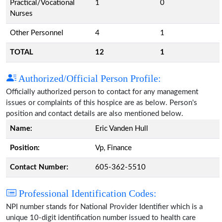
Practical/Vocational
1
0
Nurses
Other Personnel
4
1
TOTAL
12
1
Authorized/Official Person Profile:
Officially authorized person to contact for any management
issues or complaints of this hospice are as below. Person's
position and contact details are also mentioned below.
Name:
Eric Vanden Hull
Position:
Vp, Finance
Contact Number:
605-362-5510
Professional Identification Codes:
NPI number stands for National Provider Identifier which is a
unique 10-digit identification number issued to health care