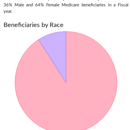
36% Male and 64% Female Medicare beneficiaries in a Fiscal
year.
Beneficiaries by Race