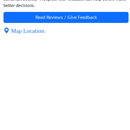
better decisions.
Read Reviews / Give Feedback
Map Location: