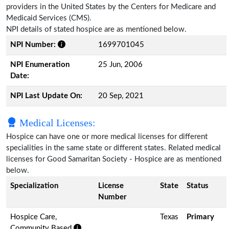
providers in the United States by the Centers for Medicare and
Medicaid Services (CMS).
NPI details of stated hospice are as mentioned below.
NPI Number:
1699701045
NPI Enumeration
25 Jun, 2006
Date:
NPI Last Update On:
20 Sep, 2021
Medical Licenses:
Hospice can have one or more medical licenses for different
specialities in the same state or different states. Related medical
licenses for Good Samaritan Society - Hospice are as mentioned
below.
Specialization
License
State
Status
Number
Hospice Care,
Texas
Primary
Community Based