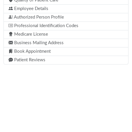
Quality of Patient Care
Employee Details
Authorized Person Profile
Professional Identification Codes
Medicare License
Business Mailing Address
Book Appointment
Patient Reviews