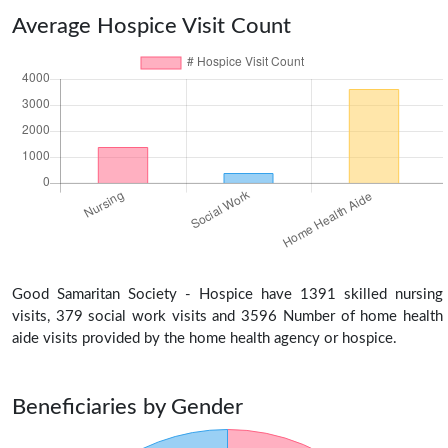
Average Hospice Visit Count
Good Samaritan Society - Hospice have 1391 skilled nursing
visits, 379 social work visits and 3596 Number of home health
aide visits provided by the home health agency or hospice.
Beneficiaries by Gender