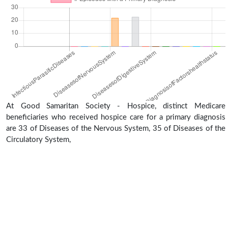
At Good Samaritan Society - Hospice, distinct Medicare
beneficiaries who received hospice care for a primary diagnosis
are 33 of Diseases of the Nervous System, 35 of Diseases of the
Circulatory System,