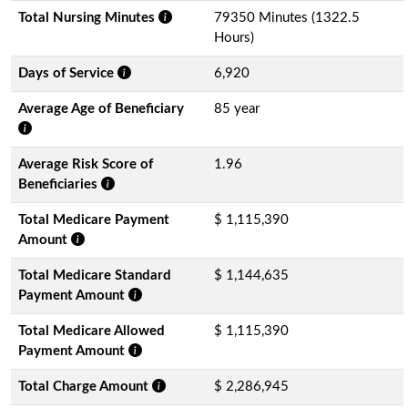
Total Nursing Minutes
79350 Minutes (1322.5
Hours)
Days of Service
6,920
Average Age of Beneficiary
85 year
Average Risk Score of
1.96
Beneficiaries
Total Medicare Payment
$ 1,115,390
Amount
Total Medicare Standard
$ 1,144,635
Payment Amount
Total Medicare Allowed
$ 1,115,390
Payment Amount
Total Charge Amount
$ 2,286,945