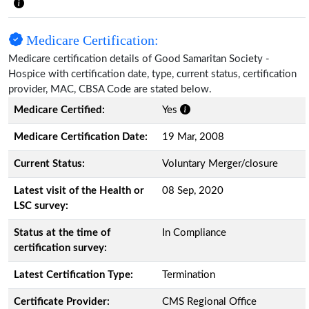
Medicare Certification:
Medicare certification details of Good Samaritan Society -
Hospice with certification date, type, current status, certification
provider, MAC, CBSA Code are stated below.
Medicare Certified:
Yes
Medicare Certification Date:
19 Mar, 2008
Current Status:
Voluntary Merger/closure
Latest visit of the Health or
08 Sep, 2020
LSC survey:
Status at the time of
In Compliance
certification survey:
Latest Certification Type:
Termination
Certificate Provider:
CMS Regional Office