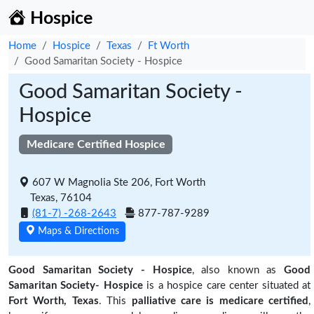
Hospice
Home
Hospice
Texas
Ft Worth
Good Samaritan Society - Hospice
Good Samaritan Society -
Hospice
Medicare Certified Hospice
607 W Magnolia Ste 206, Fort Worth
Texas, 76104
(81-7) -268-2643
877-787-9289
Maps & Directions
Good Samaritan Society - Hospice
, also known as
Good
Samaritan Society- Hospice
is a hospice care center situated at
Fort Worth, Texas
. This
palliative care is medicare certified
,