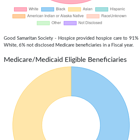
Good Samaritan Society - Hospice provided hospice care to 91%
White, 6% not disclosed Medicare beneficiaries in a Fiscal year.
Medicare/Medicaid Eligible Beneficiaries