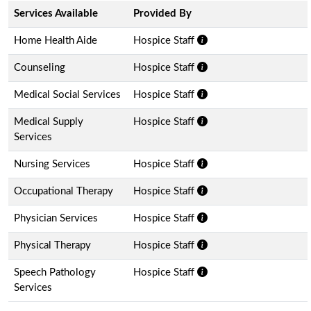
Services Available
Provided By
Home Health Aide
Hospice Staff
Counseling
Hospice Staff
Medical Social Services
Hospice Staff
Medical Supply
Hospice Staff
Services
Nursing Services
Hospice Staff
Occupational Therapy
Hospice Staff
Physician Services
Hospice Staff
Physical Therapy
Hospice Staff
Speech Pathology
Hospice Staff
Services