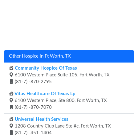
Other Hospice in Ft Worth, TX
Community Hospice Of Texas
6100 Western Place Suite 105, Fort Worth, TX
(81-7) -870-2795
Vitas Healthcare Of Texas Lp
6100 Western Place, Ste 800, Fort Worth, TX
(81-7) -870-7070
Universal Health Services
1208 Country Club Lane Ste #c, Fort Worth, TX
(81-7) -451-1404