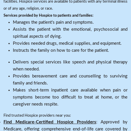
facilities. Hospice services are available to patients with any terminal illness
or of any age, religion, or race.
Services provided by Hospice to patients and families:
Manages the patient's pain and symptoms.
Assists the patient with the emotional, psychosocial and
spiritual aspects of dying.
Provides needed drugs, medical supplies, and equipment.
Instructs the family on how to care for the patient.
Delivers special services like speech and physical therapy
when needed.
Provides bereavement care and counselling to surviving
family and friends.
Makes short-term inpatient care available when pain or
symptoms become too difficult to treat at home, or the
caregiver needs respite.
Find trusted Hospice providers near you:
Find Medicare-Certified Hospice Providers
: Approved by
Medicare, offering comprehensive end-of-life care covered by