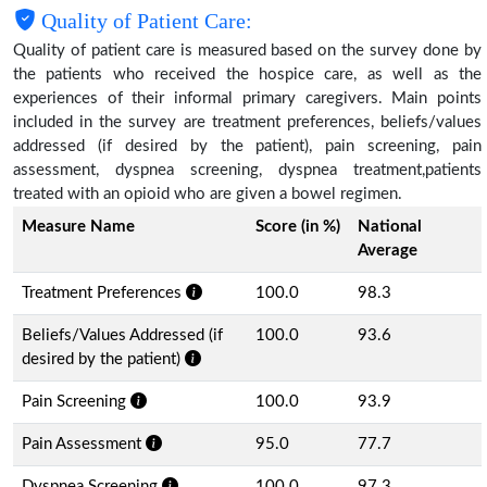
Quality of Patient Care:
Quality of patient care is measured based on the survey done by
the patients who received the hospice care, as well as the
experiences of their informal primary caregivers. Main points
included in the survey are treatment preferences, beliefs/values
addressed (if desired by the patient), pain screening, pain
assessment, dyspnea screening, dyspnea treatment,patients
treated with an opioid who are given a bowel regimen.
Measure Name
Score (in %)
National
Average
Treatment Preferences
100.0
98.3
Beliefs/Values Addressed (if
100.0
93.6
desired by the patient)
Pain Screening
100.0
93.9
Pain Assessment
95.0
77.7
Dyspnea Screening
100.0
97.3