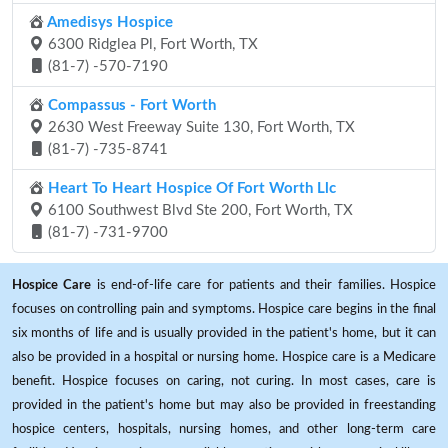
Amedisys Hospice
6300 Ridglea Pl, Fort Worth, TX
(81-7) -570-7190
Compassus - Fort Worth
2630 West Freeway Suite 130, Fort Worth, TX
(81-7) -735-8741
Heart To Heart Hospice Of Fort Worth Llc
6100 Southwest Blvd Ste 200, Fort Worth, TX
(81-7) -731-9700
Hospice Care
is end-of-life care for patients and their families. Hospice
focuses on controlling pain and symptoms. Hospice care begins in the final
six months of life and is usually provided in the patient's home, but it can
also be provided in a hospital or nursing home. Hospice care is a Medicare
benefit. Hospice focuses on caring, not curing. In most cases, care is
provided in the patient's home but may also be provided in freestanding
hospice centers, hospitals, nursing homes, and other long-term care