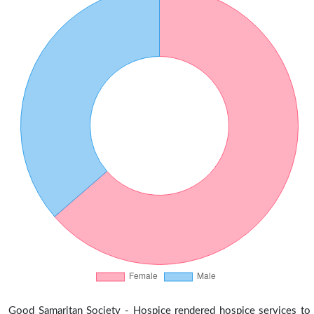
Good Samaritan Society - Hospice rendered hospice services to