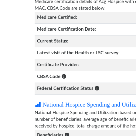
Medicare certification details of Acg Hospice with ce
MAC, CBSA Code are stated below.
Medicare Certified:
Medicare Certification Date:
Current Status:
Latest visit of the Health or LSC survey:
Certificate Provider:
CBSA Code
Federal Certification Status
National Hospice Spending and Utiliz
National Hospice Spending and Utilization based o
number of beneficiaries, average age of beneficia
received by hospice, total charge amount of the ho
Beneficiaries