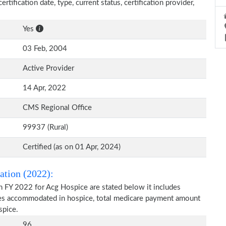
rtification date, type, current status, certification provider,
Yes
03 Feb, 2004
Active Provider
14 Apr, 2022
CMS Regional Office
99937 (Rural)
Certified (as on 01 Apr, 2024)
ation (2022):
n FY 2022 for Acg Hospice are stated below it includes
ries accommodated in hospice, total medicare payment amount
spice.
96