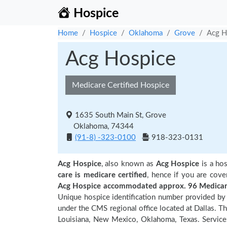
Hospice
Home
Hospice
Oklahoma
Grove
Acg H
Acg Hospice
Medicare Certified Hospice
1635 South Main St, Grove
Oklahoma, 74344
(91-8) -323-0100
918-323-0131
Acg Hospice
, also known as
Acg Hospice
is a hos
care is medicare certified
, hence if you are cove
Acg Hospice accommodated approx. 96 Medicare
Unique hospice identification number provided by 
under the CMS regional office located at Dallas. Th
Louisiana, New Mexico, Oklahoma, Texas. Service