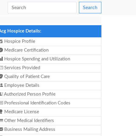
Search
Acg Hospice Details:
Hospice Profile
Medicare Certification
Hospice Spending and Utilization
Services Provided
Quality of Patient Care
Employee Details
Authorized Person Profile
Professional Identification Codes
Medicare License
Other Medical Identifiers
Business Mailing Address