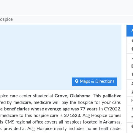
ospice
Maps & Directions
pice care center situated at
Grove, Oklahoma
. This
palliative
red by medicare, medicare will pay the hospice for your care.
 beneficiaries
whose average age was 77 years
in CY2022.
medicare to this hospice care is
371623
. Acg Hospice comes
is CMS regional office covers all hospices located in Arkansas,
s provided at Acg Hospice mainly includes home health aide,