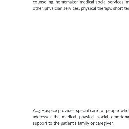
counseling, homemaker, medical social services, me
other, physician services, physical therapy, short t
Acg Hospice provides special care for people who a
addresses the medical, physical, social, emotion
support to the patient’s family or caregiver.