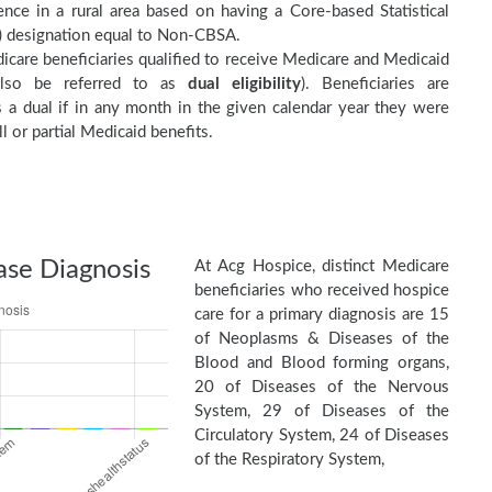
nce in a rural area based on having a Core-based Statistical
 designation equal to Non-CBSA.
care beneficiaries qualified to receive Medicare and Medicaid
(also be referred to as
dual eligibility
). Beneficiaries are
as a dual if in any month in the given calendar year they were
ll or partial Medicaid benefits.
ase Diagnosis
At Acg Hospice, distinct Medicare
beneficiaries who received hospice
care for a primary diagnosis are 15
of Neoplasms & Diseases of the
Blood and Blood forming organs,
20 of Diseases of the Nervous
System, 29 of Diseases of the
Circulatory System, 24 of Diseases
of the Respiratory System,