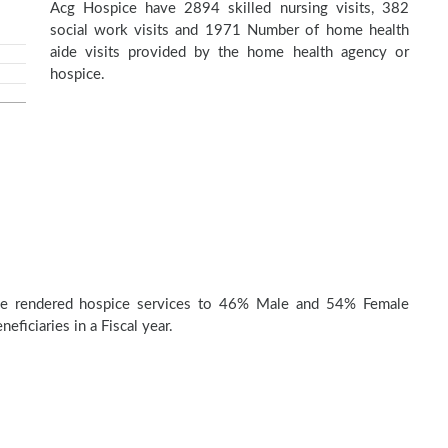
Acg Hospice have 2894 skilled nursing visits, 382
social work visits and 1971 Number of home health
aide visits provided by the home health agency or
hospice.
e rendered hospice services to 46% Male and 54% Female
eficiaries in a Fiscal year.