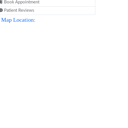
Book Appointment
Patient Reviews
Map Location: