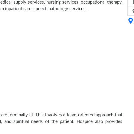
dical supply services, nursing services, occupational therapy,
erm inpatient care, speech pathology services.
re terminally ill. This involves a team-oriented approach that
al, and spiritual needs of the patient. Hospice also provides