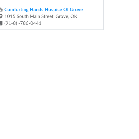
Comforting Hands Hospice Of Grove
1015 South Main Street, Grove, OK
(91-8) -786-0441