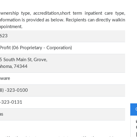
nership type, accreditation,short term inpatient care type,
nformation is provided as below. Recipients can directly walkin
ppointment.
623
Profit (06 Proprietary - Corporation)
 South Main St, Grove,
ahoma, 74344
aware
-8) -323-0100
-323-0131
as