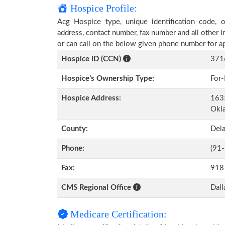
Hospice Profile:
Acg Hospice type, unique identification code, ow
address, contact number, fax number and all other i
or can call on the below given phone number for a
Hospice ID (CCN)
371
Hospice’s Ownership Type:
For-
Hospice Address:
1635
Okl
County:
Del
Phone:
(91
Fax:
918
CMS Regional Office
Dall
Medicare Certification: