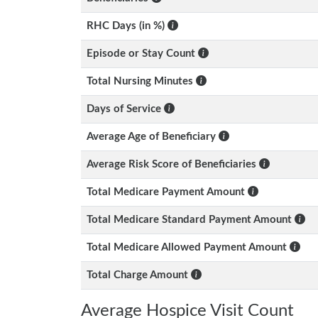
RHC Days (in %)
Episode or Stay Count
Total Nursing Minutes
Days of Service
Average Age of Beneficiary
Average Risk Score of Beneficiaries
Total Medicare Payment Amount
Total Medicare Standard Payment Amount
Total Medicare Allowed Payment Amount
Total Charge Amount
Average Hospice Visit Count