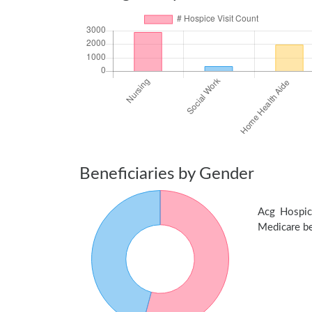
Beneficiaries by Gender
Acg Hospic
Medicare ben