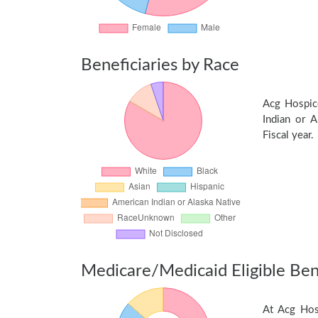
Beneficiaries by Race
Acg Hospic
Indian or A
Fiscal year.
Medicare/Medicaid Eligible Bene
At Acg Hos