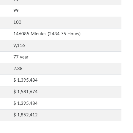
99
100
146085 Minutes (2434.75 Hours)
9,116
77 year
2.38
$ 1,395,484
$ 1,581,674
$ 1,395,484
$ 1,852,412