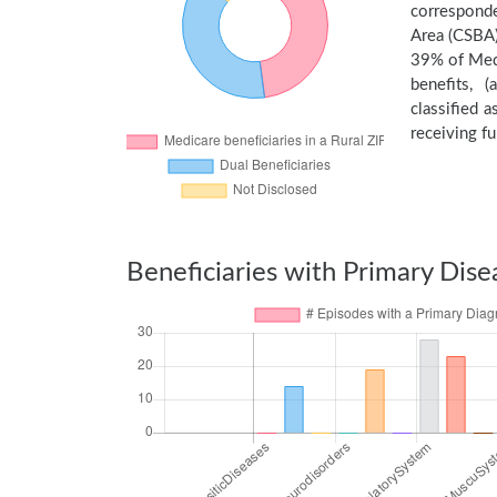
corresponde
Area (CSBA)
39% of Medi
benefits, 
classified 
receiving fu
Beneficiaries with Primary Dise