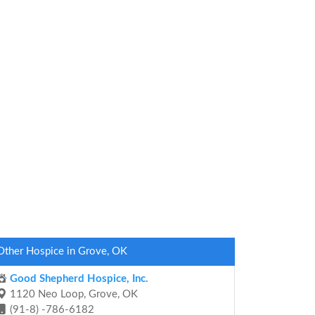
Other Hospice in Grove, OK
Good Shepherd Hospice, Inc.
1120 Neo Loop, Grove, OK
(91-8) -786-6182