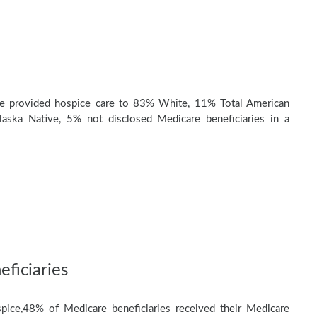
e provided hospice care to 83% White, 11% Total American
laska Native, 5% not disclosed Medicare beneficiaries in a
ficiaries
pice,48% of Medicare beneficiaries received their Medicare