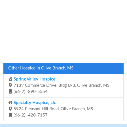
Other Hospice in Olive Branch, MS
Spring Valley Hospice
7139 Commerce Drive, Bldg B-3, Olive Branch, MS
(66-2) -890-5554
Specialty Hospice, Llc
5924 Pleasant Hill Road, Olive Branch, MS
(66-2) -420-7157