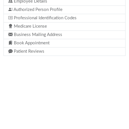
Employee Details
Authorized Person Profile
Professional Identification Codes
Medicare License
Business Mailing Address
Book Appointment
Patient Reviews