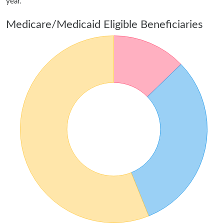
year.
Medicare/Medicaid Eligible Beneficiaries