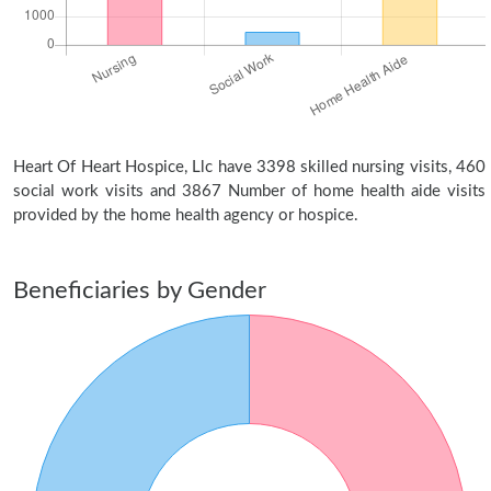
Heart Of Heart Hospice, Llc have 3398 skilled nursing visits, 460
social work visits and 3867 Number of home health aide visits
provided by the home health agency or hospice.
Beneficiaries by Gender