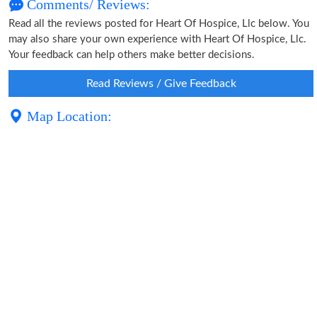
Comments/ Reviews:
Read all the reviews posted for Heart Of Hospice, Llc below. You
may also share your own experience with Heart Of Hospice, Llc.
Your feedback can help others make better decisions.
Read Reviews / Give Feedback
Map Location: