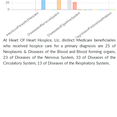
At Heart Of Heart Hospice, Llc, distinct Medicare beneficiaries
who received hospice care for a primary diagnosis are 25 of
Neoplasms & Diseases of the Blood and Blood forming organs,
23 of Diseases of the Nervous System, 33 of Diseases of the
Circulatory System, 13 of Diseases of the Respiratory System,