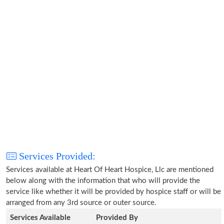
Services Provided:
Services available at Heart Of Heart Hospice, Llc are mentioned
below along with the information that who will provide the
service like whether it will be provided by hospice staff or will be
arranged from any 3rd source or outer source.
Services Available
Provided By