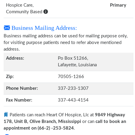
Hospice Care,
Primary
Community Based
Business Mailing Address:
Business mailing address can be used for mailing purpose only,
for visiting purpose patients need to refer above mentioned
address.
Address:
Po Box 51266,
Lafayette, Louisiana
Zip:
70505-1266
Phone Number:
337-233-1307
Fax Number:
337-443-4154
Patients can reach Heart Of Hospice, Llc at
9849 Highway
178, Unit B, Olive Branch, Mississippi
or can
call to book an
appointment on (66-2) -253-5824
.