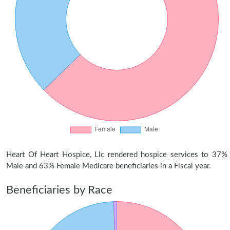
Heart Of Heart Hospice, Llc rendered hospice services to 37%
Male and 63% Female Medicare beneficiaries in a Fiscal year.
Beneficiaries by Race