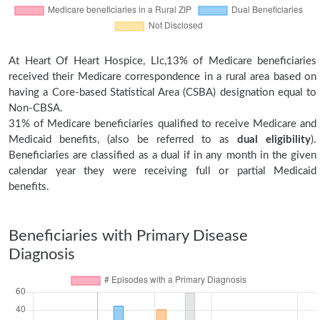
At Heart Of Heart Hospice, Llc,13% of Medicare beneficiaries
received their Medicare correspondence in a rural area based on
having a Core-based Statistical Area (CSBA) designation equal to
Non-CBSA.
31% of Medicare beneficiaries qualified to receive Medicare and
Medicaid benefits, (also be referred to as
dual eligibility
).
Beneficiaries are classified as a dual if in any month in the given
calendar year they were receiving full or partial Medicaid
benefits.
Beneficiaries with Primary Disease
Diagnosis