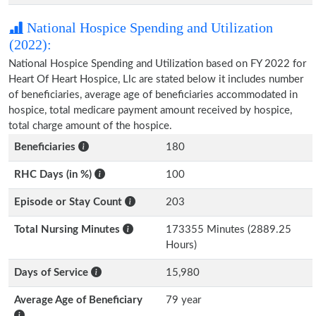
National Hospice Spending and Utilization
(2022):
National Hospice Spending and Utilization based on FY 2022 for
Heart Of Heart Hospice, Llc are stated below it includes number
of beneficiaries, average age of beneficiaries accommodated in
hospice, total medicare payment amount received by hospice,
total charge amount of the hospice.
Beneficiaries
180
RHC Days (in %)
100
Episode or Stay Count
203
Total Nursing Minutes
173355 Minutes (2889.25
Hours)
Days of Service
15,980
Average Age of Beneficiary
79 year