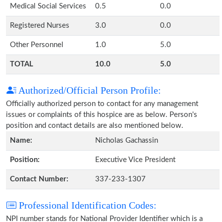
Medical Social Services
0.5
0.0
Registered Nurses
3.0
0.0
Other Personnel
1.0
5.0
TOTAL
10.0
5.0
Authorized/Official Person Profile:
Officially authorized person to contact for any management
issues or complaints of this hospice are as below. Person's
position and contact details are also mentioned below.
Name:
Nicholas Gachassin
Position:
Executive Vice President
Contact Number:
337-233-1307
Professional Identification Codes:
NPI number stands for National Provider Identifier which is a