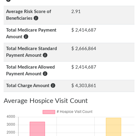
Average Risk Score of
2.91
Beneficiaries
Total Medicare Payment
$ 2,414,687
Amount
Total Medicare Standard
$ 2,666,864
Payment Amount
Total Medicare Allowed
$ 2,414,687
Payment Amount
Total Charge Amount
$ 4,303,861
Average Hospice Visit Count