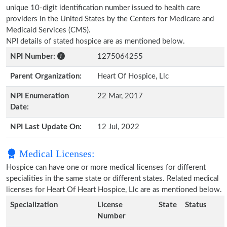
unique 10-digit identification number issued to health care
providers in the United States by the Centers for Medicare and
Medicaid Services (CMS).
NPI details of stated hospice are as mentioned below.
NPI Number:
1275064255
Parent Organization:
Heart Of Hospice, Llc
NPI Enumeration
22 Mar, 2017
Date:
NPI Last Update On:
12 Jul, 2022
Medical Licenses:
Hospice can have one or more medical licenses for different
specialities in the same state or different states. Related medical
licenses for Heart Of Heart Hospice, Llc are as mentioned below.
Specialization
License
State
Status
Number