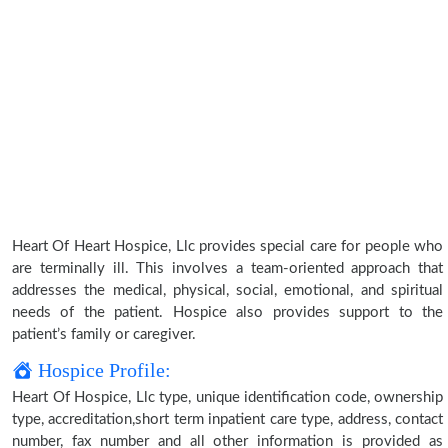
Heart Of Heart Hospice, Llc provides special care for people who
are terminally ill. This involves a team-oriented approach that
addresses the medical, physical, social, emotional, and spiritual
needs of the patient. Hospice also provides support to the
patient’s family or caregiver.
Hospice Profile:
Heart Of Hospice, Llc type, unique identification code, ownership
type, accreditation,short term inpatient care type, address, contact
number, fax number and all other information is provided as