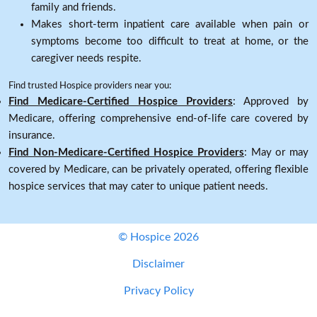
family and friends.
Makes short-term inpatient care available when pain or
symptoms become too difficult to treat at home, or the
caregiver needs respite.
Find trusted Hospice providers near you:
Find Medicare-Certified Hospice Providers
: Approved by
Medicare, offering comprehensive end-of-life care covered by
insurance.
Find Non-Medicare-Certified Hospice Providers
: May or may
covered by Medicare, can be privately operated, offering flexible
hospice services that may cater to unique patient needs.
© Hospice 2026
Disclaimer
Privacy Policy