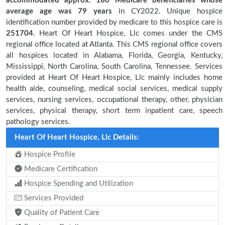
accommodated approx. 180 Medicare beneficiaries
whose
average age was 79 years
in CY2022. Unique hospice
identification number provided by medicare to this hospice care is
251704
. Heart Of Heart Hospice, Llc comes under the CMS
regional office located at Atlanta. This CMS regional office covers
all hospices located in Alabama, Florida, Georgia, Kentucky,
Mississippi, North Carolina, South Carolina, Tennessee. Services
provided at Heart Of Heart Hospice, Llc mainly includes home
health aide, counseling, medical social services, medical supply
services, nursing services, occupational therapy, other, physician
services, physical therapy, short term inpatient care, speech
pathology services.
Heart Of Heart Hospice, Llc Details:
Hospice Profile
Medicare Certification
Hospice Spending and Utilization
Services Provided
Quality of Patient Care