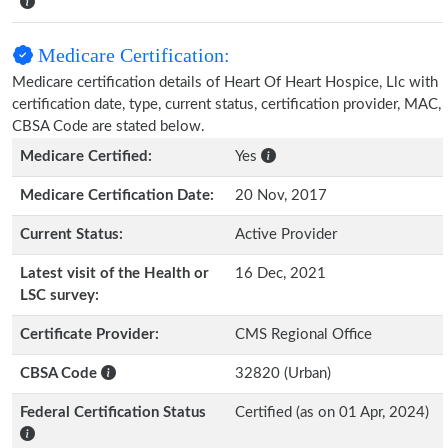
Medicare Certification:
Medicare certification details of Heart Of Heart Hospice, Llc with
certification date, type, current status, certification provider, MAC,
CBSA Code are stated below.
Medicare Certified:
Yes
Medicare Certification Date:
20 Nov, 2017
Current Status:
Active Provider
Latest visit of the Health or
16 Dec, 2021
LSC survey:
Certificate Provider:
CMS Regional Office
CBSA Code
32820 (Urban)
Federal Certification Status
Certified (as on 01 Apr, 2024)