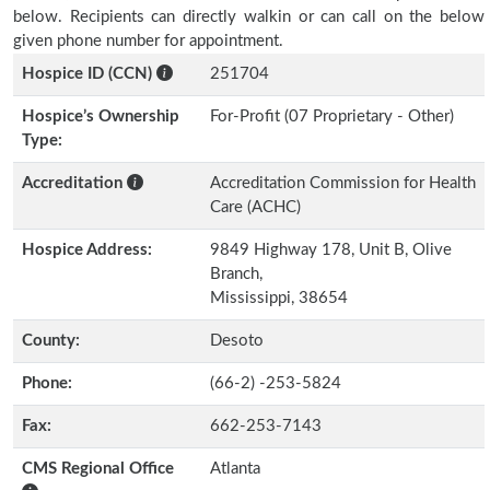
below. Recipients can directly walkin or can call on the below
given phone number for appointment.
Hospice ID (CCN)
251704
Hospice’s Ownership
For-Profit (07 Proprietary - Other)
Type:
Accreditation
Accreditation Commission for Health
Care (ACHC)
Hospice Address:
9849 Highway 178, Unit B, Olive
Branch,
Mississippi, 38654
County:
Desoto
Phone:
(66-2) -253-5824
Fax:
662-253-7143
CMS Regional Office
Atlanta