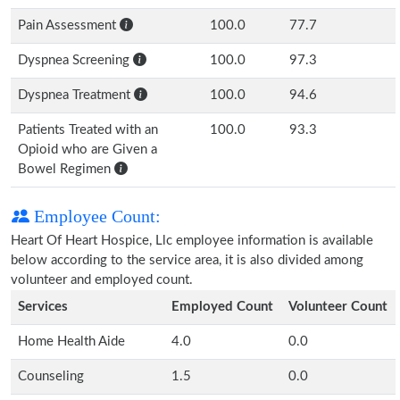
Pain Assessment
100.0
77.7
Dyspnea Screening
100.0
97.3
Dyspnea Treatment
100.0
94.6
Patients Treated with an
100.0
93.3
Opioid who are Given a
Bowel Regimen
Employee Count:
Heart Of Heart Hospice, Llc employee information is available
below according to the service area, it is also divided among
volunteer and employed count.
Services
Employed Count
Volunteer Count
Home Health Aide
4.0
0.0
Counseling
1.5
0.0