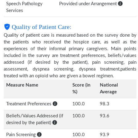
Speech Pathology
Provided under Arrangement
Services
Quality of Patient Care:
Quality of patient care is measured based on the survey done by
the patients who received the hospice care, as well as the
experiences of their informal primary caregivers. Main points
included in the survey are treatment preferences, beliefs/values
addressed (if desired by the patient), pain screening, pain
assessment, dyspnea screening, dyspnea treatment,patients
treated with an opioid who are given a bowel regimen.
Measure Name
Score (in
National
%)
Average
Treatment Preferences
100.0
98.3
Beliefs/Values Addressed (if
100.0
93.6
desired by the patient)
Pain Screening
100.0
93.9