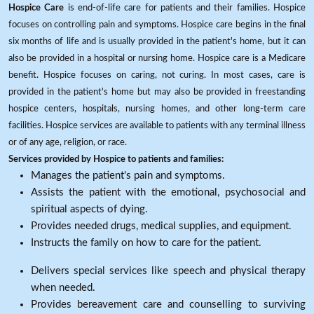
Hospice Care
is end-of-life care for patients and their families. Hospice
focuses on controlling pain and symptoms. Hospice care begins in the final
six months of life and is usually provided in the patient's home, but it can
also be provided in a hospital or nursing home. Hospice care is a Medicare
benefit. Hospice focuses on caring, not curing. In most cases, care is
provided in the patient's home but may also be provided in freestanding
hospice centers, hospitals, nursing homes, and other long-term care
facilities. Hospice services are available to patients with any terminal illness
or of any age, religion, or race.
Services provided by Hospice to patients and families:
Manages the patient's pain and symptoms.
Assists the patient with the emotional, psychosocial and
spiritual aspects of dying.
Provides needed drugs, medical supplies, and equipment.
Instructs the family on how to care for the patient.
Delivers special services like speech and physical therapy
when needed.
Provides bereavement care and counselling to surviving