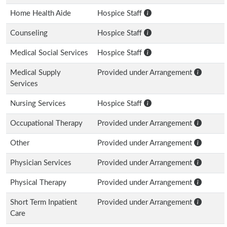
Home Health Aide
Hospice Staff
Counseling
Hospice Staff
Medical Social Services
Hospice Staff
Medical Supply
Provided under Arrangement
Services
Nursing Services
Hospice Staff
Occupational Therapy
Provided under Arrangement
Other
Provided under Arrangement
Physician Services
Provided under Arrangement
Physical Therapy
Provided under Arrangement
Short Term Inpatient
Provided under Arrangement
Care