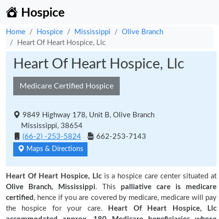
Hospice
Home
Hospice
Mississippi
Olive Branch
Heart Of Heart Hospice, Llc
Heart Of Heart Hospice, Llc
Medicare Certified Hospice
9849 Highway 178, Unit B, Olive Branch
Mississippi, 38654
(66-2) -253-5824
662-253-7143
Maps & Directions
Heart Of Heart Hospice, Llc
is a hospice care center situated at
Olive Branch, Mississippi
. This
palliative care is medicare
certified
, hence if you are covered by medicare, medicare will pay
the hospice for your care.
Heart Of Heart Hospice, Llc