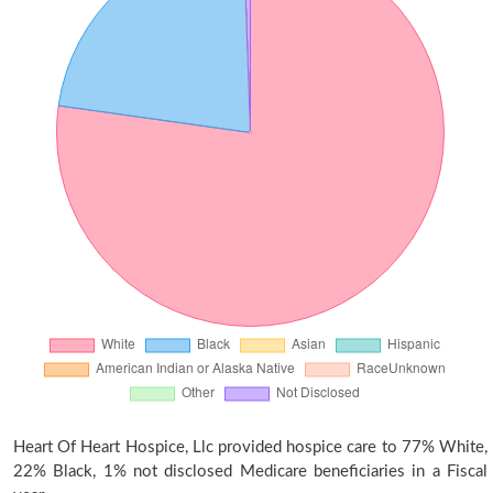
Heart Of Heart Hospice, Llc provided hospice care to 77% White,
22% Black, 1% not disclosed Medicare beneficiaries in a Fiscal