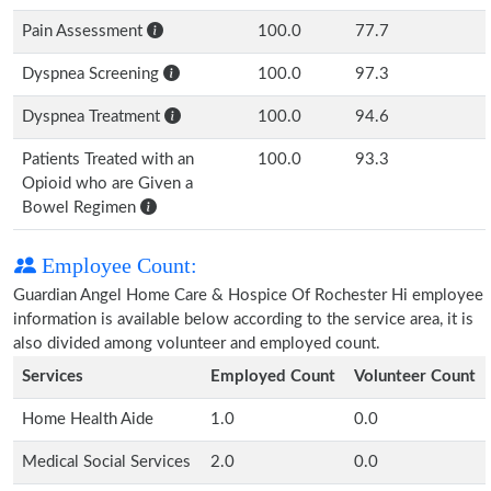
Pain Assessment
100.0
77.7
Dyspnea Screening
100.0
97.3
Dyspnea Treatment
100.0
94.6
Patients Treated with an
100.0
93.3
Opioid who are Given a
Bowel Regimen
Employee Count:
Guardian Angel Home Care & Hospice Of Rochester Hi employee
information is available below according to the service area, it is
also divided among volunteer and employed count.
Services
Employed Count
Volunteer Count
Home Health Aide
1.0
0.0
Medical Social Services
2.0
0.0