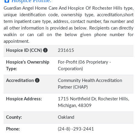
Hospice Profile:
Guardian Angel Home Care And Hospice Of Rochester Hills type,
unique identification code, ownership type, accreditation,short
term inpatient care type, address, contact number, fax number and
all other information is provided as below. Recipients can directly
walkin or can call on the below given phone number for
appointment.
Hospice ID (CCN)
231615
Hospice’s Ownership
For-Profit (06 Proprietary -
Type:
Corporation)
Accreditation
Community Health Accreditation
Partner (CHAP)
Hospice Address:
1715 Northfield Dr, Rochester Hills,
Michigan, 48309
County:
Oakland
Phone:
(24-8) -293-2441