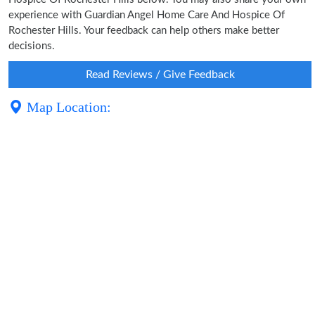
experience with Guardian Angel Home Care And Hospice Of
Rochester Hills. Your feedback can help others make better
decisions.
Read Reviews / Give Feedback
Map Location: