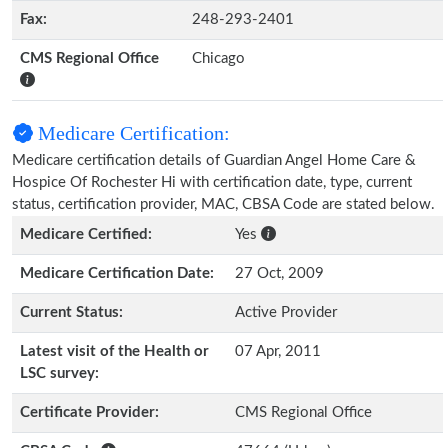
Fax:
248-293-2401
CMS Regional Office
Chicago
Medicare Certification:
Medicare certification details of Guardian Angel Home Care &
Hospice Of Rochester Hi with certification date, type, current
status, certification provider, MAC, CBSA Code are stated below.
Medicare Certified:
Yes
Medicare Certification Date:
27 Oct, 2009
Current Status:
Active Provider
Latest visit of the Health or
07 Apr, 2011
LSC survey:
Certificate Provider:
CMS Regional Office