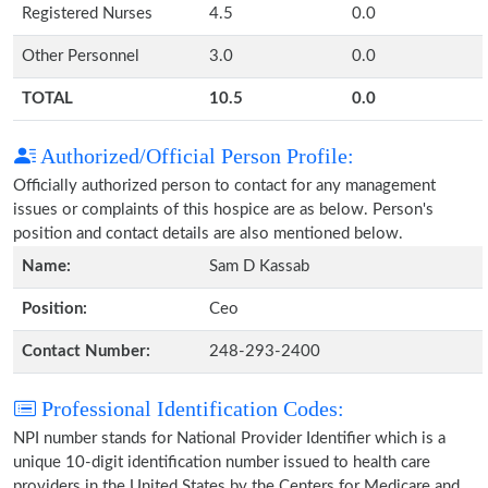
Registered Nurses
4.5
0.0
Other Personnel
3.0
0.0
TOTAL
10.5
0.0
Authorized/Official Person Profile:
Officially authorized person to contact for any management
issues or complaints of this hospice are as below. Person's
position and contact details are also mentioned below.
Name:
Sam D Kassab
Position:
Ceo
Contact Number:
248-293-2400
Professional Identification Codes:
NPI number stands for National Provider Identifier which is a
unique 10-digit identification number issued to health care
providers in the United States by the Centers for Medicare and