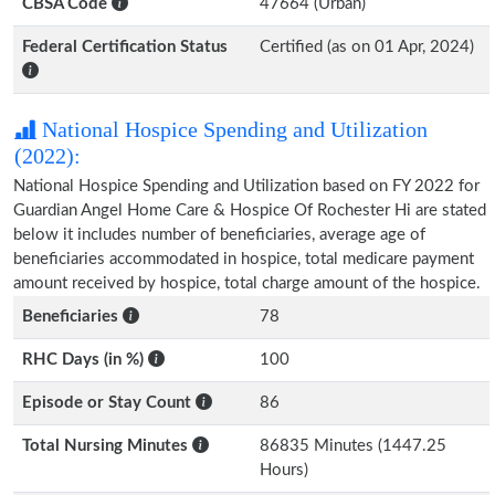
CBSA Code
47664 (Urban)
Federal Certification Status
Certified (as on 01 Apr, 2024)
National Hospice Spending and Utilization
(2022):
National Hospice Spending and Utilization based on FY 2022 for
Guardian Angel Home Care & Hospice Of Rochester Hi are stated
below it includes number of beneficiaries, average age of
beneficiaries accommodated in hospice, total medicare payment
amount received by hospice, total charge amount of the hospice.
Beneficiaries
78
RHC Days (in %)
100
Episode or Stay Count
86
Total Nursing Minutes
86835 Minutes (1447.25
Hours)