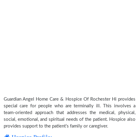
Guardian Angel Home Care & Hospice Of Rochester Hi provides
special care for people who are terminally ill. This involves a
team-oriented approach that addresses the medical, physical,
social, emotional, and spiritual needs of the patient. Hospice also
provides support to the patient’s family or caregiver.