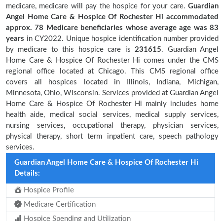
medicare, medicare will pay the hospice for your care.
Guardian
Angel Home Care & Hospice Of Rochester Hi accommodated
approx. 78 Medicare beneficiaries
whose average age was 83
years
in CY2022. Unique hospice identification number provided
by medicare to this hospice care is
231615
. Guardian Angel
Home Care & Hospice Of Rochester Hi comes under the CMS
regional office located at Chicago. This CMS regional office
covers all hospices located in Illinois, Indiana, Michigan,
Minnesota, Ohio, Wisconsin. Services provided at Guardian Angel
Home Care & Hospice Of Rochester Hi mainly includes home
health aide, medical social services, medical supply services,
nursing services, occupational therapy, physician services,
physical therapy, short term inpatient care, speech pathology
services.
Guardian Angel Home Care & Hospice Of Rochester Hi
Details:
Hospice Profile
Medicare Certification
Hospice Spending and Utilization