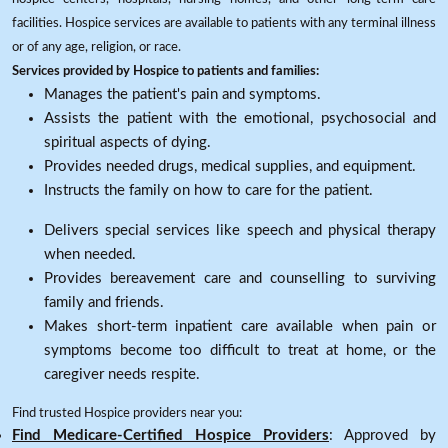
facilities. Hospice services are available to patients with any terminal illness
or of any age, religion, or race.
Services provided by Hospice to patients and families:
Manages the patient's pain and symptoms.
Assists the patient with the emotional, psychosocial and
spiritual aspects of dying.
Provides needed drugs, medical supplies, and equipment.
Instructs the family on how to care for the patient.
Delivers special services like speech and physical therapy
when needed.
Provides bereavement care and counselling to surviving
family and friends.
Makes short-term inpatient care available when pain or
symptoms become too difficult to treat at home, or the
caregiver needs respite.
Find trusted Hospice providers near you:
Find Medicare-Certified Hospice Providers
: Approved by