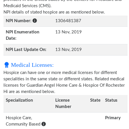
Medicaid Services (CMS).
NPI details of stated hospice are as mentioned below.
NPI Number:
1306481387
NPI Enumeration
13 Nov, 2019
Date:
NPI Last Update On:
13 Nov, 2019
Medical Licenses:
Hospice can have one or more medical licenses for different
specialities in the same state or different states. Related medical
licenses for Guardian Angel Home Care & Hospice Of Rochester
Hi are as mentioned below.
Specialization
License
State
Status
Number
Hospice Care,
Primary
Community Based