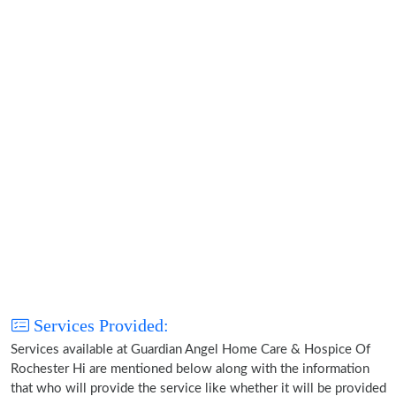
Services Provided:
Services available at Guardian Angel Home Care & Hospice Of
Rochester Hi are mentioned below along with the information
that who will provide the service like whether it will be provided