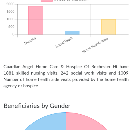
Guardian Angel Home Care & Hospice Of Rochester Hi have
1881 skilled nursing visits, 242 social work visits and 1009
Number of home health aide visits provided by the home health
agency or hospice.
Beneficiaries by Gender