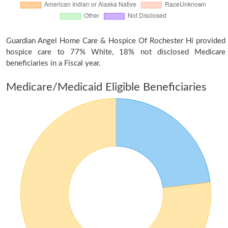
Guardian Angel Home Care & Hospice Of Rochester Hi provided
hospice care to 77% White, 18% not disclosed Medicare
beneficiaries in a Fiscal year.
Medicare/Medicaid Eligible Beneficiaries