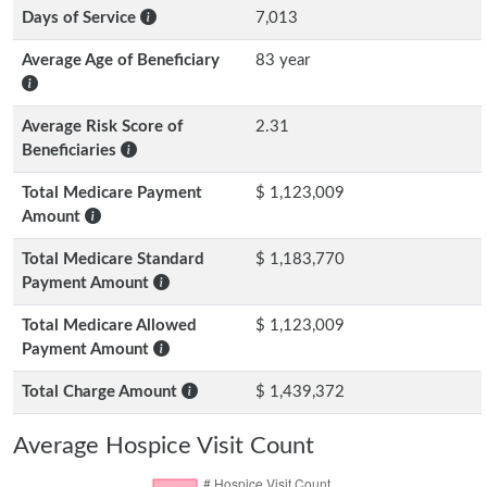
Days of Service
7,013
Average Age of Beneficiary
83 year
Average Risk Score of
2.31
Beneficiaries
Total Medicare Payment
$ 1,123,009
Amount
Total Medicare Standard
$ 1,183,770
Payment Amount
Total Medicare Allowed
$ 1,123,009
Payment Amount
Total Charge Amount
$ 1,439,372
Average Hospice Visit Count