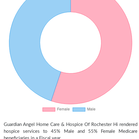
Guardian Angel Home Care & Hospice Of Rochester Hi rendered
hospice services to 45% Male and 55% Female Medicare
beneficiaries in a Fiscal year.