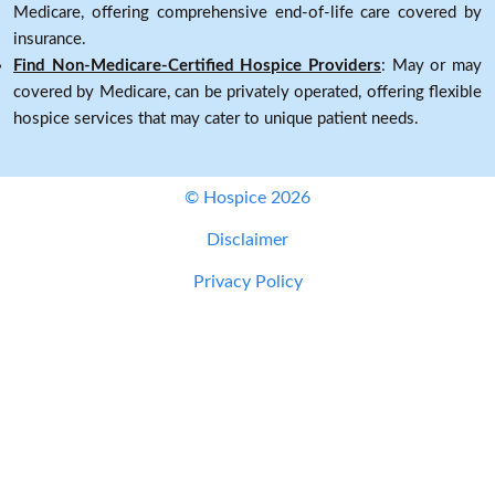
Medicare, offering comprehensive end-of-life care covered by
insurance.
Find Non-Medicare-Certified Hospice Providers
: May or may
covered by Medicare, can be privately operated, offering flexible
hospice services that may cater to unique patient needs.
© Hospice 2026
Disclaimer
Privacy Policy