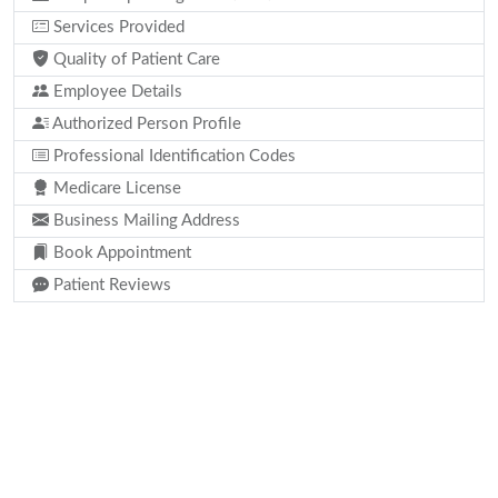
Services Provided
Quality of Patient Care
Employee Details
Authorized Person Profile
Professional Identification Codes
Medicare License
Business Mailing Address
Book Appointment
Patient Reviews