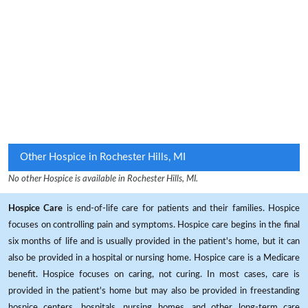
Other Hospice in Rochester Hills, MI
No other Hospice is available in Rochester Hills, MI.
Hospice Care
is end-of-life care for patients and their families. Hospice
focuses on controlling pain and symptoms. Hospice care begins in the final
six months of life and is usually provided in the patient's home, but it can
also be provided in a hospital or nursing home. Hospice care is a Medicare
benefit. Hospice focuses on caring, not curing. In most cases, care is
provided in the patient's home but may also be provided in freestanding
hospice centers, hospitals, nursing homes, and other long-term care