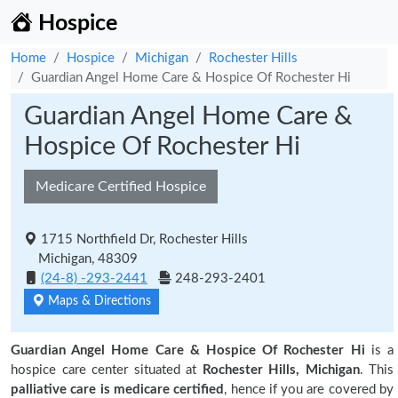
Hospice
Home
Hospice
Michigan
Rochester Hills
Guardian Angel Home Care & Hospice Of Rochester Hi
Guardian Angel Home Care &
Hospice Of Rochester Hi
Medicare Certified Hospice
1715 Northfield Dr, Rochester Hills
Michigan, 48309
(24-8) -293-2441
248-293-2401
Maps & Directions
Guardian Angel Home Care & Hospice Of Rochester Hi
is a
hospice care center situated at
Rochester Hills, Michigan
. This
palliative care is medicare certified
, hence if you are covered by