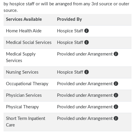
by hospice staff or will be arranged from any 3rd source or outer
source.
Services Available
Provided By
Home Health Aide
Hospice Staff
Medical Social Services
Hospice Staff
Medical Supply
Provided under Arrangement
Services
Nursing Services
Hospice Staff
Occupational Therapy
Provided under Arrangement
Physician Services
Provided under Arrangement
Physical Therapy
Provided under Arrangement
Short Term Inpatient
Provided under Arrangement
Care