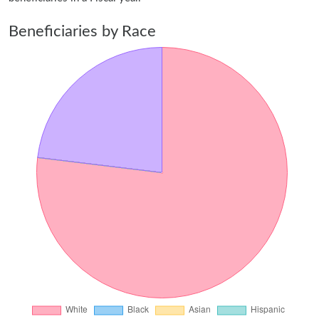
Beneficiaries by Race