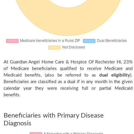
At Guardian Angel Home Care & Hospice Of Rochester Hi, 23%
of Medicare beneficiaries qualified to receive Medicare and
Medicaid benefits, (also be referred to as
dual eligibility
).
Beneficiaries are classified as a dual if in any month in the given
calendar year they were receiving full or partial Medicaid
benefits.
Beneficiaries with Primary Disease
Diagnosis