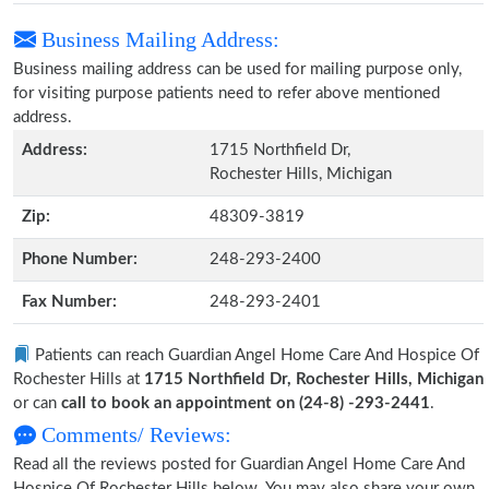
Business Mailing Address:
Business mailing address can be used for mailing purpose only,
for visiting purpose patients need to refer above mentioned
address.
Address:
1715 Northfield Dr,
Rochester Hills, Michigan
Zip:
48309-3819
Phone Number:
248-293-2400
Fax Number:
248-293-2401
Patients can reach Guardian Angel Home Care And Hospice Of
Rochester Hills at
1715 Northfield Dr, Rochester Hills, Michigan
or can
call to book an appointment on (24-8) -293-2441
.
Comments/ Reviews:
Read all the reviews posted for Guardian Angel Home Care And
Hospice Of Rochester Hills below. You may also share your own