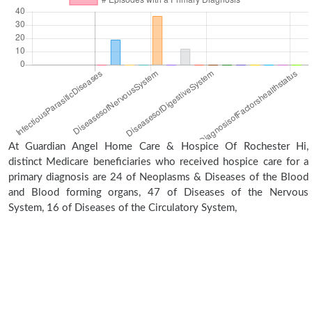
At Guardian Angel Home Care & Hospice Of Rochester Hi,
distinct Medicare beneficiaries who received hospice care for a
primary diagnosis are 24 of Neoplasms & Diseases of the Blood
and Blood forming organs, 47 of Diseases of the Nervous
System, 16 of Diseases of the Circulatory System,