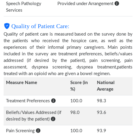
Speech Pathology
Provided under Arrangement
Services
Quality of Patient Care:
Quality of patient care is measured based on the survey done by
the patients who received the hospice care, as well as the
experiences of their informal primary caregivers. Main points
included in the survey are treatment preferences, beliefs/values
addressed (if desired by the patient), pain screening, pain
assessment, dyspnea screening, dyspnea treatment,patients
treated with an opioid who are given a bowel regimen.
Measure Name
Score (in
National
%)
Average
Treatment Preferences
100.0
98.3
Beliefs/Values Addressed (if
98.0
93.6
desired by the patient)
Pain Screening
100.0
93.9