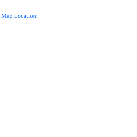
Map Location: