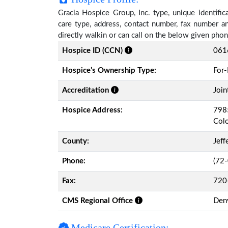
Gracia Hospice Group, Inc. type, unique identific
care type, address, contact number, fax number a
directly walkin or can call on the below given ph
Hospice ID (CCN)
061
Hospice’s Ownership Type:
For-
Accreditation
Join
Hospice Address:
7985
Col
County:
Jeff
Phone:
(72
Fax:
720
CMS Regional Office
Den
Medicare Certification: