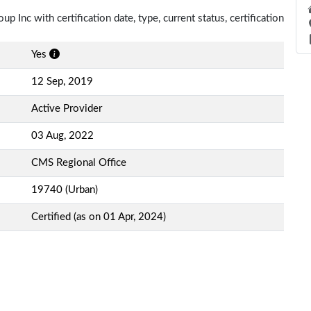
p Inc with certification date, type, current status, certification
Yes
12 Sep, 2019
Active Provider
03 Aug, 2022
CMS Regional Office
19740 (Urban)
Certified (as on 01 Apr, 2024)