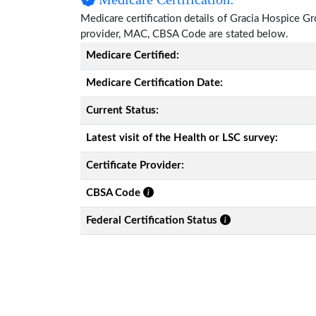
Medicare certification details of Gracia Hospice Grou
provider, MAC, CBSA Code are stated below.
Medicare Certified:
Medicare Certification Date:
Current Status:
Latest visit of the Health or LSC survey:
Certificate Provider:
CBSA Code
Federal Certification Status