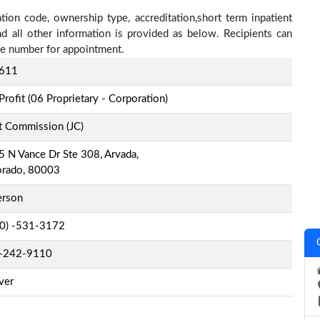
ation code, ownership type, accreditation,short term inpatient
nd all other information is provided as below. Recipients can
one number for appointment.
611
Profit (06 Proprietary - Corporation)
t Commission (JC)
 N Vance Dr Ste 308, Arvada,
orado, 80003
erson
-0) -531-3172
-242-9110
ver