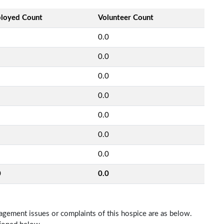
loyed Count
Volunteer Count
0.0
0.0
0.0
0.0
0.0
0.0
0.0
0
0.0
nagement issues or complaints of this hospice are as below.