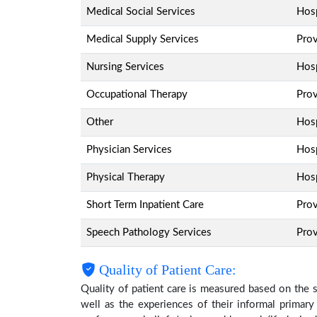
Medical Social Services
Hosp
Medical Supply Services
Pro
Nursing Services
Hosp
Occupational Therapy
Pro
Other
Hosp
Physician Services
Hosp
Physical Therapy
Hosp
Short Term Inpatient Care
Pro
Speech Pathology Services
Pro
Quality of Patient Care:
Quality of patient care is measured based on the 
well as the experiences of their informal primary