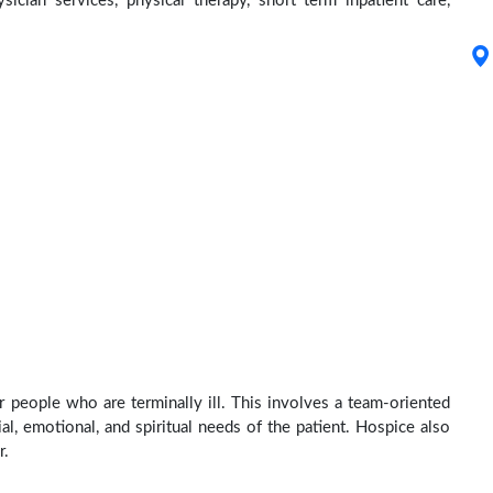
ysician services, physical therapy, short term inpatient care,
r people who are terminally ill. This involves a team-oriented
al, emotional, and spiritual needs of the patient. Hospice also
r.