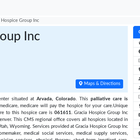
 Hospice Group Inc
oup Inc
Maps & Directions
nter situated at
Arvada, Colorado
. This
palliative care is
medicare, medicare will pay the hospice for your care.Unique
re to this hospice care is
061611
. Gracia Hospice Group Inc
nver. This CMS regional office covers all hospices located in
tah, Wyoming. Services provided at Gracia Hospice Group Inc
omemaker, medical social services, medical supply services,