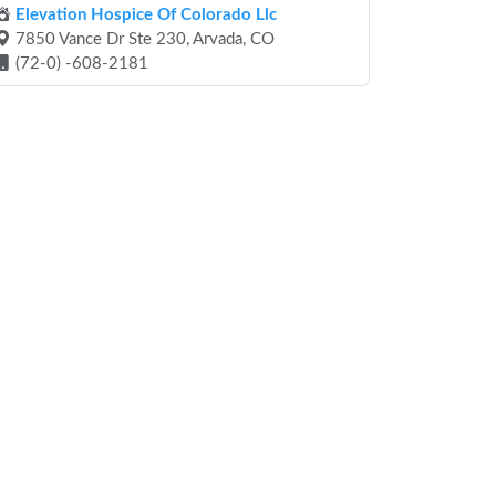
Elevation Hospice Of Colorado Llc
7850 Vance Dr Ste 230, Arvada, CO
(72-0) -608-2181