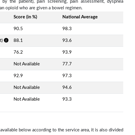
d by the patient), pain screening, pain assessment, dyspnea
h an opioid who are given a bowel regimen.
Score (in %)
National Average
90.5
98.3
t)
88.1
93.6
76.2
93.9
Not Available
77.7
92.9
97.3
Not Available
94.6
Not Available
93.3
ailable below according to the service area, it is also divided