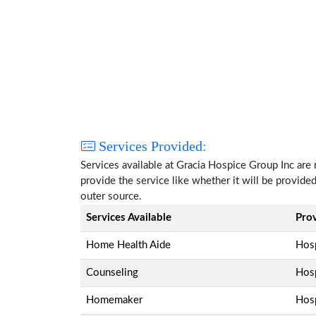
Services Provided:
Services available at Gracia Hospice Group Inc are
provide the service like whether it will be provide
outer source.
Services Available
Pro
Home Health Aide
Hosp
Counseling
Hosp
Homemaker
Hosp