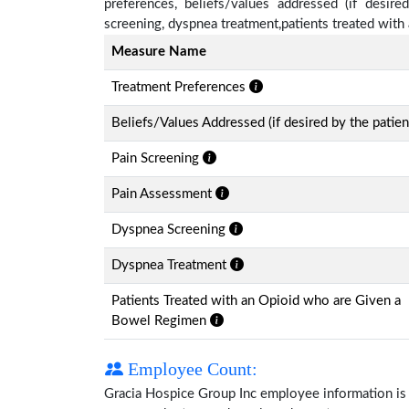
preferences, beliefs/values addressed (if desire
screening, dyspnea treatment,patients treated wit
Measure Name
Treatment Preferences
Beliefs/Values Addressed (if desired by the patien
Pain Screening
Pain Assessment
Dyspnea Screening
Dyspnea Treatment
Patients Treated with an Opioid who are Given a
Bowel Regimen
Employee Count:
Gracia Hospice Group Inc employee information is av