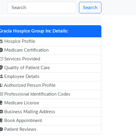
Search
Gracia Hospice Group Inc Details:
Hospice Profile
Medicare Certification
Services Provided
Quality of Patient Care
Employee Details
Authorized Person Profile
Professional Identification Codes
Medicare License
Business Mailing Address
Book Appointment
Patient Reviews