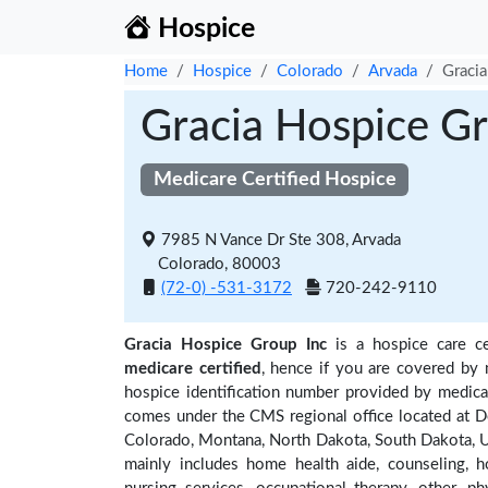
Hospice
Home
Hospice
Colorado
Arvada
Gracia
Gracia Hospice Gr
Medicare Certified Hospice
7985 N Vance Dr Ste 308, Arvada
Colorado, 80003
(72-0) -531-3172
720-242-9110
Gracia Hospice Group Inc
is a hospice care ce
medicare certified
, hence if you are covered by 
hospice identification number provided by medica
comes under the CMS regional office located at De
Colorado, Montana, North Dakota, South Dakota, U
mainly includes home health aide, counseling, h