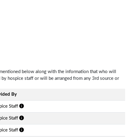
 mentioned below along with the information that who will
d by hospice staff or will be arranged from any 3rd source or
vided By
ice Staff
ice Staff
ice Staff