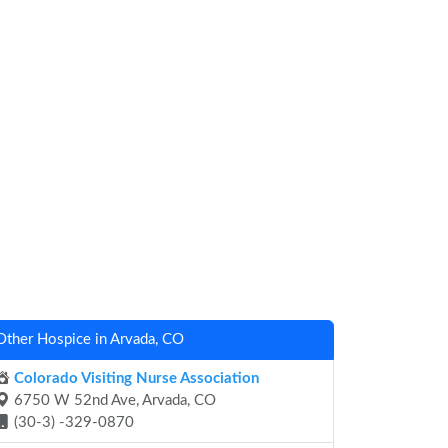
Other Hospice in Arvada, CO
Colorado Visiting Nurse Association
6750 W 52nd Ave, Arvada, CO
(30-3) -329-0870