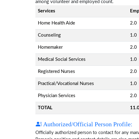
among volunteer and employed count.
Services
Emp
Home Health Aide
2.0
Counseling
1.0
Homemaker
2.0
Medical Social Services
1.0
Registered Nurses
2.0
Practical/Vocational Nurses
1.0
Physician Services
2.0
TOTAL
11.
Authorized/Official Person Profile:
Officially authorized person to contact for any ma