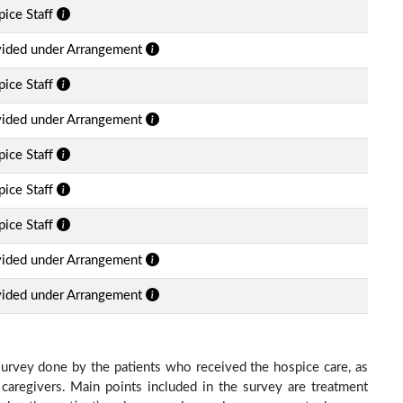
ice Staff
vided under Arrangement
ice Staff
vided under Arrangement
ice Staff
ice Staff
ice Staff
vided under Arrangement
vided under Arrangement
survey done by the patients who received the hospice care, as
 caregivers. Main points included in the survey are treatment