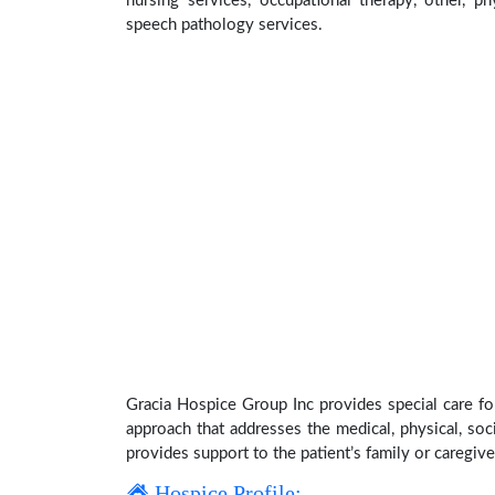
nursing services, occupational therapy, other, ph
speech pathology services.
Gracia Hospice Group Inc provides special care fo
approach that addresses the medical, physical, soci
provides support to the patient’s family or caregive
Hospice Profile: