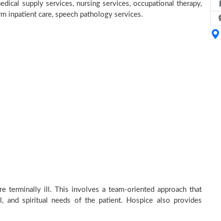
dical supply services, nursing services, occupational therapy,
erm inpatient care, speech pathology services.
e terminally ill. This involves a team-oriented approach that
al, and spiritual needs of the patient. Hospice also provides