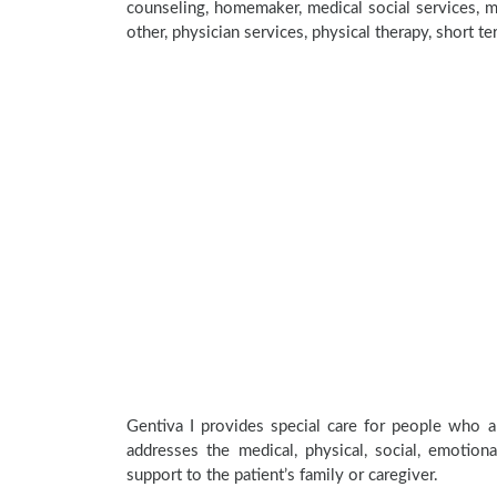
counseling, homemaker, medical social services, me
other, physician services, physical therapy, short t
Gentiva I provides special care for people who ar
addresses the medical, physical, social, emotion
support to the patient’s family or caregiver.