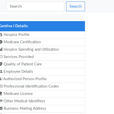
Search
Gentiva I Details:
Hospice Profile
Medicare Certification
Hospice Spending and Utilization
Services Provided
Quality of Patient Care
Employee Details
Authorized Person Profile
Professional Identification Codes
Medicare License
Other Medical Identifiers
Business Mailing Address