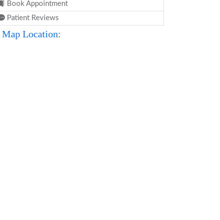
Book Appointment
Patient Reviews
Map Location: