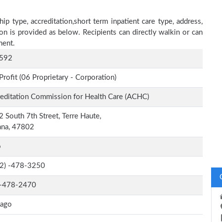
ip type, accreditation,short term inpatient care type, address,
on is provided as below. Recipients can directly walkin or can
ment.
592
Profit (06 Proprietary - Corporation)
editation Commission for Health Care (ACHC)
 South 7th Street, Terre Haute,
ana, 47802
o
-2) -478-3250
-478-2470
cago