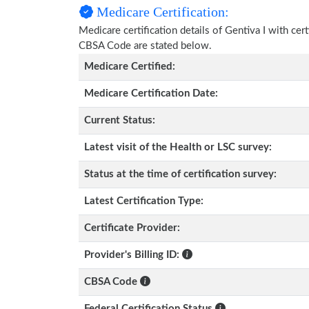
Medicare Certification:
Medicare certification details of Gentiva I with cert
CBSA Code are stated below.
Medicare Certified:
Medicare Certification Date:
Current Status:
Latest visit of the Health or LSC survey:
Status at the time of certification survey:
Latest Certification Type:
Certificate Provider:
Provider's Billing ID:
CBSA Code
Federal Certification Status