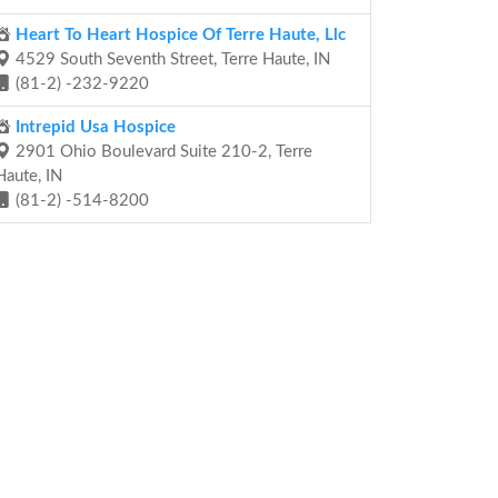
Heart To Heart Hospice Of Terre Haute, Llc
4529 South Seventh Street, Terre Haute, IN
(81-2) -232-9220
Intrepid Usa Hospice
2901 Ohio Boulevard Suite 210-2, Terre
Haute, IN
(81-2) -514-8200