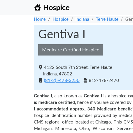
Hospice
Home
Hospice
Indiana
Terre Haute
Gen
Gentiva I
Medicare Certified Hospice
4122 South 7th Street, Terre Haute
Indiana, 47802
(81-2) -478-3250
812-478-2470
Gentiva I
, also known as
Gentiva I
is a hospice ca
is medicare certified
, hence if you are covered by
I accommodated approx. 340 Medicare benefici
hospice identification number provided by medicar
CMS regional office located at Chicago. This CMS re
Michigan, Minnesota, Ohio, Wisconsin. Service