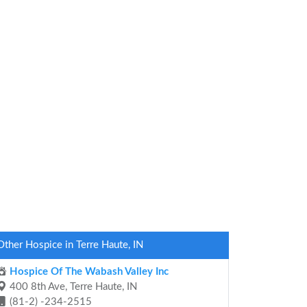
Other Hospice in Terre Haute, IN
Hospice Of The Wabash Valley Inc
400 8th Ave, Terre Haute, IN
(81-2) -234-2515