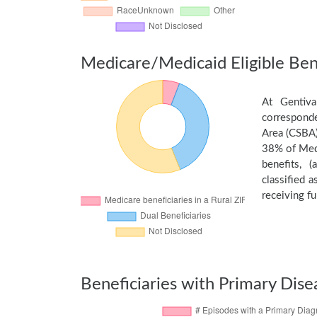
Medicare/Medicaid Eligible Bene
At Gentiva
corresponde
Area (CSBA)
38% of Medi
benefits, 
classified 
receiving fu
Beneficiaries with Primary Dise