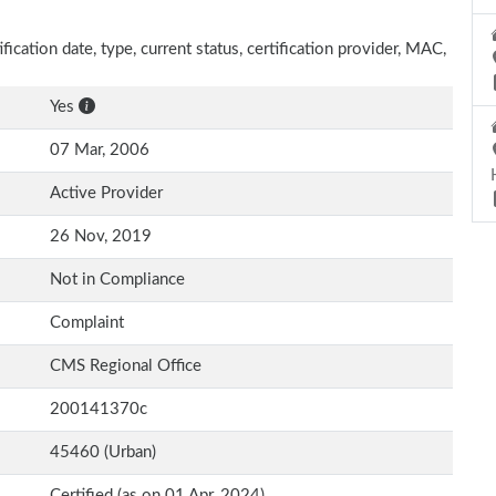
ification date, type, current status, certification provider, MAC,
Yes
07 Mar, 2006
Active Provider
26 Nov, 2019
Not in Compliance
Complaint
CMS Regional Office
200141370c
45460 (Urban)
Certified (as on 01 Apr, 2024)