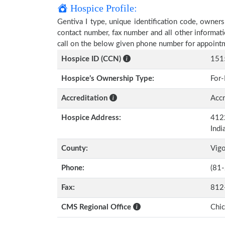
Hospice Profile:
Gentiva I type, unique identification code, ownersh
contact number, fax number and all other informati
call on the below given phone number for appoint
Hospice ID (CCN)
151
Hospice’s Ownership Type:
For-
Accreditation
Accr
Hospice Address:
4122
Indi
County:
Vig
Phone:
(81
Fax:
812
CMS Regional Office
Chi