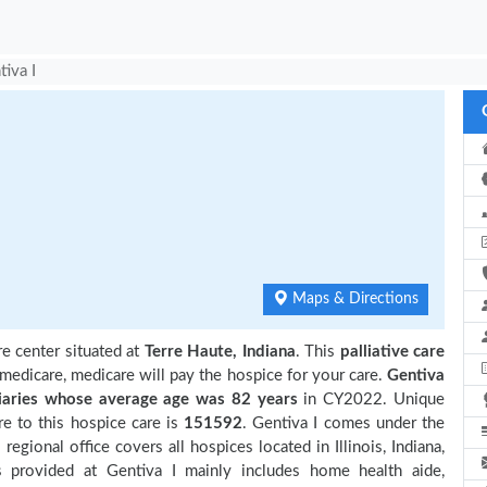
tiva I
Maps & Directions
re center situated at
Terre Haute, Indiana
. This
palliative care
 medicare, medicare will pay the hospice for your care.
Gentiva
aries
whose average age was 82 years
in CY2022. Unique
e to this hospice care is
151592
. Gentiva I comes under the
gional office covers all hospices located in Illinois, Indiana,
s provided at Gentiva I mainly includes home health aide,