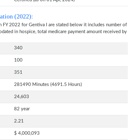
ation (2022):
 FY 2022 for Gentiva I are stated below it includes number of
modated in hospice, total medicare payment amount received by
340
100
351
281490 Minutes (4691.5 Hours)
24,603
82 year
2.21
$ 4,000,093