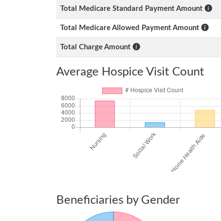
Total Medicare Standard Payment Amount
Total Medicare Allowed Payment Amount
Total Charge Amount
Average Hospice Visit Count
Beneficiaries by Gender