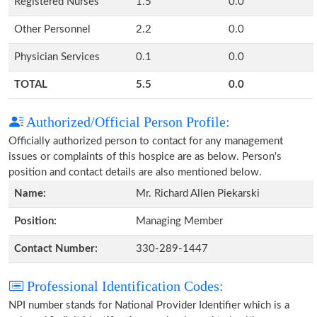
Registered Nurses
1.5
0.0
Other Personnel
2.2
0.0
Physician Services
0.1
0.0
TOTAL
5.5
0.0
Authorized/Official Person Profile:
Officially authorized person to contact for any management
issues or complaints of this hospice are as below. Person's
position and contact details are also mentioned below.
Name:
Mr. Richard Allen Piekarski
Position:
Managing Member
Contact Number:
330-289-1447
Professional Identification Codes:
NPI number stands for National Provider Identifier which is a