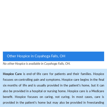
Other Hospice in Cuyahoga Falls, OH
No other Hospice is available in Cuyahoga Falls, OH.
Hospice Care
is end-of-life care for patients and their families. Hospice
focuses on controlling pain and symptoms. Hospice care begins in the final
six months of life and is usually provided in the patient's home, but it can
also be provided in a hospital or nursing home. Hospice care is a Medicare
benefit. Hospice focuses on caring, not curing. In most cases, care is
provided in the patient's home but may also be provided in freestanding