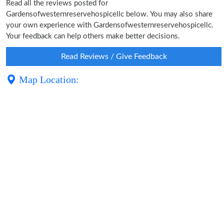
Read all the reviews posted for
Gardensofwesternreservehospicellc below. You may also share
your own experience with Gardensofwesternreservehospicellc.
Your feedback can help others make better decisions.
Read Reviews / Give Feedback
Map Location: