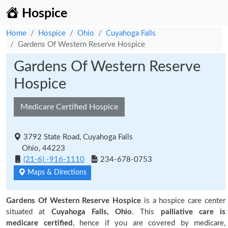
Hospice
Home
Hospice
Ohio
Cuyahoga Falls
Gardens Of Western Reserve Hospice
Gardens Of Western Reserve
Hospice
Medicare Certified Hospice
3792 State Road, Cuyahoga Falls
Ohio, 44223
(21-6) -916-1110
234-678-0753
Maps & Directions
Gardens Of Western Reserve Hospice
is a hospice care center
situated at
Cuyahoga Falls, Ohio
. This
palliative care is
medicare certified
, hence if you are covered by medicare,