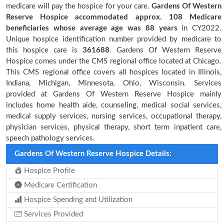
medicare will pay the hospice for your care.
Gardens Of Western
Reserve Hospice accommodated approx. 108 Medicare
beneficiaries
whose average age was 88 years
in CY2022.
Unique hospice identification number provided by medicare to
this hospice care is
361688
. Gardens Of Western Reserve
Hospice comes under the CMS regional office located at Chicago.
This CMS regional office covers all hospices located in Illinois,
Indiana, Michigan, Minnesota, Ohio, Wisconsin. Services
provided at Gardens Of Western Reserve Hospice mainly
includes home health aide, counseling, medical social services,
medical supply services, nursing services, occupational therapy,
physician services, physical therapy, short term inpatient care,
speech pathology services.
Gardens Of Western Reserve Hospice Details:
Hospice Profile
Medicare Certification
Hospice Spending and Utilization
Services Provided