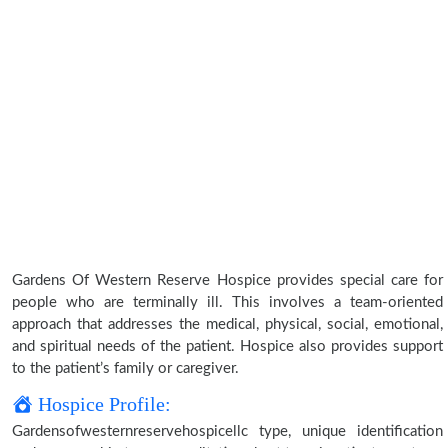
Gardens Of Western Reserve Hospice provides special care for
people who are terminally ill. This involves a team-oriented
approach that addresses the medical, physical, social, emotional,
and spiritual needs of the patient. Hospice also provides support
to the patient’s family or caregiver.
Hospice Profile:
Gardensofwesternreservehospicellc type, unique identification