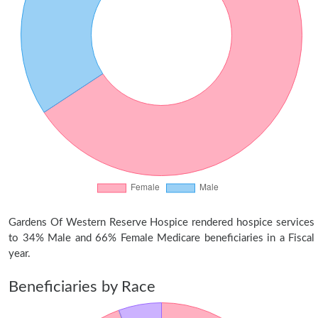
Gardens Of Western Reserve Hospice rendered hospice services
to 34% Male and 66% Female Medicare beneficiaries in a Fiscal
year.
Beneficiaries by Race