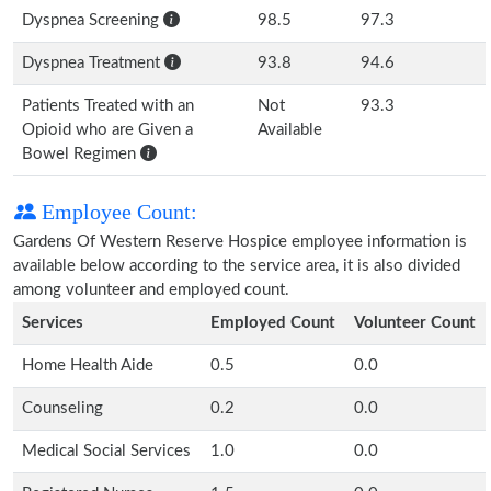
Dyspnea Screening
98.5
97.3
Dyspnea Treatment
93.8
94.6
Patients Treated with an
Not
93.3
Opioid who are Given a
Available
Bowel Regimen
Employee Count:
Gardens Of Western Reserve Hospice employee information is
available below according to the service area, it is also divided
among volunteer and employed count.
Services
Employed Count
Volunteer Count
Home Health Aide
0.5
0.0
Counseling
0.2
0.0
Medical Social Services
1.0
0.0