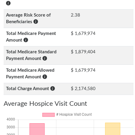
Average Risk Score of
2.38
Beneficiaries
Total Medicare Payment
$ 1,679,974
Amount
Total Medicare Standard
$ 1,879,404
Payment Amount
Total Medicare Allowed
$ 1,679,974
Payment Amount
Total Charge Amount
$ 2,174,580
Average Hospice Visit Count