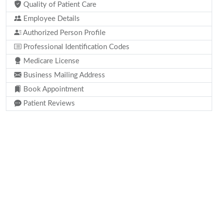
Quality of Patient Care
Employee Details
Authorized Person Profile
Professional Identification Codes
Medicare License
Business Mailing Address
Book Appointment
Patient Reviews