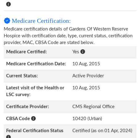
Medicare Certification:
Medicare certification details of Gardens Of Western Reserve
Hospice with certification date, type, current status, certification
provider, MAC, CBSA Code are stated below.
Medicare Certified:
Yes
Medicare Certification Date:
10 Aug, 2015
Current Status:
Active Provider
Latest visit of the Health or
10 Aug, 2015
LSC survey:
Certificate Provider:
CMS Regional Office
CBSA Code
10420 (Urban)
Federal Certification Status
Certified (as on 01 Apr, 2024)