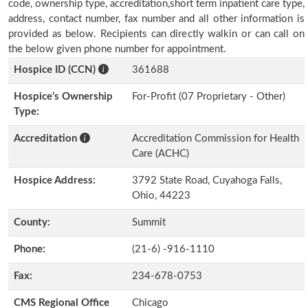
code, ownership type, accreditation,short term inpatient care type,
address, contact number, fax number and all other information is
provided as below. Recipients can directly walkin or can call on
the below given phone number for appointment.
Hospice ID (CCN)
361688
Hospice’s Ownership
For-Profit (07 Proprietary - Other)
Type:
Accreditation
Accreditation Commission for Health
Care (ACHC)
Hospice Address:
3792 State Road, Cuyahoga Falls,
Ohio, 44223
County:
Summit
Phone:
(21-6) -916-1110
Fax:
234-678-0753
CMS Regional Office
Chicago