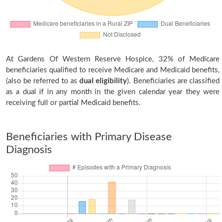
At Gardens Of Western Reserve Hospice, 32% of Medicare
beneficiaries qualified to receive Medicare and Medicaid benefits,
(also be referred to as
dual eligibility
). Beneficiaries are classified
as a dual if in any month in the given calendar year they were
receiving full or partial Medicaid benefits.
Beneficiaries with Primary Disease
Diagnosis