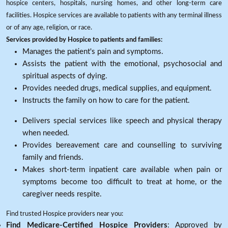
hospice centers, hospitals, nursing homes, and other long-term care
facilities. Hospice services are available to patients with any terminal illness
or of any age, religion, or race.
Services provided by Hospice to patients and families:
Manages the patient's pain and symptoms.
Assists the patient with the emotional, psychosocial and
spiritual aspects of dying.
Provides needed drugs, medical supplies, and equipment.
Instructs the family on how to care for the patient.
Delivers special services like speech and physical therapy
when needed.
Provides bereavement care and counselling to surviving
family and friends.
Makes short-term inpatient care available when pain or
symptoms become too difficult to treat at home, or the
caregiver needs respite.
Find trusted Hospice providers near you:
Find Medicare-Certified Hospice Providers
: Approved by