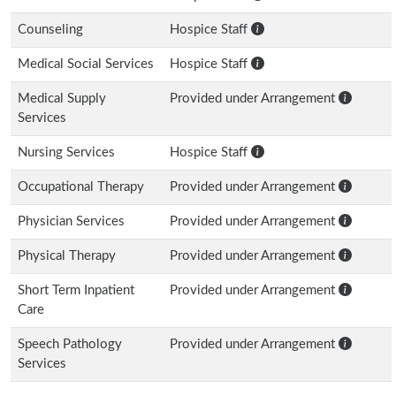
Counseling
Hospice Staff
Medical Social Services
Hospice Staff
Medical Supply
Provided under Arrangement
Services
Nursing Services
Hospice Staff
Occupational Therapy
Provided under Arrangement
Physician Services
Provided under Arrangement
Physical Therapy
Provided under Arrangement
Short Term Inpatient
Provided under Arrangement
Care
Speech Pathology
Provided under Arrangement
Services