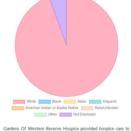
Gardens Of Western Reserve Hospice provided hospice care to