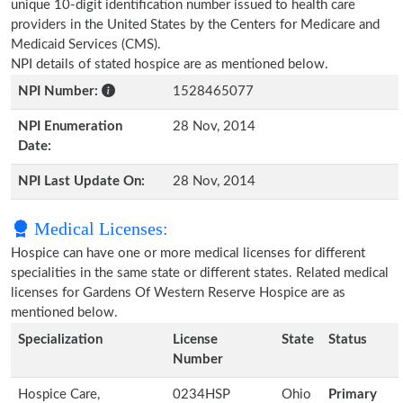
unique 10-digit identification number issued to health care
providers in the United States by the Centers for Medicare and
Medicaid Services (CMS).
NPI details of stated hospice are as mentioned below.
NPI Number:
1528465077
NPI Enumeration
28 Nov, 2014
Date:
NPI Last Update On:
28 Nov, 2014
Medical Licenses:
Hospice can have one or more medical licenses for different
specialities in the same state or different states. Related medical
licenses for Gardens Of Western Reserve Hospice are as
mentioned below.
Specialization
License
State
Status
Number
Hospice Care,
0234HSP
Ohio
Primary