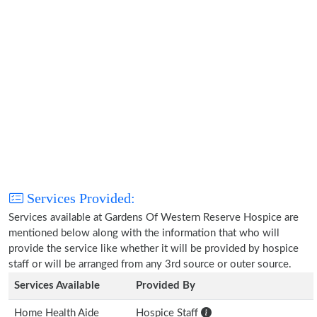
Services Provided:
Services available at Gardens Of Western Reserve Hospice are
mentioned below along with the information that who will
provide the service like whether it will be provided by hospice
staff or will be arranged from any 3rd source or outer source.
Services Available
Provided By
Home Health Aide
Hospice Staff