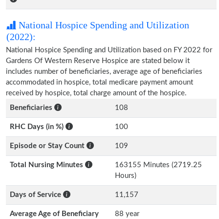
National Hospice Spending and Utilization
(2022):
National Hospice Spending and Utilization based on FY 2022 for
Gardens Of Western Reserve Hospice are stated below it
includes number of beneficiaries, average age of beneficiaries
accommodated in hospice, total medicare payment amount
received by hospice, total charge amount of the hospice.
Beneficiaries
108
RHC Days (in %)
100
Episode or Stay Count
109
Total Nursing Minutes
163155 Minutes (2719.25
Hours)
Days of Service
11,157
Average Age of Beneficiary
88 year