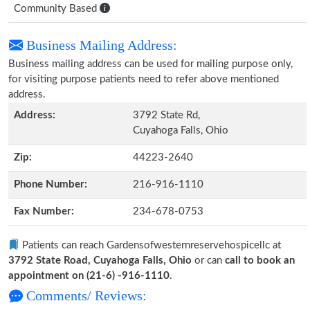
Community Based
Business Mailing Address:
Business mailing address can be used for mailing purpose only,
for visiting purpose patients need to refer above mentioned
address.
Address:
3792 State Rd,
Cuyahoga Falls, Ohio
Zip:
44223-2640
Phone Number:
216-916-1110
Fax Number:
234-678-0753
Patients can reach Gardensofwesternreservehospicellc at
3792 State Road, Cuyahoga Falls, Ohio
or can
call to book an
appointment on (21-6) -916-1110
.
Comments/ Reviews: