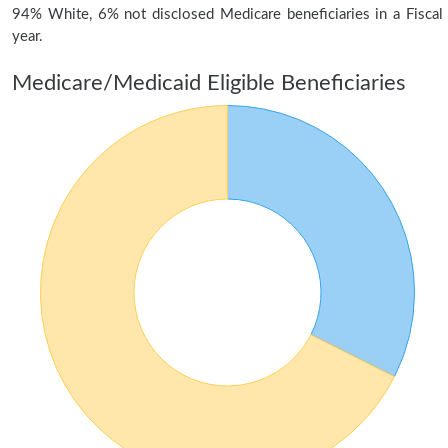
94% White, 6% not disclosed Medicare beneficiaries in a Fiscal
year.
Medicare/Medicaid Eligible Beneficiaries