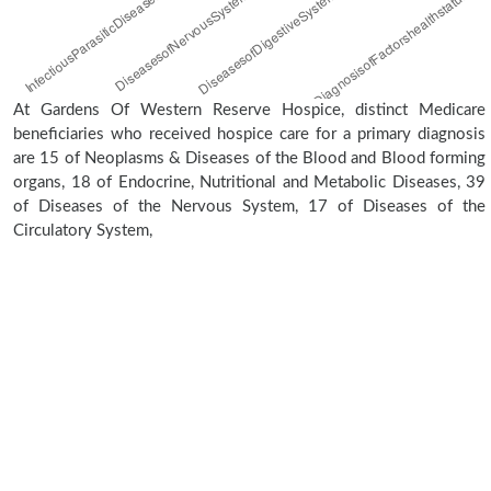
At Gardens Of Western Reserve Hospice, distinct Medicare
beneficiaries who received hospice care for a primary diagnosis
are 15 of Neoplasms & Diseases of the Blood and Blood forming
organs, 18 of Endocrine, Nutritional and Metabolic Diseases, 39
of Diseases of the Nervous System, 17 of Diseases of the
Circulatory System,