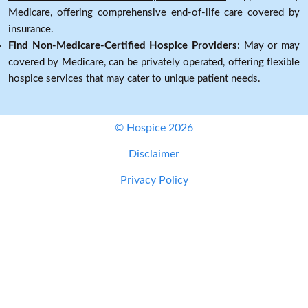
Medicare, offering comprehensive end-of-life care covered by
insurance.
Find Non-Medicare-Certified Hospice Providers
: May or may
covered by Medicare, can be privately operated, offering flexible
hospice services that may cater to unique patient needs.
© Hospice 2026
Disclaimer
Privacy Policy