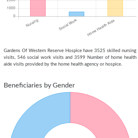
Gardens Of Western Reserve Hospice have 3525 skilled nursing
visits, 546 social work visits and 3599 Number of home health
aide visits provided by the home health agency or hospice.
Beneficiaries by Gender