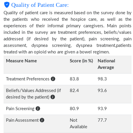
Quality of Patient Care:
Quality of patient care is measured based on the survey done by
the patients who received the hospice care, as well as the
experiences of their informal primary caregivers. Main points
included in the survey are treatment preferences, beliefs/values
addressed (if desired by the patient), pain screening, pain
assessment, dyspnea screening, dyspnea treatment,patients
treated with an opioid who are given a bowel regimen.
Measure Name
Score (in %)
National
Average
Treatment Preferences
83.8
98.3
Beliefs/Values Addressed (if
82.4
93.6
desired by the patient)
Pain Screening
80.9
93.9
Pain Assessment
Not
77.7
Available