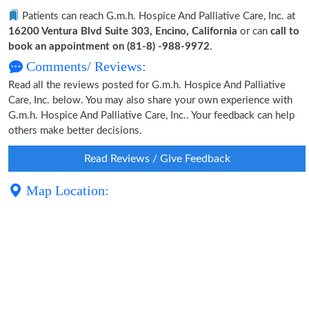
Patients can reach G.m.h. Hospice And Palliative Care, Inc. at
16200 Ventura Blvd Suite 303, Encino, California
or can
call to
book an appointment on (81-8) -988-9972
.
Comments/ Reviews:
Read all the reviews posted for G.m.h. Hospice And Palliative
Care, Inc. below. You may also share your own experience with
G.m.h. Hospice And Palliative Care, Inc.. Your feedback can help
others make better decisions.
Read Reviews / Give Feedback
Map Location: