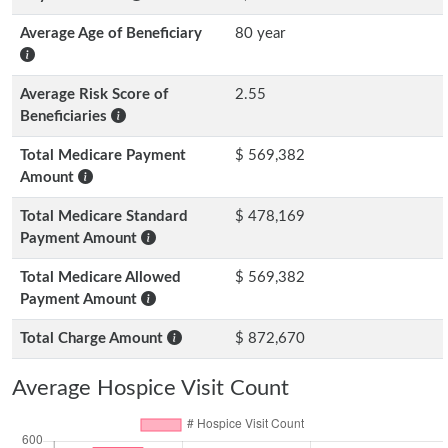
Average Age of Beneficiary
80 year
Average Risk Score of
2.55
Beneficiaries
Total Medicare Payment
$ 569,382
Amount
Total Medicare Standard
$ 478,169
Payment Amount
Total Medicare Allowed
$ 569,382
Payment Amount
Total Charge Amount
$ 872,670
Average Hospice Visit Count