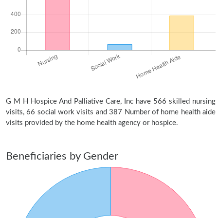
G M H Hospice And Palliative Care, Inc have 566 skilled nursing
visits, 66 social work visits and 387 Number of home health aide
visits provided by the home health agency or hospice.
Beneficiaries by Gender