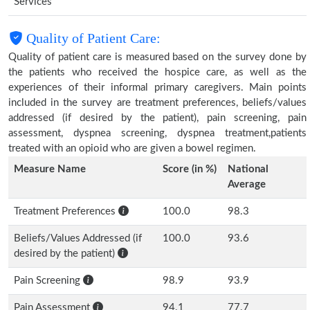
Services
Quality of Patient Care:
Quality of patient care is measured based on the survey done by
the patients who received the hospice care, as well as the
experiences of their informal primary caregivers. Main points
included in the survey are treatment preferences, beliefs/values
addressed (if desired by the patient), pain screening, pain
assessment, dyspnea screening, dyspnea treatment,patients
treated with an opioid who are given a bowel regimen.
Measure Name
Score (in %)
National
Average
Treatment Preferences
100.0
98.3
Beliefs/Values Addressed (if
100.0
93.6
desired by the patient)
Pain Screening
98.9
93.9
Pain Assessment
94.1
77.7