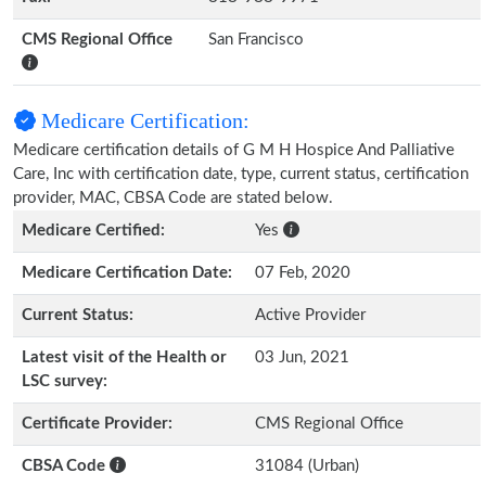
CMS Regional Office
San Francisco
Medicare Certification:
Medicare certification details of G M H Hospice And Palliative
Care, Inc with certification date, type, current status, certification
provider, MAC, CBSA Code are stated below.
Medicare Certified:
Yes
Medicare Certification Date:
07 Feb, 2020
Current Status:
Active Provider
Latest visit of the Health or
03 Jun, 2021
LSC survey:
Certificate Provider:
CMS Regional Office
CBSA Code
31084 (Urban)