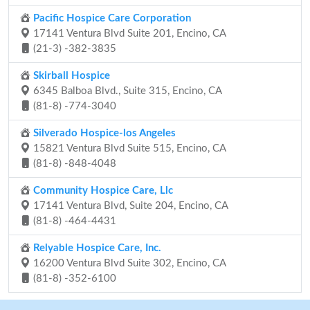
Pacific Hospice Care Corporation
17141 Ventura Blvd Suite 201, Encino, CA
(21-3) -382-3835
Skirball Hospice
6345 Balboa Blvd., Suite 315, Encino, CA
(81-8) -774-3040
Silverado Hospice-los Angeles
15821 Ventura Blvd Suite 515, Encino, CA
(81-8) -848-4048
Community Hospice Care, Llc
17141 Ventura Blvd, Suite 204, Encino, CA
(81-8) -464-4431
Relyable Hospice Care, Inc.
16200 Ventura Blvd Suite 302, Encino, CA
(81-8) -352-6100