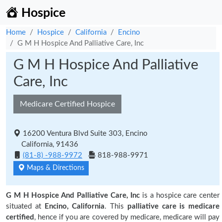
Hospice
Home
Hospice
California
Encino
G M H Hospice And Palliative Care, Inc
G M H Hospice And Palliative
Care, Inc
Medicare Certified Hospice
16200 Ventura Blvd Suite 303, Encino
California, 91436
(81-8) -988-9972
818-988-9971
Maps & Directions
G M H Hospice And Palliative Care, Inc
is a hospice care center
situated at
Encino, California
. This
palliative care is medicare
certified
, hence if you are covered by medicare, medicare will pay