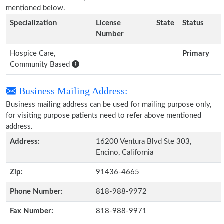
mentioned below.
Specialization
License
State
Status
Number
Hospice Care,
Primary
Community Based
Business Mailing Address:
Business mailing address can be used for mailing purpose only,
for visiting purpose patients need to refer above mentioned
address.
Address:
16200 Ventura Blvd Ste 303,
Encino, California
Zip:
91436-4665
Phone Number:
818-988-9972
Fax Number:
818-988-9971