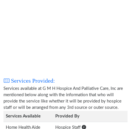
Services Provided:
Services available at G M H Hospice And Palliative Care, Inc are
mentioned below along with the information that who will
provide the service like whether it will be provided by hospice
staff or will be arranged from any 3rd source or outer source.
Services Available
Provided By
Home Health Aide
Hospice Staff