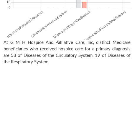
At G M H Hospice And Palliative Care, Inc, distinct Medicare
beneficiaries who received hospice care for a primary diagnosis
are 53 of Diseases of the Circulatory System, 19 of Diseases of
the Respiratory System,