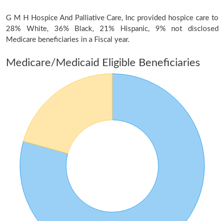
G M H Hospice And Palliative Care, Inc provided hospice care to
28% White, 36% Black, 21% Hispanic, 9% not disclosed
Medicare beneficiaries in a Fiscal year.
Medicare/Medicaid Eligible Beneficiaries