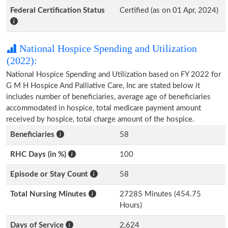
Federal Certification Status
Certified (as on 01 Apr, 2024)
National Hospice Spending and Utilization
(2022):
National Hospice Spending and Utilization based on FY 2022 for
G M H Hospice And Palliative Care, Inc are stated below it
includes number of beneficiaries, average age of beneficiaries
accommodated in hospice, total medicare payment amount
received by hospice, total charge amount of the hospice.
Beneficiaries
58
RHC Days (in %)
100
Episode or Stay Count
58
Total Nursing Minutes
27285 Minutes (454.75
Hours)
Days of Service
2,624