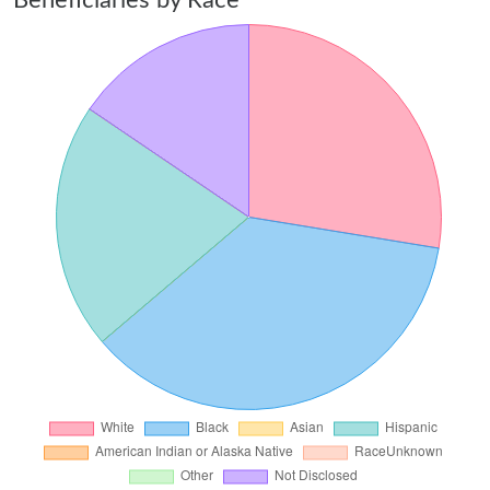
Beneficiaries by Race