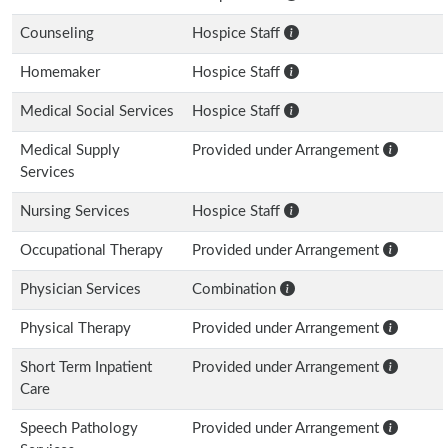
Counseling
Hospice Staff
Homemaker
Hospice Staff
Medical Social Services
Hospice Staff
Medical Supply
Provided under Arrangement
Services
Nursing Services
Hospice Staff
Occupational Therapy
Provided under Arrangement
Physician Services
Combination
Physical Therapy
Provided under Arrangement
Short Term Inpatient
Provided under Arrangement
Care
Speech Pathology
Provided under Arrangement