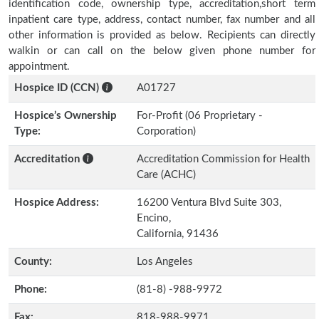
identification code, ownership type, accreditation,short term
inpatient care type, address, contact number, fax number and all
other information is provided as below. Recipients can directly
walkin or can call on the below given phone number for
appointment.
Hospice ID (CCN)
A01727
Hospice’s Ownership
For-Profit (06 Proprietary -
Type:
Corporation)
Accreditation
Accreditation Commission for Health
Care (ACHC)
Hospice Address:
16200 Ventura Blvd Suite 303,
Encino,
California, 91436
County:
Los Angeles
Phone:
(81-8) -988-9972
Fax:
818-988-9971