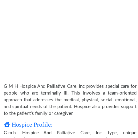
G M H Hospice And Palliative Care, Inc provides special care for
people who are terminally ill. This involves a team-oriented
approach that addresses the medical, physical, social, emotional,
and spiritual needs of the patient. Hospice also provides support
to the patient’s family or caregiver.
Hospice Profile:
G.m.h. Hospice And Palliative Care, Inc. type, unique