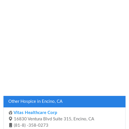
Other Hospice in Encino, CA
Vitas Healthcare Corp
16830 Ventura Blvd Suite 315, Encino, CA
(81-8) -358-0273