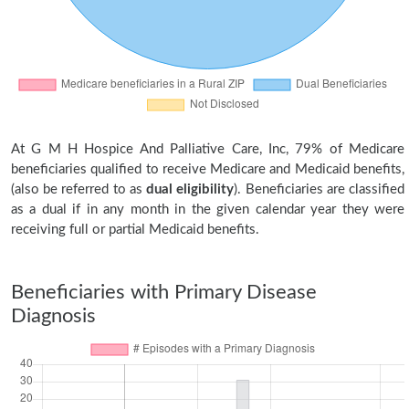
At G M H Hospice And Palliative Care, Inc, 79% of Medicare
beneficiaries qualified to receive Medicare and Medicaid benefits,
(also be referred to as
dual eligibility
). Beneficiaries are classified
as a dual if in any month in the given calendar year they were
receiving full or partial Medicaid benefits.
Beneficiaries with Primary Disease
Diagnosis