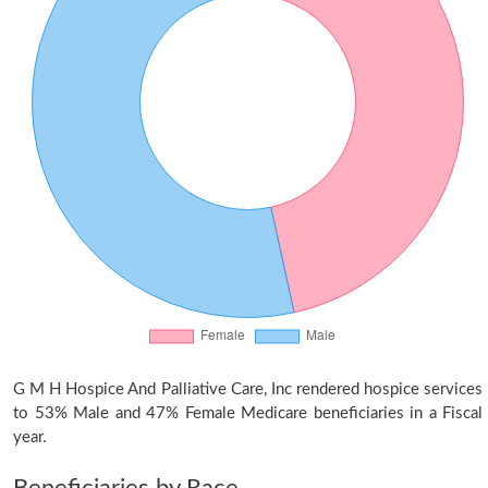
G M H Hospice And Palliative Care, Inc rendered hospice services
to 53% Male and 47% Female Medicare beneficiaries in a Fiscal
year.