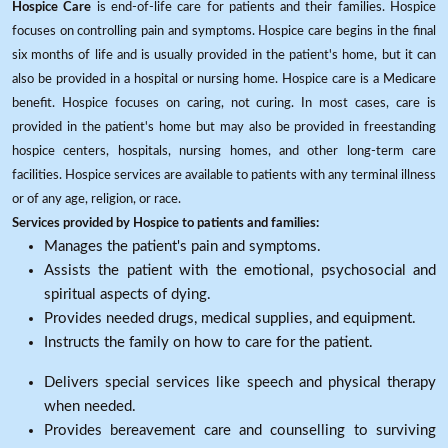
Hospice Care
is end-of-life care for patients and their families. Hospice
focuses on controlling pain and symptoms. Hospice care begins in the final
six months of life and is usually provided in the patient's home, but it can
also be provided in a hospital or nursing home. Hospice care is a Medicare
benefit. Hospice focuses on caring, not curing. In most cases, care is
provided in the patient's home but may also be provided in freestanding
hospice centers, hospitals, nursing homes, and other long-term care
facilities. Hospice services are available to patients with any terminal illness
or of any age, religion, or race.
Services provided by Hospice to patients and families:
Manages the patient's pain and symptoms.
Assists the patient with the emotional, psychosocial and
spiritual aspects of dying.
Provides needed drugs, medical supplies, and equipment.
Instructs the family on how to care for the patient.
Delivers special services like speech and physical therapy
when needed.
Provides bereavement care and counselling to surviving