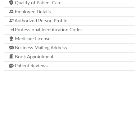
Quality of Patient Care
Employee Details
Authorized Person Profile
Professional Identification Codes
Medicare License
Business Mailing Address
Book Appointment
Patient Reviews