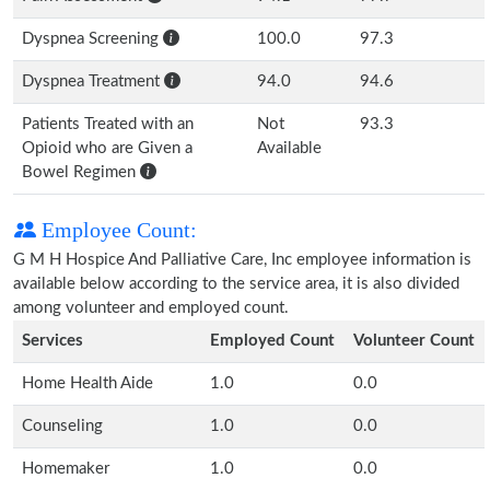
Dyspnea Screening
100.0
97.3
Dyspnea Treatment
94.0
94.6
Patients Treated with an
Not
93.3
Opioid who are Given a
Available
Bowel Regimen
Employee Count:
G M H Hospice And Palliative Care, Inc employee information is
available below according to the service area, it is also divided
among volunteer and employed count.
Services
Employed Count
Volunteer Count
Home Health Aide
1.0
0.0
Counseling
1.0
0.0
Homemaker
1.0
0.0