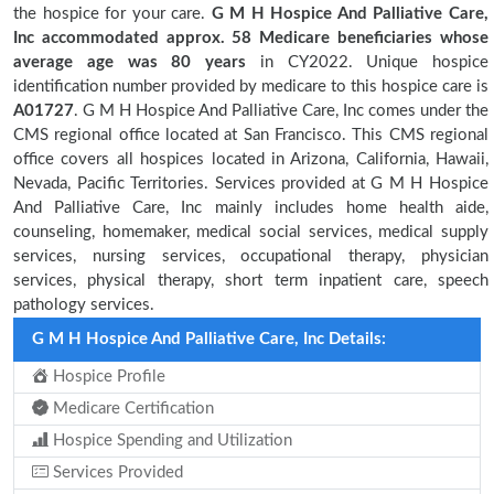
the hospice for your care.
G M H Hospice And Palliative Care,
Inc accommodated approx. 58 Medicare beneficiaries
whose
average age was 80 years
in CY2022. Unique hospice
identification number provided by medicare to this hospice care is
A01727
. G M H Hospice And Palliative Care, Inc comes under the
CMS regional office located at San Francisco. This CMS regional
office covers all hospices located in Arizona, California, Hawaii,
Nevada, Pacific Territories. Services provided at G M H Hospice
And Palliative Care, Inc mainly includes home health aide,
counseling, homemaker, medical social services, medical supply
services, nursing services, occupational therapy, physician
services, physical therapy, short term inpatient care, speech
pathology services.
G M H Hospice And Palliative Care, Inc Details:
Hospice Profile
Medicare Certification
Hospice Spending and Utilization
Services Provided