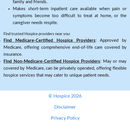
family and friends.
Makes short-term inpatient care available when pain or
symptoms become too difficult to treat at home, or the
caregiver needs respite.
Find trusted Hospice providers near you:
Find Medicare-Certified Hospice Providers
: Approved by
Medicare, offering comprehensive end-of-life care covered by
insurance.
Find Non-Medicare-Certified Hospice Providers
: May or may
covered by Medicare, can be privately operated, offering flexible
hospice services that may cater to unique patient needs.
© Hospice 2026
Disclaimer
Privacy Policy