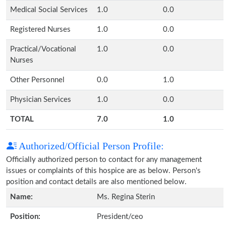
Medical Social Services
1.0
0.0
Registered Nurses
1.0
0.0
Practical/Vocational
1.0
0.0
Nurses
Other Personnel
0.0
1.0
Physician Services
1.0
0.0
TOTAL
7.0
1.0
Authorized/Official Person Profile:
Officially authorized person to contact for any management
issues or complaints of this hospice are as below. Person's
position and contact details are also mentioned below.
Name:
Ms. Regina Sterin
Position:
President/ceo