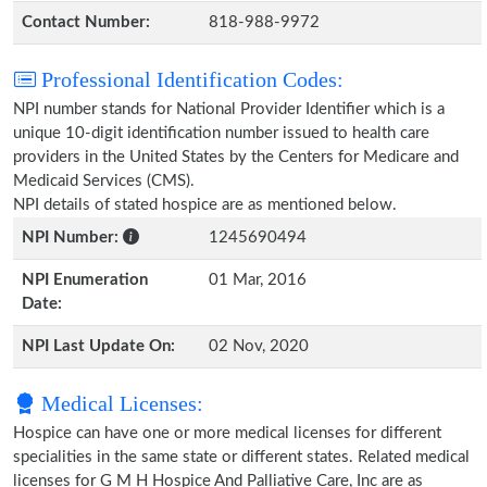
Contact Number:
818-988-9972
Professional Identification Codes:
NPI number stands for National Provider Identifier which is a
unique 10-digit identification number issued to health care
providers in the United States by the Centers for Medicare and
Medicaid Services (CMS).
NPI details of stated hospice are as mentioned below.
NPI Number:
1245690494
NPI Enumeration
01 Mar, 2016
Date:
NPI Last Update On:
02 Nov, 2020
Medical Licenses:
Hospice can have one or more medical licenses for different
specialities in the same state or different states. Related medical
licenses for G M H Hospice And Palliative Care, Inc are as