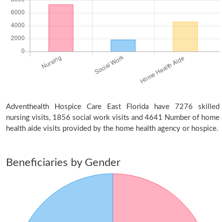
Adventhealth Hospice Care East Florida have 7276 skilled
nursing visits, 1856 social work visits and 4641 Number of home
health aide visits provided by the home health agency or hospice.
Beneficiaries by Gender