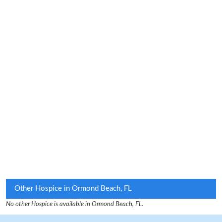
Other Hospice in Ormond Beach, FL
No other Hospice is available in Ormond Beach, FL.