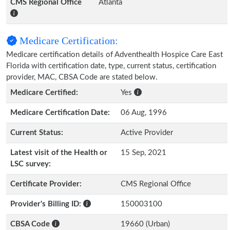
CMS Regional Office
Atlanta
Medicare Certification:
Medicare certification details of Adventhealth Hospice Care East
Florida with certification date, type, current status, certification
provider, MAC, CBSA Code are stated below.
Medicare Certified:
Yes
Medicare Certification Date:
06 Aug, 1996
Current Status:
Active Provider
Latest visit of the Health or
15 Sep, 2021
LSC survey:
Certificate Provider:
CMS Regional Office
Provider's Billing ID:
150003100
CBSA Code
19660 (Urban)