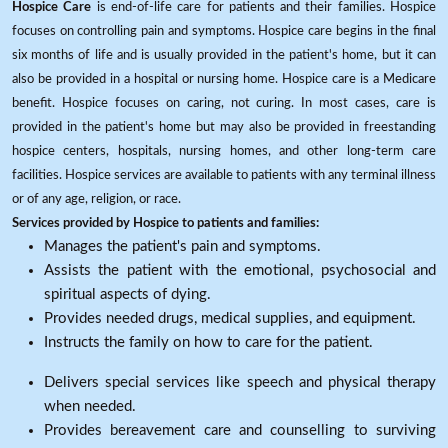
Hospice Care
is end-of-life care for patients and their families. Hospice
focuses on controlling pain and symptoms. Hospice care begins in the final
six months of life and is usually provided in the patient's home, but it can
also be provided in a hospital or nursing home. Hospice care is a Medicare
benefit. Hospice focuses on caring, not curing. In most cases, care is
provided in the patient's home but may also be provided in freestanding
hospice centers, hospitals, nursing homes, and other long-term care
facilities. Hospice services are available to patients with any terminal illness
or of any age, religion, or race.
Services provided by Hospice to patients and families:
Manages the patient's pain and symptoms.
Assists the patient with the emotional, psychosocial and
spiritual aspects of dying.
Provides needed drugs, medical supplies, and equipment.
Instructs the family on how to care for the patient.
Delivers special services like speech and physical therapy
when needed.
Provides bereavement care and counselling to surviving