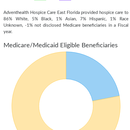
Adventhealth Hospice Care East Florida provided hospice care to
86% White, 5% Black, 1% Asian, 7% Hispanic, 1% Race
Unknown, -1% not disclosed Medicare beneficiaries in a Fiscal
year.
Medicare/Medicaid Eligible Beneficiaries