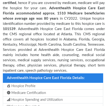
certified
, hence if you are covered by medicare, medicare will pay
the hospice for your care.
Adventhealth Hospice Care East
Florida accommodated approx. 1510 Medicare beneficiaries
whose average age was 80 years
in CY2022. Unique hospice
identification number provided by medicare to this hospice care is
101539
. Adventhealth Hospice Care East Florida comes under
the CMS regional office located at Atlanta. This CMS regional
office covers all hospices located in Alabama, Florida, Georgia,
Kentucky, Mississippi, North Carolina, South Carolina, Tennessee.
Services provided at Adventhealth Hospice Care East Florida
mainly includes home health aide, counseling, medical social
services, medical supply services, nursing services, occupational
therapy, other, physician services, physical therapy, short term
inpatient care, speech pathology services.
Adventhealth Hospice Care East Florida Details:
Hospice Profile
Medicare Certification
Hospice Spending and Utilization