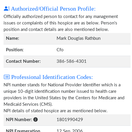
Authorized/Official Person Profile:
Officially authorized person to contact for any management
issues or complaints of this hospice are as below. Person's
position and contact details are also mentioned below.
Name:
Mark Douglas Rathbun
Position:
Cfo
Contact Number:
386-586-4301
Professional Identification Codes:
NPI number stands for National Provider Identifier which is a
unique 10-digit identification number issued to health care
providers in the United States by the Centers for Medicare and
Medicaid Services (CMS).
NPI details of stated hospice are as mentioned below.
NPI Number:
1801990429
NPI Enumeration
12 Sep, 2006