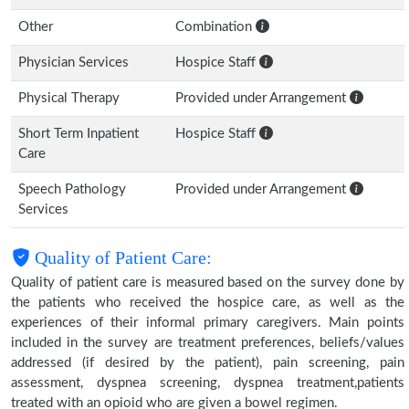
Other
Combination
Physician Services
Hospice Staff
Physical Therapy
Provided under Arrangement
Short Term Inpatient
Hospice Staff
Care
Speech Pathology
Provided under Arrangement
Services
Quality of Patient Care:
Quality of patient care is measured based on the survey done by
the patients who received the hospice care, as well as the
experiences of their informal primary caregivers. Main points
included in the survey are treatment preferences, beliefs/values
addressed (if desired by the patient), pain screening, pain
assessment, dyspnea screening, dyspnea treatment,patients
treated with an opioid who are given a bowel regimen.