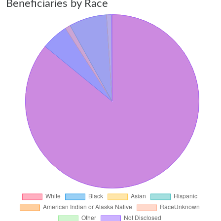
Beneficiaries by Race