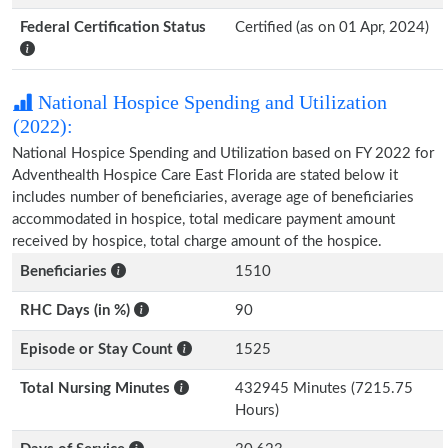
Federal Certification Status
Certified (as on 01 Apr, 2024)
National Hospice Spending and Utilization
(2022):
National Hospice Spending and Utilization based on FY 2022 for
Adventhealth Hospice Care East Florida are stated below it
includes number of beneficiaries, average age of beneficiaries
accommodated in hospice, total medicare payment amount
received by hospice, total charge amount of the hospice.
Beneficiaries
1510
RHC Days (in %)
90
Episode or Stay Count
1525
Total Nursing Minutes
432945 Minutes (7215.75
Hours)