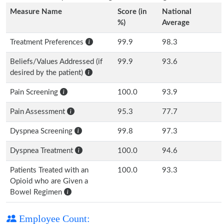
Measure Name
Score (in
National
%)
Average
Treatment Preferences
99.9
98.3
Beliefs/Values Addressed (if
99.9
93.6
desired by the patient)
Pain Screening
100.0
93.9
Pain Assessment
95.3
77.7
Dyspnea Screening
99.8
97.3
Dyspnea Treatment
100.0
94.6
Patients Treated with an
100.0
93.3
Opioid who are Given a
Bowel Regimen
Employee Count: