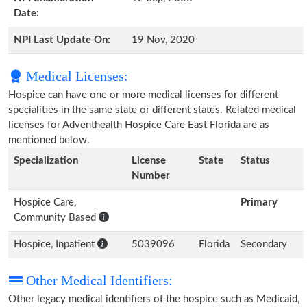
Date:
NPI Last Update On:
19 Nov, 2020
Medical Licenses:
Hospice can have one or more medical licenses for different
specialities in the same state or different states. Related medical
licenses for Adventhealth Hospice Care East Florida are as
mentioned below.
Specialization
License
State
Status
Number
Hospice Care,
Primary
Community Based
Hospice, Inpatient
5039096
Florida
Secondary
Other Medical Identifiers:
Other legacy medical identifiers of the hospice such as Medicaid,