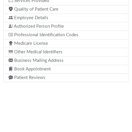
Services Provided
Quality of Patient Care
Employee Details
Authorized Person Profile
Professional Identification Codes
Medicare License
Other Medical Identifiers
Business Mailing Address
Book Appointment
Patient Reviews