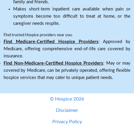
family and friends.
Makes short-term inpatient care available when pain or
symptoms become too difficult to treat at home, or the
caregiver needs respite.
Find trusted Hospice providers near you:
Find Medicare-Certified Hospice Providers
: Approved by
Medicare, offering comprehensive end-of-life care covered by
insurance.
Find Non-Medicare-Certified Hospice Providers
: May or may
covered by Medicare, can be privately operated, offering flexible
hospice services that may cater to unique patient needs.
© Hospice 2026
Disclaimer
Privacy Policy