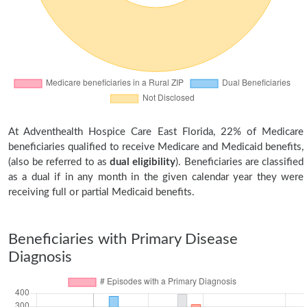
At Adventhealth Hospice Care East Florida, 22% of Medicare
beneficiaries qualified to receive Medicare and Medicaid benefits,
(also be referred to as
dual eligibility
). Beneficiaries are classified
as a dual if in any month in the given calendar year they were
receiving full or partial Medicaid benefits.
Beneficiaries with Primary Disease
Diagnosis