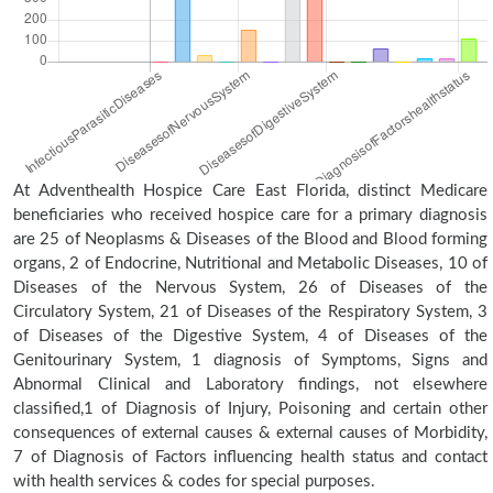
At Adventhealth Hospice Care East Florida, distinct Medicare
beneficiaries who received hospice care for a primary diagnosis
are 25 of Neoplasms & Diseases of the Blood and Blood forming
organs, 2 of Endocrine, Nutritional and Metabolic Diseases, 10 of
Diseases of the Nervous System, 26 of Diseases of the
Circulatory System, 21 of Diseases of the Respiratory System, 3
of Diseases of the Digestive System, 4 of Diseases of the
Genitourinary System, 1 diagnosis of Symptoms, Signs and
Abnormal Clinical and Laboratory findings, not elsewhere
classified,1 of Diagnosis of Injury, Poisoning and certain other
consequences of external causes & external causes of Morbidity,
7 of Diagnosis of Factors influencing health status and contact
with health services & codes for special purposes.