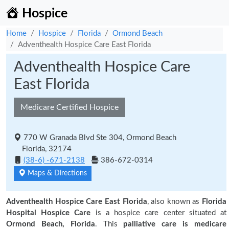
Hospice
Home
Hospice
Florida
Ormond Beach
Adventhealth Hospice Care East Florida
Adventhealth Hospice Care
East Florida
Medicare Certified Hospice
770 W Granada Blvd Ste 304, Ormond Beach
Florida, 32174
(38-6) -671-2138
386-672-0314
Maps & Directions
Adventhealth Hospice Care East Florida
, also known as
Florida
Hospital Hospice Care
is a hospice care center situated at
Ormond Beach, Florida
. This
palliative care is medicare