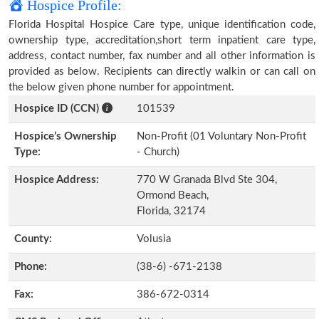
Hospice Profile:
Florida Hospital Hospice Care type, unique identification code,
ownership type, accreditation,short term inpatient care type,
address, contact number, fax number and all other information is
provided as below. Recipients can directly walkin or can call on
the below given phone number for appointment.
Hospice ID (CCN)
101539
Hospice’s Ownership
Non-Profit (01 Voluntary Non-Profit
Type:
- Church)
Hospice Address:
770 W Granada Blvd Ste 304,
Ormond Beach,
Florida, 32174
County:
Volusia
Phone:
(38-6) -671-2138
Fax:
386-672-0314