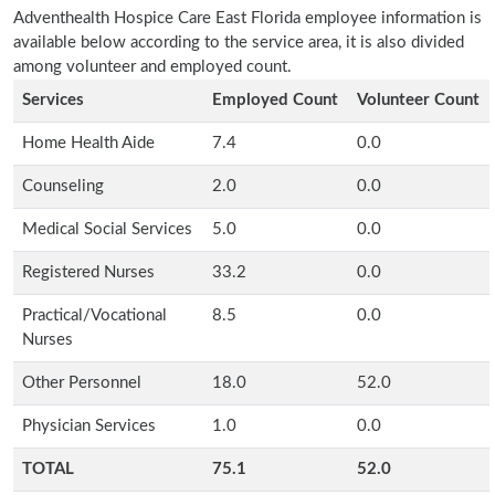
Adventhealth Hospice Care East Florida employee information is
available below according to the service area, it is also divided
among volunteer and employed count.
Services
Employed Count
Volunteer Count
Home Health Aide
7.4
0.0
Counseling
2.0
0.0
Medical Social Services
5.0
0.0
Registered Nurses
33.2
0.0
Practical/Vocational
8.5
0.0
Nurses
Other Personnel
18.0
52.0
Physician Services
1.0
0.0
TOTAL
75.1
52.0