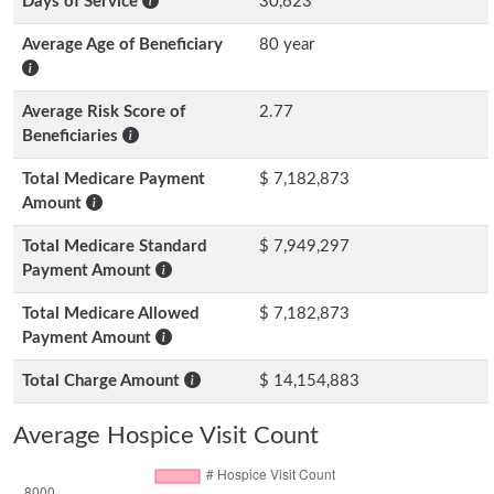
Days of Service
30,623
Average Age of Beneficiary
80 year
Average Risk Score of
2.77
Beneficiaries
Total Medicare Payment
$ 7,182,873
Amount
Total Medicare Standard
$ 7,949,297
Payment Amount
Total Medicare Allowed
$ 7,182,873
Payment Amount
Total Charge Amount
$ 14,154,883
Average Hospice Visit Count