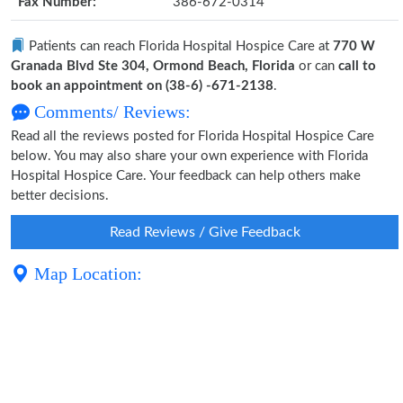
Fax Number:
386-672-0314
Patients can reach Florida Hospital Hospice Care at
770 W
Granada Blvd Ste 304, Ormond Beach, Florida
or can
call to
book an appointment on (38-6) -671-2138
.
Comments/ Reviews:
Read all the reviews posted for Florida Hospital Hospice Care
below. You may also share your own experience with Florida
Hospital Hospice Care. Your feedback can help others make
better decisions.
Read Reviews / Give Feedback
Map Location: