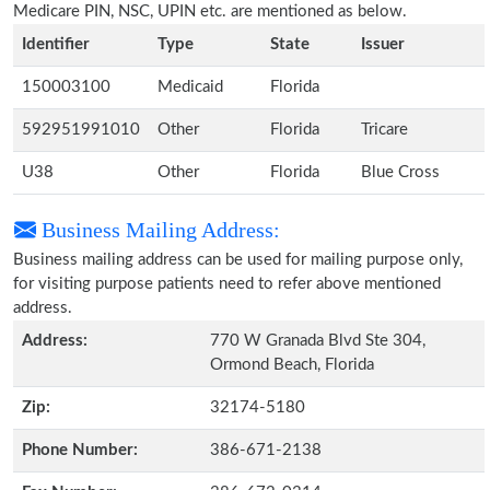
Medicare PIN, NSC, UPIN etc. are mentioned as below.
Identifier
Type
State
Issuer
150003100
Medicaid
Florida
592951991010
Other
Florida
Tricare
U38
Other
Florida
Blue Cross
Business Mailing Address:
Business mailing address can be used for mailing purpose only,
for visiting purpose patients need to refer above mentioned
address.
Address:
770 W Granada Blvd Ste 304,
Ormond Beach, Florida
Zip:
32174-5180
Phone Number:
386-671-2138