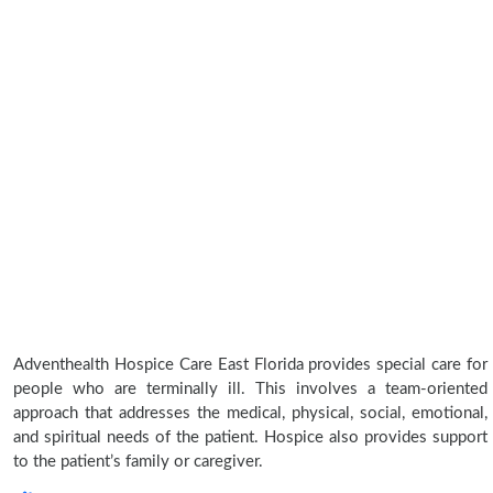
Adventhealth Hospice Care East Florida provides special care for
people who are terminally ill. This involves a team-oriented
approach that addresses the medical, physical, social, emotional,
and spiritual needs of the patient. Hospice also provides support
to the patient’s family or caregiver.