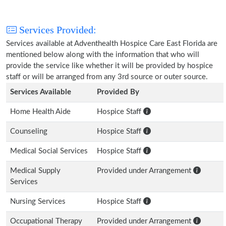
Services Provided:
Services available at Adventhealth Hospice Care East Florida are
mentioned below along with the information that who will
provide the service like whether it will be provided by hospice
staff or will be arranged from any 3rd source or outer source.
Services Available
Provided By
Home Health Aide
Hospice Staff
Counseling
Hospice Staff
Medical Social Services
Hospice Staff
Medical Supply
Provided under Arrangement
Services
Nursing Services
Hospice Staff
Occupational Therapy
Provided under Arrangement