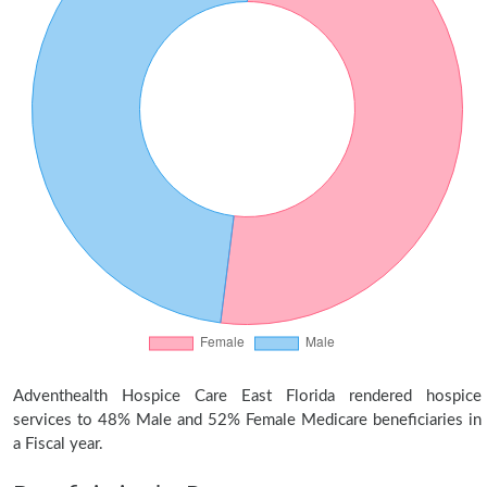
Adventhealth Hospice Care East Florida rendered hospice
services to 48% Male and 52% Female Medicare beneficiaries in
a Fiscal year.