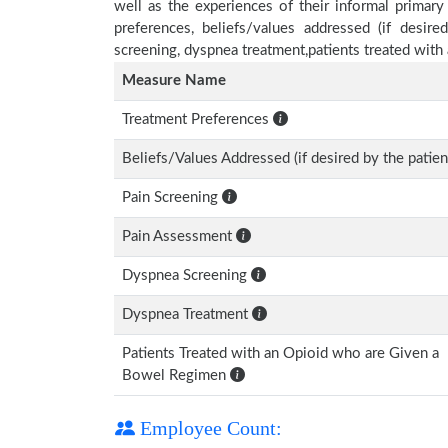
well as the experiences of their informal primary
preferences, beliefs/values addressed (if desire
screening, dyspnea treatment,patients treated wit
Measure Name
Treatment Preferences
Beliefs/Values Addressed (if desired by the patien
Pain Screening
Pain Assessment
Dyspnea Screening
Dyspnea Treatment
Patients Treated with an Opioid who are Given a
Bowel Regimen
Employee Count: