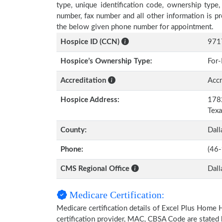
type, unique identification code, ownership type, 
number, fax number and all other information is pr
the below given phone number for appointment.
Hospice ID (CCN)
971
Hospice’s Ownership Type:
For-
Accreditation
Accr
Hospice Address:
1782
Tex
County:
Dall
Phone:
(46
CMS Regional Office
Dall
Medicare Certification:
Medicare certification details of Excel Plus Home He
certification provider, MAC, CBSA Code are stated