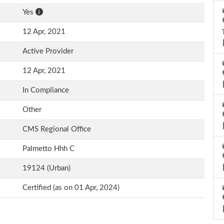
Yes
12 Apr, 2021
Active Provider
12 Apr, 2021
In Compliance
Other
CMS Regional Office
Palmetto Hhh C
19124 (Urban)
Certified (as on 01 Apr, 2024)