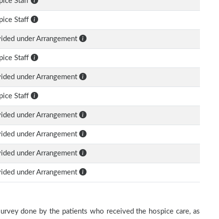
ice Staff
ice Staff
vided under Arrangement
ice Staff
vided under Arrangement
ice Staff
vided under Arrangement
vided under Arrangement
vided under Arrangement
vided under Arrangement
survey done by the patients who received the hospice care, as