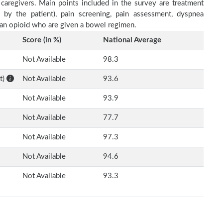
 caregivers. Main points included in the survey are treatment
d by the patient), pain screening, pain assessment, dyspnea
h an opioid who are given a bowel regimen.
Score (in %)
National Average
Not Available
98.3
t)
Not Available
93.6
Not Available
93.9
Not Available
77.7
Not Available
97.3
Not Available
94.6
Not Available
93.3