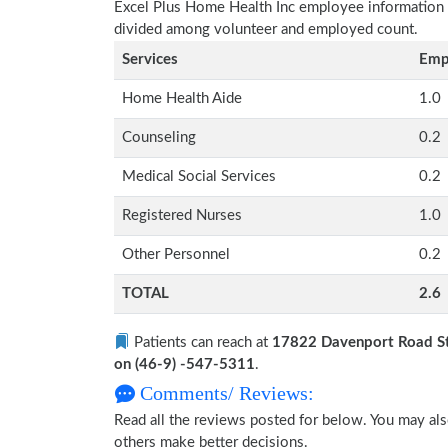
Excel Plus Home Health Inc employee information is 
divided among volunteer and employed count.
Services
Emp
Home Health Aide
1.0
Counseling
0.2
Medical Social Services
0.2
Registered Nurses
1.0
Other Personnel
0.2
TOTAL
2.6
Patients can reach at
17822 Davenport Road Ste
on (46-9) -547-5311
.
Comments/ Reviews:
Read all the reviews posted for below. You may al
others make better decisions.