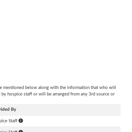
re mentioned below along with the information that who will
d by hospice staff or will be arranged from any 3rd source or
vided By
ice Staff