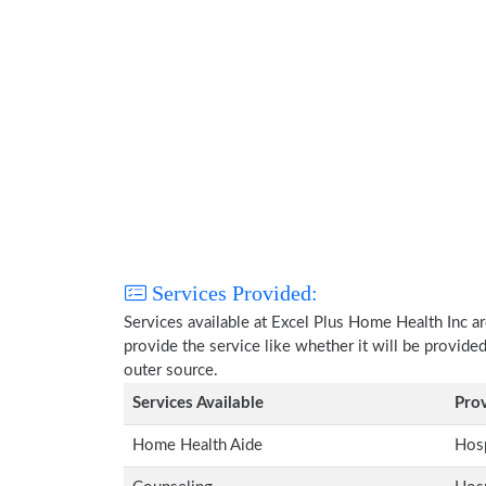
Services Provided:
Services available at Excel Plus Home Health Inc a
provide the service like whether it will be provide
outer source.
Services Available
Pro
Home Health Aide
Hosp