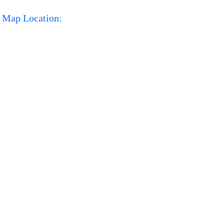
Map Location: