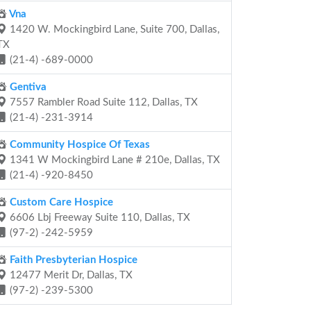
Vna
1420 W. Mockingbird Lane, Suite 700, Dallas,
TX
(21-4) -689-0000
Gentiva
7557 Rambler Road Suite 112, Dallas, TX
(21-4) -231-3914
Community Hospice Of Texas
1341 W Mockingbird Lane # 210e, Dallas, TX
(21-4) -920-8450
Custom Care Hospice
6606 Lbj Freeway Suite 110, Dallas, TX
(97-2) -242-5959
Faith Presbyterian Hospice
12477 Merit Dr, Dallas, TX
(97-2) -239-5300