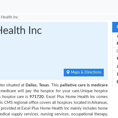
Health Inc
ealth Inc
Maps & Directions
ter situated at
Dallas, Texas
. This
palliative care is medicare
 medicare will pay the hospice for your care.Unique hospice
s hospice care is
971720
. Excel Plus Home Health Inc comes
is CMS regional office covers all hospices located in Arkansas,
 provided at Excel Plus Home Health Inc mainly includes home
edical supply services, nursing services, occupational therapy,