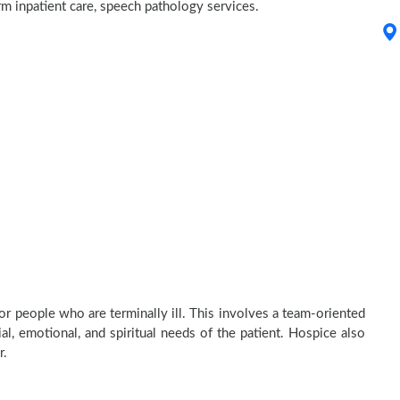
erm inpatient care, speech pathology services.
or people who are terminally ill. This involves a team-oriented
al, emotional, and spiritual needs of the patient. Hospice also
r.