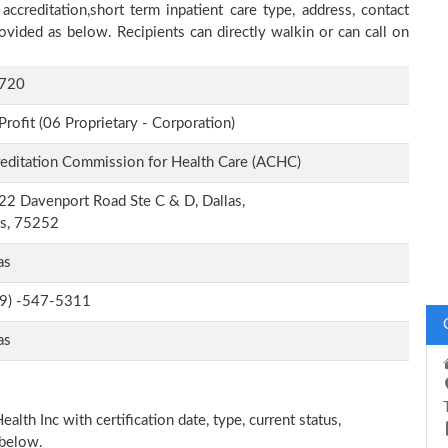
accreditation,short term inpatient care type, address, contact
ovided as below. Recipients can directly walkin or can call on
720
Profit (06 Proprietary - Corporation)
editation Commission for Health Care (ACHC)
2 Davenport Road Ste C & D, Dallas,
as, 75252
as
-9) -547-5311
as
alth Inc with certification date, type, current status,
 below.