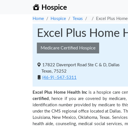
Hospice
Home
Hospice
Texas
Excel Plus Home 
Excel Plus Home H
Medicare Certified Hospice
17822 Davenport Road Ste C & D, Dallas
Texas, 75252
(46-9) -547-5311
Excel Plus Home Health Inc
is a hospice care cen
certified
, hence if you are covered by medicare,
identification number provided by medicare to thi
under the CMS regional office located at Dallas. Th
Louisiana, New Mexico, Oklahoma, Texas. Services
health aide, counseling, medical social services, m