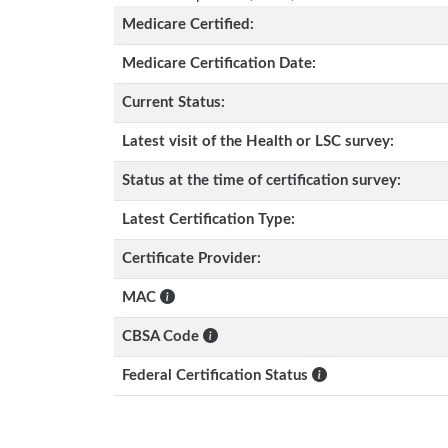
Medicare Certified:
Medicare Certification Date:
Current Status:
Latest visit of the Health or LSC survey:
Status at the time of certification survey:
Latest Certification Type:
Certificate Provider:
MAC
CBSA Code
Federal Certification Status