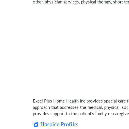
other, physician services, physical therapy, short t
Excel Plus Home Health Inc provides special care f
approach that addresses the medical, physical, soci
provides support to the patient’s family or caregive
Hospice Profile: