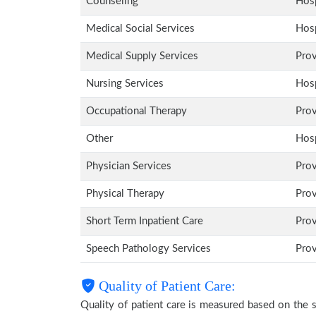
Counseling
Hosp
Medical Social Services
Hosp
Medical Supply Services
Pro
Nursing Services
Hosp
Occupational Therapy
Pro
Other
Hosp
Physician Services
Pro
Physical Therapy
Pro
Short Term Inpatient Care
Pro
Speech Pathology Services
Pro
Quality of Patient Care:
Quality of patient care is measured based on the 