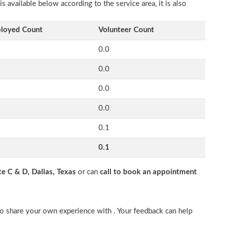
available below according to the service area, it is also
loyed Count
Volunteer Count
0.0
0.0
0.0
0.0
0.1
0.1
 C & D, Dallas, Texas
or can
call to book an appointment
so share your own experience with . Your feedback can help