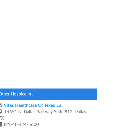
Other Hospice in ,
Vitas Healthcare Of Texas Lp
14651 N. Dallas Parkway Suite 812, Dallas,
TX
(21-4) -424-5600