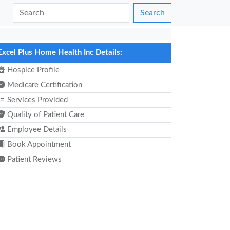
Search
Excel Plus Home Health Inc Details:
Hospice Profile
Medicare Certification
Services Provided
Quality of Patient Care
Employee Details
Book Appointment
Patient Reviews