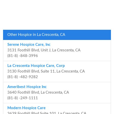
Other Hospice in La Crescenta, CA
Serene Hospice Care, Inc
3131 Foothill Blvd, Unit J, La Crescenta, CA
(81-8) -848-3996
La Crescenta Hospice Care, Corp
3130 Foothill Blvd, Suite 11, La Crescenta, CA
(81-8) -482-9282
Ameribest Hospice Inc
3640 Foothill Blvd, La Crescenta, CA
(81-8) -249-1111
Modern Hospice Care
3639 Foothill Blvd Suite 101, La Crescenta, CA