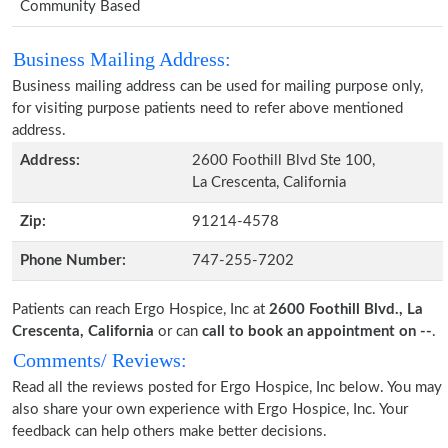
Community Based
Business Mailing Address:
Business mailing address can be used for mailing purpose only,
for visiting purpose patients need to refer above mentioned
address.
Address:
2600 Foothill Blvd Ste 100,
La Crescenta, California
Zip:
91214-4578
Phone Number:
747-255-7202
Patients can reach Ergo Hospice, Inc at
2600 Foothill Blvd., La
Crescenta, California
or can
call to book an appointment on --
.
Comments/ Reviews:
Read all the reviews posted for Ergo Hospice, Inc below. You may
also share your own experience with Ergo Hospice, Inc. Your
feedback can help others make better decisions.