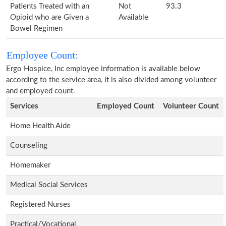
Patients Treated with an
Not
93.3
Opioid who are Given a
Available
Bowel Regimen
Employee Count:
Ergo Hospice, Inc employee information is available below
according to the service area, it is also divided among volunteer
and employed count.
Services
Employed Count
Volunteer Count
Home Health Aide
Counseling
Homemaker
Medical Social Services
Registered Nurses
Practical/Vocational