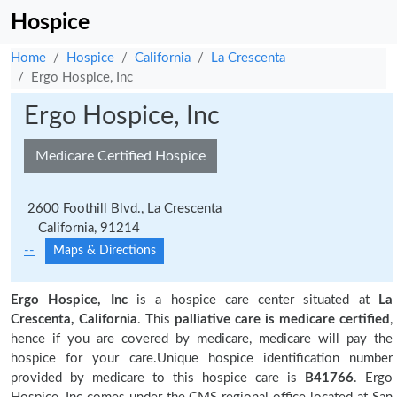
Hospice
Home
Hospice
California
La Crescenta
Ergo Hospice, Inc
Ergo Hospice, Inc
Medicare Certified Hospice
2600 Foothill Blvd., La Crescenta
California, 91214
--
Maps & Directions
Ergo Hospice, Inc
is a hospice care center situated at
La
Crescenta, California
. This
palliative care is medicare certified
,
hence if you are covered by medicare, medicare will pay the
hospice for your care.Unique hospice identification number
provided by medicare to this hospice care is
B41766
. Ergo