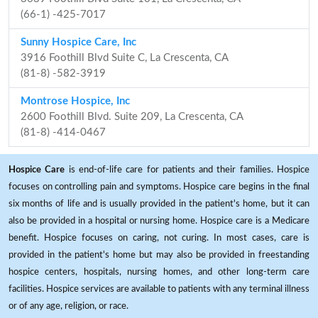
(66-1) -425-7017
Sunny Hospice Care, Inc
3916 Foothill Blvd Suite C, La Crescenta, CA
(81-8) -582-3919
Montrose Hospice, Inc
2600 Foothill Blvd. Suite 209, La Crescenta, CA
(81-8) -414-0467
Hospice Care
is end-of-life care for patients and their families. Hospice
focuses on controlling pain and symptoms. Hospice care begins in the final
six months of life and is usually provided in the patient's home, but it can
also be provided in a hospital or nursing home. Hospice care is a Medicare
benefit. Hospice focuses on caring, not curing. In most cases, care is
provided in the patient's home but may also be provided in freestanding
hospice centers, hospitals, nursing homes, and other long-term care
facilities. Hospice services are available to patients with any terminal illness
or of any age, religion, or race.