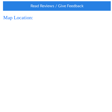
Read Reviews / Give Feedback
Map Location: