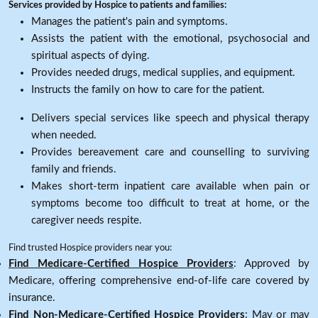
Services provided by Hospice to patients and families:
Manages the patient's pain and symptoms.
Assists the patient with the emotional, psychosocial and
spiritual aspects of dying.
Provides needed drugs, medical supplies, and equipment.
Instructs the family on how to care for the patient.
Delivers special services like speech and physical therapy
when needed.
Provides bereavement care and counselling to surviving
family and friends.
Makes short-term inpatient care available when pain or
symptoms become too difficult to treat at home, or the
caregiver needs respite.
Find trusted Hospice providers near you:
Find Medicare-Certified Hospice Providers
: Approved by
Medicare, offering comprehensive end-of-life care covered by
insurance.
Find Non-Medicare-Certified Hospice Providers
: May or may