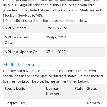
unique 10-digit identification number issued to health care
providers in the United States by the Centers for Medicare and
Medicaid Services (CMS).
NPI details of stated hospice are as mentioned below.
NPI Number:
1982283123
NPI Enumeration
05 Apr, 2021
Date:
NPI Last Update On:
07 Jul, 2023
Medical Licenses:
Hospice can have one or more medical licenses for different
specialities in the same state or different states. Related medical
licenses for Ergo Hospice, Inc are as mentioned below.
Specialization
License
State
Status
Number
Hospice Care,
Primary