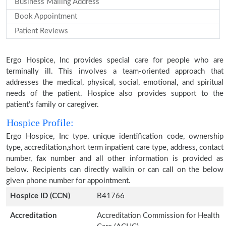
Business Mailing Address
Book Appointment
Patient Reviews
Ergo Hospice, Inc provides special care for people who are
terminally ill. This involves a team-oriented approach that
addresses the medical, physical, social, emotional, and spiritual
needs of the patient. Hospice also provides support to the
patient’s family or caregiver.
Hospice Profile:
Ergo Hospice, Inc type, unique identification code, ownership
type, accreditation,short term inpatient care type, address, contact
number, fax number and all other information is provided as
below. Recipients can directly walkin or can call on the below
given phone number for appointment.
Hospice ID (CCN)
B41766
Accreditation
Accreditation Commission for Health