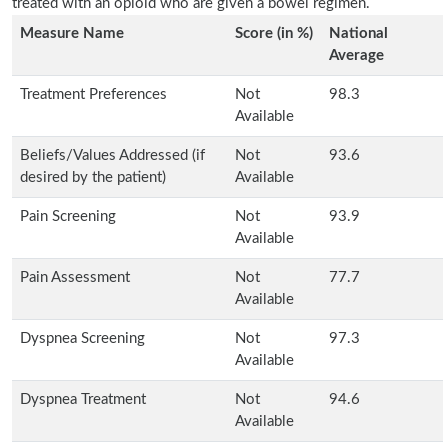
treated with an opioid who are given a bowel regimen.
Measure Name
Score (in %)
National
Average
Treatment Preferences
Not
98.3
Available
Beliefs/Values Addressed (if
Not
93.6
desired by the patient)
Available
Pain Screening
Not
93.9
Available
Pain Assessment
Not
77.7
Available
Dyspnea Screening
Not
97.3
Available
Dyspnea Treatment
Not
94.6
Available