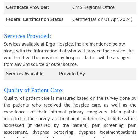
Certificate Provider:
CMS Regional Office
Federal Certification Status
Certified (as on 01 Apr, 2024)
Services Provided:
Services available at Ergo Hospice, Inc are mentioned below
along with the information that who will provide the service like
whether it will be provided by hospice staff or will be arranged
from any 3rd source or outer source.
Services Available
Provided By
Quality of Patient Care:
Quality of patient care is measured based on the survey done by
the patients who received the hospice care, as well as the
experiences of their informal primary caregivers. Main points
included in the survey are treatment preferences, beliefs/values
addressed (if desired by the patient), pain screening, pain
assessment, dyspnea screening, dyspnea treatment,patients