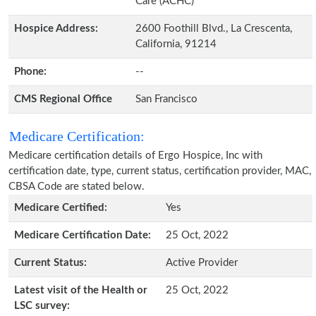
Care (ACHC)
Hospice Address:
2600 Foothill Blvd., La Crescenta,
California, 91214
Phone:
--
CMS Regional Office
San Francisco
Medicare Certification:
Medicare certification details of Ergo Hospice, Inc with
certification date, type, current status, certification provider, MAC,
CBSA Code are stated below.
Medicare Certified:
Yes
Medicare Certification Date:
25 Oct, 2022
Current Status:
Active Provider
Latest visit of the Health or
25 Oct, 2022
LSC survey: