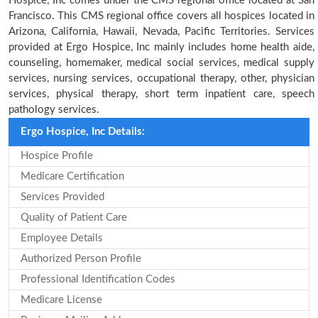
Hospice, Inc comes under the CMS regional office located at San
Francisco. This CMS regional office covers all hospices located in
Arizona, California, Hawaii, Nevada, Pacific Territories. Services
provided at Ergo Hospice, Inc mainly includes home health aide,
counseling, homemaker, medical social services, medical supply
services, nursing services, occupational therapy, other, physician
services, physical therapy, short term inpatient care, speech
pathology services.
Ergo Hospice, Inc Details:
Hospice Profile
Medicare Certification
Services Provided
Quality of Patient Care
Employee Details
Authorized Person Profile
Professional Identification Codes
Medicare License