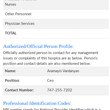
Nurses
Other Personnel
Physician Services
TOTAL
Authorized/Official Person Profile:
Officially authorized person to contact for any management
issues or complaints of this hospice are as below. Person's
position and contact details are also mentioned below.
Name:
Aramayis Vardanyan
Position:
Ceo
Contact Number:
747-255-7202
Professional Identification Codes:
NPI number stands for National Provider Identifier which is a