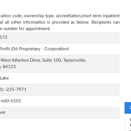
ation code, ownership type, accreditation,short term inpatient
nd all other information is provided as below. Recipients can
one number for appointment.
573
Profit (06 Proprietary - Corporation)
West Atherton Drive, Suite 100, Taylorsville,
h, 84123
 Lake
-1) -225-7971
-660-0101
ver