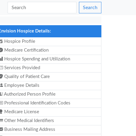
Search
Envision Hospice Details:
Hospice Profile
Medicare Certification
Hospice Spending and Utilization
Services Provided
Quality of Patient Care
Employee Details
Authorized Person Profile
Professional Identification Codes
Medicare License
Other Medical Identifiers
Business Mailing Address