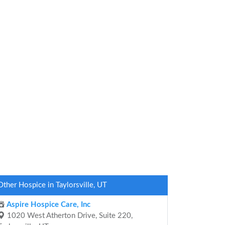
Other Hospice in Taylorsville, UT
Aspire Hospice Care, Inc
1020 West Atherton Drive, Suite 220,