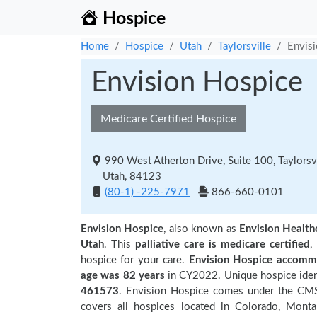
Hospice
Home
Hospice
Utah
Taylorsville
Envis
Envision Hospice
Medicare Certified Hospice
990 West Atherton Drive, Suite 100, Taylorsvi
Utah, 84123
(80-1) -225-7971
866-660-0101
Envision Hospice
, also known as
Envision Healt
Utah
. This
palliative care is medicare certified
,
hospice for your care.
Envision Hospice accommo
age was 82 years
in CY2022. Unique hospice ident
461573
. Envision Hospice comes under the CMS 
covers all hospices located in Colorado, Mont