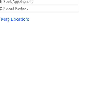
Book Appointment
Patient Reviews
Map Location: