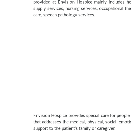
provided at Envision Hospice mainly includes hom
supply services, nursing services, occupational the
care, speech pathology services.
Envision Hospice provides special care for people 
that addresses the medical, physical, social, emoti
support to the patient’s family or caregiver.