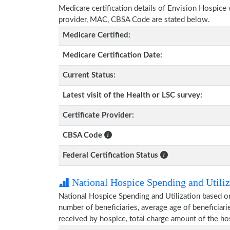
Medicare certification details of Envision Hospice wi
provider, MAC, CBSA Code are stated below.
Medicare Certified:
Medicare Certification Date:
Current Status:
Latest visit of the Health or LSC survey:
Certificate Provider:
CBSA Code
Federal Certification Status
National Hospice Spending and Utiliz
National Hospice Spending and Utilization based o
number of beneficiaries, average age of beneficia
received by hospice, total charge amount of the ho