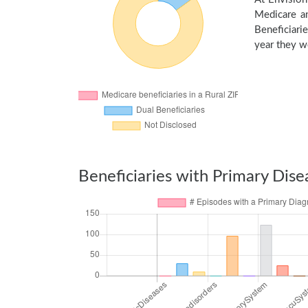
Medicare an
Beneficiarie
year they we
Beneficiaries with Primary Dise