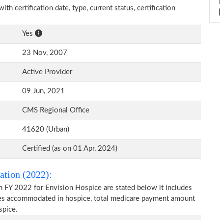
th certification date, type, current status, certification
Yes
23 Nov, 2007
Active Provider
09 Jun, 2021
CMS Regional Office
41620 (Urban)
Certified (as on 01 Apr, 2024)
ation (2022):
n FY 2022 for Envision Hospice are stated below it includes
ries accommodated in hospice, total medicare payment amount
spice.