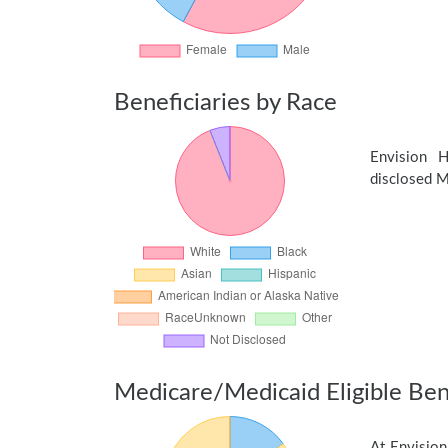
Beneficiaries by Race
Envision 
disclosed Me
Medicare/Medicaid Eligible Bene
At Envision