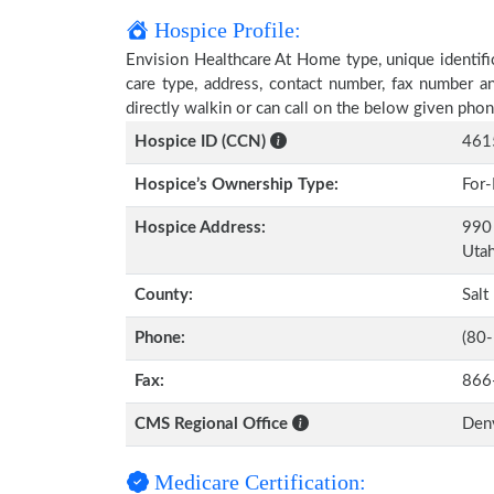
Hospice Profile:
Envision Healthcare At Home type, unique identific
care type, address, contact number, fax number a
directly walkin or can call on the below given ph
Hospice ID (CCN)
461
Hospice’s Ownership Type:
For-
Hospice Address:
990 
Uta
County:
Salt
Phone:
(80
Fax:
866
CMS Regional Office
Den
Medicare Certification: