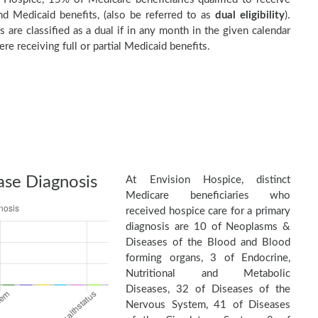
d Medicaid benefits, (also be referred to as
dual eligibility
).
s are classified as a dual if in any month in the given calendar
re receiving full or partial Medicaid benefits.
ase Diagnosis
At Envision Hospice, distinct
Medicare beneficiaries who
received hospice care for a primary
diagnosis are 10 of Neoplasms &
Diseases of the Blood and Blood
forming organs, 3 of Endocrine,
Nutritional and Metabolic
Diseases, 32 of Diseases of the
Nervous System, 41 of Diseases