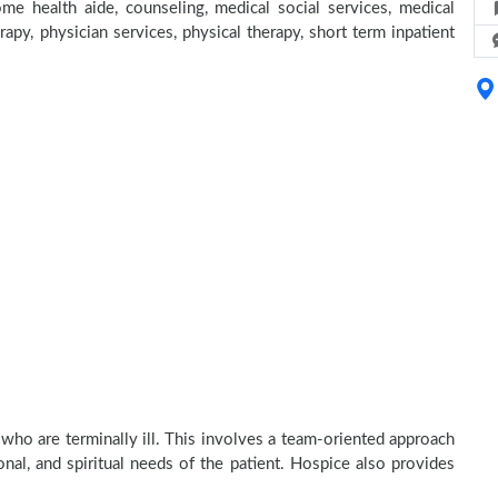
e health aide, counseling, medical social services, medical
rapy, physician services, physical therapy, short term inpatient
who are terminally ill. This involves a team-oriented approach
onal, and spiritual needs of the patient. Hospice also provides