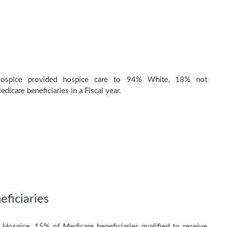
Hospice provided hospice care to 94% White, 18% not
dicare beneficiaries in a Fiscal year.
ficiaries
 Hospice, 15% of Medicare beneficiaries qualified to receive