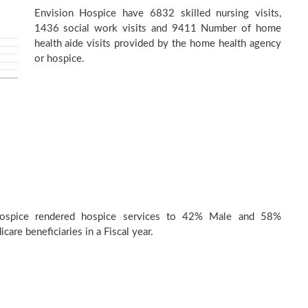
Envision Hospice have 6832 skilled nursing visits,
1436 social work visits and 9411 Number of home
health aide visits provided by the home health agency
or hospice.
Hospice rendered hospice services to 42% Male and 58%
are beneficiaries in a Fiscal year.