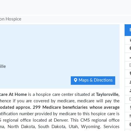
ion Hospice
lle
Maps & Directions
hcare At Home
is a hospice care center situated at
Taylorsville,
 hence if you are covered by medicare, medicare will pay the
dated approx. 299 Medicare beneficiaries
whose average
ification number provided by medicare to this hospice care is
regional office located at Denver. This CMS regional office
ana, North Dakota, South Dakota, Utah, Wyoming. Services