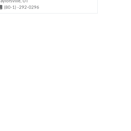
Taylorsville, UT
(80-1) -292-0296