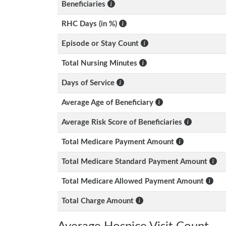
Beneficiaries
RHC Days (in %)
Episode or Stay Count
Total Nursing Minutes
Days of Service
Average Age of Beneficiary
Average Risk Score of Beneficiaries
Total Medicare Payment Amount
Total Medicare Standard Payment Amount
Total Medicare Allowed Payment Amount
Total Charge Amount