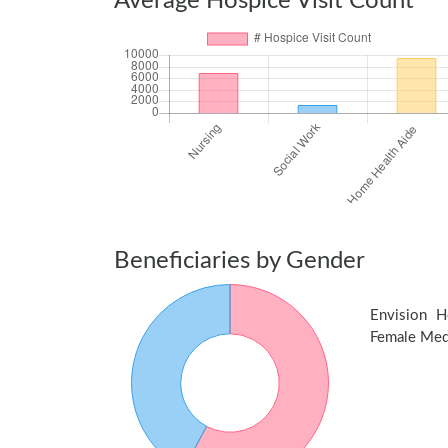
Average Hospice Visit Count
Beneficiaries by Gender
Envision 
Female Medic