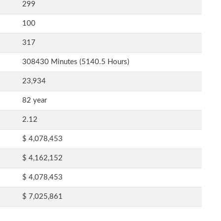
299
100
317
308430 Minutes (5140.5 Hours)
23,934
82 year
2.12
$ 4,078,453
$ 4,162,152
$ 4,078,453
$ 7,025,861