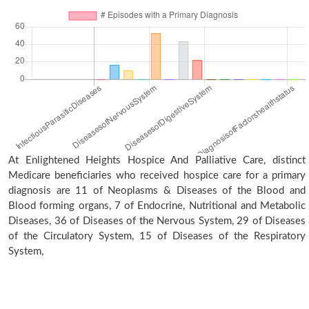
At Enlightened Heights Hospice And Palliative Care, distinct
Medicare beneficiaries who received hospice care for a primary
diagnosis are 11 of Neoplasms & Diseases of the Blood and
Blood forming organs, 7 of Endocrine, Nutritional and Metabolic
Diseases, 36 of Diseases of the Nervous System, 29 of Diseases
of the Circulatory System, 15 of Diseases of the Respiratory
System,