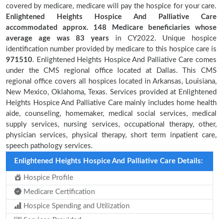
covered by medicare, medicare will pay the hospice for your care.
Enlightened Heights Hospice And Palliative Care
accommodated approx. 148 Medicare beneficiaries
whose
average age was 83 years
in CY2022. Unique hospice
identification number provided by medicare to this hospice care is
971510
. Enlightened Heights Hospice And Palliative Care comes
under the CMS regional office located at Dallas. This CMS
regional office covers all hospices located in Arkansas, Louisiana,
New Mexico, Oklahoma, Texas. Services provided at Enlightened
Heights Hospice And Palliative Care mainly includes home health
aide, counseling, homemaker, medical social services, medical
supply services, nursing services, occupational therapy, other,
physician services, physical therapy, short term inpatient care,
speech pathology services.
Enlightened Heights Hospice And Palliative Care Details:
Hospice Profile
Medicare Certification
Hospice Spending and Utilization