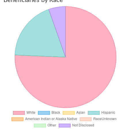
Beneficiaries by Race