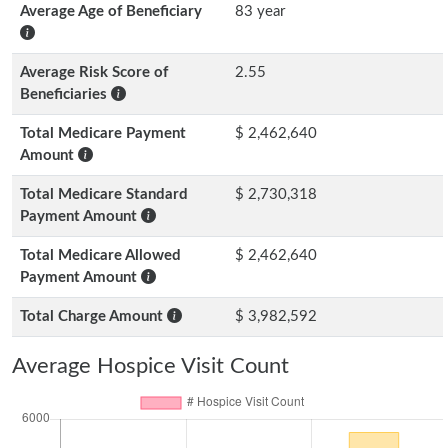
Average Age of Beneficiary
83 year
Average Risk Score of
2.55
Beneficiaries
Total Medicare Payment
$ 2,462,640
Amount
Total Medicare Standard
$ 2,730,318
Payment Amount
Total Medicare Allowed
$ 2,462,640
Payment Amount
Total Charge Amount
$ 3,982,592
Average Hospice Visit Count