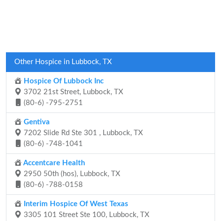
Other Hospice in Lubbock, TX
Hospice Of Lubbock Inc
3702 21st Street, Lubbock, TX
(80-6) -795-2751
Gentiva
7202 Slide Rd Ste 301 , Lubbock, TX
(80-6) -748-1041
Accentcare Health
2950 50th (hos), Lubbock, TX
(80-6) -788-0158
Interim Hospice Of West Texas
3305 101 Street Ste 100, Lubbock, TX