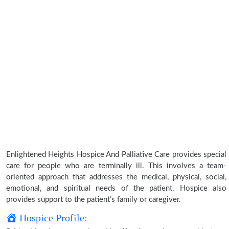
Enlightened Heights Hospice And Palliative Care provides special
care for people who are terminally ill. This involves a team-
oriented approach that addresses the medical, physical, social,
emotional, and spiritual needs of the patient. Hospice also
provides support to the patient’s family or caregiver.
Hospice Profile: