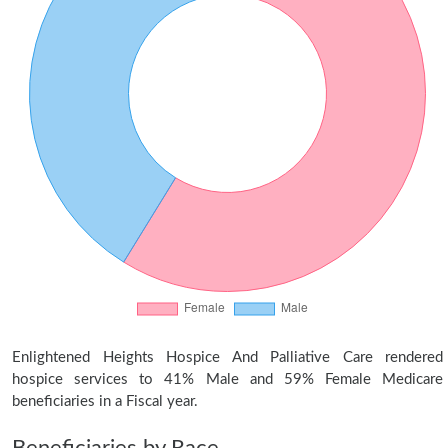
Enlightened Heights Hospice And Palliative Care rendered
hospice services to 41% Male and 59% Female Medicare
beneficiaries in a Fiscal year.