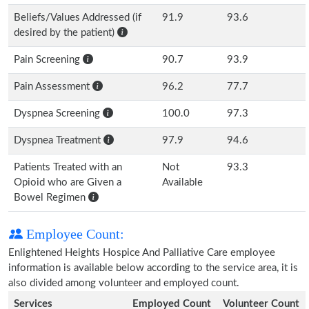
Beliefs/Values Addressed (if
91.9
93.6
desired by the patient)
Pain Screening
90.7
93.9
Pain Assessment
96.2
77.7
Dyspnea Screening
100.0
97.3
Dyspnea Treatment
97.9
94.6
Patients Treated with an
Not
93.3
Opioid who are Given a
Available
Bowel Regimen
Employee Count:
Enlightened Heights Hospice And Palliative Care employee
information is available below according to the service area, it is
also divided among volunteer and employed count.
Services
Employed Count
Volunteer Count