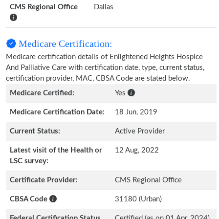
CMS Regional Office
Dallas
Medicare Certification:
Medicare certification details of Enlightened Heights Hospice
And Palliative Care with certification date, type, current status,
certification provider, MAC, CBSA Code are stated below.
Medicare Certified:
Yes
Medicare Certification Date:
18 Jun, 2019
Current Status:
Active Provider
Latest visit of the Health or
12 Aug, 2022
LSC survey:
Certificate Provider:
CMS Regional Office
CBSA Code
31180 (Urban)
Federal Certification Status
Certified (as on 01 Apr, 2024)