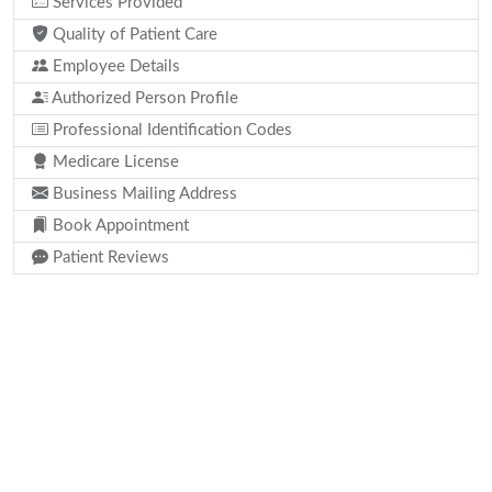
Services Provided
Quality of Patient Care
Employee Details
Authorized Person Profile
Professional Identification Codes
Medicare License
Business Mailing Address
Book Appointment
Patient Reviews