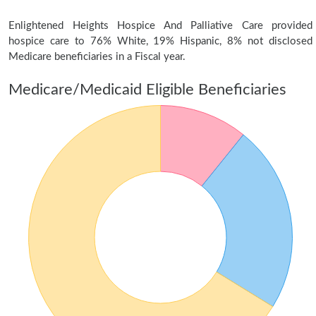
Enlightened Heights Hospice And Palliative Care provided
hospice care to 76% White, 19% Hispanic, 8% not disclosed
Medicare beneficiaries in a Fiscal year.
Medicare/Medicaid Eligible Beneficiaries