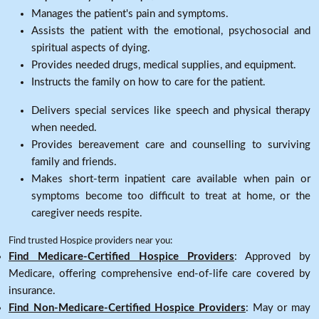
Manages the patient's pain and symptoms.
Assists the patient with the emotional, psychosocial and
spiritual aspects of dying.
Provides needed drugs, medical supplies, and equipment.
Instructs the family on how to care for the patient.
Delivers special services like speech and physical therapy
when needed.
Provides bereavement care and counselling to surviving
family and friends.
Makes short-term inpatient care available when pain or
symptoms become too difficult to treat at home, or the
caregiver needs respite.
Find trusted Hospice providers near you:
Find Medicare-Certified Hospice Providers
: Approved by
Medicare, offering comprehensive end-of-life care covered by
insurance.
Find Non-Medicare-Certified Hospice Providers
: May or may