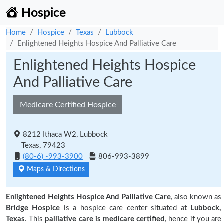
Hospice
Home
Hospice
Texas
Lubbock
Enlightened Heights Hospice And Palliative Care
Enlightened Heights Hospice
And Palliative Care
Medicare Certified Hospice
8212 Ithaca W2, Lubbock
Texas, 79423
(80-6) -993-3900
806-993-3899
Maps & Directions
Enlightened Heights Hospice And Palliative Care
, also known as
Bridge Hospice
is a hospice care center situated at
Lubbock,
Texas
. This
palliative care is medicare certified
, hence if you are