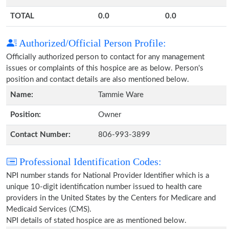
TOTAL
0.0
0.0
Authorized/Official Person Profile:
Officially authorized person to contact for any management
issues or complaints of this hospice are as below. Person's
position and contact details are also mentioned below.
Name:
Tammie Ware
Position:
Owner
Contact Number:
806-993-3899
Professional Identification Codes:
NPI number stands for National Provider Identifier which is a
unique 10-digit identification number issued to health care
providers in the United States by the Centers for Medicare and
Medicaid Services (CMS).
NPI details of stated hospice are as mentioned below.