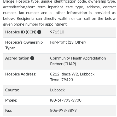
Bridge Hospice type, unique identification code, ownership type,
accreditation,short term inpatient care type, address, contact
number, fax number and all other information is provided as
below. Recipients can directly walkin or can call on the below
given phone number for appointment.
Hospice ID (CCN)
971510
Hospice’s Ownership
For-Profit (13 Other)
Type:
Accreditation
Community Health Accreditation
Partner (CHAP)
Hospice Address:
8212 Ithaca W2, Lubbock,
Texas, 79423
County:
Lubbock
Phone:
(80-6) -993-3900
Fax:
806-993-3899