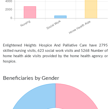
Enlightened Heights Hospice And Palliative Care have 2795
skilled nursing visits, 623 social work visits and 5268 Number of
home health aide visits provided by the home health agency or
hospice.
Beneficiaries by Gender