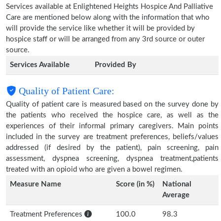
Services available at Enlightened Heights Hospice And Palliative
Care are mentioned below along with the information that who
will provide the service like whether it will be provided by
hospice staff or will be arranged from any 3rd source or outer
source.
Services Available
Provided By
Quality of Patient Care:
Quality of patient care is measured based on the survey done by
the patients who received the hospice care, as well as the
experiences of their informal primary caregivers. Main points
included in the survey are treatment preferences, beliefs/values
addressed (if desired by the patient), pain screening, pain
assessment, dyspnea screening, dyspnea treatment,patients
treated with an opioid who are given a bowel regimen.
Measure Name
Score (in %)
National
Average
Treatment Preferences
100.0
98.3