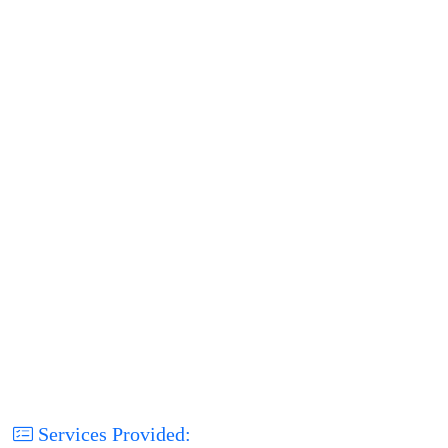
Services Provided: