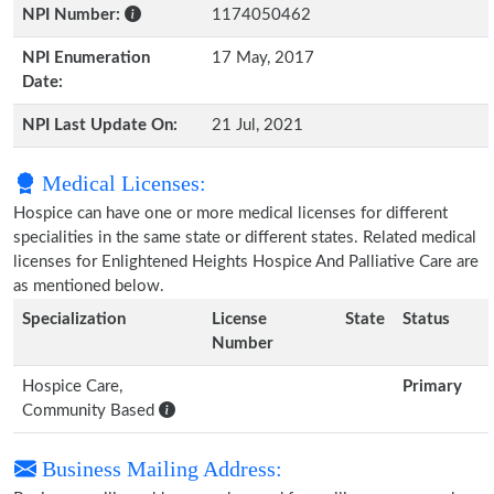
NPI Number:
1174050462
NPI Enumeration
17 May, 2017
Date:
NPI Last Update On:
21 Jul, 2021
Medical Licenses:
Hospice can have one or more medical licenses for different
specialities in the same state or different states. Related medical
licenses for Enlightened Heights Hospice And Palliative Care are
as mentioned below.
Specialization
License
State
Status
Number
Hospice Care,
Primary
Community Based
Business Mailing Address: