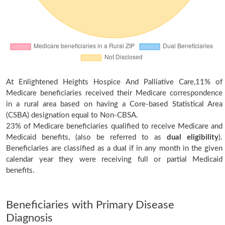
At Enlightened Heights Hospice And Palliative Care,11% of
Medicare beneficiaries received their Medicare correspondence
in a rural area based on having a Core-based Statistical Area
(CSBA) designation equal to Non-CBSA.
23% of Medicare beneficiaries qualified to receive Medicare and
Medicaid benefits, (also be referred to as
dual eligibility
).
Beneficiaries are classified as a dual if in any month in the given
calendar year they were receiving full or partial Medicaid
benefits.
Beneficiaries with Primary Disease
Diagnosis