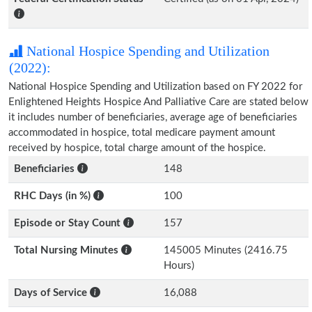
National Hospice Spending and Utilization
(2022):
National Hospice Spending and Utilization based on FY 2022 for
Enlightened Heights Hospice And Palliative Care are stated below
it includes number of beneficiaries, average age of beneficiaries
accommodated in hospice, total medicare payment amount
received by hospice, total charge amount of the hospice.
Beneficiaries
148
RHC Days (in %)
100
Episode or Stay Count
157
Total Nursing Minutes
145005 Minutes (2416.75
Hours)
Days of Service
16,088