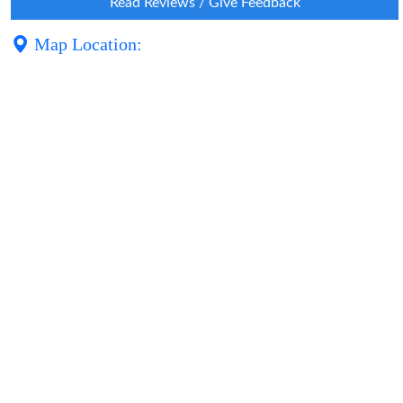
Read Reviews / Give Feedback
Map Location: