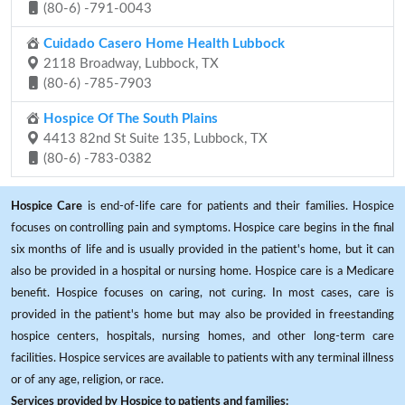
(80-6) -791-0043
Cuidado Casero Home Health Lubbock
2118 Broadway, Lubbock, TX
(80-6) -785-7903
Hospice Of The South Plains
4413 82nd St Suite 135, Lubbock, TX
(80-6) -783-0382
Hospice Care
is end-of-life care for patients and their families. Hospice
focuses on controlling pain and symptoms. Hospice care begins in the final
six months of life and is usually provided in the patient's home, but it can
also be provided in a hospital or nursing home. Hospice care is a Medicare
benefit. Hospice focuses on caring, not curing. In most cases, care is
provided in the patient's home but may also be provided in freestanding
hospice centers, hospitals, nursing homes, and other long-term care
facilities. Hospice services are available to patients with any terminal illness
or of any age, religion, or race.
Services provided by Hospice to patients and families: