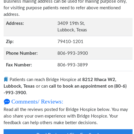
Business mailing address can be used for mailing purpose only,
for visiting purpose patients need to refer above mentioned
address.
Address:
3409 19th St,
Lubbock, Texas
Zip:
79410-1201
Phone Number:
806-993-3900
Fax Number:
806-993-3899
Patients can reach Bridge Hospice at
8212 Ithaca W2,
Lubbock, Texas
or can
call to book an appointment on (80-6)
-993-3900
.
Comments/ Reviews:
Read all the reviews posted for Bridge Hospice below. You may
also share your own experience with Bridge Hospice. Your
feedback can help others make better decisions.