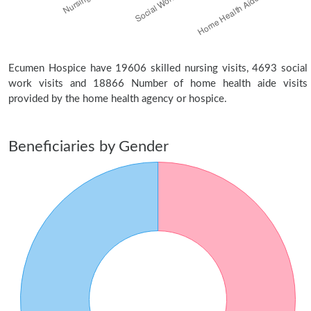
Ecumen Hospice have 19606 skilled nursing visits, 4693 social
work visits and 18866 Number of home health aide visits
provided by the home health agency or hospice.
Beneficiaries by Gender