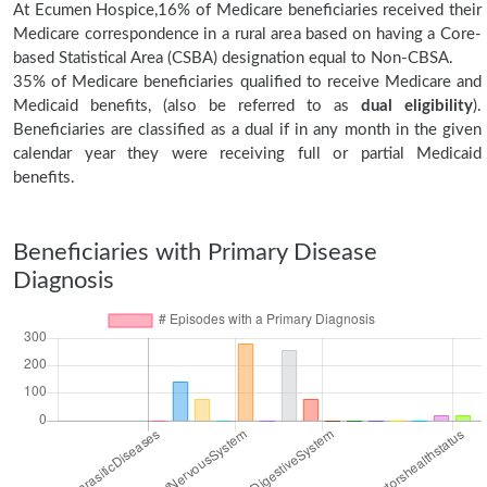
At Ecumen Hospice,16% of Medicare beneficiaries received their
Medicare correspondence in a rural area based on having a Core-
based Statistical Area (CSBA) designation equal to Non-CBSA.
35% of Medicare beneficiaries qualified to receive Medicare and
Medicaid benefits, (also be referred to as
dual eligibility
).
Beneficiaries are classified as a dual if in any month in the given
calendar year they were receiving full or partial Medicaid
benefits.
Beneficiaries with Primary Disease
Diagnosis