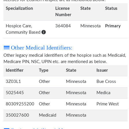
Specialization
License
State
Status
Number
Hospice Care,
364084
Minnesota
Primary
Community Based
Other Medical Identifiers:
Other legacy medical identifiers of the hospice such as Medicaid,
Medicare PIN, NSC, UPIN etc. are mentioned as below.
Identifier
Type
State
Issuer
3Z03L1
Other
Minnesota
Bue Cross
5025445
Other
Minnesota
Medica
80309255200
Other
Minnesota
Prime West
350027600
Medicaid
Minnesota