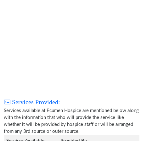
Services Provided:
Services available at Ecumen Hospice are mentioned below along
with the information that who will provide the service like
whether it will be provided by hospice staff or will be arranged
from any 3rd source or outer source.
Services Available
Provided By