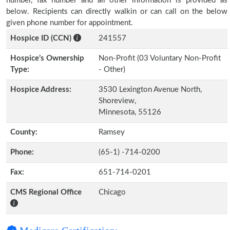
number, fax number and all other information is provided as
below. Recipients can directly walkin or can call on the below
given phone number for appointment.
Hospice ID (CCN)
241557
Hospice’s Ownership
Non-Profit (03 Voluntary Non-Profit
Type:
- Other)
Hospice Address:
3530 Lexington Avenue North,
Shoreview,
Minnesota, 55126
County:
Ramsey
Phone:
(65-1) -714-0200
Fax:
651-714-0201
CMS Regional Office
Chicago