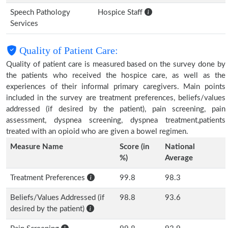
Speech Pathology
Hospice Staff
Services
Quality of Patient Care:
Quality of patient care is measured based on the survey done by
the patients who received the hospice care, as well as the
experiences of their informal primary caregivers. Main points
included in the survey are treatment preferences, beliefs/values
addressed (if desired by the patient), pain screening, pain
assessment, dyspnea screening, dyspnea treatment,patients
treated with an opioid who are given a bowel regimen.
Measure Name
Score (in
National
%)
Average
Treatment Preferences
99.8
98.3
Beliefs/Values Addressed (if
98.8
93.6
desired by the patient)