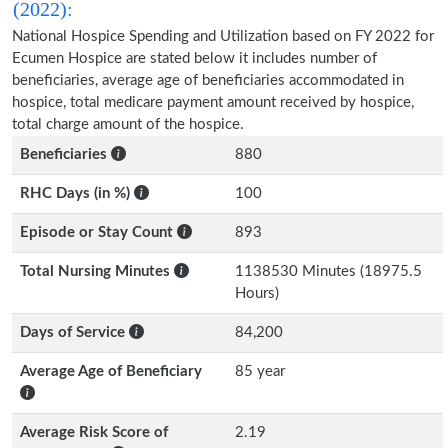
(2022):
National Hospice Spending and Utilization based on FY 2022 for
Ecumen Hospice are stated below it includes number of
beneficiaries, average age of beneficiaries accommodated in
hospice, total medicare payment amount received by hospice,
total charge amount of the hospice.
Beneficiaries
880
RHC Days (in %)
100
Episode or Stay Count
893
Total Nursing Minutes
1138530 Minutes (18975.5
Hours)
Days of Service
84,200
Average Age of Beneficiary
85 year
Average Risk Score of
2.19