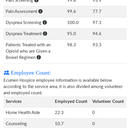
Pain Screening
99.8
93.9
Pain Assessment
99.6
77.7
Dyspnea Screening
100.0
97.3
Dyspnea Treatment
95.0
94.6
Patients Treated with an
98.3
93.3
Opioid who are Given a
Bowel Regimen
Employee Count:
Ecumen Hospice employee information is available below
according to the service area, it is also divided among volunteer
and employed count.
Services
Employed Count
Volunteer Count
Home Health Aide
22.3
0
Counseling
10.7
0