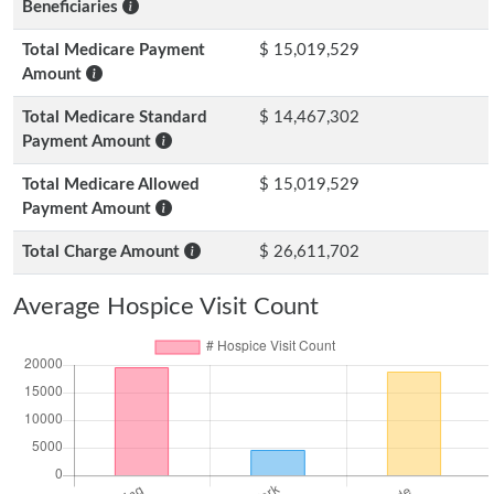
Beneficiaries
Total Medicare Payment
$ 15,019,529
Amount
Total Medicare Standard
$ 14,467,302
Payment Amount
Total Medicare Allowed
$ 15,019,529
Payment Amount
Total Charge Amount
$ 26,611,702
Average Hospice Visit Count