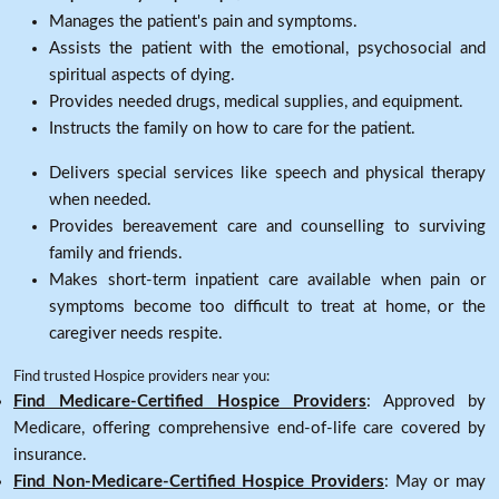
Manages the patient's pain and symptoms.
Assists the patient with the emotional, psychosocial and
spiritual aspects of dying.
Provides needed drugs, medical supplies, and equipment.
Instructs the family on how to care for the patient.
Delivers special services like speech and physical therapy
when needed.
Provides bereavement care and counselling to surviving
family and friends.
Makes short-term inpatient care available when pain or
symptoms become too difficult to treat at home, or the
caregiver needs respite.
Find trusted Hospice providers near you:
Find Medicare-Certified Hospice Providers
: Approved by
Medicare, offering comprehensive end-of-life care covered by
insurance.
Find Non-Medicare-Certified Hospice Providers
: May or may