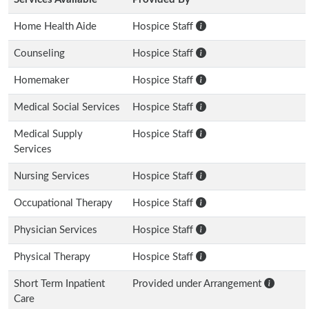
Home Health Aide
Hospice Staff
Counseling
Hospice Staff
Homemaker
Hospice Staff
Medical Social Services
Hospice Staff
Medical Supply
Hospice Staff
Services
Nursing Services
Hospice Staff
Occupational Therapy
Hospice Staff
Physician Services
Hospice Staff
Physical Therapy
Hospice Staff
Short Term Inpatient
Provided under Arrangement
Care