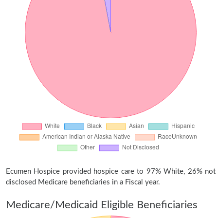
Ecumen Hospice provided hospice care to 97% White, 26% not
disclosed Medicare beneficiaries in a Fiscal year.
Medicare/Medicaid Eligible Beneficiaries