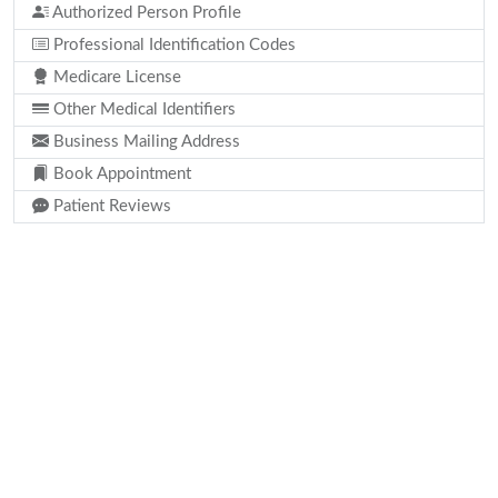
Authorized Person Profile
Professional Identification Codes
Medicare License
Other Medical Identifiers
Business Mailing Address
Book Appointment
Patient Reviews