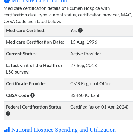
Medicare Certification:
Medicare certification details of Ecumen Hospice with
certification date, type, current status, certification provider, MAC,
CBSA Code are stated below.
Medicare Certified:
Yes
Medicare Certification Date:
15 Aug, 1996
Current Status:
Active Provider
Latest visit of the Health or
27 Sep, 2018
LSC survey:
Certificate Provider:
CMS Regional Office
CBSA Code
33460 (Urban)
Federal Certification Status
Certified (as on 01 Apr, 2024)
National Hospice Spending and Utilization