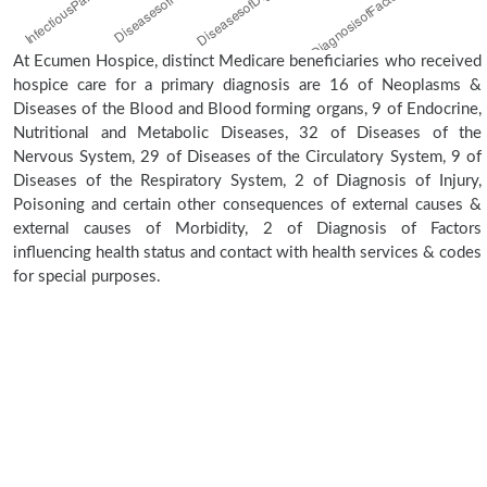
At Ecumen Hospice, distinct Medicare beneficiaries who received
hospice care for a primary diagnosis are 16 of Neoplasms &
Diseases of the Blood and Blood forming organs, 9 of Endocrine,
Nutritional and Metabolic Diseases, 32 of Diseases of the
Nervous System, 29 of Diseases of the Circulatory System, 9 of
Diseases of the Respiratory System, 2 of Diagnosis of Injury,
Poisoning and certain other consequences of external causes &
external causes of Morbidity, 2 of Diagnosis of Factors
influencing health status and contact with health services & codes
for special purposes.