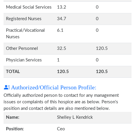
Medical Social Services
13.2
0
Registered Nurses
34.7
0
Practical/Vocational
6.1
0
Nurses
Other Personnel
32.5
120.5
Physician Services
1
0
TOTAL
120.5
120.5
Authorized/Official Person Profile:
Officially authorized person to contact for any management
issues or complaints of this hospice are as below. Person's
position and contact details are also mentioned below.
Name:
Shelley L Kendrick
Position:
Ceo