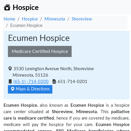
Hospice
Home
Hospice
Minnesota
Shoreview
Ecumen Hospice
Ecumen Hospice
Medicare Certified Hospice
3530 Lexington Avenue North, Shoreview
Minnesota, 55126
(65-1) -714-0200
651-714-0201
Maps & Directions
Ecumen Hospice
, also known as
Ecumen Hospice
is a hospice
care center situated at
Shoreview, Minnesota
. This
palliative
care is medicare certified
, hence if you are covered by medicare,
medicare will pay the hospice for your care.
Ecumen Hospice