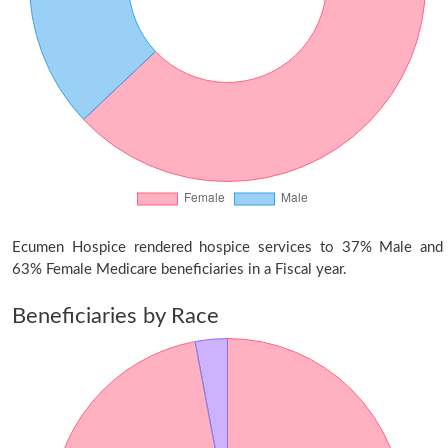
Ecumen Hospice rendered hospice services to 37% Male and
63% Female Medicare beneficiaries in a Fiscal year.
Beneficiaries by Race