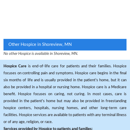
Other Hospice in Shoreview, MN
No other Hospice is available in Shoreview, MN.
Hospice Care
is end-of-life care for patients and their families. Hospice
focuses on controlling pain and symptoms. Hospice care begins in the final
six months of life and is usually provided in the patient's home, but it can
also be provided in a hospital or nursing home. Hospice care is a Medicare
benefit. Hospice focuses on caring, not curing. In most cases, care is
provided in the patient's home but may also be provided in freestanding
hospice centers, hospitals, nursing homes, and other long-term care
facilities. Hospice services are available to patients with any terminal illness
or of any age, religion, or race.
Services provided by Hospice to patients and families: