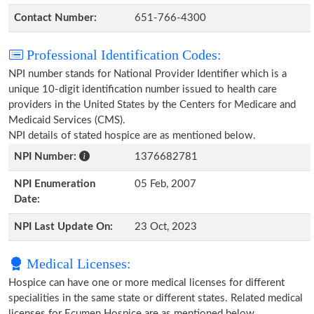
Contact Number:
651-766-4300
Professional Identification Codes:
NPI number stands for National Provider Identifier which is a
unique 10-digit identification number issued to health care
providers in the United States by the Centers for Medicare and
Medicaid Services (CMS).
NPI details of stated hospice are as mentioned below.
NPI Number:
1376682781
NPI Enumeration
05 Feb, 2007
Date:
NPI Last Update On:
23 Oct, 2023
Medical Licenses:
Hospice can have one or more medical licenses for different
specialities in the same state or different states. Related medical
licenses for Ecumen Hospice are as mentioned below.