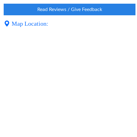
Read Reviews / Give Feedback
Map Location: