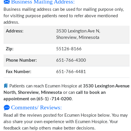
Business Mailing Address:
Business mailing address can be used for mailing purpose only,
for visiting purpose patients need to refer above mentioned
address.
Address:
3530 Lexington Ave N,
Shoreview, Minnesota
Zip:
55126-8166
Phone Number:
651-766-4300
Fax Number:
651-766-4481
Patients can reach Ecumen Hospice at
3530 Lexington Avenue
North, Shoreview, Minnesota
or can
call to book an
appointment on (65-1) -714-0200
.
Comments/ Reviews:
Read all the reviews posted for Ecumen Hospice below. You may
also share your own experience with Ecumen Hospice. Your
feedback can help others make better decisions.