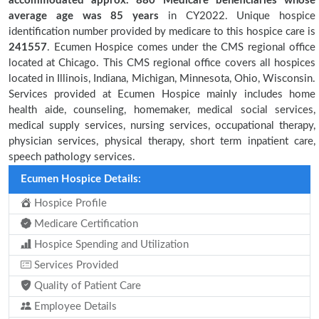
accommodated approx. 880 Medicare beneficiaries
whose
average age was 85 years
in CY2022. Unique hospice
identification number provided by medicare to this hospice care is
241557
. Ecumen Hospice comes under the CMS regional office
located at Chicago. This CMS regional office covers all hospices
located in Illinois, Indiana, Michigan, Minnesota, Ohio, Wisconsin.
Services provided at Ecumen Hospice mainly includes home
health aide, counseling, homemaker, medical social services,
medical supply services, nursing services, occupational therapy,
physician services, physical therapy, short term inpatient care,
speech pathology services.
Ecumen Hospice Details:
Hospice Profile
Medicare Certification
Hospice Spending and Utilization
Services Provided
Quality of Patient Care
Employee Details