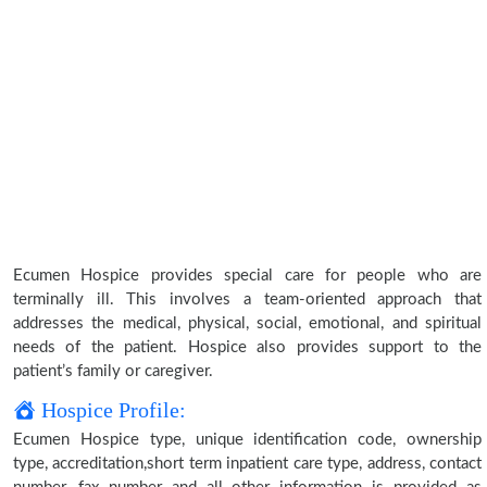
Ecumen Hospice provides special care for people who are
terminally ill. This involves a team-oriented approach that
addresses the medical, physical, social, emotional, and spiritual
needs of the patient. Hospice also provides support to the
patient’s family or caregiver.
Hospice Profile:
Ecumen Hospice type, unique identification code, ownership
type, accreditation,short term inpatient care type, address, contact