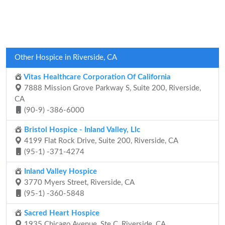
Other Hospice in Riverside, CA
Vitas Healthcare Corporation Of California
7888 Mission Grove Parkway S, Suite 200, Riverside,
CA
(90-9) -386-6000
Bristol Hospice - Inland Valley, Llc
4199 Flat Rock Drive, Suite 200, Riverside, CA
(95-1) -371-4274
Inland Valley Hospice
3770 Myers Street, Riverside, CA
(95-1) -360-5848
Sacred Heart Hospice
1935 Chicago Avenue, Ste C, Riverside, CA