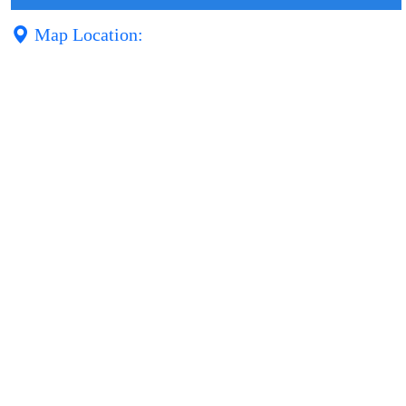
Map Location: