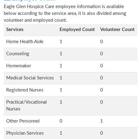
Eagle Glen Hospice Care employee information is available
below according to the service area, it is also divided among
volunteer and employed count.
Services
Employed Count
Volunteer Count
Home Health Aide
1
0
Counseling
1
0
Homemaker
1
0
Medical Social Services
1
0
Registered Nurses
1
0
Practical/Vocational
1
0
Nurses
Other Personnel
0
1
Physician Services
1
0