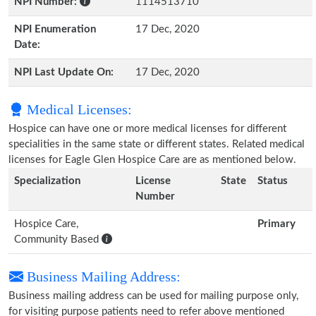
NPI Number:
1114513710
NPI Enumeration
17 Dec, 2020
Date:
NPI Last Update On:
17 Dec, 2020
Medical Licenses:
Hospice can have one or more medical licenses for different
specialities in the same state or different states. Related medical
licenses for Eagle Glen Hospice Care are as mentioned below.
Specialization
License
State
Status
Number
Hospice Care,
Primary
Community Based
Business Mailing Address:
Business mailing address can be used for mailing purpose only,
for visiting purpose patients need to refer above mentioned