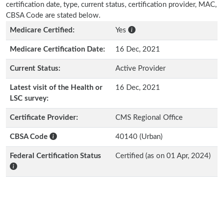
certification date, type, current status, certification provider, MAC,
CBSA Code are stated below.
Medicare Certified:
Yes
Medicare Certification Date:
16 Dec, 2021
Current Status:
Active Provider
Latest visit of the Health or
16 Dec, 2021
LSC survey:
Certificate Provider:
CMS Regional Office
CBSA Code
40140 (Urban)
Federal Certification Status
Certified (as on 01 Apr, 2024)