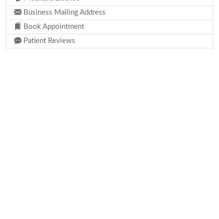
Business Mailing Address
Book Appointment
Patient Reviews