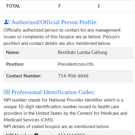
TOTAL
7
1
Authorized/Official Person Profile:
Officially authorized person to contact for any management
issues or complaints of this hospice are as below. Person's
position and contact details are also mentioned below.
Name:
Restituto Lumba Calilung
Position:
President/ceo/cfo
Contact Number:
714-906-6046
Professional Identification Codes:
NPI number stands for National Provider Identifier which is a
unique 10-digit identification number issued to health care
providers in the United States by the Centers for Medicare and
Medicaid Services (CMS).
NPI details of stated hospice are as mentioned below.