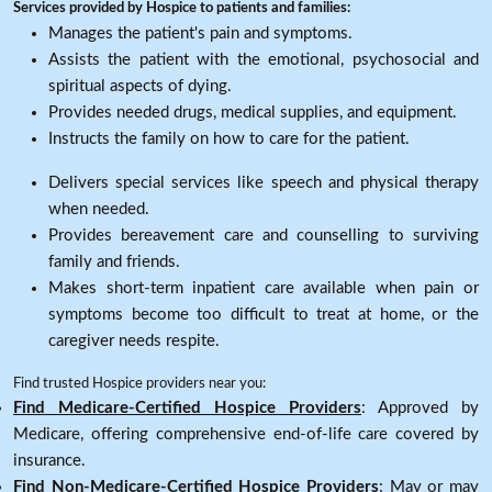
Services provided by Hospice to patients and families:
Manages the patient's pain and symptoms.
Assists the patient with the emotional, psychosocial and
spiritual aspects of dying.
Provides needed drugs, medical supplies, and equipment.
Instructs the family on how to care for the patient.
Delivers special services like speech and physical therapy
when needed.
Provides bereavement care and counselling to surviving
family and friends.
Makes short-term inpatient care available when pain or
symptoms become too difficult to treat at home, or the
caregiver needs respite.
Find trusted Hospice providers near you:
Find Medicare-Certified Hospice Providers
: Approved by
Medicare, offering comprehensive end-of-life care covered by
insurance.
Find Non-Medicare-Certified Hospice Providers
: May or may