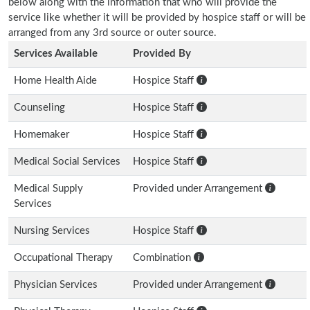
below along with the information that who will provide the
service like whether it will be provided by hospice staff or will be
arranged from any 3rd source or outer source.
Services Available
Provided By
Home Health Aide
Hospice Staff
Counseling
Hospice Staff
Homemaker
Hospice Staff
Medical Social Services
Hospice Staff
Medical Supply
Provided under Arrangement
Services
Nursing Services
Hospice Staff
Occupational Therapy
Combination
Physician Services
Provided under Arrangement