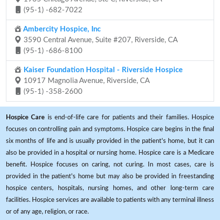
(95-1) -682-7022
Ambercity Hospice, Inc
3590 Central Avenue, Suite #207, Riverside, CA
(95-1) -686-8100
Kaiser Foundation Hospital - Riverside Hospice
10917 Magnolia Avenue, Riverside, CA
(95-1) -358-2600
Hospice Care
is end-of-life care for patients and their families. Hospice
focuses on controlling pain and symptoms. Hospice care begins in the final
six months of life and is usually provided in the patient's home, but it can
also be provided in a hospital or nursing home. Hospice care is a Medicare
benefit. Hospice focuses on caring, not curing. In most cases, care is
provided in the patient's home but may also be provided in freestanding
hospice centers, hospitals, nursing homes, and other long-term care
facilities. Hospice services are available to patients with any terminal illness
or of any age, religion, or race.