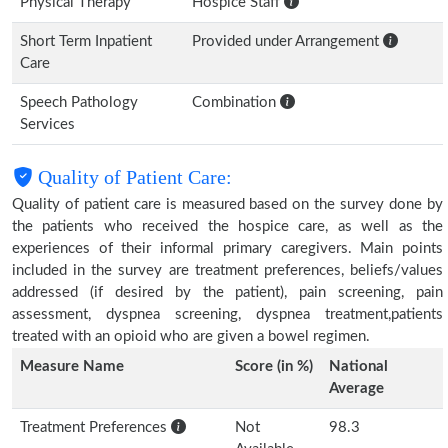
Physical Therapy
Hospice Staff
Short Term Inpatient
Provided under Arrangement
Care
Speech Pathology
Combination
Services
Quality of Patient Care:
Quality of patient care is measured based on the survey done by
the patients who received the hospice care, as well as the
experiences of their informal primary caregivers. Main points
included in the survey are treatment preferences, beliefs/values
addressed (if desired by the patient), pain screening, pain
assessment, dyspnea screening, dyspnea treatment,patients
treated with an opioid who are given a bowel regimen.
Measure Name
Score (in %)
National
Average
Treatment Preferences
Not
98.3