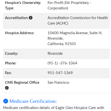
Hospice’s Ownership
For-Profit (06 Proprietary -
Type:
Corporation)
Accreditation
Accreditation Commission for Health
Care (ACHC)
Hospice Address:
10600 Magnolia Avenue, Suite H,
Riverside,
California, 92505
County:
Riverside
Phone:
(95-1) -376-1064
Fax:
951-547-1369
CMS Regional Office
San Francisco
Medicare Certification:
Medicare certification details of Eagle Glen Hospice Care with