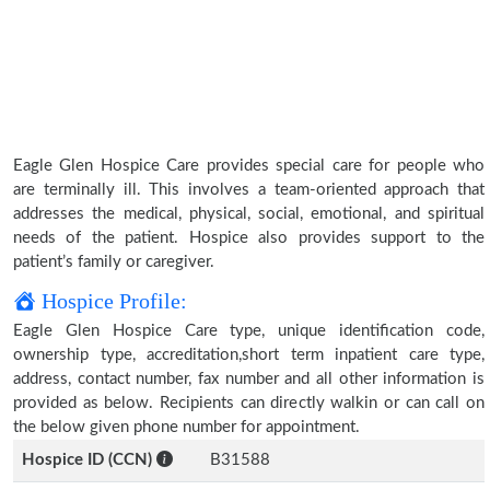
Eagle Glen Hospice Care provides special care for people who
are terminally ill. This involves a team-oriented approach that
addresses the medical, physical, social, emotional, and spiritual
needs of the patient. Hospice also provides support to the
patient’s family or caregiver.
Hospice Profile:
Eagle Glen Hospice Care type, unique identification code,
ownership type, accreditation,short term inpatient care type,
address, contact number, fax number and all other information is
provided as below. Recipients can directly walkin or can call on
the below given phone number for appointment.
Hospice ID (CCN)
B31588