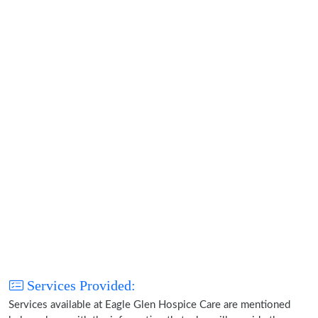
Services Provided:
Services available at Eagle Glen Hospice Care are mentioned