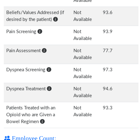
Available
Beliefs/Values Addressed (if
Not
93.6
desired by the patient)
Available
Pain Screening
Not
93.9
Available
Pain Assessment
Not
77.7
Available
Dyspnea Screening
Not
97.3
Available
Dyspnea Treatment
Not
94.6
Available
Patients Treated with an
Not
93.3
Opioid who are Given a
Available
Bowel Regimen
Employee Count: