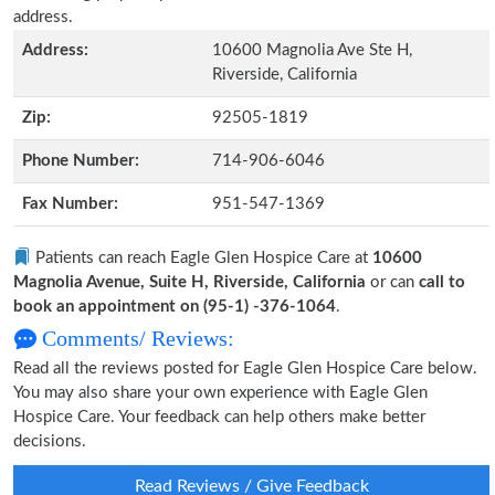
address.
Address:
10600 Magnolia Ave Ste H,
Riverside, California
Zip:
92505-1819
Phone Number:
714-906-6046
Fax Number:
951-547-1369
Patients can reach Eagle Glen Hospice Care at
10600
Magnolia Avenue, Suite H, Riverside, California
or can
call to
book an appointment on (95-1) -376-1064
.
Comments/ Reviews:
Read all the reviews posted for Eagle Glen Hospice Care below.
You may also share your own experience with Eagle Glen
Hospice Care. Your feedback can help others make better
decisions.
Read Reviews / Give Feedback