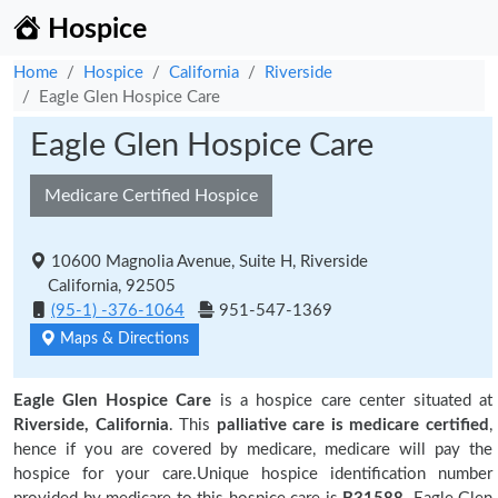
Hospice
Home
Hospice
California
Riverside
Eagle Glen Hospice Care
Eagle Glen Hospice Care
Medicare Certified Hospice
10600 Magnolia Avenue, Suite H, Riverside
California, 92505
(95-1) -376-1064
951-547-1369
Maps & Directions
Eagle Glen Hospice Care
is a hospice care center situated at
Riverside, California
. This
palliative care is medicare certified
,
hence if you are covered by medicare, medicare will pay the
hospice for your care.Unique hospice identification number