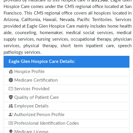
provided by medicare to this hospice care is
B31588
. Eagle Glen
Hospice Care comes under the CMS regional office located at San
Francisco. This CMS regional office covers all hospices located in
Arizona, California, Hawaii, Nevada, Pacific Territories. Services
provided at Eagle Glen Hospice Care mainly includes home health
aide, counseling, homemaker, medical social services, medical
supply services, nursing services, occupational therapy, physician
services, physical therapy, short term inpatient care, speech
pathology services.
Eagle Glen Hospice Care Details:
Hospice Profile
Medicare Certification
Services Provided
Quality of Patient Care
Employee Details
Authorized Person Profile
Professional Identification Codes
Medicare License