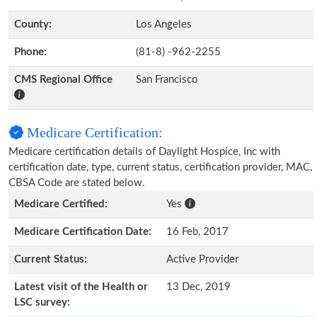
County:
Los Angeles
Phone:
(81-8) -962-2255
CMS Regional Office
San Francisco
Medicare Certification:
Medicare certification details of Daylight Hospice, Inc with
certification date, type, current status, certification provider, MAC,
CBSA Code are stated below.
Medicare Certified:
Yes
Medicare Certification Date:
16 Feb, 2017
Current Status:
Active Provider
Latest visit of the Health or
13 Dec, 2019
LSC survey: