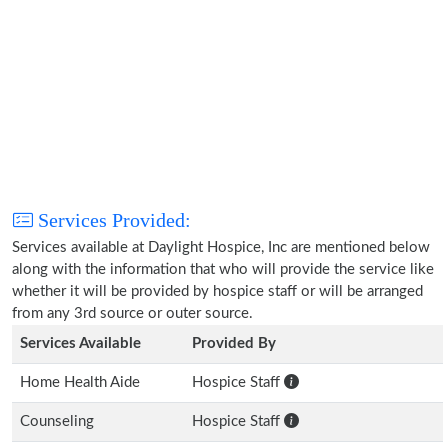
Services Provided:
Services available at Daylight Hospice, Inc are mentioned below
along with the information that who will provide the service like
whether it will be provided by hospice staff or will be arranged
from any 3rd source or outer source.
Services Available
Provided By
Home Health Aide
Hospice Staff
Counseling
Hospice Staff