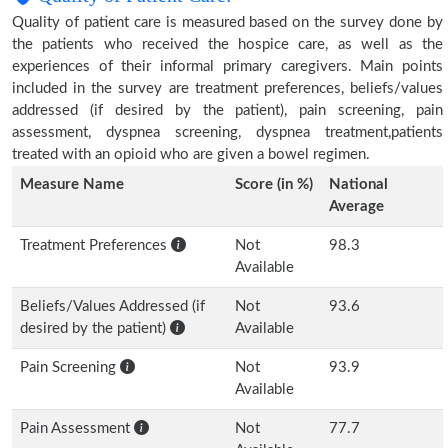
Quality of patient care is measured based on the survey done by
the patients who received the hospice care, as well as the
experiences of their informal primary caregivers. Main points
included in the survey are treatment preferences, beliefs/values
addressed (if desired by the patient), pain screening, pain
assessment, dyspnea screening, dyspnea treatment,patients
treated with an opioid who are given a bowel regimen.
Measure Name
Score (in %)
National
Average
Treatment Preferences
Not
98.3
Available
Beliefs/Values Addressed (if
Not
93.6
desired by the patient)
Available
Pain Screening
Not
93.9
Available
Pain Assessment
Not
77.7