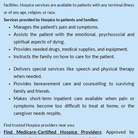
facilities. Hospice services are available to patients with any terminal illness
or of any age, religion, or race.
Services provided by Hospice to patients and families:
Manages the patient's pain and symptoms.
Assists the patient with the emotional, psychosocial and
spiritual aspects of dying.
Provides needed drugs, medical supplies, and equipment.
Instructs the family on how to care for the patient.
Delivers special services like speech and physical therapy
when needed.
Provides bereavement care and counselling to surviving
family and friends.
Makes short-term inpatient care available when pain or
symptoms become too difficult to treat at home, or the
caregiver needs respite.
Find trusted Hospice providers near you:
Find Medicare-Certified Hospice Providers
: Approved by