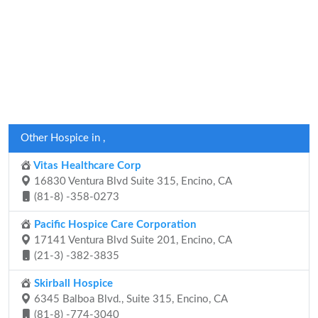
Other Hospice in ,
Vitas Healthcare Corp
16830 Ventura Blvd Suite 315, Encino, CA
(81-8) -358-0273
Pacific Hospice Care Corporation
17141 Ventura Blvd Suite 201, Encino, CA
(21-3) -382-3835
Skirball Hospice
6345 Balboa Blvd., Suite 315, Encino, CA
(81-8) -774-3040