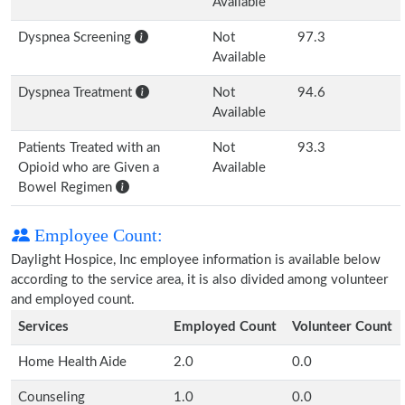
Available
Dyspnea Screening
Not
97.3
Available
Dyspnea Treatment
Not
94.6
Available
Patients Treated with an
Not
93.3
Opioid who are Given a
Available
Bowel Regimen
Employee Count:
Daylight Hospice, Inc employee information is available below
according to the service area, it is also divided among volunteer
and employed count.
Services
Employed Count
Volunteer Count
Home Health Aide
2.0
0.0
Counseling
1.0
0.0