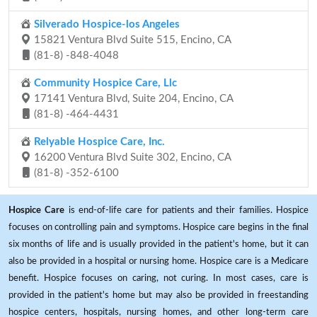
Silverado Hospice-los Angeles
15821 Ventura Blvd Suite 515, Encino, CA
(81-8) -848-4048
Community Hospice Care, Llc
17141 Ventura Blvd, Suite 204, Encino, CA
(81-8) -464-4431
Relyable Hospice Care, Inc.
16200 Ventura Blvd Suite 302, Encino, CA
(81-8) -352-6100
Hospice Care
is end-of-life care for patients and their families. Hospice
focuses on controlling pain and symptoms. Hospice care begins in the final
six months of life and is usually provided in the patient's home, but it can
also be provided in a hospital or nursing home. Hospice care is a Medicare
benefit. Hospice focuses on caring, not curing. In most cases, care is
provided in the patient's home but may also be provided in freestanding
hospice centers, hospitals, nursing homes, and other long-term care