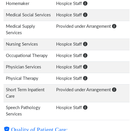
Homemaker
Hospice Staff
Medical Social Services
Hospice Staff
Medical Supply
Provided under Arrangement
Services
Nursing Services
Hospice Staff
Occupational Therapy
Hospice Staff
Physician Services
Hospice Staff
Physical Therapy
Hospice Staff
Short Term Inpatient
Provided under Arrangement
Care
Speech Pathology
Hospice Staff
Services
Quality of Patient Care: