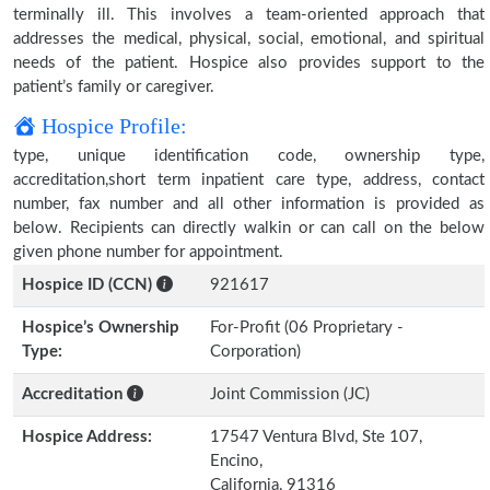
terminally ill. This involves a team-oriented approach that
addresses the medical, physical, social, emotional, and spiritual
needs of the patient. Hospice also provides support to the
patient’s family or caregiver.
Hospice Profile:
type, unique identification code, ownership type,
accreditation,short term inpatient care type, address, contact
number, fax number and all other information is provided as
below. Recipients can directly walkin or can call on the below
given phone number for appointment.
Hospice ID (CCN)
921617
Hospice’s Ownership
For-Profit (06 Proprietary -
Type:
Corporation)
Accreditation
Joint Commission (JC)
Hospice Address:
17547 Ventura Blvd, Ste 107,
Encino,
California, 91316