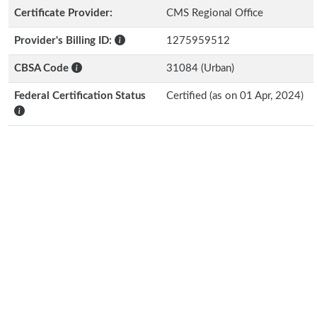
Certificate Provider:
CMS Regional Office
Provider's Billing ID:
1275959512
CBSA Code
31084 (Urban)
Federal Certification Status
Certified (as on 01 Apr, 2024)