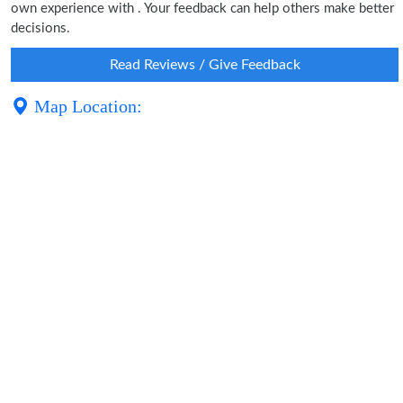
own experience with . Your feedback can help others make better
decisions.
Read Reviews / Give Feedback
Map Location: