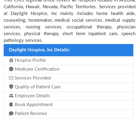
This CMS regional office covers all hospices located in Arizona,
California, Hawaii, Nevada, Pacific Territories. Services provided
at Daylight Hospice, Inc mainly includes home health aide,
counseling, homemaker, medical social services, medical supply
services, nursing services, occupational therapy, physician
services, physical therapy, short term inpatient care, speech
pathology services.
Daylight Hospice, Inc Details:
Hospice Profile
Medicare Certification
Services Provided
Quality of Patient Care
Employee Details
Book Appointment
Patient Reviews