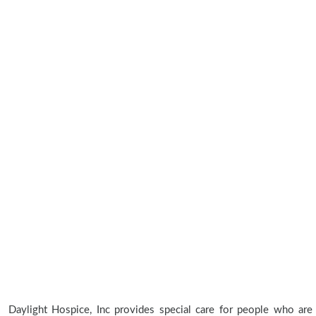
Daylight Hospice, Inc provides special care for people who are