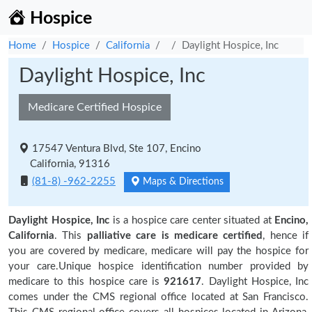
Hospice
Home
Hospice
California
Daylight Hospice, Inc
Daylight Hospice, Inc
Medicare Certified Hospice
17547 Ventura Blvd, Ste 107, Encino
California, 91316
(81-8) -962-2255
Maps & Directions
Daylight Hospice, Inc
is a hospice care center situated at
Encino,
California
. This
palliative care is medicare certified
, hence if
you are covered by medicare, medicare will pay the hospice for
your care.Unique hospice identification number provided by
medicare to this hospice care is
921617
. Daylight Hospice, Inc
comes under the CMS regional office located at San Francisco.