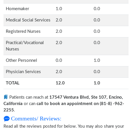
Homemaker
1.0
0.0
Medical Social Services
2.0
0.0
Registered Nurses
2.0
0.0
Practical/Vocational
2.0
0.0
Nurses
Other Personnel
0.0
1.0
Physician Services
2.0
0.0
TOTAL
12.0
1.0
Patients can reach at
17547 Ventura Blvd, Ste 107, Encino,
California
or can
call to book an appointment on (81-8) -962-
2255
.
Comments/ Reviews:
Read all the reviews posted for below. You may also share your