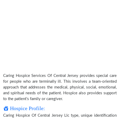
Caring Hospice Services Of Central Jersey provides special care
for people who are terminally ill. This involves a team-oriented
approach that addresses the medical, physical, social, emotional,
and spiritual needs of the patient. Hospice also provides support
to the patient’s family or caregiver.
Hospice Profile:
Caring Hospice Of Central Jersey Llc type, unique identification