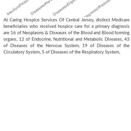
At Caring Hospice Services Of Central Jersey, distinct Medicare
beneficiaries who received hospice care for a primary diagnosis
are 16 of Neoplasms & Diseases of the Blood and Blood forming
organs, 12 of Endocrine, Nutritional and Metabolic Diseases, 43
of Diseases of the Nervous System, 19 of Diseases of the
Circulatory System, 5 of Diseases of the Respiratory System,