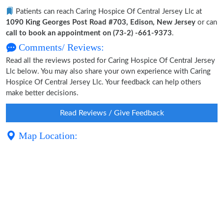
Patients can reach Caring Hospice Of Central Jersey Llc at
1090 King Georges Post Road #703, Edison, New Jersey
or can
call to book an appointment on (73-2) -661-9373
.
Comments/ Reviews:
Read all the reviews posted for Caring Hospice Of Central Jersey
Llc below. You may also share your own experience with Caring
Hospice Of Central Jersey Llc. Your feedback can help others
make better decisions.
Read Reviews / Give Feedback
Map Location: