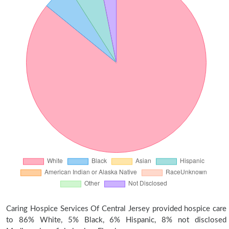
Caring Hospice Services Of Central Jersey provided hospice care
to 86% White, 5% Black, 6% Hispanic, 8% not disclosed