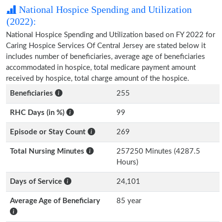
National Hospice Spending and Utilization
(2022):
National Hospice Spending and Utilization based on FY 2022 for
Caring Hospice Services Of Central Jersey are stated below it
includes number of beneficiaries, average age of beneficiaries
accommodated in hospice, total medicare payment amount
received by hospice, total charge amount of the hospice.
Beneficiaries
255
RHC Days (in %)
99
Episode or Stay Count
269
Total Nursing Minutes
257250 Minutes (4287.5
Hours)
Days of Service
24,101
Average Age of Beneficiary
85 year