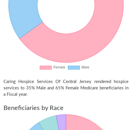
Caring Hospice Services Of Central Jersey rendered hospice
services to 35% Male and 65% Female Medicare beneficiaries in
a Fiscal year.
Beneficiaries by Race