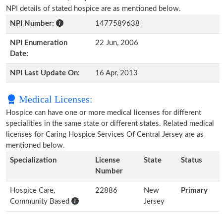
NPI details of stated hospice are as mentioned below.
NPI Number:
1477589638
NPI Enumeration
22 Jun, 2006
Date:
NPI Last Update On:
16 Apr, 2013
Medical Licenses:
Hospice can have one or more medical licenses for different
specialities in the same state or different states. Related medical
licenses for Caring Hospice Services Of Central Jersey are as
mentioned below.
Specialization
License
State
Status
Number
Hospice Care,
22886
New
Primary
Community Based
Jersey