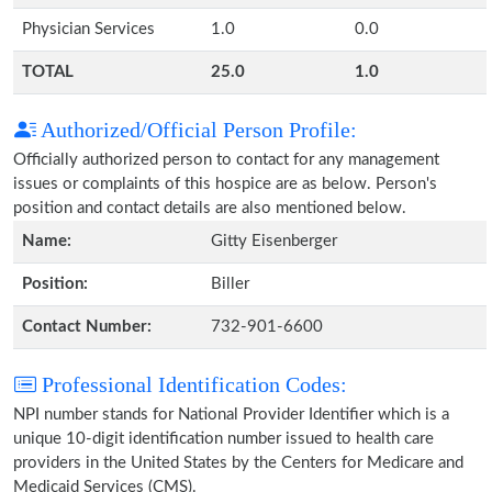
Physician Services
1.0
0.0
TOTAL
25.0
1.0
Authorized/Official Person Profile:
Officially authorized person to contact for any management
issues or complaints of this hospice are as below. Person's
position and contact details are also mentioned below.
Name:
Gitty Eisenberger
Position:
Biller
Contact Number:
732-901-6600
Professional Identification Codes:
NPI number stands for National Provider Identifier which is a
unique 10-digit identification number issued to health care
providers in the United States by the Centers for Medicare and
Medicaid Services (CMS).