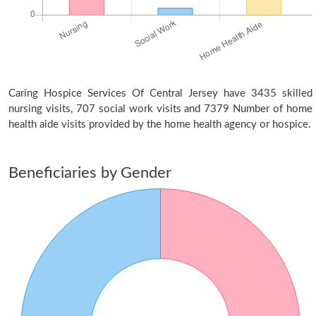
Caring Hospice Services Of Central Jersey have 3435 skilled
nursing visits, 707 social work visits and 7379 Number of home
health aide visits provided by the home health agency or hospice.
Beneficiaries by Gender