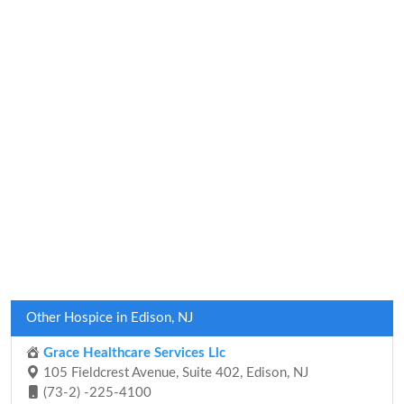
Other Hospice in Edison, NJ
Grace Healthcare Services Llc
105 Fieldcrest Avenue, Suite 402, Edison, NJ
(73-2) -225-4100