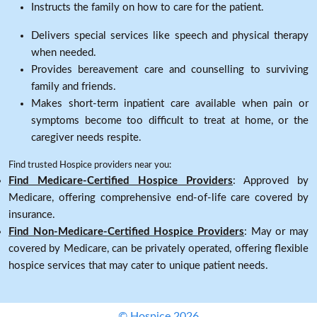
Instructs the family on how to care for the patient.
Delivers special services like speech and physical therapy
when needed.
Provides bereavement care and counselling to surviving
family and friends.
Makes short-term inpatient care available when pain or
symptoms become too difficult to treat at home, or the
caregiver needs respite.
Find trusted Hospice providers near you:
Find Medicare-Certified Hospice Providers
: Approved by
Medicare, offering comprehensive end-of-life care covered by
insurance.
Find Non-Medicare-Certified Hospice Providers
: May or may
covered by Medicare, can be privately operated, offering flexible
hospice services that may cater to unique patient needs.
© Hospice 2026