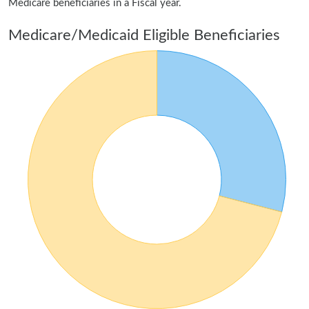
Medicare beneficiaries in a Fiscal year.
Medicare/Medicaid Eligible Beneficiaries