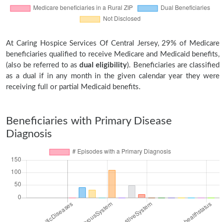
At Caring Hospice Services Of Central Jersey, 29% of Medicare
beneficiaries qualified to receive Medicare and Medicaid benefits,
(also be referred to as
dual eligibility
). Beneficiaries are classified
as a dual if in any month in the given calendar year they were
receiving full or partial Medicaid benefits.
Beneficiaries with Primary Disease
Diagnosis