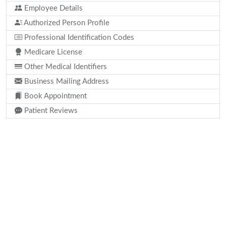
Employee Details
Authorized Person Profile
Professional Identification Codes
Medicare License
Other Medical Identifiers
Business Mailing Address
Book Appointment
Patient Reviews