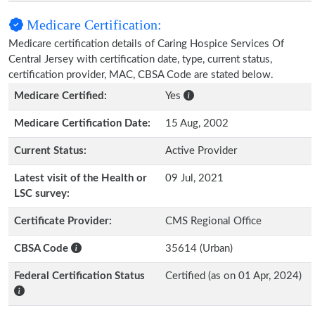
Medicare Certification:
Medicare certification details of Caring Hospice Services Of
Central Jersey with certification date, type, current status,
certification provider, MAC, CBSA Code are stated below.
Medicare Certified:
Yes
Medicare Certification Date:
15 Aug, 2002
Current Status:
Active Provider
Latest visit of the Health or
09 Jul, 2021
LSC survey:
Certificate Provider:
CMS Regional Office
CBSA Code
35614 (Urban)
Federal Certification Status
Certified (as on 01 Apr, 2024)