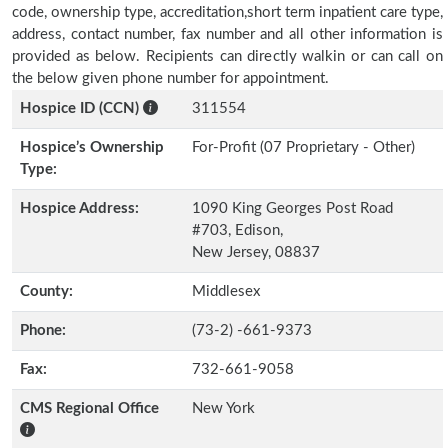
code, ownership type, accreditation,short term inpatient care type,
address, contact number, fax number and all other information is
provided as below. Recipients can directly walkin or can call on
the below given phone number for appointment.
Hospice ID (CCN)
311554
Hospice’s Ownership
For-Profit (07 Proprietary - Other)
Type:
Hospice Address:
1090 King Georges Post Road
#703, Edison,
New Jersey, 08837
County:
Middlesex
Phone:
(73-2) -661-9373
Fax:
732-661-9058
CMS Regional Office
New York