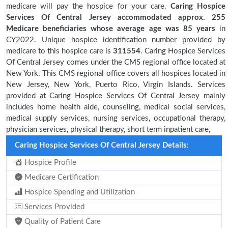
medicare will pay the hospice for your care.
Caring Hospice
Services Of Central Jersey accommodated approx. 255
Medicare beneficiaries
whose average age was 85 years
in
CY2022. Unique hospice identification number provided by
medicare to this hospice care is
311554
. Caring Hospice Services
Of Central Jersey comes under the CMS regional office located at
New York. This CMS regional office covers all hospices located in
New Jersey, New York, Puerto Rico, Virgin Islands. Services
provided at Caring Hospice Services Of Central Jersey mainly
includes home health aide, counseling, medical social services,
medical supply services, nursing services, occupational therapy,
physician services, physical therapy, short term inpatient care,
Caring Hospice Services Of Central Jersey Details:
Hospice Profile
Medicare Certification
Hospice Spending and Utilization
Services Provided
Quality of Patient Care