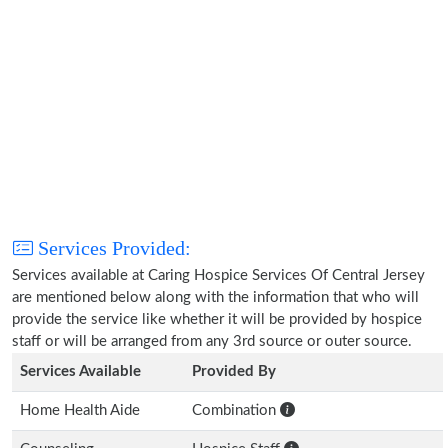
Services Provided:
Services available at Caring Hospice Services Of Central Jersey
are mentioned below along with the information that who will
provide the service like whether it will be provided by hospice
staff or will be arranged from any 3rd source or outer source.
Services Available
Provided By
Home Health Aide
Combination