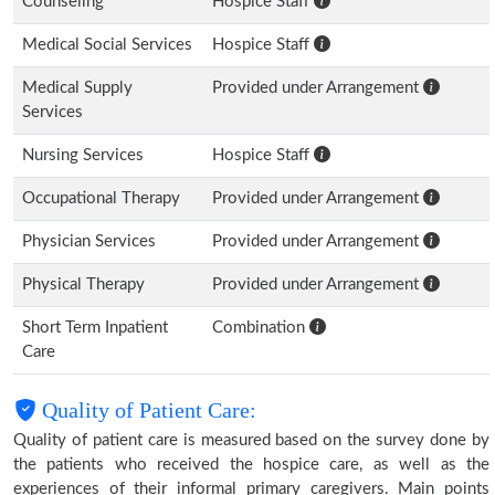
Counseling
Hospice Staff
Medical Social Services
Hospice Staff
Medical Supply
Provided under Arrangement
Services
Nursing Services
Hospice Staff
Occupational Therapy
Provided under Arrangement
Physician Services
Provided under Arrangement
Physical Therapy
Provided under Arrangement
Short Term Inpatient
Combination
Care
Quality of Patient Care:
Quality of patient care is measured based on the survey done by
the patients who received the hospice care, as well as the
experiences of their informal primary caregivers. Main points