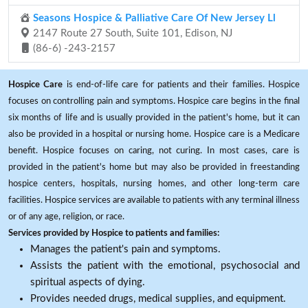
Seasons Hospice & Palliative Care Of New Jersey Ll
2147 Route 27 South, Suite 101, Edison, NJ
(86-6) -243-2157
Hospice Care
is end-of-life care for patients and their families. Hospice
focuses on controlling pain and symptoms. Hospice care begins in the final
six months of life and is usually provided in the patient's home, but it can
also be provided in a hospital or nursing home. Hospice care is a Medicare
benefit. Hospice focuses on caring, not curing. In most cases, care is
provided in the patient's home but may also be provided in freestanding
hospice centers, hospitals, nursing homes, and other long-term care
facilities. Hospice services are available to patients with any terminal illness
or of any age, religion, or race.
Services provided by Hospice to patients and families:
Manages the patient's pain and symptoms.
Assists the patient with the emotional, psychosocial and
spiritual aspects of dying.
Provides needed drugs, medical supplies, and equipment.