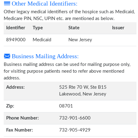
Other Medical Identifiers:
Other legacy medical identifiers of the hospice such as Medicaid,
Medicare PIN, NSC, UPIN etc. are mentioned as below.
Identifier
Type
State
Issuer
8949000
Medicaid
New Jersey
Business Mailing Address:
Business mailing address can be used for mailing purpose only,
for visiting purpose patients need to refer above mentioned
address.
Address:
525 Rte 70 W, Ste B15
Lakewood, New Jersey
Zip:
08701
Phone Number:
732-901-6600
Fax Number:
732-905-4929