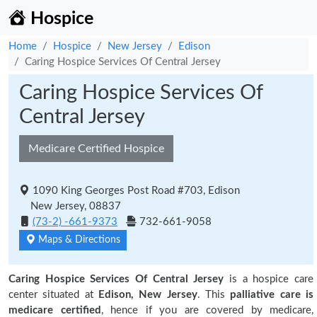
Hospice
Home
Hospice
New Jersey
Edison
Caring Hospice Services Of Central Jersey
Caring Hospice Services Of
Central Jersey
Medicare Certified Hospice
1090 King Georges Post Road #703, Edison
New Jersey, 08837
(73-2) -661-9373
732-661-9058
Maps & Directions
Caring Hospice Services Of Central Jersey
is a hospice care
center situated at
Edison, New Jersey
. This
palliative care is
medicare certified
, hence if you are covered by medicare,