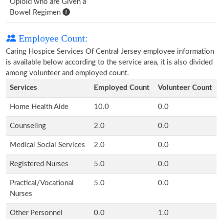
Opioid who are Given a
Bowel Regimen
Employee Count:
Caring Hospice Services Of Central Jersey employee information
is available below according to the service area, it is also divided
among volunteer and employed count.
Services
Employed Count
Volunteer Count
Home Health Aide
10.0
0.0
Counseling
2.0
0.0
Medical Social Services
2.0
0.0
Registered Nurses
5.0
0.0
Practical/Vocational
5.0
0.0
Nurses
Other Personnel
0.0
1.0