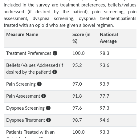
included in the survey are treatment preferences, beliefs/values
addressed (if desired by the patient), pain screening, pain
assessment, dyspnea screening, dyspnea treatment,patients
treated with an opioid who are given a bowel regimen.
Measure Name
Score (in
National
%)
Average
Treatment Preferences
100.0
98.3
Beliefs/Values Addressed (if
95.2
93.6
desired by the patient)
Pain Screening
97.0
93.9
Pain Assessment
91.8
77.7
Dyspnea Screening
97.6
97.3
Dyspnea Treatment
98.7
94.6
Patients Treated with an
100.0
93.3