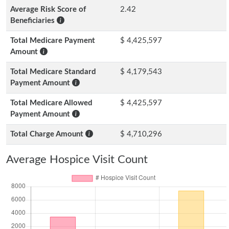
Average Risk Score of
2.42
Beneficiaries
Total Medicare Payment
$ 4,425,597
Amount
Total Medicare Standard
$ 4,179,543
Payment Amount
Total Medicare Allowed
$ 4,425,597
Payment Amount
Total Charge Amount
$ 4,710,296
Average Hospice Visit Count