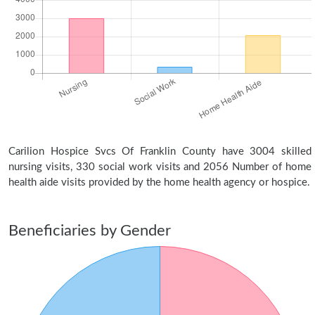
Carilion Hospice Svcs Of Franklin County have 3004 skilled
nursing visits, 330 social work visits and 2056 Number of home
health aide visits provided by the home health agency or hospice.
Beneficiaries by Gender