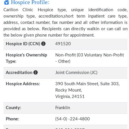
Hospice Profile:
Carilion Clinic Hospice type, unique identification code,
ownership type, accreditation,short term inpatient care type,
address, contact number, fax number and all other information is
provided as below. Recipients can directly walkin or can call on
the below given phone number for appointment.
Hospice ID (CCN)
491520
Hospice’s Ownership
Non-Profit (03 Voluntary Non-Profit
Type:
- Other)
Accreditation
Joint Commission (JC)
Hospice Address:
390 South Main Street, Suite 303,
Rocky Mount,
Virginia, 24151
County:
Franklin
Phone:
(54-0) -224-4800