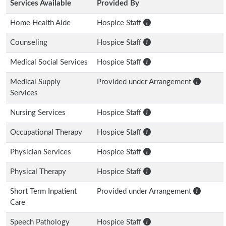
Services Available
Provided By
Home Health Aide
Hospice Staff
Counseling
Hospice Staff
Medical Social Services
Hospice Staff
Medical Supply
Provided under Arrangement
Services
Nursing Services
Hospice Staff
Occupational Therapy
Hospice Staff
Physician Services
Hospice Staff
Physical Therapy
Hospice Staff
Short Term Inpatient
Provided under Arrangement
Care
Speech Pathology
Hospice Staff