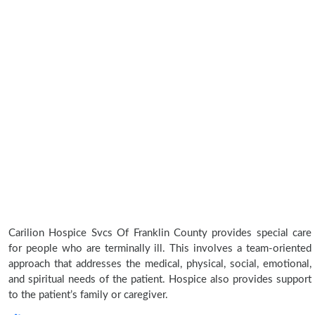
Carilion Hospice Svcs Of Franklin County provides special care
for people who are terminally ill. This involves a team-oriented
approach that addresses the medical, physical, social, emotional,
and spiritual needs of the patient. Hospice also provides support
to the patient’s family or caregiver.