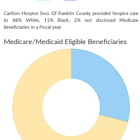
Carilion Hospice Svcs Of Franklin County provided hospice care
to 88% White, 11% Black, 2% not disclosed Medicare
beneficiaries in a Fiscal year.
Medicare/Medicaid Eligible Beneficiaries