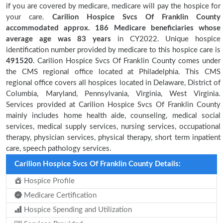
if you are covered by medicare, medicare will pay the hospice for
your care.
Carilion Hospice Svcs Of Franklin County
accommodated approx. 186 Medicare beneficiaries
whose
average age was 83 years
in CY2022. Unique hospice
identification number provided by medicare to this hospice care is
491520
. Carilion Hospice Svcs Of Franklin County comes under
the CMS regional office located at Philadelphia. This CMS
regional office covers all hospices located in Delaware, District of
Columbia, Maryland, Pennsylvania, Virginia, West Virginia.
Services provided at Carilion Hospice Svcs Of Franklin County
mainly includes home health aide, counseling, medical social
services, medical supply services, nursing services, occupational
therapy, physician services, physical therapy, short term inpatient
care, speech pathology services.
Carilion Hospice Svcs Of Franklin County Details:
Hospice Profile
Medicare Certification
Hospice Spending and Utilization