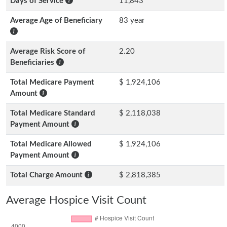
Days of Service
11,843
Average Age of Beneficiary
83 year
Average Risk Score of
2.20
Beneficiaries
Total Medicare Payment
$ 1,924,106
Amount
Total Medicare Standard
$ 2,118,038
Payment Amount
Total Medicare Allowed
$ 1,924,106
Payment Amount
Total Charge Amount
$ 2,818,385
Average Hospice Visit Count