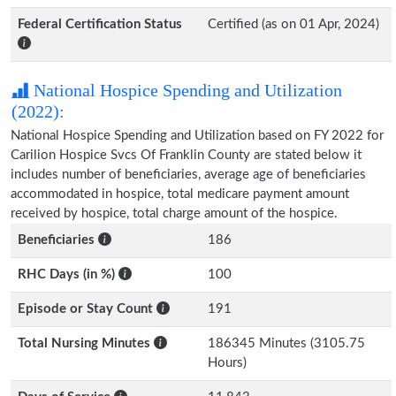
Federal Certification Status
Certified (as on 01 Apr, 2024)
National Hospice Spending and Utilization
(2022):
National Hospice Spending and Utilization based on FY 2022 for
Carilion Hospice Svcs Of Franklin County are stated below it
includes number of beneficiaries, average age of beneficiaries
accommodated in hospice, total medicare payment amount
received by hospice, total charge amount of the hospice.
Beneficiaries
186
RHC Days (in %)
100
Episode or Stay Count
191
Total Nursing Minutes
186345 Minutes (3105.75
Hours)