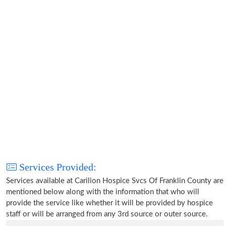
Services Provided:
Services available at Carilion Hospice Svcs Of Franklin County are
mentioned below along with the information that who will
provide the service like whether it will be provided by hospice
staff or will be arranged from any 3rd source or outer source.