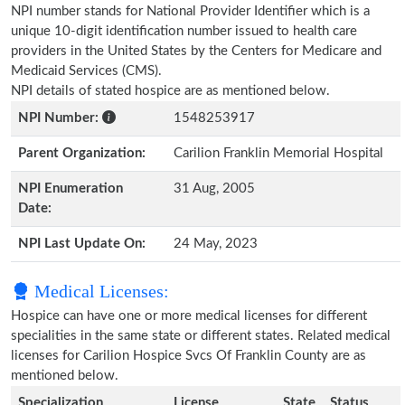
NPI number stands for National Provider Identifier which is a
unique 10-digit identification number issued to health care
providers in the United States by the Centers for Medicare and
Medicaid Services (CMS).
NPI details of stated hospice are as mentioned below.
NPI Number:
1548253917
Parent Organization:
Carilion Franklin Memorial Hospital
NPI Enumeration
31 Aug, 2005
Date:
NPI Last Update On:
24 May, 2023
Medical Licenses:
Hospice can have one or more medical licenses for different
specialities in the same state or different states. Related medical
licenses for Carilion Hospice Svcs Of Franklin County are as
mentioned below.
Specialization
License
State
Status