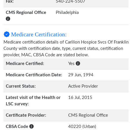
Fax:
540-224-5507
CMS Regional Office
Philadelphia
Medicare Certification:
Medicare certification details of Carilion Hospice Svcs Of Franklin
County with certification date, type, current status, certification
provider, MAC, CBSA Code are stated below.
Medicare Certified:
Yes
Medicare Certification Date:
29 Jun, 1994
Current Status:
Active Provider
Latest visit of the Health or
16 Jul, 2015
LSC survey:
Certificate Provider:
CMS Regional Office
CBSA Code
40220 (Urban)