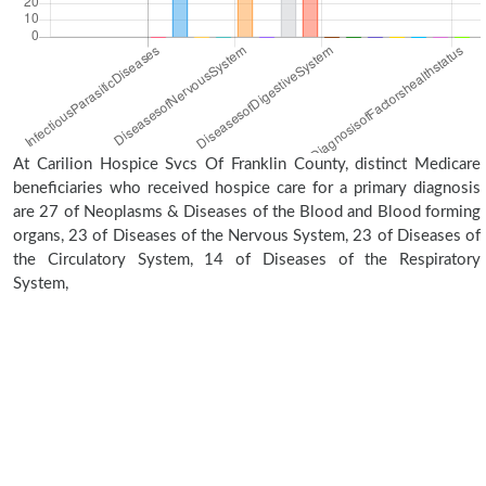
At Carilion Hospice Svcs Of Franklin County, distinct Medicare
beneficiaries who received hospice care for a primary diagnosis
are 27 of Neoplasms & Diseases of the Blood and Blood forming
organs, 23 of Diseases of the Nervous System, 23 of Diseases of
the Circulatory System, 14 of Diseases of the Respiratory
System,