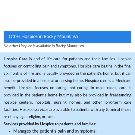
Other Hospice in Rocky Mount, VA
No other Hospice is available in Rocky Mount, VA.
Hospice Care
is end-of-life care for patients and their families. Hospice
focuses on controlling pain and symptoms. Hospice care begins in the final
six months of life and is usually provided in the patient's home, but it can
also be provided in a hospital or nursing home. Hospice care is a Medicare
benefit. Hospice focuses on caring, not curing. In most cases, care is
provided in the patient's home but may also be provided in freestanding
hospice centers, hospitals, nursing homes, and other long-term care
facilities. Hospice services are available to patients with any terminal illness
or of any age, religion, or race.
Services provided by Hospice to patients and families:
Manages the patient's pain and symptoms.