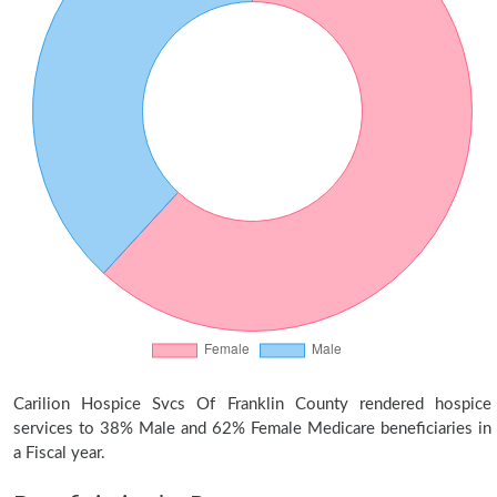
Carilion Hospice Svcs Of Franklin County rendered hospice
services to 38% Male and 62% Female Medicare beneficiaries in
a Fiscal year.