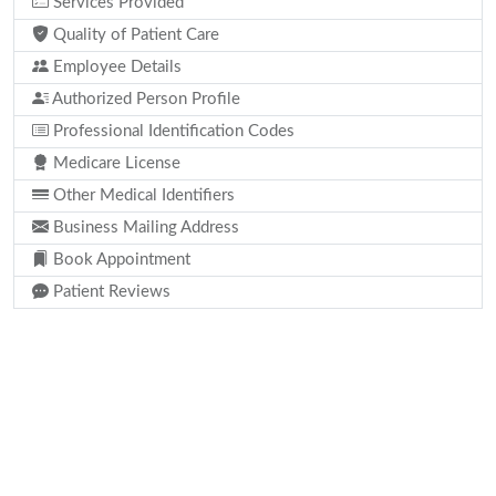
Services Provided
Quality of Patient Care
Employee Details
Authorized Person Profile
Professional Identification Codes
Medicare License
Other Medical Identifiers
Business Mailing Address
Book Appointment
Patient Reviews