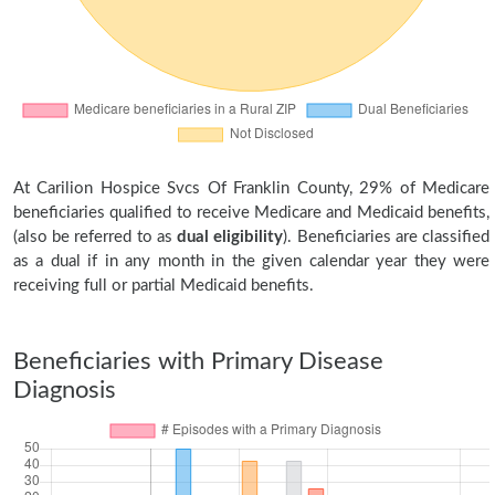
At Carilion Hospice Svcs Of Franklin County, 29% of Medicare
beneficiaries qualified to receive Medicare and Medicaid benefits,
(also be referred to as
dual eligibility
). Beneficiaries are classified
as a dual if in any month in the given calendar year they were
receiving full or partial Medicaid benefits.
Beneficiaries with Primary Disease
Diagnosis