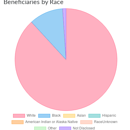
Beneficiaries by Race