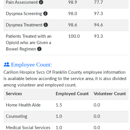
Pain Assessment
98.9
77.7
Dyspnea Screening
98.0
97.3
Dyspnea Treatment
98.6
94.6
Patients Treated with an
100.0
93.3
Opioid who are Given a
Bowel Regimen
Employee Count:
Carilion Hospice Svcs Of Franklin County employee information
is available below according to the service area, it is also divided
among volunteer and employed count.
Services
Employed Count
Volunteer Count
Home Health Aide
1.5
0.0
Counseling
1.0
0.0
Medical Social Services
1.0
0.0