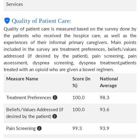
Services
Quality of Patient Care:
Quality of patient care is measured based on the survey done by
the patients who received the hospice care, as well as the
experiences of their informal primary caregivers. Main points
included in the survey are treatment preferences, beliefs/values
addressed (if desired by the patient), pain screening, pain
assessment, dyspnea screening, dyspnea treatment,patients
treated with an opioid who are given a bowel regimen.
Measure Name
Score (in
National
%)
Average
Treatment Preferences
100.0
98.3
Beliefs/Values Addressed (if
100.0
93.6
desired by the patient)
Pain Screening
99.3
93.9