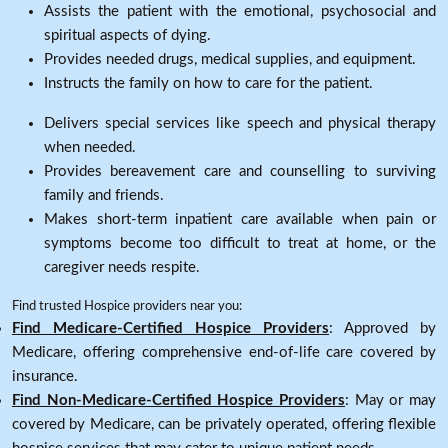
Assists the patient with the emotional, psychosocial and
spiritual aspects of dying.
Provides needed drugs, medical supplies, and equipment.
Instructs the family on how to care for the patient.
Delivers special services like speech and physical therapy
when needed.
Provides bereavement care and counselling to surviving
family and friends.
Makes short-term inpatient care available when pain or
symptoms become too difficult to treat at home, or the
caregiver needs respite.
Find trusted Hospice providers near you:
Find Medicare-Certified Hospice Providers
: Approved by
Medicare, offering comprehensive end-of-life care covered by
insurance.
Find Non-Medicare-Certified Hospice Providers
: May or may
covered by Medicare, can be privately operated, offering flexible