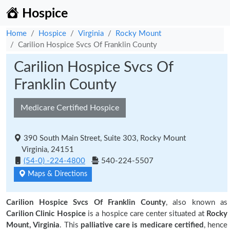
Hospice
Home
Hospice
Virginia
Rocky Mount
Carilion Hospice Svcs Of Franklin County
Carilion Hospice Svcs Of
Franklin County
Medicare Certified Hospice
390 South Main Street, Suite 303, Rocky Mount
Virginia, 24151
(54-0) -224-4800
540-224-5507
Maps & Directions
Carilion Hospice Svcs Of Franklin County
, also known as
Carilion Clinic Hospice
is a hospice care center situated at
Rocky
Mount, Virginia
. This
palliative care is medicare certified
, hence