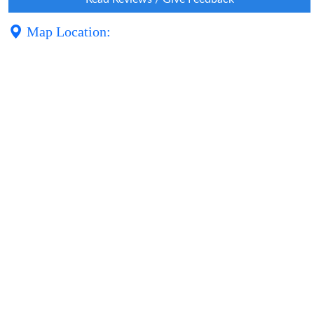
Map Location: