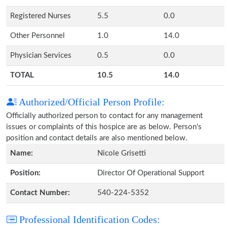
Registered Nurses
5.5
0.0
Other Personnel
1.0
14.0
Physician Services
0.5
0.0
TOTAL
10.5
14.0
Authorized/Official Person Profile:
Officially authorized person to contact for any management
issues or complaints of this hospice are as below. Person's
position and contact details are also mentioned below.
Name:
Nicole Grisetti
Position:
Director Of Operational Support
Contact Number:
540-224-5352
Professional Identification Codes: