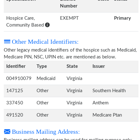
Number
Hospice Care,
EXEMPT
Primary
Community Based
Other Medical Identifiers:
Other legacy medical identifiers of the hospice such as Medicaid,
Medicare PIN, NSC, UPIN etc. are mentioned as below.
Identifier
Type
State
Issuer
004910079
Medicaid
Virginia
147125
Other
Virginia
Southern Health
337450
Other
Virginia
Anthem
491520
Other
Virginia
Medicare Ptan
Business Mailing Address: