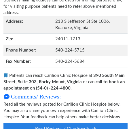
Business mailing address can be used for mailing purpose only,
for visiting purpose patients need to refer above mentioned
address.
Address:
213 S Jefferson St Ste 1006,
Roanoke, Virginia
Zip:
24011-1713
Phone Number:
540-224-5715
Fax Number:
540-224-5684
Patients can reach Carilion Clinic Hospice at
390 South Main
Street, Suite 303, Rocky Mount, Virginia
or can
call to book an
appointment on (54-0) -224-4800
.
Comments/ Reviews:
Read all the reviews posted for Carilion Clinic Hospice below.
You may also share your own experience with Carilion Clinic
Hospice. Your feedback can help others make better decisions.
Read Reviews / Give Feedback