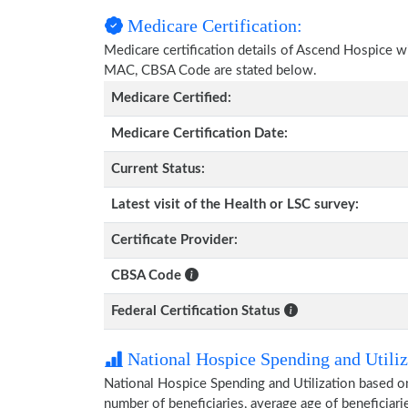
Medicare Certification:
Medicare certification details of Ascend Hospice with
MAC, CBSA Code are stated below.
Medicare Certified:
Medicare Certification Date:
Current Status:
Latest visit of the Health or LSC survey:
Certificate Provider:
CBSA Code
Federal Certification Status
National Hospice Spending and Utiliz
National Hospice Spending and Utilization based o
number of beneficiaries, average age of beneficia