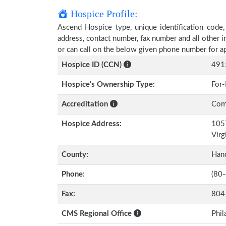
Hospice Profile:
Ascend Hospice type, unique identification code, 
address, contact number, fax number and all other i
or can call on the below given phone number for a
Hospice ID (CCN)
491
Hospice’s Ownership Type:
For-
Accreditation
Comm
Hospice Address:
1057
Virg
County:
Han
Phone:
(80
Fax:
804
CMS Regional Office
Phil