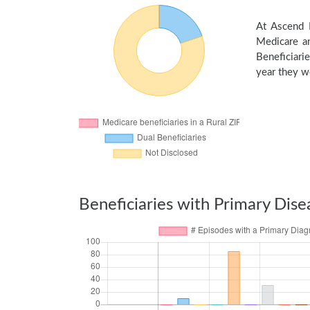
At Ascend H
Medicare an
Beneficiarie
year they we
Beneficiaries with Primary Dise