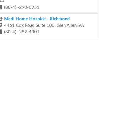
VA
(80-4) -290-0951
Medi Home Hospice - Richmond
4461 Cox Road Suite 100, Glen Allen, VA
(80-4) -282-4301