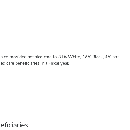
pice provided hospice care to 81% White, 16% Black, 4% not
dicare beneficiaries in a Fiscal year.
ficiaries