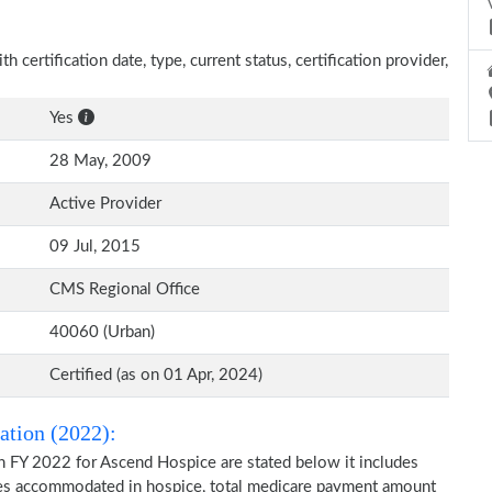
 certification date, type, current status, certification provider,
Yes
28 May, 2009
Active Provider
09 Jul, 2015
CMS Regional Office
40060 (Urban)
Certified (as on 01 Apr, 2024)
ation (2022):
n FY 2022 for Ascend Hospice are stated below it includes
ries accommodated in hospice, total medicare payment amount