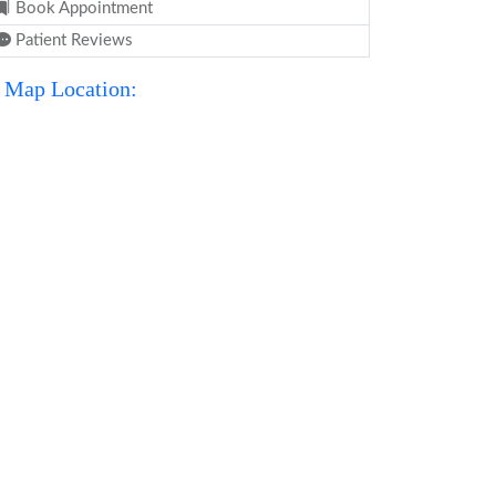
Book Appointment
Patient Reviews
Map Location: