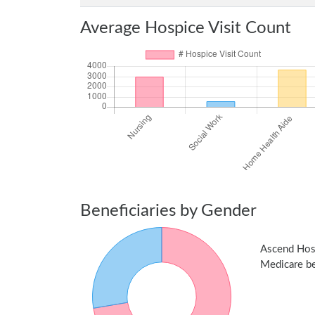
Average Hospice Visit Count
Beneficiaries by Gender
Ascend Hos
Medicare ben