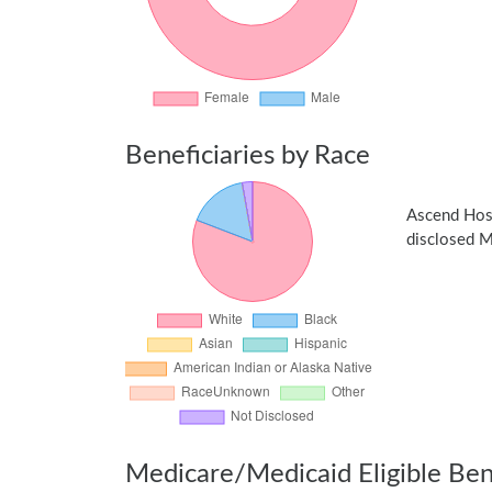
Beneficiaries by Race
Ascend Hos
disclosed Me
Medicare/Medicaid Eligible Bene