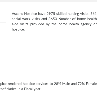
Ascend Hospice have 2975 skilled nursing visits, 561
social work visits and 3650 Number of home health
aide visits provided by the home health agency or
hospice.
pice rendered hospice services to 28% Male and 72% Female
eficiaries in a Fiscal year.