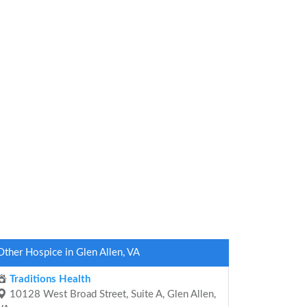
Other Hospice in Glen Allen, VA
Traditions Health
10128 West Broad Street, Suite A, Glen Allen,