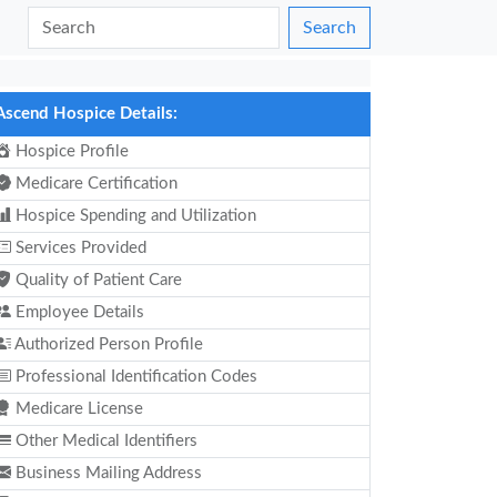
Search
Ascend Hospice Details:
Hospice Profile
Medicare Certification
Hospice Spending and Utilization
Services Provided
Quality of Patient Care
Employee Details
Authorized Person Profile
Professional Identification Codes
Medicare License
Other Medical Identifiers
Business Mailing Address