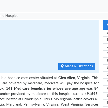
end Hospice
Maps & Directions
is a hospice care center situated at
Glen Allen, Virginia
. This
ou are covered by medicare, medicare will pay the hospice for
. 141 Medicare beneficiaries
whose average age was 84
number provided by medicare to this hospice care is
491595
.
e located at Philadelphia. This CMS regional office covers all
ia, Maryland, Pennsylvania, Virginia, West Virginia. Services