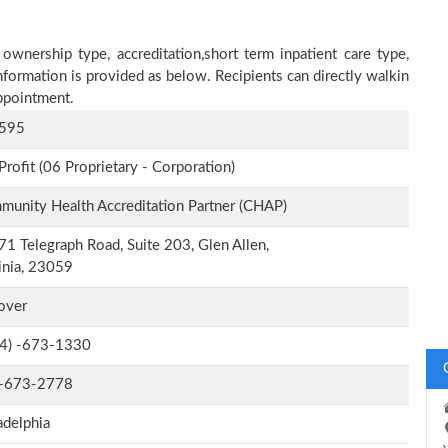
ownership type, accreditation,short term inpatient care type,
nformation is provided as below. Recipients can directly walkin
ppointment.
595
Profit (06 Proprietary - Corporation)
unity Health Accreditation Partner (CHAP)
1 Telegraph Road, Suite 203, Glen Allen,
inia, 23059
over
-4) -673-1330
-673-2778
adelphia