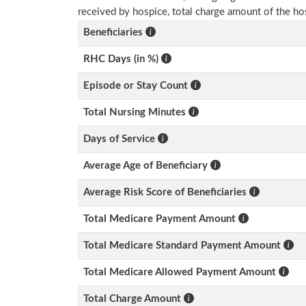
received by hospice, total charge amount of the ho
Beneficiaries
RHC Days (in %)
Episode or Stay Count
Total Nursing Minutes
Days of Service
Average Age of Beneficiary
Average Risk Score of Beneficiaries
Total Medicare Payment Amount
Total Medicare Standard Payment Amount
Total Medicare Allowed Payment Amount
Total Charge Amount