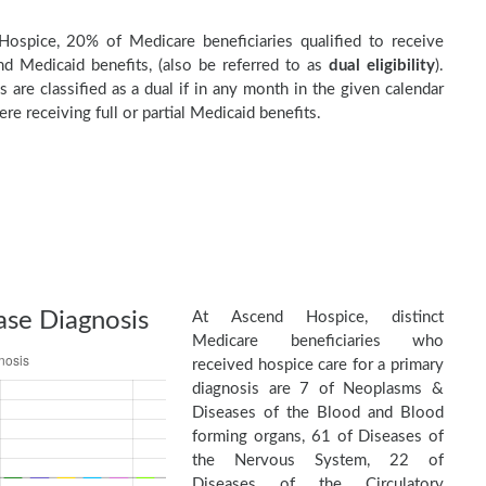
ospice, 20% of Medicare beneficiaries qualified to receive
d Medicaid benefits, (also be referred to as
dual eligibility
).
s are classified as a dual if in any month in the given calendar
re receiving full or partial Medicaid benefits.
ase Diagnosis
At Ascend Hospice, distinct
Medicare beneficiaries who
received hospice care for a primary
diagnosis are 7 of Neoplasms &
Diseases of the Blood and Blood
forming organs, 61 of Diseases of
the Nervous System, 22 of
Diseases of the Circulatory