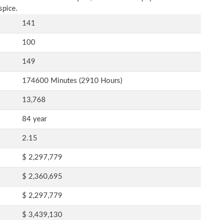
spice.
141
100
149
174600 Minutes (2910 Hours)
13,768
84 year
2.15
$ 2,297,779
$ 2,360,695
$ 2,297,779
$ 3,439,130