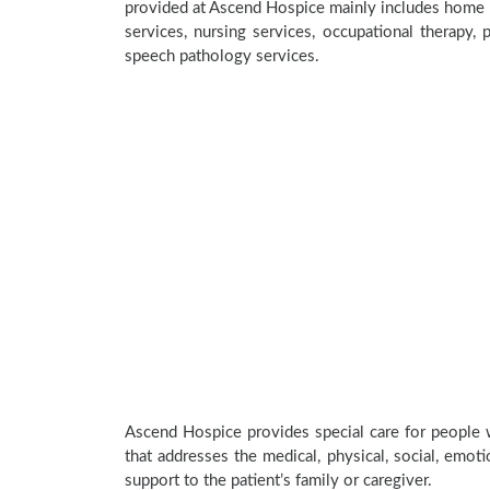
provided at Ascend Hospice mainly includes home he
services, nursing services, occupational therapy, p
speech pathology services.
Ascend Hospice provides special care for people w
that addresses the medical, physical, social, emoti
support to the patient’s family or caregiver.