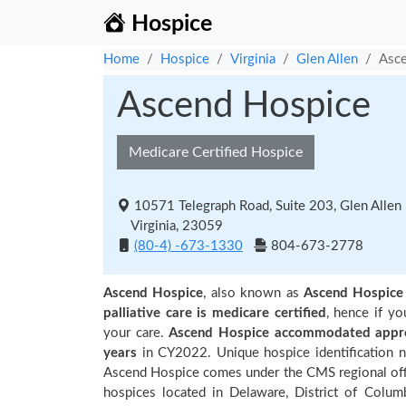
Hospice
Home
Hospice
Virginia
Glen Allen
Asc
Ascend Hospice
Medicare Certified Hospice
10571 Telegraph Road, Suite 203, Glen Allen
Virginia, 23059
(80-4) -673-1330
804-673-2778
Ascend Hospice
, also known as
Ascend Hospice
palliative care is medicare certified
, hence if y
your care.
Ascend Hospice accommodated approx
years
in CY2022. Unique hospice identification 
Ascend Hospice comes under the CMS regional offic
hospices located in Delaware, District of Columb