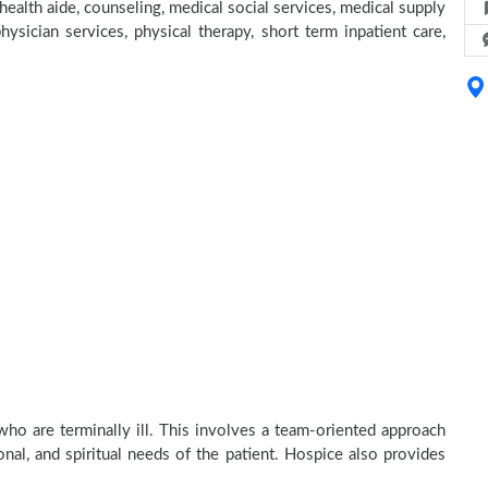
alth aide, counseling, medical social services, medical supply
hysician services, physical therapy, short term inpatient care,
ho are terminally ill. This involves a team-oriented approach
onal, and spiritual needs of the patient. Hospice also provides