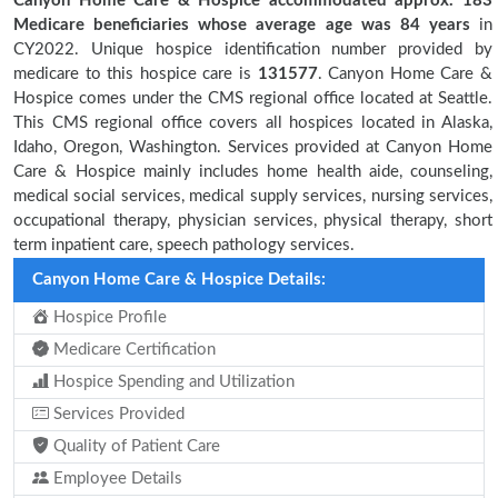
Canyon Home Care & Hospice accommodated approx. 183
Medicare beneficiaries
whose average age was 84 years
in
CY2022. Unique hospice identification number provided by
medicare to this hospice care is
131577
. Canyon Home Care &
Hospice comes under the CMS regional office located at Seattle.
This CMS regional office covers all hospices located in Alaska,
Idaho, Oregon, Washington. Services provided at Canyon Home
Care & Hospice mainly includes home health aide, counseling,
medical social services, medical supply services, nursing services,
occupational therapy, physician services, physical therapy, short
term inpatient care, speech pathology services.
Canyon Home Care & Hospice Details:
Hospice Profile
Medicare Certification
Hospice Spending and Utilization
Services Provided
Quality of Patient Care
Employee Details