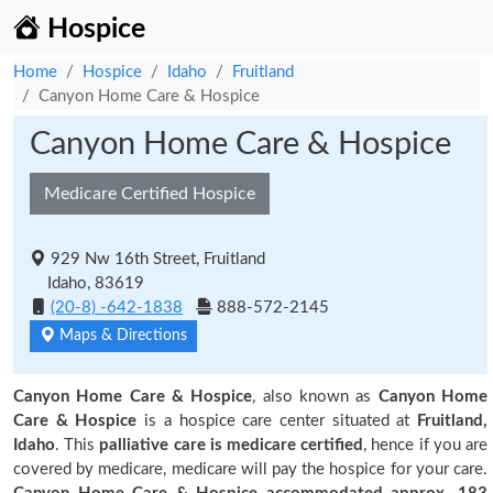
Hospice
Home
Hospice
Idaho
Fruitland
Canyon Home Care & Hospice
Canyon Home Care & Hospice
Medicare Certified Hospice
929 Nw 16th Street, Fruitland
Idaho, 83619
(20-8) -642-1838
888-572-2145
Maps & Directions
Canyon Home Care & Hospice
, also known as
Canyon Home
Care & Hospice
is a hospice care center situated at
Fruitland,
Idaho
. This
palliative care is medicare certified
, hence if you are
covered by medicare, medicare will pay the hospice for your care.