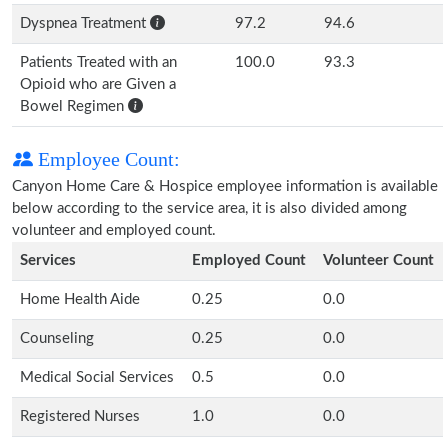
Dyspnea Treatment
97.2
94.6
Patients Treated with an
100.0
93.3
Opioid who are Given a
Bowel Regimen
Employee Count:
Canyon Home Care & Hospice employee information is available
below according to the service area, it is also divided among
volunteer and employed count.
Services
Employed Count
Volunteer Count
Home Health Aide
0.25
0.0
Counseling
0.25
0.0
Medical Social Services
0.5
0.0
Registered Nurses
1.0
0.0