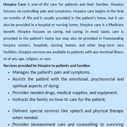
Hospice Care
is end-of-life care for patients and their families. Hospice
focuses on controlling pain and symptoms. Hospice care begins in the final
six months of life and is usually provided in the patient's home, but it can
also be provided in a hospital or nursing home. Hospice care is a Medicare
benefit. Hospice focuses on caring, not curing. In most cases, care is
provided in the patient's home but may also be provided in freestanding
hospice centers, hospitals, nursing homes, and other long-term care
facilities. Hospice services are available to patients with any terminal illness
or of any age, religion, or race.
Services provided by Hospice to patients and families:
Manages the patient's pain and symptoms.
Assists the patient with the emotional, psychosocial and
spiritual aspects of dying.
Provides needed drugs, medical supplies, and equipment.
Instructs the family on how to care for the patient.
Delivers special services like speech and physical therapy
when needed.
Provides bereavement care and counselling to surviving