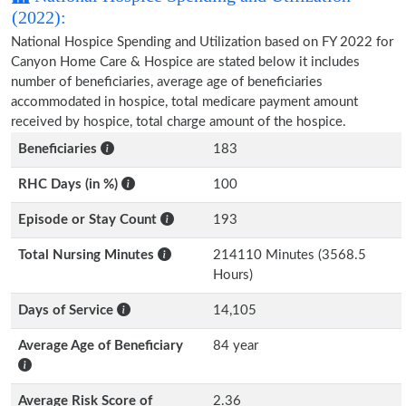
(2022):
National Hospice Spending and Utilization based on FY 2022 for
Canyon Home Care & Hospice are stated below it includes
number of beneficiaries, average age of beneficiaries
accommodated in hospice, total medicare payment amount
received by hospice, total charge amount of the hospice.
Beneficiaries
183
RHC Days (in %)
100
Episode or Stay Count
193
Total Nursing Minutes
214110 Minutes (3568.5
Hours)
Days of Service
14,105
Average Age of Beneficiary
84 year
Average Risk Score of
2.36