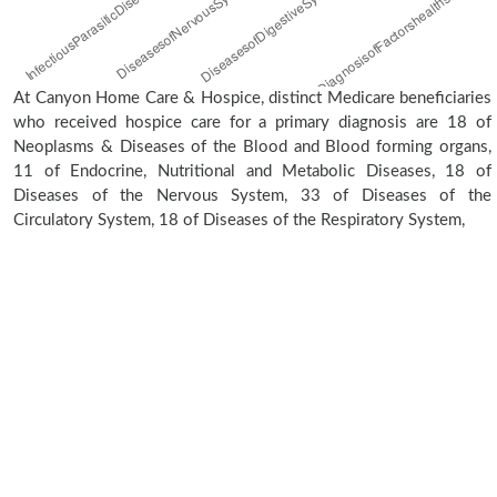
At Canyon Home Care & Hospice, distinct Medicare beneficiaries
who received hospice care for a primary diagnosis are 18 of
Neoplasms & Diseases of the Blood and Blood forming organs,
11 of Endocrine, Nutritional and Metabolic Diseases, 18 of
Diseases of the Nervous System, 33 of Diseases of the
Circulatory System, 18 of Diseases of the Respiratory System,