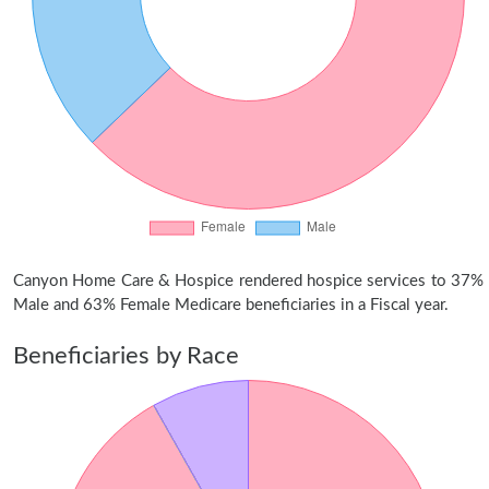
Canyon Home Care & Hospice rendered hospice services to 37%
Male and 63% Female Medicare beneficiaries in a Fiscal year.
Beneficiaries by Race