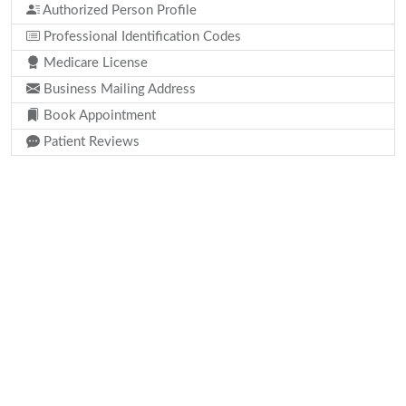
Authorized Person Profile
Professional Identification Codes
Medicare License
Business Mailing Address
Book Appointment
Patient Reviews