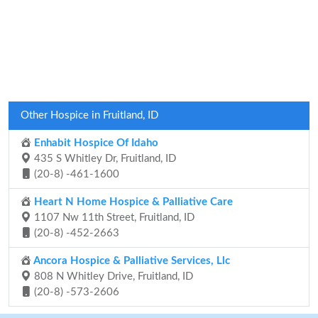
Other Hospice in Fruitland, ID
Enhabit Hospice Of Idaho
435 S Whitley Dr, Fruitland, ID
(20-8) -461-1600
Heart N Home Hospice & Palliative Care
1107 Nw 11th Street, Fruitland, ID
(20-8) -452-2663
Ancora Hospice & Palliative Services, Llc
808 N Whitley Drive, Fruitland, ID
(20-8) -573-2606