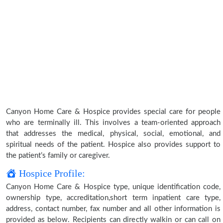
Canyon Home Care & Hospice provides special care for people
who are terminally ill. This involves a team-oriented approach
that addresses the medical, physical, social, emotional, and
spiritual needs of the patient. Hospice also provides support to
the patient’s family or caregiver.
Hospice Profile:
Canyon Home Care & Hospice type, unique identification code,
ownership type, accreditation,short term inpatient care type,
address, contact number, fax number and all other information is
provided as below. Recipients can directly walkin or can call on