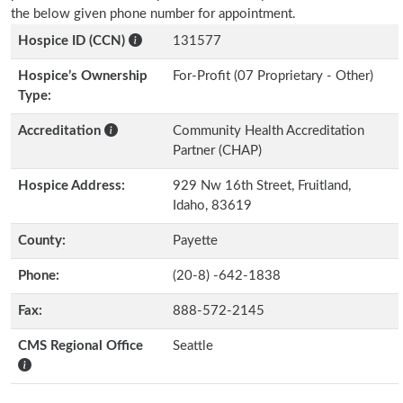
the below given phone number for appointment.
Hospice ID (CCN)
131577
Hospice’s Ownership
For-Profit (07 Proprietary - Other)
Type:
Accreditation
Community Health Accreditation
Partner (CHAP)
Hospice Address:
929 Nw 16th Street, Fruitland,
Idaho, 83619
County:
Payette
Phone:
(20-8) -642-1838
Fax:
888-572-2145
CMS Regional Office
Seattle