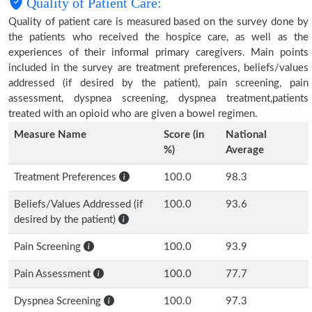
Quality of Patient Care:
Quality of patient care is measured based on the survey done by
the patients who received the hospice care, as well as the
experiences of their informal primary caregivers. Main points
included in the survey are treatment preferences, beliefs/values
addressed (if desired by the patient), pain screening, pain
assessment, dyspnea screening, dyspnea treatment,patients
treated with an opioid who are given a bowel regimen.
Measure Name
Score (in
National
%)
Average
Treatment Preferences
100.0
98.3
Beliefs/Values Addressed (if
100.0
93.6
desired by the patient)
Pain Screening
100.0
93.9
Pain Assessment
100.0
77.7
Dyspnea Screening
100.0
97.3