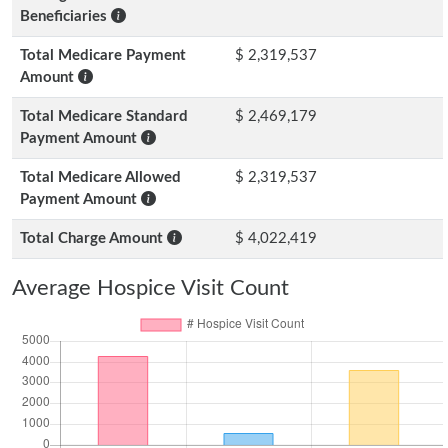
Beneficiaries
Total Medicare Payment
$ 2,319,537
Amount
Total Medicare Standard
$ 2,469,179
Payment Amount
Total Medicare Allowed
$ 2,319,537
Payment Amount
Total Charge Amount
$ 4,022,419
Average Hospice Visit Count