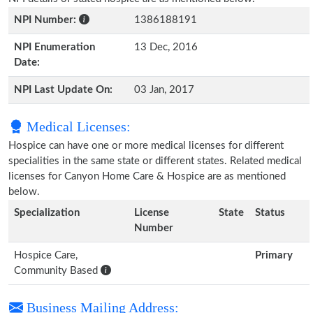
NPI Number:
1386188191
NPI Enumeration
13 Dec, 2016
Date:
NPI Last Update On:
03 Jan, 2017
Medical Licenses:
Hospice can have one or more medical licenses for different
specialities in the same state or different states. Related medical
licenses for Canyon Home Care & Hospice are as mentioned
below.
Specialization
License
State
Status
Number
Hospice Care,
Primary
Community Based
Business Mailing Address: