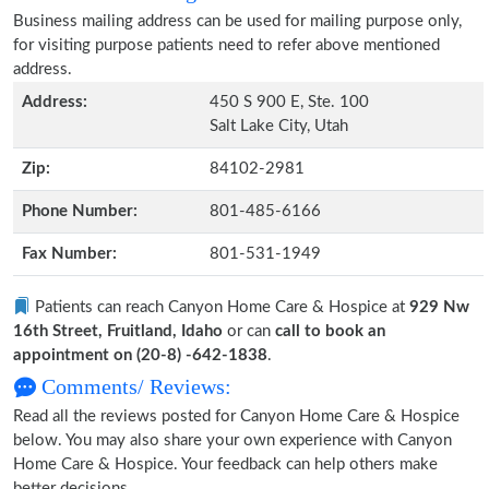
Business mailing address can be used for mailing purpose only,
for visiting purpose patients need to refer above mentioned
address.
Address:
450 S 900 E, Ste. 100
Salt Lake City, Utah
Zip:
84102-2981
Phone Number:
801-485-6166
Fax Number:
801-531-1949
Patients can reach Canyon Home Care & Hospice at
929 Nw
16th Street, Fruitland, Idaho
or can
call to book an
appointment on (20-8) -642-1838
.
Comments/ Reviews:
Read all the reviews posted for Canyon Home Care & Hospice
below. You may also share your own experience with Canyon
Home Care & Hospice. Your feedback can help others make
better decisions.