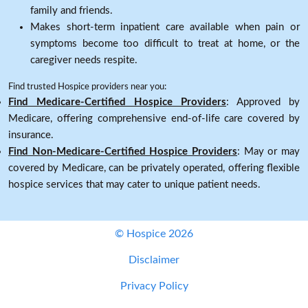
family and friends.
Makes short-term inpatient care available when pain or
symptoms become too difficult to treat at home, or the
caregiver needs respite.
Find trusted Hospice providers near you:
Find Medicare-Certified Hospice Providers
: Approved by
Medicare, offering comprehensive end-of-life care covered by
insurance.
Find Non-Medicare-Certified Hospice Providers
: May or may
covered by Medicare, can be privately operated, offering flexible
hospice services that may cater to unique patient needs.
© Hospice 2026
Disclaimer
Privacy Policy