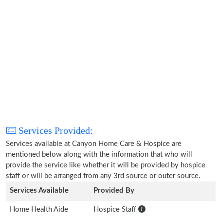
Services Provided:
Services available at Canyon Home Care & Hospice are
mentioned below along with the information that who will
provide the service like whether it will be provided by hospice
staff or will be arranged from any 3rd source or outer source.
Services Available
Provided By
Home Health Aide
Hospice Staff