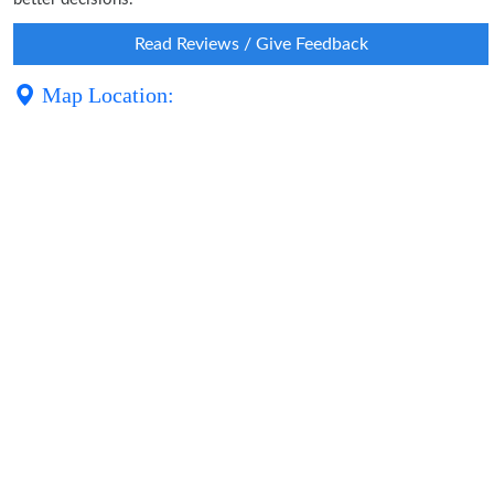
Read Reviews / Give Feedback
Map Location: