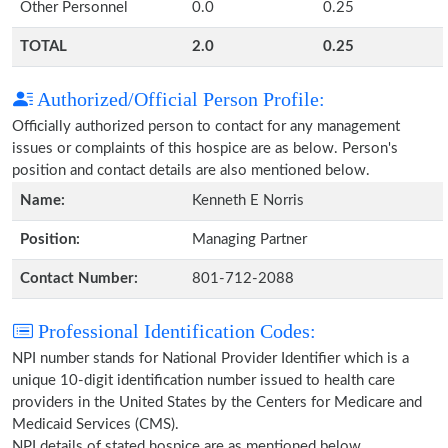
Other Personnel
0.0
0.25
TOTAL
2.0
0.25
Authorized/Official Person Profile:
Officially authorized person to contact for any management
issues or complaints of this hospice are as below. Person's
position and contact details are also mentioned below.
Name:
Kenneth E Norris
Position:
Managing Partner
Contact Number:
801-712-2088
Professional Identification Codes:
NPI number stands for National Provider Identifier which is a
unique 10-digit identification number issued to health care
providers in the United States by the Centers for Medicare and
Medicaid Services (CMS).
NPI details of stated hospice are as mentioned below.