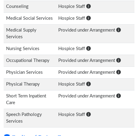
Counseling
Hospice Staff
Medical Social Services
Hospice Staff
Medical Supply
Provided under Arrangement
Services
Nursing Services
Hospice Staff
Occupational Therapy
Provided under Arrangement
Physician Services
Provided under Arrangement
Physical Therapy
Hospice Staff
Short Term Inpatient
Provided under Arrangement
Care
Speech Pathology
Hospice Staff
Services