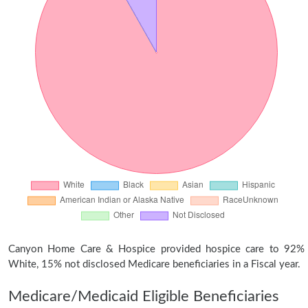
Canyon Home Care & Hospice provided hospice care to 92%
White, 15% not disclosed Medicare beneficiaries in a Fiscal year.
Medicare/Medicaid Eligible Beneficiaries