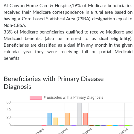
At Canyon Home Care & Hospice,19% of Medicare beneficiaries
received their Medicare correspondence in a rural area based on
having a Core-based Statistical Area (CSBA) designation equal to
Non-CBSA.
33% of Medicare beneficiaries qualified to receive Medicare and
Medicaid benefits, (also be referred to as
dual eligibility
).
Beneficiaries are classified as a dual if in any month in the given
calendar year they were receiving full or partial Medicaid
benefits.
Beneficiaries with Primary Disease
Diagnosis