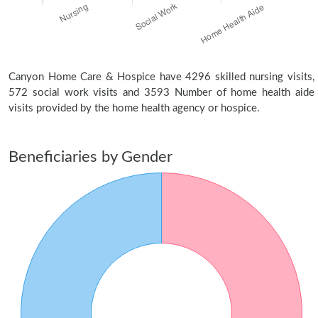
Canyon Home Care & Hospice have 4296 skilled nursing visits,
572 social work visits and 3593 Number of home health aide
visits provided by the home health agency or hospice.
Beneficiaries by Gender