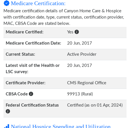
Medicare Certification:
Medicare certification details of Canyon Home Care & Hospice
with certification date, type, current status, certification provider,
MAC, CBSA Code are stated below.
Medicare Certified:
Yes
Medicare Certification Date:
20 Jun, 2017
Current Status:
Active Provider
Latest visit of the Health or
20 Jun, 2017
LSC survey:
Certificate Provider:
CMS Regional Office
CBSA Code
99913 (Rural)
Federal Certification Status
Certified (as on 01 Apr, 2024)
National Hospice Spending and Utilization