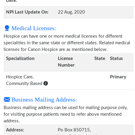
Date:
NPI Last Update On:
22 Aug, 2020
Medical Licenses:
Hospice can have one or more medical licenses for different
specialities in the same state or different states. Related medical
licenses for Canon Hospice are as mentioned below.
Specialization
License
State
Status
Number
Hospice Care,
Primary
Community Based
Business Mailing Address:
Business mailing address can be used for mailing purpose only,
for visiting purpose patients need to refer above mentioned
address.
Address:
Po Box 850715,