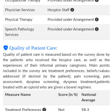
Occupational Therapy
Provided under Arrangement
Physician Services
Hospice Staff
Physical Therapy
Provided under Arrangement
Speech Pathology
Provided under Arrangement
Services
Quality of Patient Care:
Quality of patient care is measured based on the survey done by
the patients who received the hospice care, as well as the
experiences of their informal primary caregivers. Main points
included in the survey are treatment preferences, beliefs/values
addressed (if desired by the patient), pain screening, pain
assessment, dyspnea screening, dyspnea treatment,patients
treated with an opioid who are given a bowel regimen.
Measure Name
Score (in %)
National
Average
Treatment Preferences
Not
98.3