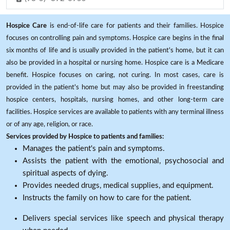
Hospice Care
is end-of-life care for patients and their families. Hospice
focuses on controlling pain and symptoms. Hospice care begins in the final
six months of life and is usually provided in the patient's home, but it can
also be provided in a hospital or nursing home. Hospice care is a Medicare
benefit. Hospice focuses on caring, not curing. In most cases, care is
provided in the patient's home but may also be provided in freestanding
hospice centers, hospitals, nursing homes, and other long-term care
facilities. Hospice services are available to patients with any terminal illness
or of any age, religion, or race.
Services provided by Hospice to patients and families:
Manages the patient's pain and symptoms.
Assists the patient with the emotional, psychosocial and
spiritual aspects of dying.
Provides needed drugs, medical supplies, and equipment.
Instructs the family on how to care for the patient.
Delivers special services like speech and physical therapy