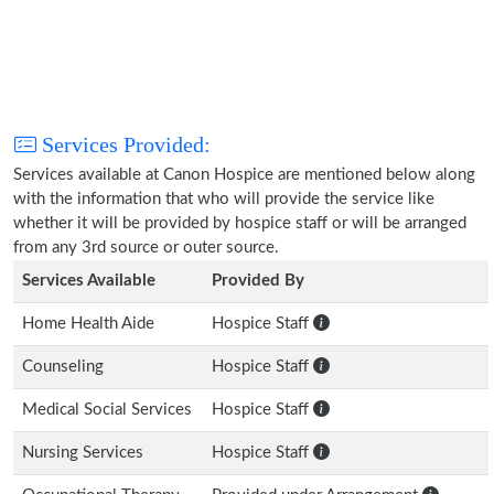
Services Provided:
Services available at Canon Hospice are mentioned below along
with the information that who will provide the service like
whether it will be provided by hospice staff or will be arranged
from any 3rd source or outer source.
Services Available
Provided By
Home Health Aide
Hospice Staff
Counseling
Hospice Staff
Medical Social Services
Hospice Staff
Nursing Services
Hospice Staff