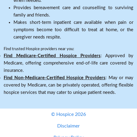
when needed.
Provides bereavement care and counselling to surviving
family and friends.
Makes short-term inpatient care available when pain or
symptoms become too difficult to treat at home, or the
caregiver needs respite.
Find trusted Hospice providers near you:
Find Medicare-Certified Hospice Providers
: Approved by
Medicare, offering comprehensive end-of-life care covered by
insurance.
Find Non-Medicare-Certified Hospice Providers
: May or may
covered by Medicare, can be privately operated, offering flexible
hospice services that may cater to unique patient needs.
© Hospice 2026
Disclaimer