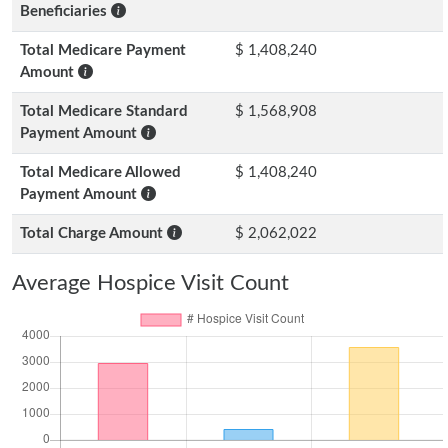
Beneficiaries
Total Medicare Payment
$ 1,408,240
Amount
Total Medicare Standard
$ 1,568,908
Payment Amount
Total Medicare Allowed
$ 1,408,240
Payment Amount
Total Charge Amount
$ 2,062,022
Average Hospice Visit Count