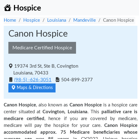
Hospice
Home
Hospice
Louisiana
Mandeville
Canon Hospice
Canon Hospice
Medicare Certified Hospice
19374 3rd St, Ste B, Covington
Louisiana, 70433
(98-5) -626-3051
504-899-2377
Maps & Directions
Canon Hospice
, also known as
Canon Hospice
is a hospice care
center situated at
Covington, Louisiana
. This
palliative care is
medicare certified
, hence if you are covered by medicare,
medicare will pay the hospice for your care.
Canon Hospice
accommodated approx. 75 Medicare beneficiaries
whose