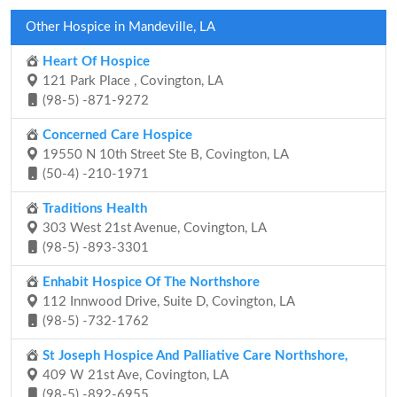
Other Hospice in Mandeville, LA
Heart Of Hospice
121 Park Place , Covington, LA
(98-5) -871-9272
Concerned Care Hospice
19550 N 10th Street Ste B, Covington, LA
(50-4) -210-1971
Traditions Health
303 West 21st Avenue, Covington, LA
(98-5) -893-3301
Enhabit Hospice Of The Northshore
112 Innwood Drive, Suite D, Covington, LA
(98-5) -732-1762
St Joseph Hospice And Palliative Care Northshore,
409 W 21st Ave, Covington, LA
(98-5) -892-6955