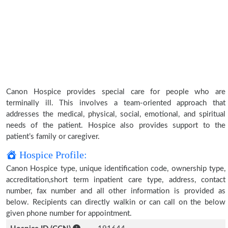
Canon Hospice provides special care for people who are
terminally ill. This involves a team-oriented approach that
addresses the medical, physical, social, emotional, and spiritual
needs of the patient. Hospice also provides support to the
patient’s family or caregiver.
Hospice Profile:
Canon Hospice type, unique identification code, ownership type,
accreditation,short term inpatient care type, address, contact
number, fax number and all other information is provided as
below. Recipients can directly walkin or can call on the below
given phone number for appointment.