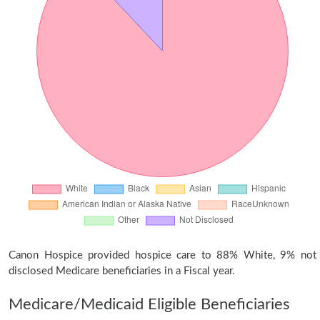
Canon Hospice provided hospice care to 88% White, 9% not
disclosed Medicare beneficiaries in a Fiscal year.
Medicare/Medicaid Eligible Beneficiaries