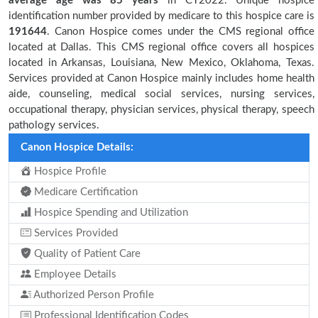
average age was 85 years
in CY2022. Unique hospice
identification number provided by medicare to this hospice care is
191644
. Canon Hospice comes under the CMS regional office
located at Dallas. This CMS regional office covers all hospices
located in Arkansas, Louisiana, New Mexico, Oklahoma, Texas.
Services provided at Canon Hospice mainly includes home health
aide, counseling, medical social services, nursing services,
occupational therapy, physician services, physical therapy, speech
pathology services.
Canon Hospice Details:
Hospice Profile
Medicare Certification
Hospice Spending and Utilization
Services Provided
Quality of Patient Care
Employee Details
Authorized Person Profile
Professional Identification Codes