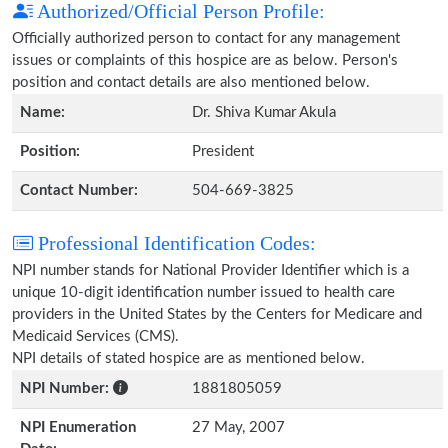
Authorized/Official Person Profile:
Officially authorized person to contact for any management
issues or complaints of this hospice are as below. Person's
position and contact details are also mentioned below.
Name:
Dr. Shiva Kumar Akula
Position:
President
Contact Number:
504-669-3825
Professional Identification Codes:
NPI number stands for National Provider Identifier which is a
unique 10-digit identification number issued to health care
providers in the United States by the Centers for Medicare and
Medicaid Services (CMS).
NPI details of stated hospice are as mentioned below.
NPI Number:
1881805059
NPI Enumeration
27 May, 2007