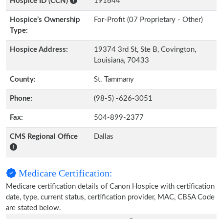
Hospice ID (CCN)
191644
Hospice’s Ownership
For-Profit (07 Proprietary - Other)
Type:
Hospice Address:
19374 3rd St, Ste B, Covington,
Louisiana, 70433
County:
St. Tammany
Phone:
(98-5) -626-3051
Fax:
504-899-2377
CMS Regional Office
Dallas
Medicare Certification:
Medicare certification details of Canon Hospice with certification
date, type, current status, certification provider, MAC, CBSA Code
are stated below.