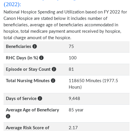
(2022):
National Hospice Spending and Utilization based on FY 2022 for
Canon Hospice are stated below it includes number of
beneficiaries, average age of beneficiaries accommodated in
hospice, total medicare payment amount received by hospice,
total charge amount of the hospice.
Beneficiaries
75
RHC Days (in %)
100
Episode or Stay Count
81
Total Nursing Minutes
118650 Minutes (1977.5
Hours)
Days of Service
9,448
Average Age of Beneficiary
85 year
Average Risk Score of
2.17