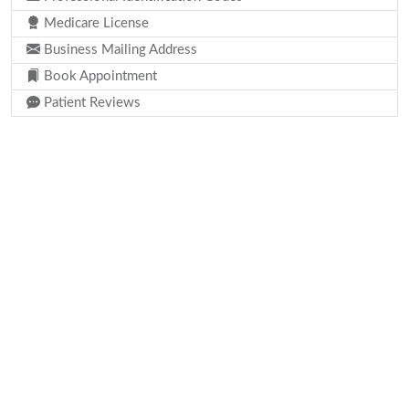
Medicare License
Business Mailing Address
Book Appointment
Patient Reviews