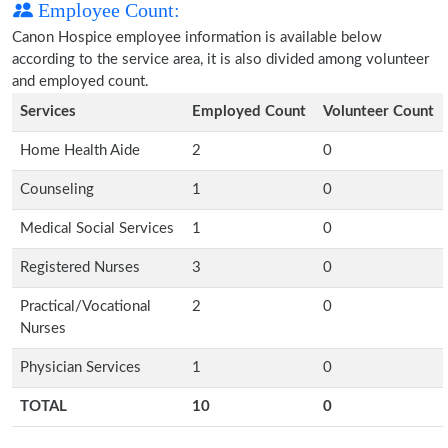
Employee Count:
Canon Hospice employee information is available below
according to the service area, it is also divided among volunteer
and employed count.
Services
Employed Count
Volunteer Count
Home Health Aide
2
0
Counseling
1
0
Medical Social Services
1
0
Registered Nurses
3
0
Practical/Vocational
2
0
Nurses
Physician Services
1
0
TOTAL
10
0