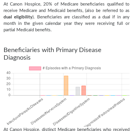
At Canon Hospice, 20% of Medicare beneficiaries qualified to
receive Medicare and Medicaid benefits, (also be referred to as
dual eligibility
). Beneficiaries are classified as a dual if in any
month in the given calendar year they were receiving full or
partial Medicaid benefits.
Beneficiaries with Primary Disease
Diagnosis
At Canon Hospice, distinct Medicare beneficiaries who received