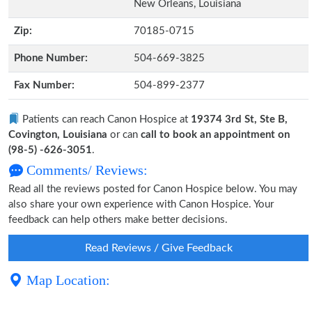
New Orleans, Louisiana
Zip:
70185-0715
Phone Number:
504-669-3825
Fax Number:
504-899-2377
Patients can reach Canon Hospice at
19374 3rd St, Ste B,
Covington, Louisiana
or can
call to book an appointment on
(98-5) -626-3051
.
Comments/ Reviews:
Read all the reviews posted for Canon Hospice below. You may
also share your own experience with Canon Hospice. Your
feedback can help others make better decisions.
Read Reviews / Give Feedback
Map Location: