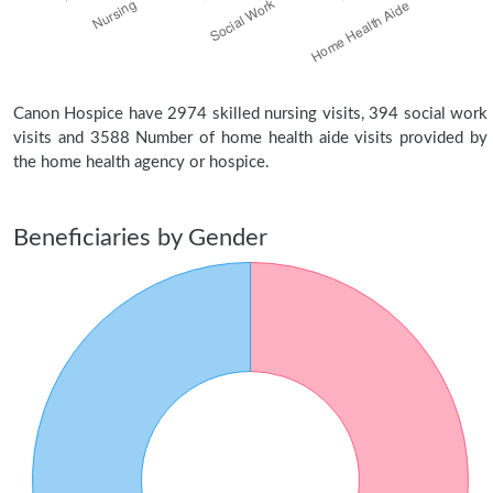
Canon Hospice have 2974 skilled nursing visits, 394 social work
visits and 3588 Number of home health aide visits provided by
the home health agency or hospice.
Beneficiaries by Gender