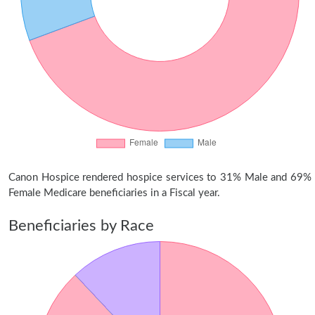
Canon Hospice rendered hospice services to 31% Male and 69%
Female Medicare beneficiaries in a Fiscal year.
Beneficiaries by Race