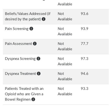
Available
Beliefs/Values Addressed (if
Not
93.6
desired by the patient)
Available
Pain Screening
Not
93.9
Available
Pain Assessment
Not
77.7
Available
Dyspnea Screening
Not
97.3
Available
Dyspnea Treatment
Not
94.6
Available
Patients Treated with an
Not
93.3
Opioid who are Given a
Available
Bowel Regimen