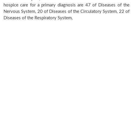
hospice care for a primary diagnosis are 47 of Diseases of the
Nervous System, 20 of Diseases of the Circulatory System, 22 of
Diseases of the Respiratory System,