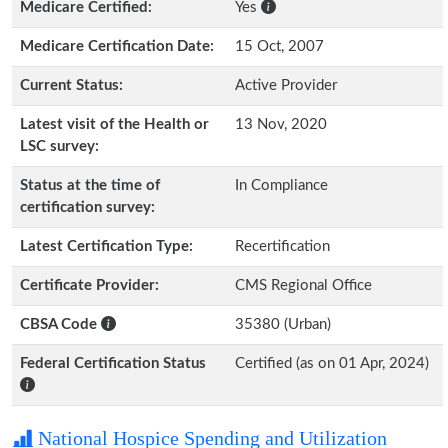
Medicare Certified:
Yes
Medicare Certification Date:
15 Oct, 2007
Current Status:
Active Provider
Latest visit of the Health or
13 Nov, 2020
LSC survey:
Status at the time of
In Compliance
certification survey:
Latest Certification Type:
Recertification
Certificate Provider:
CMS Regional Office
CBSA Code
35380 (Urban)
Federal Certification Status
Certified (as on 01 Apr, 2024)
National Hospice Spending and Utilization