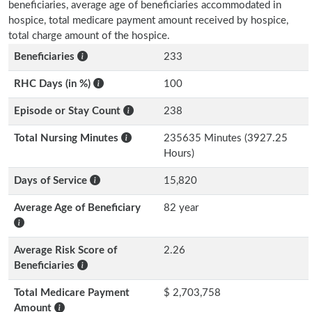
beneficiaries, average age of beneficiaries accommodated in
hospice, total medicare payment amount received by hospice,
total charge amount of the hospice.
Beneficiaries
233
RHC Days (in %)
100
Episode or Stay Count
238
Total Nursing Minutes
235635 Minutes (3927.25
Hours)
Days of Service
15,820
Average Age of Beneficiary
82 year
Average Risk Score of
2.26
Beneficiaries
Total Medicare Payment
$ 2,703,758
Amount