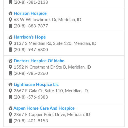
(20-8) -381-2138
Horizon Hospice
63 W Willowbrook Dr, Meridian, ID
(20-8) -888-7877
Harrison's Hope
3137 S Meridian Rd, Suite 120, Meridian, ID
(20-8) -947-6800
Doctors Hospice Of Idaho
1552 N Crestmont Dr Ste B, Meridian, ID
(20-8) -985-2260
Lighthouse Hospice Llc
2667 E Gala Ct, Suite 110, Meridian, ID
(20-8) -576-6383
Aspen Home Care And Hospice
2867 E Copper Point Drive, Meridian, ID
(20-8) -401-9153