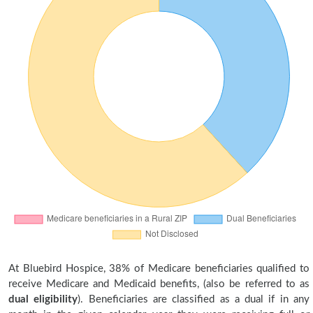
At Bluebird Hospice, 38% of Medicare beneficiaries qualified to
receive Medicare and Medicaid benefits, (also be referred to as
dual eligibility
). Beneficiaries are classified as a dual if in any