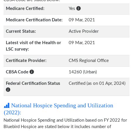
Medicare Certified:
Yes
Medicare Certification Date:
09 Mar, 2021
Current Status:
Active Provider
Latest visit of the Health or
09 Mar, 2021
LSC survey:
Certificate Provider:
CMS Regional Office
CBSA Code
14260 (Urban)
Federal Certification Status
Certified (as on 01 Apr, 2024)
National Hospice Spending and Utilization
(2022):
National Hospice Spending and Utilization based on FY 2022 for
Bluebird Hospice are stated below it includes number of