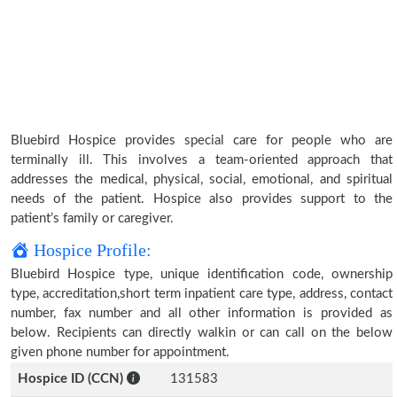
Bluebird Hospice provides special care for people who are
terminally ill. This involves a team-oriented approach that
addresses the medical, physical, social, emotional, and spiritual
needs of the patient. Hospice also provides support to the
patient’s family or caregiver.
Hospice Profile:
Bluebird Hospice type, unique identification code, ownership
type, accreditation,short term inpatient care type, address, contact
number, fax number and all other information is provided as
below. Recipients can directly walkin or can call on the below
given phone number for appointment.
Hospice ID (CCN)
131583