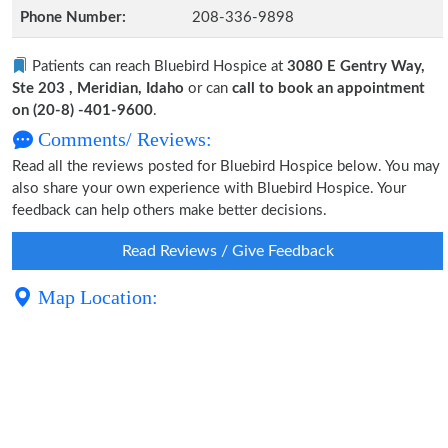
Phone Number:
208-336-9898
Patients can reach Bluebird Hospice at
3080 E Gentry Way,
Ste 203 , Meridian, Idaho
or can
call to book an appointment
on (20-8) -401-9600
.
Comments/ Reviews:
Read all the reviews posted for Bluebird Hospice below. You may
also share your own experience with Bluebird Hospice. Your
feedback can help others make better decisions.
Read Reviews / Give Feedback
Map Location: