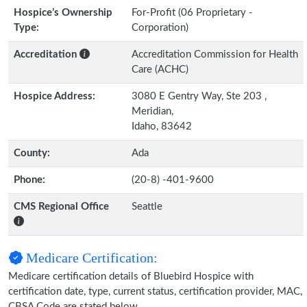
Hospice’s Ownership
For-Profit (06 Proprietary -
Type:
Corporation)
Accreditation
Accreditation Commission for Health
Care (ACHC)
Hospice Address:
3080 E Gentry Way, Ste 203 ,
Meridian,
Idaho, 83642
County:
Ada
Phone:
(20-8) -401-9600
CMS Regional Office
Seattle
Medicare Certification:
Medicare certification details of Bluebird Hospice with
certification date, type, current status, certification provider, MAC,
CBSA Code are stated below.