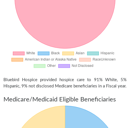
Bluebird Hospice provided hospice care to 91% White, 5%
Hispanic, 9% not disclosed Medicare beneficiaries in a Fiscal year.
Medicare/Medicaid Eligible Beneficiaries