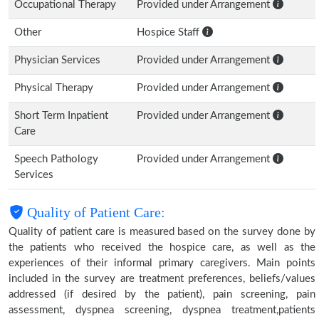
Occupational Therapy
Provided under Arrangement
Other
Hospice Staff
Physician Services
Provided under Arrangement
Physical Therapy
Provided under Arrangement
Short Term Inpatient
Provided under Arrangement
Care
Speech Pathology
Provided under Arrangement
Services
Quality of Patient Care:
Quality of patient care is measured based on the survey done by
the patients who received the hospice care, as well as the
experiences of their informal primary caregivers. Main points
included in the survey are treatment preferences, beliefs/values
addressed (if desired by the patient), pain screening, pain
assessment, dyspnea screening, dyspnea treatment,patients