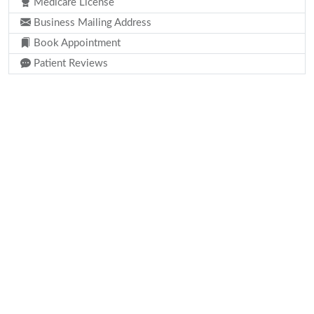
Medicare License
Business Mailing Address
Book Appointment
Patient Reviews