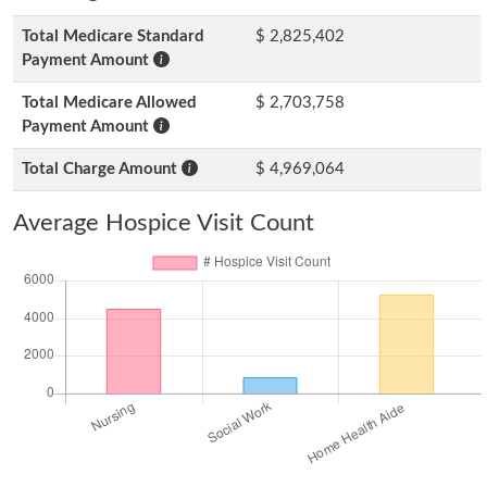
Total Medicare Standard
$ 2,825,402
Payment Amount
Total Medicare Allowed
$ 2,703,758
Payment Amount
Total Charge Amount
$ 4,969,064
Average Hospice Visit Count