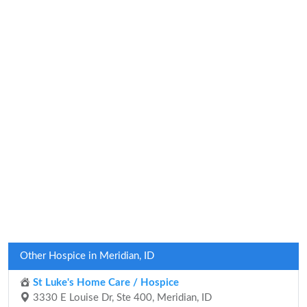
Other Hospice in Meridian, ID
St Luke's Home Care / Hospice
3330 E Louise Dr, Ste 400, Meridian, ID