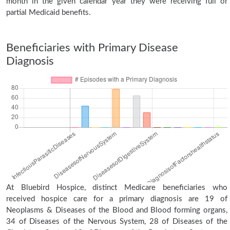
month in the given calendar year they were receiving full or
partial Medicaid benefits.
Beneficiaries with Primary Disease
Diagnosis
At Bluebird Hospice, distinct Medicare beneficiaries who
received hospice care for a primary diagnosis are 19 of
Neoplasms & Diseases of the Blood and Blood forming organs,
34 of Diseases of the Nervous System, 28 of Diseases of the