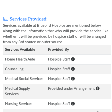
Services Provided:
Services available at Bluebird Hospice are mentioned below
along with the information that who will provide the service like
whether it will be provided by hospice staff or will be arranged
from any 3rd source or outer source.
Services Available
Provided By
Home Health Aide
Hospice Staff
Counseling
Hospice Staff
Medical Social Services
Hospice Staff
Medical Supply
Provided under Arrangement
Services
Nursing Services
Hospice Staff