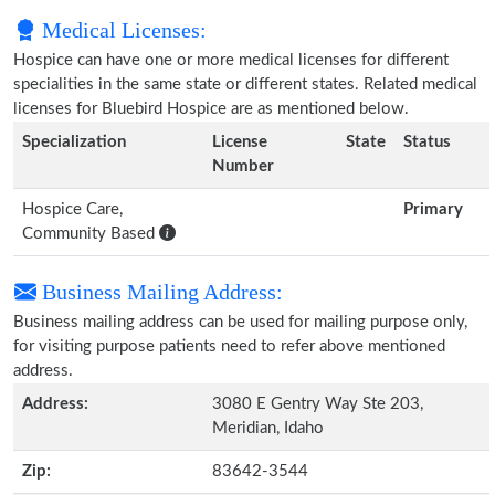
Medical Licenses:
Hospice can have one or more medical licenses for different
specialities in the same state or different states. Related medical
licenses for Bluebird Hospice are as mentioned below.
Specialization
License
State
Status
Number
Hospice Care,
Primary
Community Based
Business Mailing Address:
Business mailing address can be used for mailing purpose only,
for visiting purpose patients need to refer above mentioned
address.
Address:
3080 E Gentry Way Ste 203,
Meridian, Idaho
Zip:
83642-3544