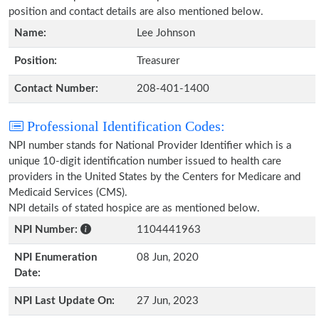
position and contact details are also mentioned below.
Name:
Lee Johnson
Position:
Treasurer
Contact Number:
208-401-1400
Professional Identification Codes:
NPI number stands for National Provider Identifier which is a
unique 10-digit identification number issued to health care
providers in the United States by the Centers for Medicare and
Medicaid Services (CMS).
NPI details of stated hospice are as mentioned below.
NPI Number:
1104441963
NPI Enumeration
08 Jun, 2020
Date:
NPI Last Update On:
27 Jun, 2023