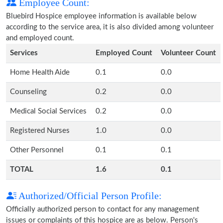
Employee Count:
Bluebird Hospice employee information is available below
according to the service area, it is also divided among volunteer
and employed count.
Services
Employed Count
Volunteer Count
Home Health Aide
0.1
0.0
Counseling
0.2
0.0
Medical Social Services
0.2
0.0
Registered Nurses
1.0
0.0
Other Personnel
0.1
0.1
TOTAL
1.6
0.1
Authorized/Official Person Profile:
Officially authorized person to contact for any management
issues or complaints of this hospice are as below. Person's