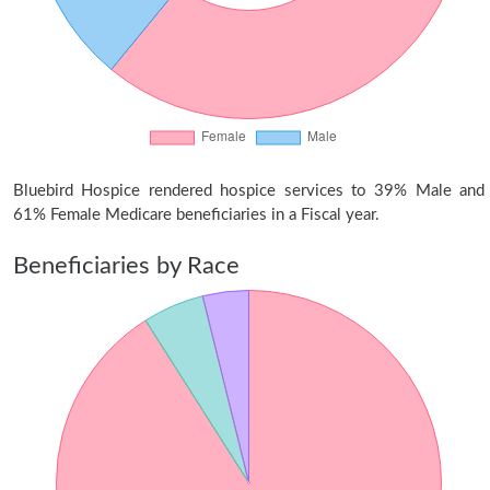
Bluebird Hospice rendered hospice services to 39% Male and
61% Female Medicare beneficiaries in a Fiscal year.
Beneficiaries by Race