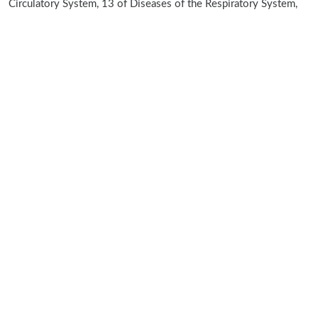
Circulatory System, 13 of Diseases of the Respiratory System,