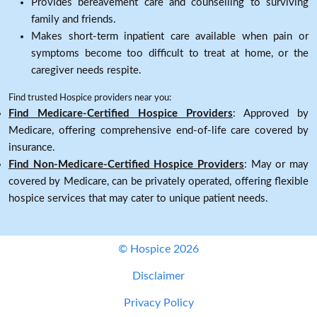
Provides bereavement care and counselling to surviving
family and friends.
Makes short-term inpatient care available when pain or
symptoms become too difficult to treat at home, or the
caregiver needs respite.
Find trusted Hospice providers near you:
Find Medicare-Certified Hospice Providers
: Approved by
Medicare, offering comprehensive end-of-life care covered by
insurance.
Find Non-Medicare-Certified Hospice Providers
: May or may
covered by Medicare, can be privately operated, offering flexible
hospice services that may cater to unique patient needs.
© Hospice 2026
Disclaimer
Privacy Policy