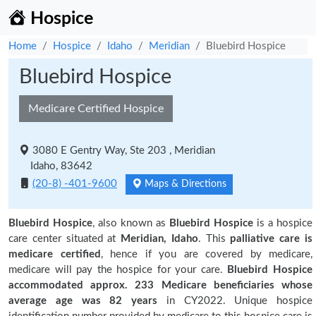
Hospice
Home
Hospice
Idaho
Meridian
Bluebird Hospice
Bluebird Hospice
Medicare Certified Hospice
3080 E Gentry Way, Ste 203 , Meridian
Idaho, 83642
(20-8) -401-9600
Maps & Directions
Bluebird Hospice
, also known as
Bluebird Hospice
is a hospice
care center situated at
Meridian, Idaho
. This
palliative care is
medicare certified
, hence if you are covered by medicare,
medicare will pay the hospice for your care.
Bluebird Hospice
accommodated approx. 233 Medicare beneficiaries
whose
average age was 82 years
in CY2022. Unique hospice