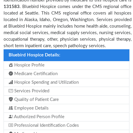
identification number provided by medicare to this hospice care is
131583
. Bluebird Hospice comes under the CMS regional office
located at Seattle. This CMS regional office covers all hospices
located in Alaska, Idaho, Oregon, Washington. Services provided
at Bluebird Hospice mainly includes home health aide, counseling,
medical social services, medical supply services, nursing services,
occupational therapy, other, physician services, physical therapy,
short term inpatient care, speech pathology services.
Bluebird Hospice Details:
Hospice Profile
Medicare Certification
Hospice Spending and Utilization
Services Provided
Quality of Patient Care
Employee Details
Authorized Person Profile
Professional Identification Codes