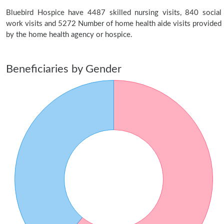
Bluebird Hospice have 4487 skilled nursing visits, 840 social
work visits and 5272 Number of home health aide visits provided
by the home health agency or hospice.
Beneficiaries by Gender