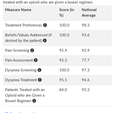
treated with an opioid who are given a bowel regimen.
Measure Name
Score (in
National
%)
Average
Treatment Preferences
100.0
98.3
Beliefs/Values Addressed (if
100.0
93.6
desired by the patient)
Pain Screening
95.9
93.9
Pain Assessment
95.3
77.7
Dyspnea Screening
100.0
97.3
Dyspnea Treatment
95.5
94.6
Patients Treated with an
84.0
93.3
Opioid who are Given a
Bowel Regimen