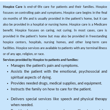
Hospice Care
is end-of-life care for patients and their families. Hospice
focuses on controlling pain and symptoms. Hospice care begins in the final
six months of life and is usually provided in the patient's home, but it can
also be provided in a hospital or nursing home. Hospice care is a Medicare
benefit. Hospice focuses on caring, not curing. In most cases, care is
provided in the patient's home but may also be provided in freestanding
hospice centers, hospitals, nursing homes, and other long-term care
facilities. Hospice services are available to patients with any terminal illness
or of any age, religion, or race.
Services provided by Hospice to patients and families:
Manages the patient's pain and symptoms.
Assists the patient with the emotional, psychosocial and
spiritual aspects of dying.
Provides needed drugs, medical supplies, and equipment.
Instructs the family on how to care for the patient.
Delivers special services like speech and physical therapy
when needed.