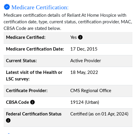
Medicare Certification:
Medicare certification details of Reliant At Home Hospice with
certification date, type, current status, certification provider, MAC,
CBSA Code are stated below.
Medicare Certified:
Yes
Medicare Certification Date:
17 Dec, 2015
Current Status:
Active Provider
Latest visit of the Health or
18 May, 2022
LSC survey:
Certificate Provider:
CMS Regional Office
CBSA Code
19124 (Urban)
Federal Certification Status
Certified (as on 01 Apr, 2024)