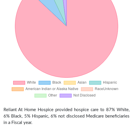
Reliant At Home Hospice provided hospice care to 87% White,
6% Black, 5% Hispanic, 6% not disclosed Medicare beneficiaries
in a Fiscal year.