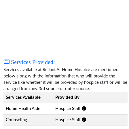
Services Provided:
Services available at Reliant At Home Hospice are mentioned
below along with the information that who will provide the
service like whether it will be provided by hospice staff or will be
arranged from any 3rd source or outer source.
Services Available
Provided By
Home Health Aide
Hospice Staff
Counseling
Hospice Staff