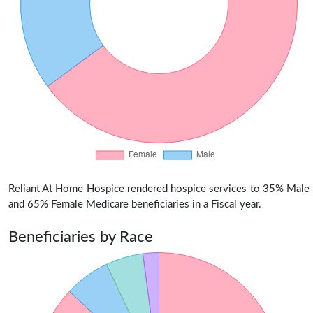
Reliant At Home Hospice rendered hospice services to 35% Male
and 65% Female Medicare beneficiaries in a Fiscal year.
Beneficiaries by Race