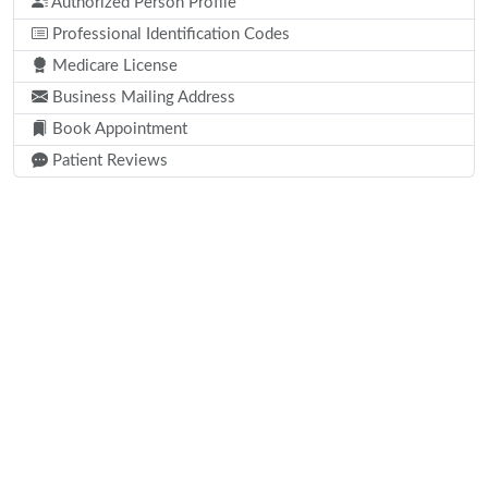
Authorized Person Profile
Professional Identification Codes
Medicare License
Business Mailing Address
Book Appointment
Patient Reviews