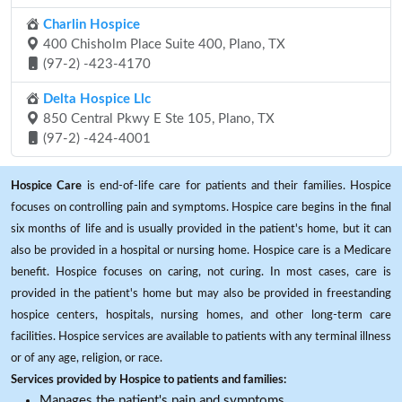
Charlin Hospice
400 Chisholm Place Suite 400, Plano, TX
(97-2) -423-4170
Delta Hospice Llc
850 Central Pkwy E Ste 105, Plano, TX
(97-2) -424-4001
Hospice Care
is end-of-life care for patients and their families. Hospice
focuses on controlling pain and symptoms. Hospice care begins in the final
six months of life and is usually provided in the patient's home, but it can
also be provided in a hospital or nursing home. Hospice care is a Medicare
benefit. Hospice focuses on caring, not curing. In most cases, care is
provided in the patient's home but may also be provided in freestanding
hospice centers, hospitals, nursing homes, and other long-term care
facilities. Hospice services are available to patients with any terminal illness
or of any age, religion, or race.
Services provided by Hospice to patients and families:
Manages the patient's pain and symptoms.