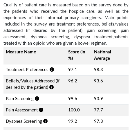
Quality of patient care is measured based on the survey done by
the patients who received the hospice care, as well as the
experiences of their informal primary caregivers. Main points
included in the survey are treatment preferences, beliefs/values
addressed (if desired by the patient), pain screening, pain
assessment, dyspnea screening, dyspnea treatment,patients
treated with an opioid who are given a bowel regimen.
Measure Name
Score (in
National
%)
Average
Treatment Preferences
97.1
98.3
Beliefs/Values Addressed (if
96.2
93.6
desired by the patient)
Pain Screening
99.6
93.9
Pain Assessment
100.0
77.7
Dyspnea Screening
99.2
97.3