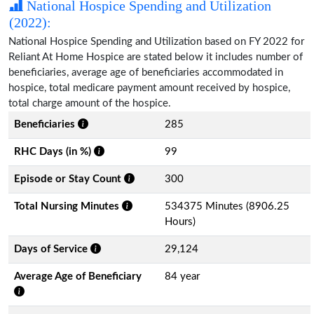
National Hospice Spending and Utilization
(2022):
National Hospice Spending and Utilization based on FY 2022 for
Reliant At Home Hospice are stated below it includes number of
beneficiaries, average age of beneficiaries accommodated in
hospice, total medicare payment amount received by hospice,
total charge amount of the hospice.
Beneficiaries
285
RHC Days (in %)
99
Episode or Stay Count
300
Total Nursing Minutes
534375 Minutes (8906.25
Hours)
Days of Service
29,124
Average Age of Beneficiary
84 year