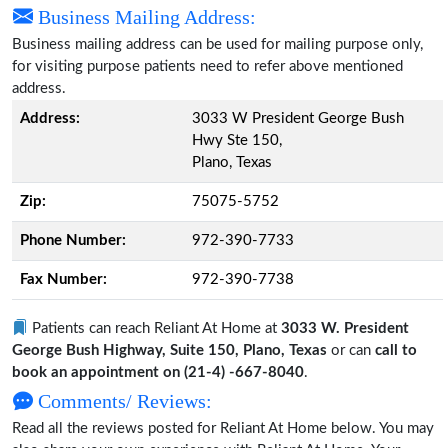
Business Mailing Address:
Business mailing address can be used for mailing purpose only,
for visiting purpose patients need to refer above mentioned
address.
Address:
3033 W President George Bush
Hwy Ste 150,
Plano, Texas
Zip:
75075-5752
Phone Number:
972-390-7733
Fax Number:
972-390-7738
Patients can reach Reliant At Home at
3033 W. President
George Bush Highway, Suite 150, Plano, Texas
or can
call to
book an appointment on (21-4) -667-8040
.
Comments/ Reviews:
Read all the reviews posted for Reliant At Home below. You may