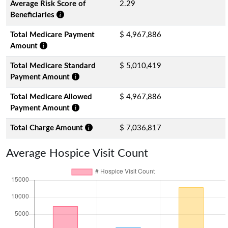
Average Risk Score of
2.29
Beneficiaries
Total Medicare Payment
$ 4,967,886
Amount
Total Medicare Standard
$ 5,010,419
Payment Amount
Total Medicare Allowed
$ 4,967,886
Payment Amount
Total Charge Amount
$ 7,036,817
Average Hospice Visit Count