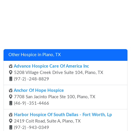
Other Hospice in Plano, TX
Advance Hospice Care Of America Inc
5208 Village Creek Drive Suite 104, Plano, TX
(97-2) -248-8829
Anchor Of Hope Hospice
7708 San Jacinto Place Ste 100, Plano, TX
(46-9) -351-4466
Harbor Hospice Of South Dallas - Fort Worth, Lp
2419 Coit Road, Suite A, Plano, TX
(97-2) -943-0349