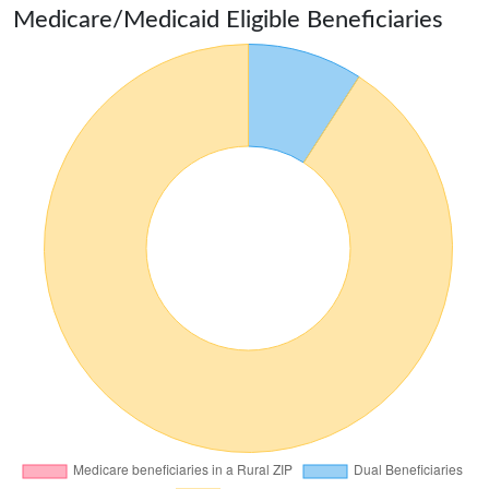
Medicare/Medicaid Eligible Beneficiaries