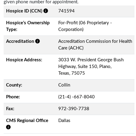
given phone number for appointment.
Hospice ID (CCN)
741594
Hospice’s Ownership
For-Profit (06 Proprietary -
Type:
Corporation)
Accreditation
Accreditation Commission for Health
Care (ACHC)
Hospice Address:
3033 W. President George Bush
Highway, Suite 150, Plano,
Texas, 75075
County:
Collin
Phone:
(21-4) -667-8040
Fax:
972-390-7738
CMS Regional Office
Dallas