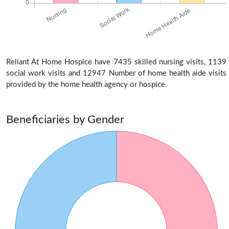
Reliant At Home Hospice have 7435 skilled nursing visits, 1139
social work visits and 12947 Number of home health aide visits
provided by the home health agency or hospice.
Beneficiaries by Gender