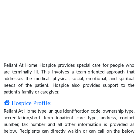
Reliant At Home Hospice provides special care for people who
are terminally ill. This involves a team-oriented approach that
addresses the medical, physical, social, emotional, and spiritual
needs of the patient. Hospice also provides support to the
patient’s family or caregiver.
Hospice Profile:
Reliant At Home type, unique identification code, ownership type,
accreditation,short term inpatient care type, address, contact
number, fax number and all other information is provided as
below. Recipients can directly walkin or can call on the below