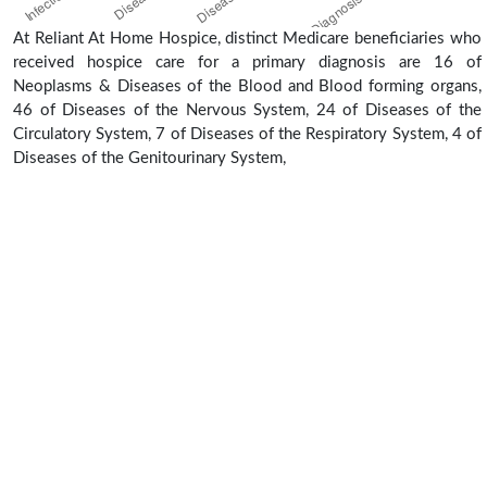
At Reliant At Home Hospice, distinct Medicare beneficiaries who
received hospice care for a primary diagnosis are 16 of
Neoplasms & Diseases of the Blood and Blood forming organs,
46 of Diseases of the Nervous System, 24 of Diseases of the
Circulatory System, 7 of Diseases of the Respiratory System, 4 of
Diseases of the Genitourinary System,