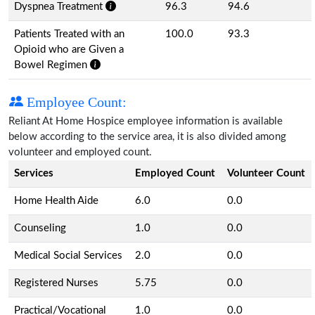
Dyspnea Treatment
96.3
94.6
Patients Treated with an
100.0
93.3
Opioid who are Given a
Bowel Regimen
Employee Count:
Reliant At Home Hospice employee information is available
below according to the service area, it is also divided among
volunteer and employed count.
Services
Employed Count
Volunteer Count
Home Health Aide
6.0
0.0
Counseling
1.0
0.0
Medical Social Services
2.0
0.0
Registered Nurses
5.75
0.0
Practical/Vocational
1.0
0.0