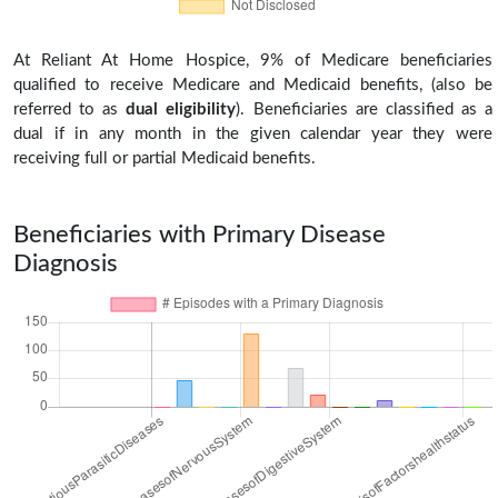
At Reliant At Home Hospice, 9% of Medicare beneficiaries
qualified to receive Medicare and Medicaid benefits, (also be
referred to as
dual eligibility
). Beneficiaries are classified as a
dual if in any month in the given calendar year they were
receiving full or partial Medicaid benefits.
Beneficiaries with Primary Disease
Diagnosis