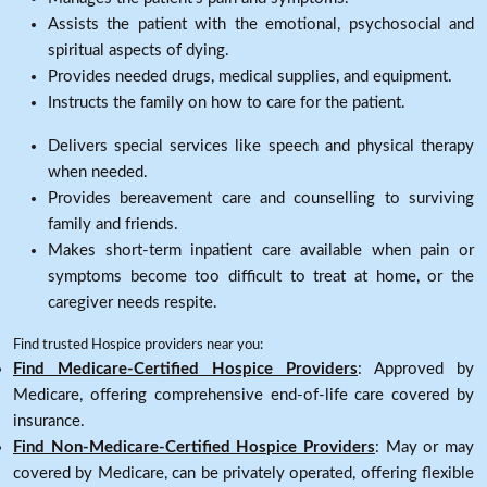
Assists the patient with the emotional, psychosocial and
spiritual aspects of dying.
Provides needed drugs, medical supplies, and equipment.
Instructs the family on how to care for the patient.
Delivers special services like speech and physical therapy
when needed.
Provides bereavement care and counselling to surviving
family and friends.
Makes short-term inpatient care available when pain or
symptoms become too difficult to treat at home, or the
caregiver needs respite.
Find trusted Hospice providers near you:
Find Medicare-Certified Hospice Providers
: Approved by
Medicare, offering comprehensive end-of-life care covered by
insurance.
Find Non-Medicare-Certified Hospice Providers
: May or may
covered by Medicare, can be privately operated, offering flexible