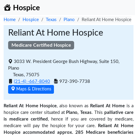
Hospice
Home
Hospice
Texas
Plano
Reliant At Home Hospice
Reliant At Home Hospice
Medicare Certified Hospice
3033 W. President George Bush Highway, Suite 150,
Plano
Texas, 75075
(21-4) -667-8040
972-390-7738
Maps & Directions
Reliant At Home Hospice
, also known as
Reliant At Home
is a
hospice care center situated at
Plano, Texas
. This
palliative care
is medicare certified
, hence if you are covered by medicare,
medicare will pay the hospice for your care.
Reliant At Home
Hospice accommodated approx. 285 Medicare beneficiaries