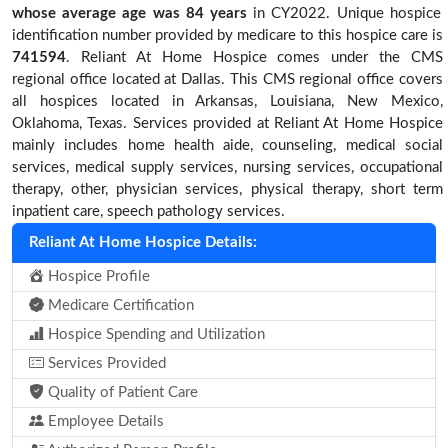
whose average age was 84 years
in CY2022. Unique hospice
identification number provided by medicare to this hospice care is
741594
. Reliant At Home Hospice comes under the CMS
regional office located at Dallas. This CMS regional office covers
all hospices located in Arkansas, Louisiana, New Mexico,
Oklahoma, Texas. Services provided at Reliant At Home Hospice
mainly includes home health aide, counseling, medical social
services, medical supply services, nursing services, occupational
therapy, other, physician services, physical therapy, short term
inpatient care, speech pathology services.
Reliant At Home Hospice Details:
Hospice Profile
Medicare Certification
Hospice Spending and Utilization
Services Provided
Quality of Patient Care
Employee Details