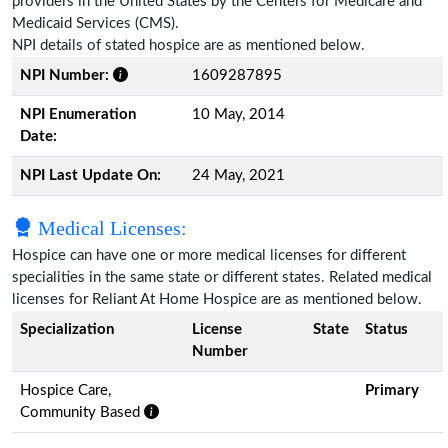
providers in the United States by the Centers for Medicare and
Medicaid Services (CMS).
NPI details of stated hospice are as mentioned below.
NPI Number:
1609287895
NPI Enumeration
10 May, 2014
Date:
NPI Last Update On:
24 May, 2021
Medical Licenses:
Hospice can have one or more medical licenses for different
specialities in the same state or different states. Related medical
licenses for Reliant At Home Hospice are as mentioned below.
Specialization
License
State
Status
Number
Hospice Care,
Primary
Community Based