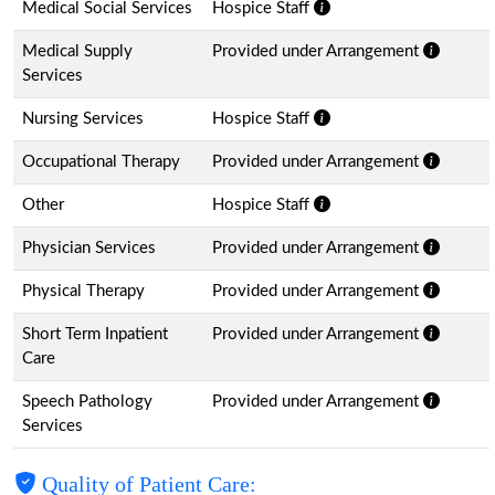
Medical Social Services
Hospice Staff
Medical Supply
Provided under Arrangement
Services
Nursing Services
Hospice Staff
Occupational Therapy
Provided under Arrangement
Other
Hospice Staff
Physician Services
Provided under Arrangement
Physical Therapy
Provided under Arrangement
Short Term Inpatient
Provided under Arrangement
Care
Speech Pathology
Provided under Arrangement
Services
Quality of Patient Care: