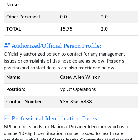
Nurses
Other Personnel
0.0
2.0
TOTAL
15.75
2.0
Authorized/Official Person Profile:
Officially authorized person to contact for any management
issues or complaints of this hospice are as below. Person's
position and contact details are also mentioned below.
Name:
Casey Allen Wilson
Position:
Vp Of Operations
Contact Number:
936-856-6888
Professional Identification Codes:
NPI number stands for National Provider Identifier which is a
unique 10-digit identification number issued to health care