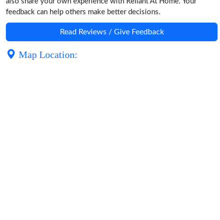
also share your own experience with Reliant At Home. Your
feedback can help others make better decisions.
Read Reviews / Give Feedback
Map Location: