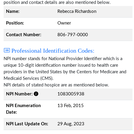
position and contact details are also mentioned below.
Name:
Rebecca Richardson
Position:
Owner
Contact Number:
806-797-0000
Professional Identification Codes:
NPI number stands for National Provider Identifier which is a
unique 10-digit identification number issued to health care
providers in the United States by the Centers for Medicare and
Medicaid Services (CMS).
NPI details of stated hospice are as mentioned below.
NPI Number:
1083005938
NPI Enumeration
13 Feb, 2015
Date:
NPI Last Update On:
29 Aug, 2023