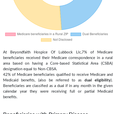
At Beyondfaith Hospice Of Lubbock Llc,7% of Medicare
beneficiaries received their Medicare correspondence in a rural
area based on having a Core-based Statistical Area (CSBA)
designation equal to Non-CBSA.
42% of Medicare beneficiaries qualified to receive Medicare and
Medicaid benefits, (also be referred to as
dual eligibility
).
Beneficiaries are classified as a dual if in any month in the given
calendar year they were receiving full or partial Medicaid
benefits.