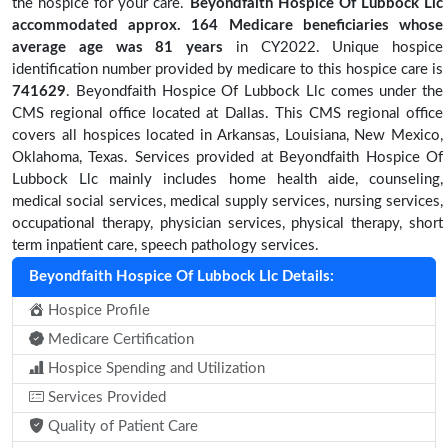
the hospice for your care.
Beyondfaith Hospice Of Lubbock Llc
accommodated approx. 164 Medicare beneficiaries
whose
average age was 81 years
in CY2022. Unique hospice
identification number provided by medicare to this hospice care is
741629
. Beyondfaith Hospice Of Lubbock Llc comes under the
CMS regional office located at Dallas. This CMS regional office
covers all hospices located in Arkansas, Louisiana, New Mexico,
Oklahoma, Texas. Services provided at Beyondfaith Hospice Of
Lubbock Llc mainly includes home health aide, counseling,
medical social services, medical supply services, nursing services,
occupational therapy, physician services, physical therapy, short
term inpatient care, speech pathology services.
Beyondfaith Hospice Of Lubbock Llc Details:
Hospice Profile
Medicare Certification
Hospice Spending and Utilization
Services Provided
Quality of Patient Care