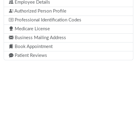
Employee Details
Authorized Person Profile
Professional Identification Codes
Medicare License
Business Mailing Address
Book Appointment
Patient Reviews