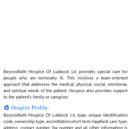
Beyondfaith Hospice Of Lubbock Llc provides special care for
people who are terminally ill. This involves a team-oriented
approach that addresses the medical, physical, social, emotional,
and spiritual needs of the patient. Hospice also provides support
to the patient’s family or caregiver.
Hospice Profile:
Beyondfaith Hospice Of Lubbock Llc type, unique identification
code, ownership type, accreditation,short term inpatient care type,
address, contact number, fax number and all other information is