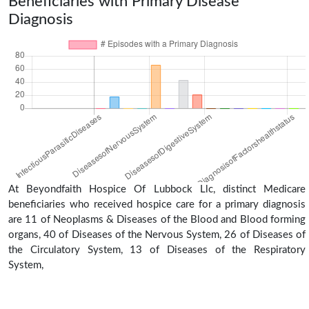
Beneficiaries with Primary Disease
Diagnosis
At Beyondfaith Hospice Of Lubbock Llc, distinct Medicare
beneficiaries who received hospice care for a primary diagnosis
are 11 of Neoplasms & Diseases of the Blood and Blood forming
organs, 40 of Diseases of the Nervous System, 26 of Diseases of
the Circulatory System, 13 of Diseases of the Respiratory
System,