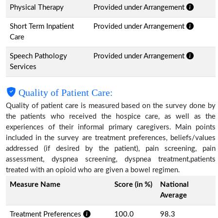
Physical Therapy
Provided under Arrangement
Short Term Inpatient
Provided under Arrangement
Care
Speech Pathology
Provided under Arrangement
Services
Quality of Patient Care:
Quality of patient care is measured based on the survey done by
the patients who received the hospice care, as well as the
experiences of their informal primary caregivers. Main points
included in the survey are treatment preferences, beliefs/values
addressed (if desired by the patient), pain screening, pain
assessment, dyspnea screening, dyspnea treatment,patients
treated with an opioid who are given a bowel regimen.
Measure Name
Score (in %)
National
Average
Treatment Preferences
100.0
98.3