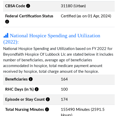
CBSA Code
31180 (Urban)
Federal Certification Status
Certified (as on 01 Apr, 2024)
National Hospice Spending and Utilization
(2022):
National Hospice Spending and Utilization based on FY 2022 for
Beyondfaith Hospice Of Lubbock Llc are stated below it includes
number of beneficiaries, average age of beneficiaries
accommodated in hospice, total medicare payment amount
received by hospice, total charge amount of the hospice.
Beneficiaries
164
RHC Days (in %)
100
Episode or Stay Count
174
Total Nursing Minutes
155490 Minutes (2591.5
Hours)