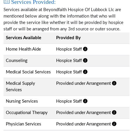
Services Provided:
Services available at Beyondfaith Hospice Of Lubbock Llc are
mentioned below along with the information that who will
provide the service like whether it will be provided by hospice
staff or will be arranged from any 3rd source or outer source.
Services Available
Provided By
Home Health Aide
Hospice Staff
Counseling
Hospice Staff
Medical Social Services
Hospice Staff
Medical Supply
Provided under Arrangement
Services
Nursing Services
Hospice Staff
Occupational Therapy
Provided under Arrangement
Physician Services
Provided under Arrangement