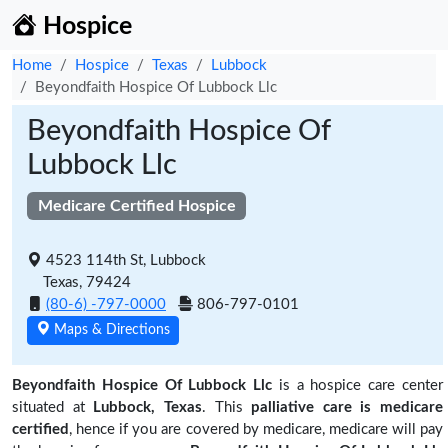
Hospice
Home
Hospice
Texas
Lubbock
Beyondfaith Hospice Of Lubbock Llc
Beyondfaith Hospice Of
Lubbock Llc
Medicare Certified Hospice
4523 114th St, Lubbock
Texas, 79424
(80-6) -797-0000
806-797-0101
Maps & Directions
Beyondfaith Hospice Of Lubbock Llc
is a hospice care center
situated at
Lubbock, Texas
. This
palliative care is medicare
certified
, hence if you are covered by medicare, medicare will pay