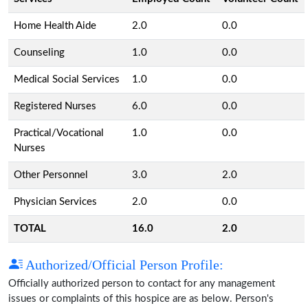
Home Health Aide
2.0
0.0
Counseling
1.0
0.0
Medical Social Services
1.0
0.0
Registered Nurses
6.0
0.0
Practical/Vocational
1.0
0.0
Nurses
Other Personnel
3.0
2.0
Physician Services
2.0
0.0
TOTAL
16.0
2.0
Authorized/Official Person Profile:
Officially authorized person to contact for any management
issues or complaints of this hospice are as below. Person's