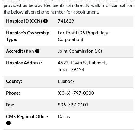
provided as below. Recipients can directly walkin or can call on
the below given phone number for appointment.
Hospice ID (CCN)
741629
Hospice’s Ownership
For-Profit (06 Proprietary -
Type:
Corporation)
Accreditation
Joint Commission (JC)
Hospice Address:
4523 114th St, Lubbock,
Texas, 79424
County:
Lubbock
Phone:
(80-6) -797-0000
Fax:
806-797-0101
CMS Regional Office
Dallas