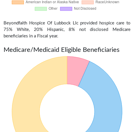
Beyondfaith Hospice Of Lubbock Llc provided hospice care to
75% White, 20% Hispanic, 8% not disclosed Medicare
beneficiaries in a Fiscal year.
Medicare/Medicaid Eligible Beneficiaries