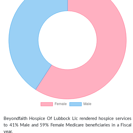
Beyondfaith Hospice Of Lubbock Llc rendered hospice services
to 41% Male and 59% Female Medicare beneficiaries in a Fiscal
year.