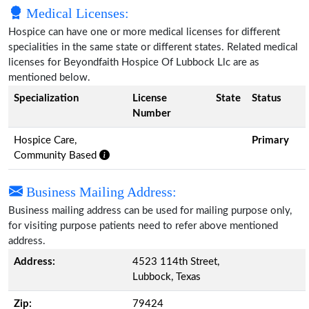
Medical Licenses:
Hospice can have one or more medical licenses for different
specialities in the same state or different states. Related medical
licenses for Beyondfaith Hospice Of Lubbock Llc are as
mentioned below.
Specialization
License
State
Status
Number
Hospice Care,
Primary
Community Based
Business Mailing Address:
Business mailing address can be used for mailing purpose only,
for visiting purpose patients need to refer above mentioned
address.
Address:
4523 114th Street,
Lubbock, Texas
Zip:
79424