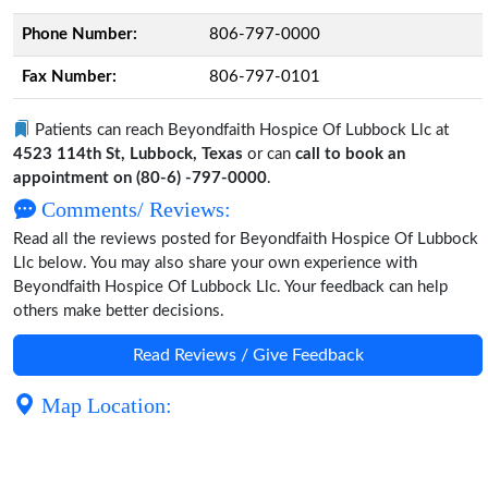
Phone Number:
806-797-0000
Fax Number:
806-797-0101
Patients can reach Beyondfaith Hospice Of Lubbock Llc at
4523 114th St, Lubbock, Texas
or can
call to book an
appointment on (80-6) -797-0000
.
Comments/ Reviews:
Read all the reviews posted for Beyondfaith Hospice Of Lubbock
Llc below. You may also share your own experience with
Beyondfaith Hospice Of Lubbock Llc. Your feedback can help
others make better decisions.
Read Reviews / Give Feedback
Map Location: