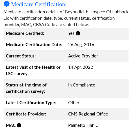
Medicare Certification:
Medicare certification details of Beyondfaith Hospice Of Lubbock
Llc with certification date, type, current status, certification
provider, MAC, CBSA Code are stated below.
Medicare Certified:
Yes
Medicare Certification Date:
26 Aug, 2016
Current Status:
Active Provider
Latest visit of the Health or
14 Apr, 2022
LSC survey:
Status at the time of
In Compliance
certification survey:
Latest Certification Type:
Other
Certificate Provider:
CMS Regional Office
MAC
Palmetto Hhh C