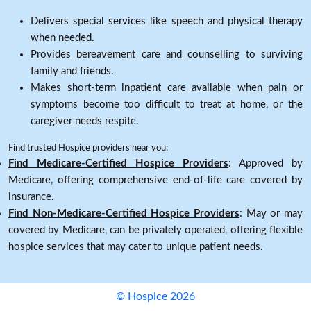
Delivers special services like speech and physical therapy
when needed.
Provides bereavement care and counselling to surviving
family and friends.
Makes short-term inpatient care available when pain or
symptoms become too difficult to treat at home, or the
caregiver needs respite.
Find trusted Hospice providers near you:
Find Medicare-Certified Hospice Providers
: Approved by
Medicare, offering comprehensive end-of-life care covered by
insurance.
Find Non-Medicare-Certified Hospice Providers
: May or may
covered by Medicare, can be privately operated, offering flexible
hospice services that may cater to unique patient needs.
© Hospice 2026