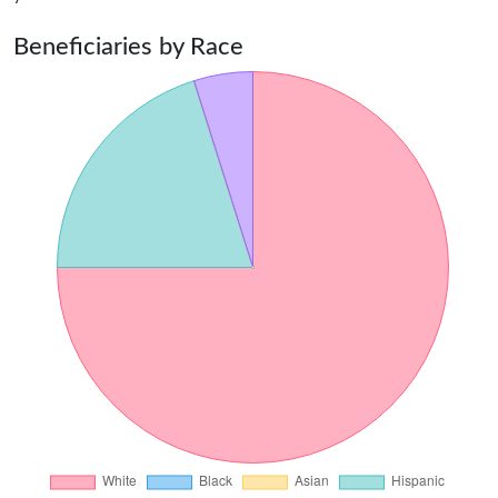
Beneficiaries by Race