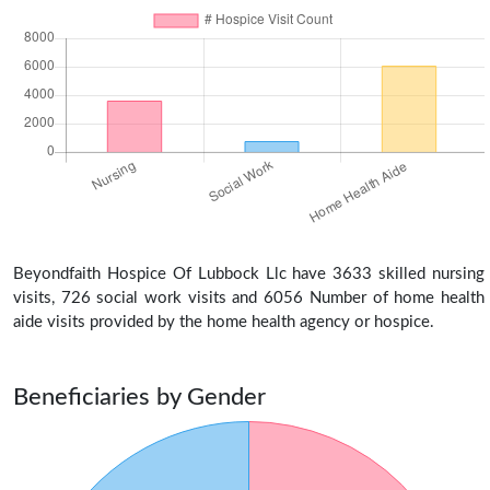
Beyondfaith Hospice Of Lubbock Llc have 3633 skilled nursing
visits, 726 social work visits and 6056 Number of home health
aide visits provided by the home health agency or hospice.
Beneficiaries by Gender