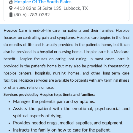
Hospice Of The South Plains
4413 82nd St Suite 135, Lubbock, TX
(80-6) -783-0382
Hospice Care
is end-of-life care for patients and their families. Hospice
focuses on controlling pain and symptoms. Hospice care begins in the final
six months of life and is usually provided in the patient's home, but it can
also be provided in a hospital or nursing home. Hospice care is a Medicare
benefit. Hospice focuses on caring, not curing. In most cases, care is
provided in the patient's home but may also be provided in freestanding
hospice centers, hospitals, nursing homes, and other long-term care
facilities. Hospice services are available to patients with any terminal illness
or of any age, religion, or race.
Services provided by Hospice to patients and families:
Manages the patient's pain and symptoms.
Assists the patient with the emotional, psychosocial and
spiritual aspects of dying.
Provides needed drugs, medical supplies, and equipment.
Instructs the family on how to care for the patient.