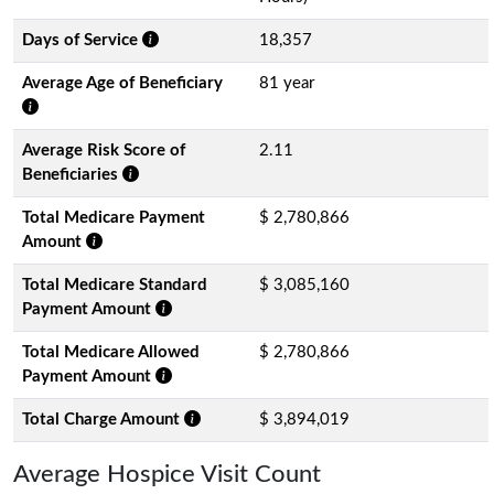
Days of Service
18,357
Average Age of Beneficiary
81 year
Average Risk Score of
2.11
Beneficiaries
Total Medicare Payment
$ 2,780,866
Amount
Total Medicare Standard
$ 3,085,160
Payment Amount
Total Medicare Allowed
$ 2,780,866
Payment Amount
Total Charge Amount
$ 3,894,019
Average Hospice Visit Count