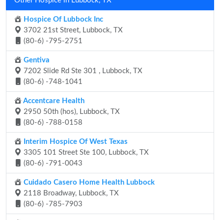
Other Hospice in Lubbock, TX
Hospice Of Lubbock Inc
3702 21st Street, Lubbock, TX
(80-6) -795-2751
Gentiva
7202 Slide Rd Ste 301 , Lubbock, TX
(80-6) -748-1041
Accentcare Health
2950 50th (hos), Lubbock, TX
(80-6) -788-0158
Interim Hospice Of West Texas
3305 101 Street Ste 100, Lubbock, TX
(80-6) -791-0043
Cuidado Casero Home Health Lubbock
2118 Broadway, Lubbock, TX
(80-6) -785-7903