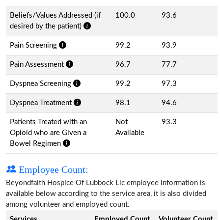
Beliefs/Values Addressed (if
100.0
93.6
desired by the patient)
Pain Screening
99.2
93.9
Pain Assessment
96.7
77.7
Dyspnea Screening
99.2
97.3
Dyspnea Treatment
98.1
94.6
Patients Treated with an
Not
93.3
Opioid who are Given a
Available
Bowel Regimen
Employee Count:
Beyondfaith Hospice Of Lubbock Llc employee information is
available below according to the service area, it is also divided
among volunteer and employed count.
Services
Employed Count
Volunteer Count