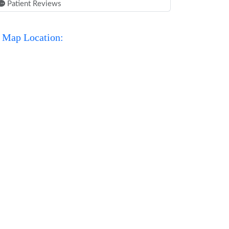
Patient Reviews
Map Location: