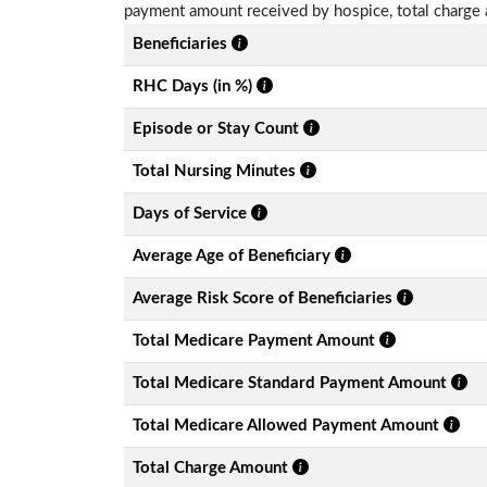
payment amount received by hospice, total charge 
Beneficiaries
RHC Days (in %)
Episode or Stay Count
Total Nursing Minutes
Days of Service
Average Age of Beneficiary
Average Risk Score of Beneficiaries
Total Medicare Payment Amount
Total Medicare Standard Payment Amount
Total Medicare Allowed Payment Amount
Total Charge Amount