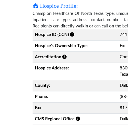
Hospice Profile:
Champion Healthcare Of North Texas type, unique 
inpatient care type, address, contact number, 
Recipients can directly walkin or can call on the 
Hospice ID (CCN)
741
Hospice’s Ownership Type:
For-
Accreditation
Comm
Hospice Address:
8300
Tex
County:
Dall
Phone:
(88
Fax:
817
CMS Regional Office
Dall