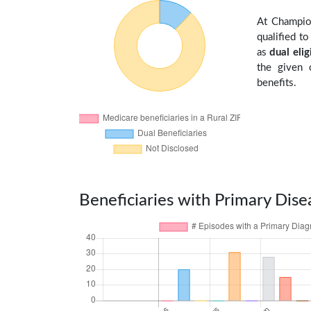
At Champio
qualified t
as
dual elig
the given 
benefits.
Beneficiaries with Primary Dise