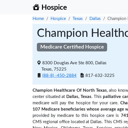
Hospice
Home
Hospice
Texas
Dallas
Champion H
Champion Healthc
Medicare Certified Hospice
8300 Douglas Ave Ste 800, Dallas
Texas, 75225
(88-8) -450-2884
817-632-3225
Champion Healthcare Of North Texas
, also kno
center situated at
Dallas, Texas
. This
palliative ca
medicare will pay the hospice for your care.
Cha
107 Medicare beneficiaries
whose average age w
provided by medicare to this hospice care is
74
CMS regional office located at Dallas. This CMS reg