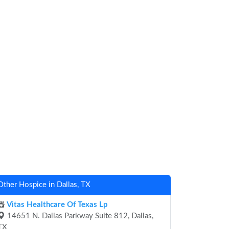
Other Hospice in Dallas, TX
Vitas Healthcare Of Texas Lp
14651 N. Dallas Parkway Suite 812, Dallas,
TX