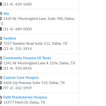
(21-4) -424-5600
Vna
1420 W. Mockingbird Lane, Suite 700, Dallas,
TX
(21-4) -689-0000
Gentiva
7557 Rambler Road Suite 112, Dallas, TX
(21-4) -231-3914
Community Hospice Of Texas
1341 W Mockingbird Lane # 210e, Dallas, TX
(21-4) -920-8450
Custom Care Hospice
6606 Lbj Freeway Suite 110, Dallas, TX
(97-2) -242-5959
Faith Presbyterian Hospice
12477 Merit Dr, Dallas, TX