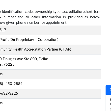
identification code, ownership type, accreditation,short term
fax number and all other information is provided as below.
below given phone number for appointment.
517
Profit (06 Proprietary - Corporation)
unity Health Accreditation Partner (CHAP)
 Douglas Ave Ste 800, Dallas,
as, 75225
as
-8) -450-2884
-632-3225
as