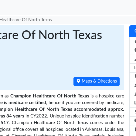
ealthcare Of North Texas
are Of North Texas
Maps & Directions
wn as
Champion Healthcare Of North Texas
is a hospice care
re is medicare certified
, hence if you are covered by medicare,
mpion Healthcare Of North Texas accommodated approx.
as 84 years
in CY2022. Unique hospice identification number
1517
. Champion Healthcare Of North Texas comes under the
ional office covers all hospices located in Arkansas, Louisiana,