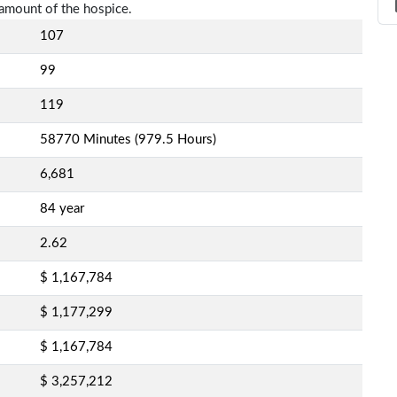
amount of the hospice.
107
99
119
58770 Minutes (979.5 Hours)
6,681
84 year
2.62
$ 1,167,784
$ 1,177,299
$ 1,167,784
$ 3,257,212