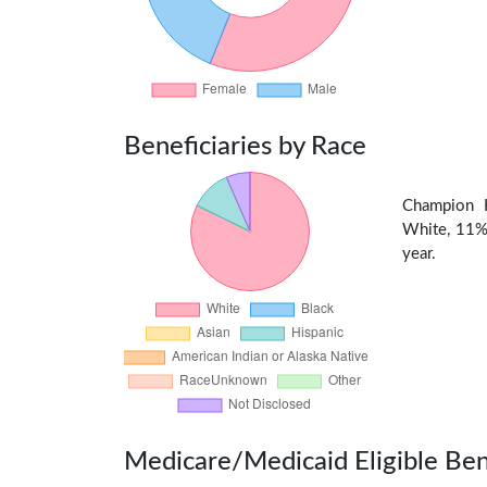
Beneficiaries by Race
Champion H
White, 11% 
year.
Medicare/Medicaid Eligible Ben