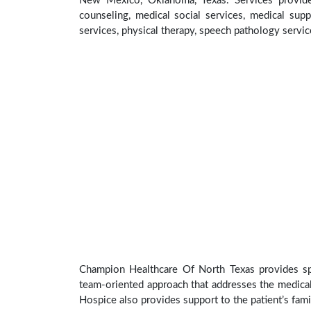
New Mexico, Oklahoma, Texas. Services provid
counseling, medical social services, medical supp
services, physical therapy, speech pathology servic
Champion Healthcare Of North Texas provides spec
team-oriented approach that addresses the medical, 
Hospice also provides support to the patient’s fami