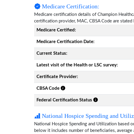
Medicare Certification:
Medicare certification details of Champion Healthcar
certification provider, MAC, CBSA Code are stated
Medicare Certified:
Medicare Certification Date:
Current Status:
Latest visit of the Health or LSC survey:
Certificate Provider:
CBSA Code
Federal Certification Status
National Hospice Spending and Utiliz
National Hospice Spending and Utilization based 
below it includes number of beneficiaries, average