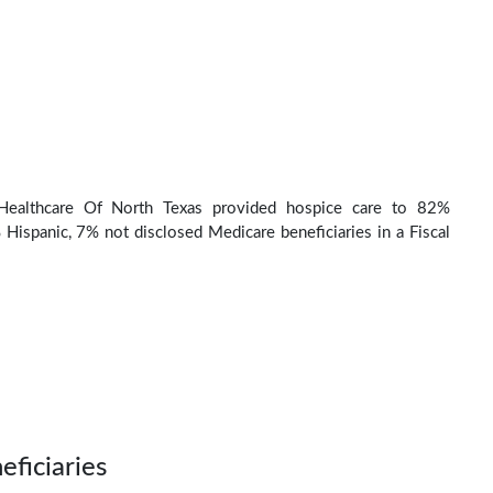
ealthcare Of North Texas provided hospice care to 82%
Hispanic, 7% not disclosed Medicare beneficiaries in a Fiscal
eficiaries