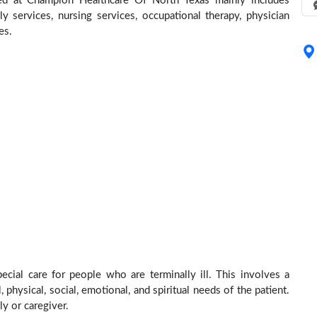
ed at Champion Healthcare Of North Texas mainly includes
ly services, nursing services, occupational therapy, physician
es.
ial care for people who are terminally ill. This involves a
physical, social, emotional, and spiritual needs of the patient.
ly or caregiver.