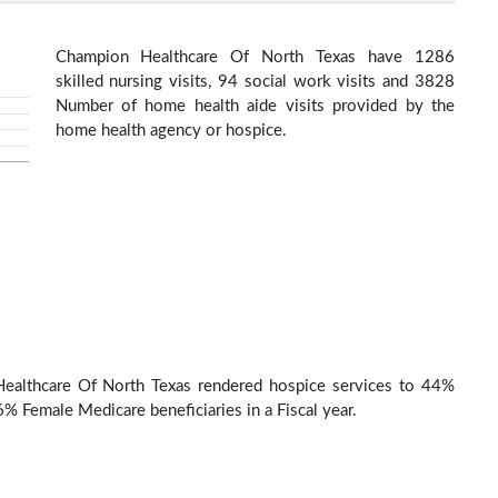
Champion Healthcare Of North Texas have 1286
skilled nursing visits, 94 social work visits and 3828
Number of home health aide visits provided by the
home health agency or hospice.
ealthcare Of North Texas rendered hospice services to 44%
% Female Medicare beneficiaries in a Fiscal year.