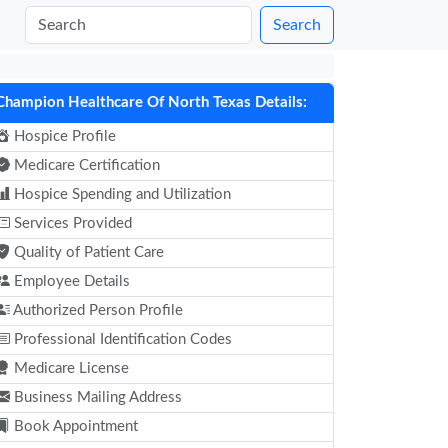
Search
Champion Healthcare Of North Texas Details:
Hospice Profile
Medicare Certification
Hospice Spending and Utilization
Services Provided
Quality of Patient Care
Employee Details
Authorized Person Profile
Professional Identification Codes
Medicare License
Business Mailing Address
Book Appointment