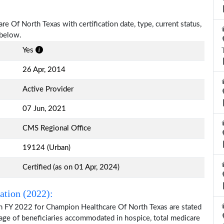
e Of North Texas with certification date, type, current status,
 below.
Yes
26 Apr, 2014
Active Provider
07 Jun, 2021
CMS Regional Office
19124 (Urban)
Certified (as on 01 Apr, 2024)
ation (2022):
on FY 2022 for Champion Healthcare Of North Texas are stated
 age of beneficiaries accommodated in hospice, total medicare