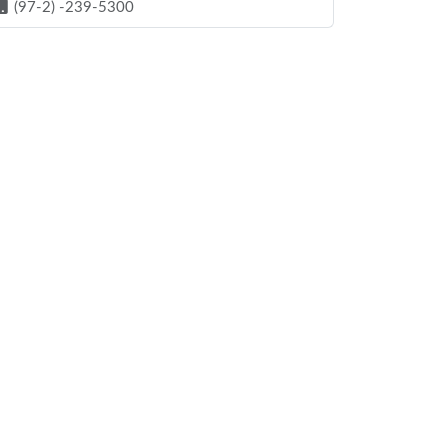
(97-2) -239-5300