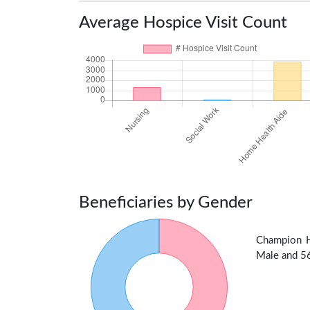
Average Hospice Visit Count
Beneficiaries by Gender
Champion H
Male and 56