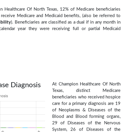
n Healthcare Of North Texas, 12% of Medicare beneficiaries
o receive Medicare and Medicaid benefits, (also be referred to
ibility
). Beneficiaries are classified as a dual if in any month in
calendar year they were receiving full or partial Medicaid
ase Diagnosis
At Champion Healthcare Of North
Texas, distinct Medicare
beneficiaries who received hospice
care for a primary diagnosis are 19
of Neoplasms & Diseases of the
Blood and Blood forming organs,
29 of Diseases of the Nervous
System, 26 of Diseases of the