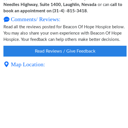
Needles Highway, Suite 1400, Laughlin, Nevada
or can
call to
book an appointment on (31-4) -815-3418
.
Comments/ Reviews:
Read all the reviews posted for Beacon Of Hope Hospice below.
You may also share your own experience with Beacon Of Hope
Hospice. Your feedback can help others make better decisions.
Read Reviews / Give Feedback
Map Location: