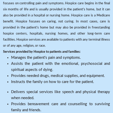
focuses on controlling pain and symptoms. Hospice care begins in the final
six months of life and is usually provided in the patient's home, but it can
also be provided in a hospital or nursing home. Hospice care is a Medicare
benefit. Hospice focuses on caring, not curing. In most cases, care is
provided in the patient's home but may also be provided in freestanding
hospice centers, hospitals, nursing homes, and other long-term care
facilities. Hospice services are available to patients with any terminal illness
or of any age, religion, or race.
Services provided by Hospice to patients and families:
Manages the patient's pain and symptoms.
Assists the patient with the emotional, psychosocial and
spiritual aspects of dying.
Provides needed drugs, medical supplies, and equipment.
Instructs the family on how to care for the patient.
Delivers special services like speech and physical therapy
when needed.
Provides bereavement care and counselling to surviving
family and friends.