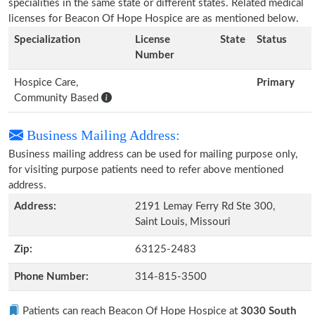
specialities in the same state or different states. Related medical
licenses for Beacon Of Hope Hospice are as mentioned below.
Specialization
License
State
Status
Number
Hospice Care,
Primary
Community Based
Business Mailing Address:
Business mailing address can be used for mailing purpose only,
for visiting purpose patients need to refer above mentioned
address.
Address:
2191 Lemay Ferry Rd Ste 300,
Saint Louis, Missouri
Zip:
63125-2483
Phone Number:
314-815-3500
Patients can reach Beacon Of Hope Hospice at
3030 South