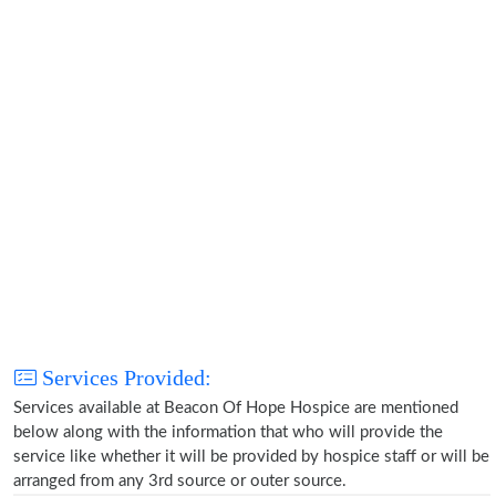
Services Provided:
Services available at Beacon Of Hope Hospice are mentioned
below along with the information that who will provide the
service like whether it will be provided by hospice staff or will be
arranged from any 3rd source or outer source.