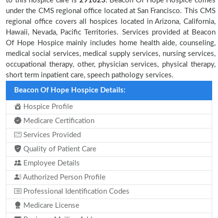
to this hospice care is
291623
. Beacon Of Hope Hospice comes
under the CMS regional office located at San Francisco. This CMS
regional office covers all hospices located in Arizona, California,
Hawaii, Nevada, Pacific Territories. Services provided at Beacon
Of Hope Hospice mainly includes home health aide, counseling,
medical social services, medical supply services, nursing services,
occupational therapy, other, physician services, physical therapy,
short term inpatient care, speech pathology services.
Beacon Of Hope Hospice Details:
Hospice Profile
Medicare Certification
Services Provided
Quality of Patient Care
Employee Details
Authorized Person Profile
Professional Identification Codes
Medicare License