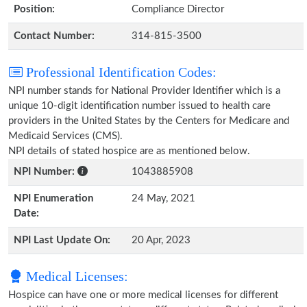
Position:
Compliance Director
Contact Number:
314-815-3500
Professional Identification Codes:
NPI number stands for National Provider Identifier which is a
unique 10-digit identification number issued to health care
providers in the United States by the Centers for Medicare and
Medicaid Services (CMS).
NPI details of stated hospice are as mentioned below.
NPI Number:
1043885908
NPI Enumeration
24 May, 2021
Date:
NPI Last Update On:
20 Apr, 2023
Medical Licenses:
Hospice can have one or more medical licenses for different