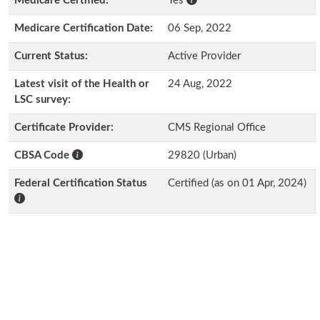
Medicare Certified:
Yes
Medicare Certification Date:
06 Sep, 2022
Current Status:
Active Provider
Latest visit of the Health or
24 Aug, 2022
LSC survey:
Certificate Provider:
CMS Regional Office
CBSA Code
29820 (Urban)
Federal Certification Status
Certified (as on 01 Apr, 2024)