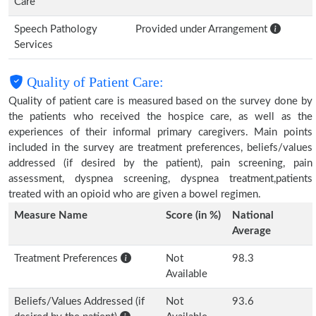
Care
Speech Pathology
Provided under Arrangement
Services
Quality of Patient Care:
Quality of patient care is measured based on the survey done by
the patients who received the hospice care, as well as the
experiences of their informal primary caregivers. Main points
included in the survey are treatment preferences, beliefs/values
addressed (if desired by the patient), pain screening, pain
assessment, dyspnea screening, dyspnea treatment,patients
treated with an opioid who are given a bowel regimen.
Measure Name
Score (in %)
National
Average
Treatment Preferences
Not
98.3
Available
Beliefs/Values Addressed (if
Not
93.6