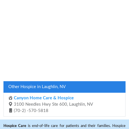
Other Hospice in Laughlin, NV
Canyon Home Care & Hospice
3100 Needles Hwy Ste 600, Laughlin, NV
(70-2) -570-5818
Hospice Care
is end-of-life care for patients and their families. Hospice