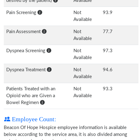
desired by the patient)
Available
Pain Screening
Not
93.9
Available
Pain Assessment
Not
77.7
Available
Dyspnea Screening
Not
97.3
Available
Dyspnea Treatment
Not
94.6
Available
Patients Treated with an
Not
93.3
Opioid who are Given a
Available
Bowel Regimen
Employee Count:
Beacon Of Hope Hospice employee information is available
below according to the service area, it is also divided among