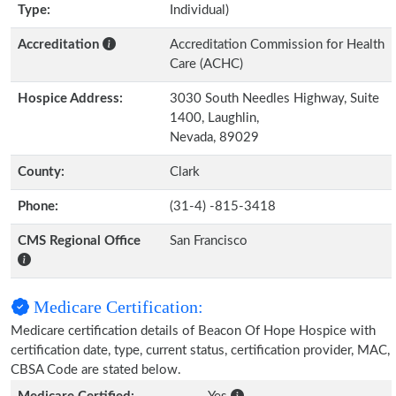
Type:
Individual)
Accreditation
Accreditation Commission for Health
Care (ACHC)
Hospice Address:
3030 South Needles Highway, Suite
1400, Laughlin,
Nevada, 89029
County:
Clark
Phone:
(31-4) -815-3418
CMS Regional Office
San Francisco
Medicare Certification:
Medicare certification details of Beacon Of Hope Hospice with
certification date, type, current status, certification provider, MAC,
CBSA Code are stated below.