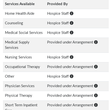
Services Available
Provided By
Home Health Aide
Hospice Staff
Counseling
Hospice Staff
Medical Social Services
Hospice Staff
Medical Supply
Provided under Arrangement
Services
Nursing Services
Hospice Staff
Occupational Therapy
Provided under Arrangement
Other
Hospice Staff
Physician Services
Provided under Arrangement
Physical Therapy
Provided under Arrangement
Short Term Inpatient
Provided under Arrangement