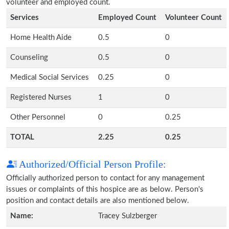
volunteer and employed count.
Services
Employed Count
Volunteer Count
Home Health Aide
0.5
0
Counseling
0.5
0
Medical Social Services
0.25
0
Registered Nurses
1
0
Other Personnel
0
0.25
TOTAL
2.25
0.25
Authorized/Official Person Profile:
Officially authorized person to contact for any management
issues or complaints of this hospice are as below. Person's
position and contact details are also mentioned below.
Name:
Tracey Sulzberger