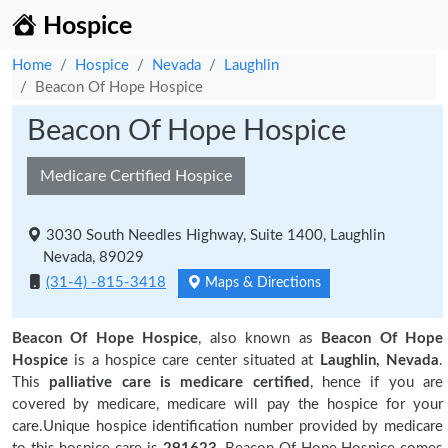
Hospice
Home
Hospice
Nevada
Laughlin
Beacon Of Hope Hospice
Beacon Of Hope Hospice
Medicare Certified Hospice
3030 South Needles Highway, Suite 1400, Laughlin
Nevada, 89029
(31-4) -815-3418
Maps & Directions
Beacon Of Hope Hospice
, also known as
Beacon Of Hope
Hospice
is a hospice care center situated at
Laughlin, Nevada
.
This
palliative care is medicare certified
, hence if you are
covered by medicare, medicare will pay the hospice for your
care.Unique hospice identification number provided by medicare