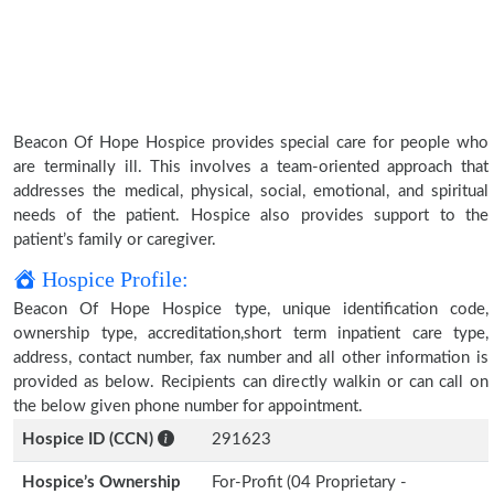
Beacon Of Hope Hospice provides special care for people who
are terminally ill. This involves a team-oriented approach that
addresses the medical, physical, social, emotional, and spiritual
needs of the patient. Hospice also provides support to the
patient’s family or caregiver.
Hospice Profile:
Beacon Of Hope Hospice type, unique identification code,
ownership type, accreditation,short term inpatient care type,
address, contact number, fax number and all other information is
provided as below. Recipients can directly walkin or can call on
the below given phone number for appointment.
Hospice ID (CCN)
291623
Hospice’s Ownership
For-Profit (04 Proprietary -