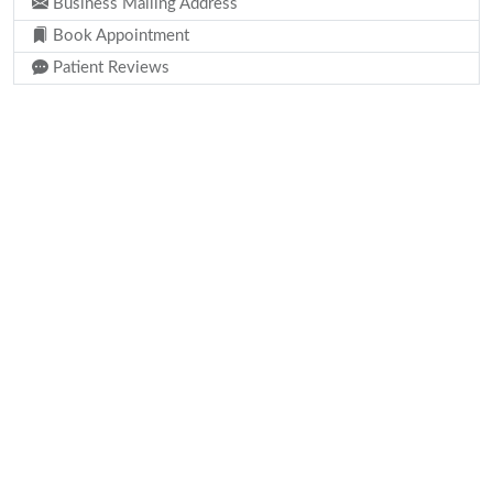
Business Mailing Address
Book Appointment
Patient Reviews