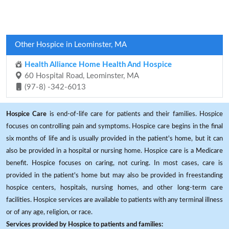
Other Hospice in Leominster, MA
Health Alliance Home Health And Hospice
60 Hospital Road, Leominster, MA
(97-8) -342-6013
Hospice Care
is end-of-life care for patients and their families. Hospice
focuses on controlling pain and symptoms. Hospice care begins in the final
six months of life and is usually provided in the patient's home, but it can
also be provided in a hospital or nursing home. Hospice care is a Medicare
benefit. Hospice focuses on caring, not curing. In most cases, care is
provided in the patient's home but may also be provided in freestanding
hospice centers, hospitals, nursing homes, and other long-term care
facilities. Hospice services are available to patients with any terminal illness
or of any age, religion, or race.
Services provided by Hospice to patients and families: