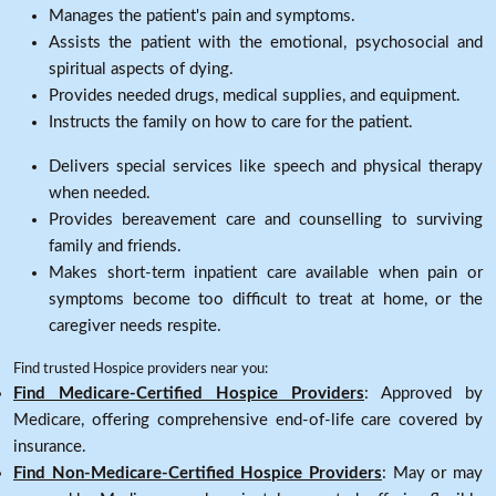
Manages the patient's pain and symptoms.
Assists the patient with the emotional, psychosocial and
spiritual aspects of dying.
Provides needed drugs, medical supplies, and equipment.
Instructs the family on how to care for the patient.
Delivers special services like speech and physical therapy
when needed.
Provides bereavement care and counselling to surviving
family and friends.
Makes short-term inpatient care available when pain or
symptoms become too difficult to treat at home, or the
caregiver needs respite.
Find trusted Hospice providers near you:
Find Medicare-Certified Hospice Providers
: Approved by
Medicare, offering comprehensive end-of-life care covered by
insurance.
Find Non-Medicare-Certified Hospice Providers
: May or may