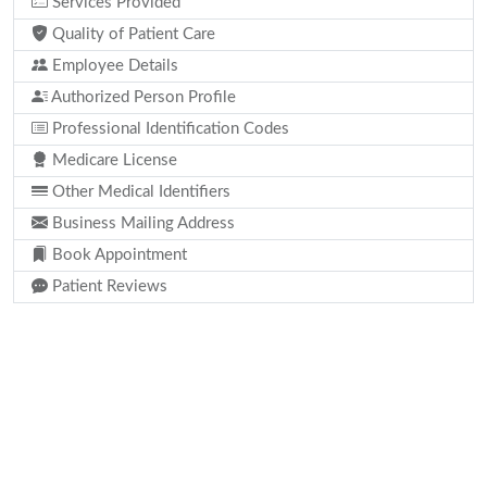
Services Provided
Quality of Patient Care
Employee Details
Authorized Person Profile
Professional Identification Codes
Medicare License
Other Medical Identifiers
Business Mailing Address
Book Appointment
Patient Reviews