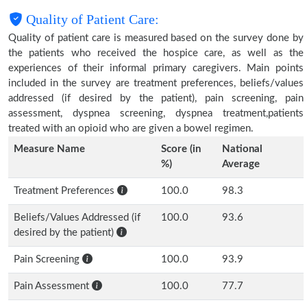
Quality of Patient Care:
Quality of patient care is measured based on the survey done by
the patients who received the hospice care, as well as the
experiences of their informal primary caregivers. Main points
included in the survey are treatment preferences, beliefs/values
addressed (if desired by the patient), pain screening, pain
assessment, dyspnea screening, dyspnea treatment,patients
treated with an opioid who are given a bowel regimen.
Measure Name
Score (in
National
%)
Average
Treatment Preferences
100.0
98.3
Beliefs/Values Addressed (if
100.0
93.6
desired by the patient)
Pain Screening
100.0
93.9
Pain Assessment
100.0
77.7