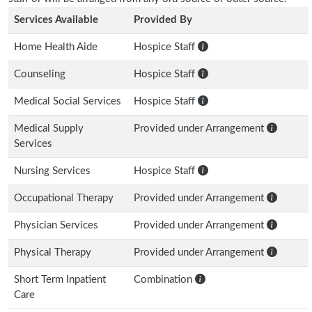
Services Available
Provided By
Home Health Aide
Hospice Staff
Counseling
Hospice Staff
Medical Social Services
Hospice Staff
Medical Supply
Provided under Arrangement
Services
Nursing Services
Hospice Staff
Occupational Therapy
Provided under Arrangement
Physician Services
Provided under Arrangement
Physical Therapy
Provided under Arrangement
Short Term Inpatient
Combination
Care