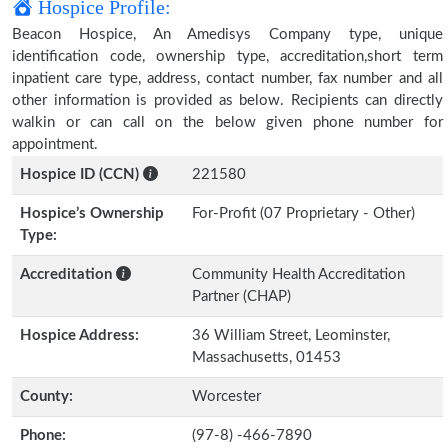
Hospice Profile:
Beacon Hospice, An Amedisys Company type, unique
identification code, ownership type, accreditation,short term
inpatient care type, address, contact number, fax number and all
other information is provided as below. Recipients can directly
walkin or can call on the below given phone number for
appointment.
Hospice ID (CCN)
221580
Hospice’s Ownership
For-Profit (07 Proprietary - Other)
Type:
Accreditation
Community Health Accreditation
Partner (CHAP)
Hospice Address:
36 William Street, Leominster,
Massachusetts, 01453
County:
Worcester
Phone:
(97-8) -466-7890