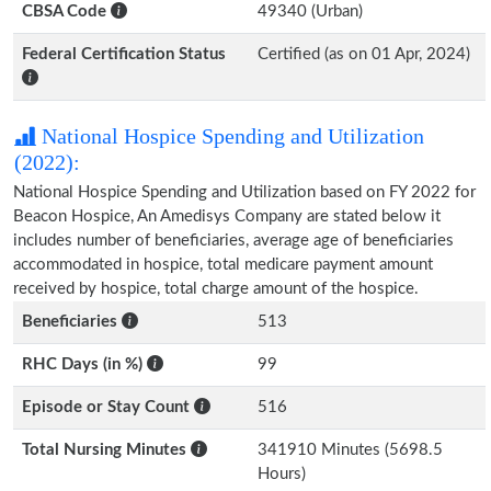
CBSA Code
49340 (Urban)
Federal Certification Status
Certified (as on 01 Apr, 2024)
National Hospice Spending and Utilization
(2022):
National Hospice Spending and Utilization based on FY 2022 for
Beacon Hospice, An Amedisys Company are stated below it
includes number of beneficiaries, average age of beneficiaries
accommodated in hospice, total medicare payment amount
received by hospice, total charge amount of the hospice.
Beneficiaries
513
RHC Days (in %)
99
Episode or Stay Count
516
Total Nursing Minutes
341910 Minutes (5698.5
Hours)