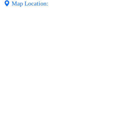
Map Location: