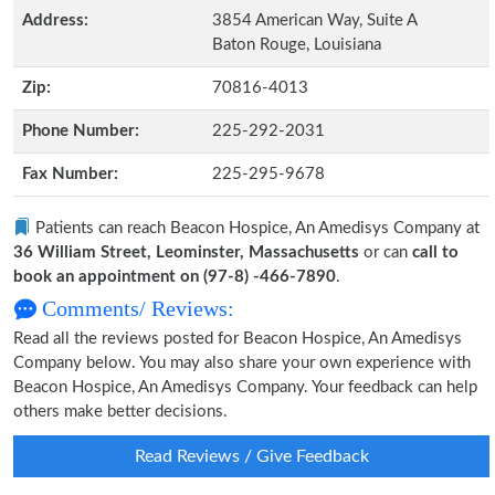
Address:
3854 American Way, Suite A
Baton Rouge, Louisiana
Zip:
70816-4013
Phone Number:
225-292-2031
Fax Number:
225-295-9678
Patients can reach Beacon Hospice, An Amedisys Company at
36 William Street, Leominster, Massachusetts
or can
call to
book an appointment on (97-8) -466-7890
.
Comments/ Reviews:
Read all the reviews posted for Beacon Hospice, An Amedisys
Company below. You may also share your own experience with
Beacon Hospice, An Amedisys Company. Your feedback can help
others make better decisions.
Read Reviews / Give Feedback