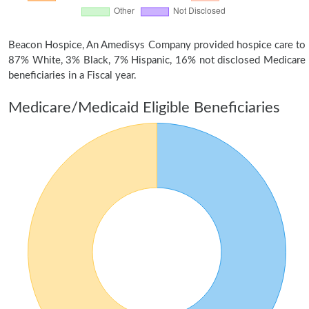
Beacon Hospice, An Amedisys Company provided hospice care to
87% White, 3% Black, 7% Hispanic, 16% not disclosed Medicare
beneficiaries in a Fiscal year.
Medicare/Medicaid Eligible Beneficiaries