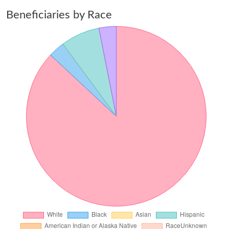
Beneficiaries by Race