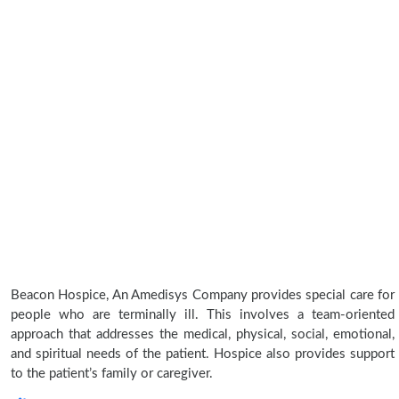
Beacon Hospice, An Amedisys Company provides special care for
people who are terminally ill. This involves a team-oriented
approach that addresses the medical, physical, social, emotional,
and spiritual needs of the patient. Hospice also provides support
to the patient’s family or caregiver.