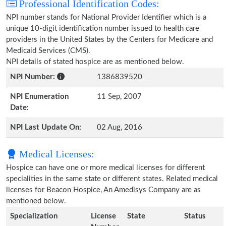
Professional Identification Codes:
NPI number stands for National Provider Identifier which is a
unique 10-digit identification number issued to health care
providers in the United States by the Centers for Medicare and
Medicaid Services (CMS).
NPI details of stated hospice are as mentioned below.
NPI Number:
1386839520
NPI Enumeration
11 Sep, 2007
Date:
NPI Last Update On:
02 Aug, 2016
Medical Licenses:
Hospice can have one or more medical licenses for different
specialities in the same state or different states. Related medical
licenses for Beacon Hospice, An Amedisys Company are as
mentioned below.
Specialization
License
State
Status