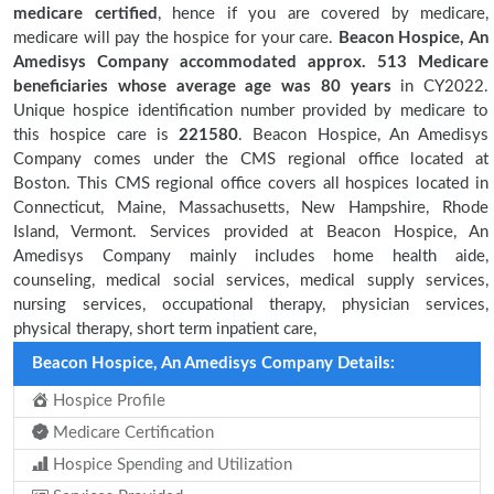
medicare certified
, hence if you are covered by medicare,
medicare will pay the hospice for your care.
Beacon Hospice, An
Amedisys Company accommodated approx. 513 Medicare
beneficiaries
whose average age was 80 years
in CY2022.
Unique hospice identification number provided by medicare to
this hospice care is
221580
. Beacon Hospice, An Amedisys
Company comes under the CMS regional office located at
Boston. This CMS regional office covers all hospices located in
Connecticut, Maine, Massachusetts, New Hampshire, Rhode
Island, Vermont. Services provided at Beacon Hospice, An
Amedisys Company mainly includes home health aide,
counseling, medical social services, medical supply services,
nursing services, occupational therapy, physician services,
physical therapy, short term inpatient care,
Beacon Hospice, An Amedisys Company Details:
Hospice Profile
Medicare Certification
Hospice Spending and Utilization