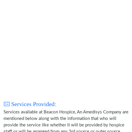
Services Provided:
Services available at Beacon Hospice, An Amedisys Company are
mentioned below along with the information that who will
provide the service like whether it will be provided by hospice
staff or will be arranged from any 3rd source or outer source.