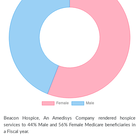
Beacon Hospice, An Amedisys Company rendered hospice
services to 44% Male and 56% Female Medicare beneficiaries in
a Fiscal year.