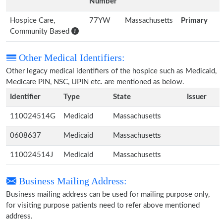
Number
Hospice Care,
77YW
Massachusetts
Primary
Community Based
Other Medical Identifiers:
Other legacy medical identifiers of the hospice such as Medicaid,
Medicare PIN, NSC, UPIN etc. are mentioned as below.
Identifier
Type
State
Issuer
110024514G
Medicaid
Massachusetts
0608637
Medicaid
Massachusetts
110024514J
Medicaid
Massachusetts
Business Mailing Address:
Business mailing address can be used for mailing purpose only,
for visiting purpose patients need to refer above mentioned
address.