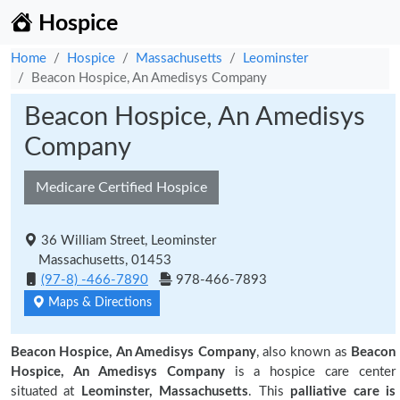
Hospice
Home
Hospice
Massachusetts
Leominster
Beacon Hospice, An Amedisys Company
Beacon Hospice, An Amedisys
Company
Medicare Certified Hospice
36 William Street, Leominster
Massachusetts, 01453
(97-8) -466-7890
978-466-7893
Maps & Directions
Beacon Hospice, An Amedisys Company
, also known as
Beacon
Hospice, An Amedisys Company
is a hospice care center
situated at
Leominster, Massachusetts
. This
palliative care is