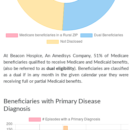
At Beacon Hospice, An Amedisys Company, 51% of Medicare
beneficiaries qualified to receive Medicare and Medicaid benefits,
(also be referred to as
dual eligibility
). Beneficiaries are classified
as a dual if in any month in the given calendar year they were
receiving full or partial Medicaid benefits.
Beneficiaries with Primary Disease
Diagnosis