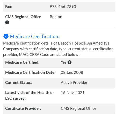
Fax:
978-466-7893
CMS Regional Office
Boston
Medicare Certification:
Medicare certification details of Beacon Hospice, An Amedisys
Company with certification date, type, current status, certification
provider, MAC, CBSA Code are stated below.
Medicare Certified:
Yes
Medicare Certification Date:
08 Jan, 2008
Current Status:
Active Provider
Latest visit of the Health or
16 Nov, 2021
LSC survey:
Certificate Provider:
CMS Regional Office