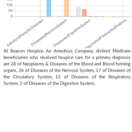
At Beacon Hospice, An Amedisys Company, distinct Medicare
beneficiaries who received hospice care for a primary diagnosis
are 28 of Neoplasms & Diseases of the Blood and Blood forming
organs, 36 of Diseases of the Nervous System, 17 of Diseases of
the Circulatory System, 12 of Diseases of the Respiratory
System, 3 of Diseases of the Digestive System,