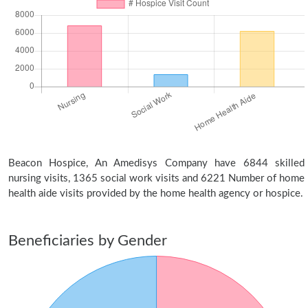
Beacon Hospice, An Amedisys Company have 6844 skilled
nursing visits, 1365 social work visits and 6221 Number of home
health aide visits provided by the home health agency or hospice.
Beneficiaries by Gender