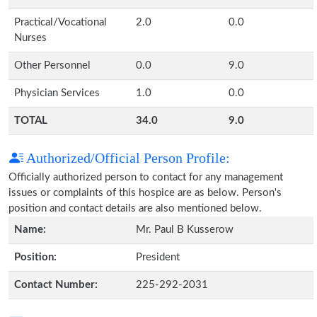
Practical/Vocational
2.0
0.0
Nurses
Other Personnel
0.0
9.0
Physician Services
1.0
0.0
TOTAL
34.0
9.0
Authorized/Official Person Profile:
Officially authorized person to contact for any management
issues or complaints of this hospice are as below. Person's
position and contact details are also mentioned below.
Name:
Mr. Paul B Kusserow
Position:
President
Contact Number:
225-292-2031