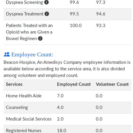
Dyspnea Screening
99.6
97.3
Dyspnea Treatment
99.5
94.6
Patients Treated with an
100.0
93.3
Opioid who are Given a
Bowel Regimen
Employee Count:
Beacon Hospice, An Amedisys Company employee information is
available below according to the service area, it is also divided
among volunteer and employed count.
Services
Employed Count
Volunteer Count
Home Health Aide
7.0
0.0
Counseling
4.0
0.0
Medical Social Services
2.0
0.0
Registered Nurses
18.0
0.0