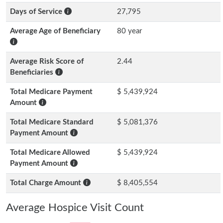
Days of Service
27,795
Average Age of Beneficiary
80 year
Average Risk Score of
2.44
Beneficiaries
Total Medicare Payment
$ 5,439,924
Amount
Total Medicare Standard
$ 5,081,376
Payment Amount
Total Medicare Allowed
$ 5,439,924
Payment Amount
Total Charge Amount
$ 8,405,554
Average Hospice Visit Count