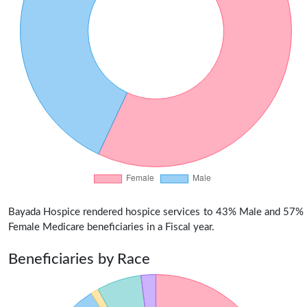
Bayada Hospice rendered hospice services to 43% Male and 57%
Female Medicare beneficiaries in a Fiscal year.
Beneficiaries by Race