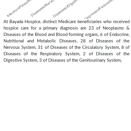
At Bayada Hospice, distinct Medicare beneficiaries who received
hospice care for a primary diagnosis are 23 of Neoplasms &
Diseases of the Blood and Blood forming organs, 6 of Endocrine,
Nutritional and Metabolic Diseases, 28 of Diseases of the
Nervous System, 31 of Diseases of the Circulatory System, 8 of
Diseases of the Respiratory System, 2 of Diseases of the
Digestive System, 3 of Diseases of the Genitourinary System,