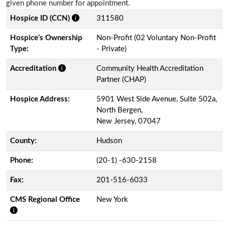
given phone number for appointment.
Hospice ID (CCN)
311580
Hospice’s Ownership
Non-Profit (02 Voluntary Non-Profit
Type:
- Private)
Accreditation
Community Health Accreditation
Partner (CHAP)
Hospice Address:
5901 West Side Avenue, Suite 502a,
North Bergen,
New Jersey, 07047
County:
Hudson
Phone:
(20-1) -630-2158
Fax:
201-516-6033
CMS Regional Office
New York