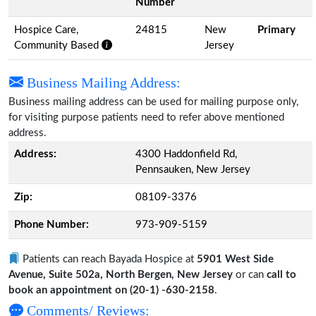
Number
Hospice Care,
24815
New
Primary
Community Based
Jersey
Business Mailing Address:
Business mailing address can be used for mailing purpose only,
for visiting purpose patients need to refer above mentioned
address.
Address:
4300 Haddonfield Rd,
Pennsauken, New Jersey
Zip:
08109-3376
Phone Number:
973-909-5159
Patients can reach Bayada Hospice at
5901 West Side
Avenue, Suite 502a, North Bergen, New Jersey
or can
call to
book an appointment on (20-1) -630-2158
.
Comments/ Reviews: