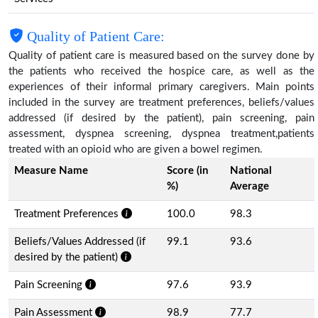
Quality of Patient Care:
Quality of patient care is measured based on the survey done by
the patients who received the hospice care, as well as the
experiences of their informal primary caregivers. Main points
included in the survey are treatment preferences, beliefs/values
addressed (if desired by the patient), pain screening, pain
assessment, dyspnea screening, dyspnea treatment,patients
treated with an opioid who are given a bowel regimen.
Measure Name
Score (in
National
%)
Average
Treatment Preferences
100.0
98.3
Beliefs/Values Addressed (if
99.1
93.6
desired by the patient)
Pain Screening
97.6
93.9
Pain Assessment
98.9
77.7