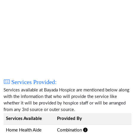
Services Provided:
Services available at Bayada Hospice are mentioned below along
with the information that who will provide the service like
whether it will be provided by hospice staff or will be arranged
from any 3rd source or outer source.
Services Available
Provided By
Home Health Aide
Combination