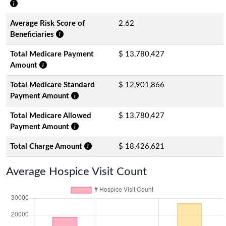
Average Risk Score of
2.62
Beneficiaries
Total Medicare Payment
$ 13,780,427
Amount
Total Medicare Standard
$ 12,901,866
Payment Amount
Total Medicare Allowed
$ 13,780,427
Payment Amount
Total Charge Amount
$ 18,426,621
Average Hospice Visit Count