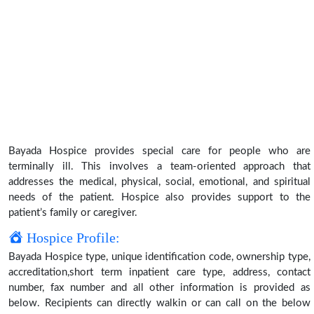
Bayada Hospice provides special care for people who are
terminally ill. This involves a team-oriented approach that
addresses the medical, physical, social, emotional, and spiritual
needs of the patient. Hospice also provides support to the
patient’s family or caregiver.
Hospice Profile:
Bayada Hospice type, unique identification code, ownership type,
accreditation,short term inpatient care type, address, contact
number, fax number and all other information is provided as
below. Recipients can directly walkin or can call on the below