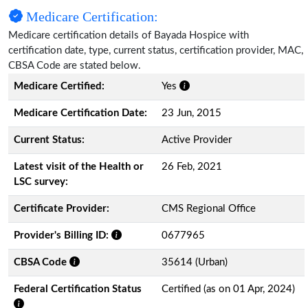
Medicare Certification:
Medicare certification details of Bayada Hospice with
certification date, type, current status, certification provider, MAC,
CBSA Code are stated below.
Medicare Certified:
Yes
Medicare Certification Date:
23 Jun, 2015
Current Status:
Active Provider
Latest visit of the Health or
26 Feb, 2021
LSC survey:
Certificate Provider:
CMS Regional Office
Provider's Billing ID:
0677965
CBSA Code
35614 (Urban)
Federal Certification Status
Certified (as on 01 Apr, 2024)