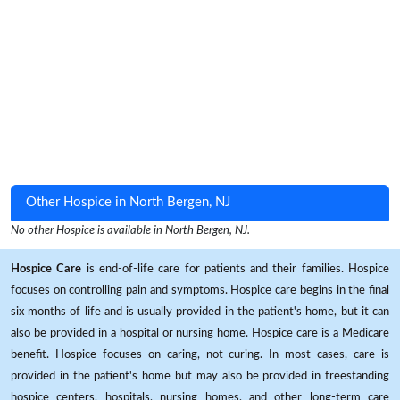
Other Hospice in North Bergen, NJ
No other Hospice is available in North Bergen, NJ.
Hospice Care
is end-of-life care for patients and their families. Hospice
focuses on controlling pain and symptoms. Hospice care begins in the final
six months of life and is usually provided in the patient's home, but it can
also be provided in a hospital or nursing home. Hospice care is a Medicare
benefit. Hospice focuses on caring, not curing. In most cases, care is
provided in the patient's home but may also be provided in freestanding
hospice centers, hospitals, nursing homes, and other long-term care