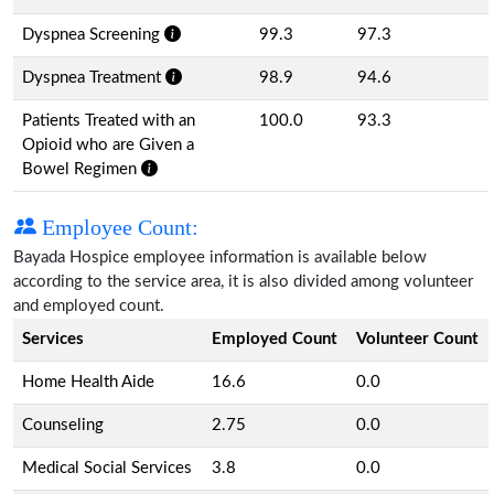
Dyspnea Screening
99.3
97.3
Dyspnea Treatment
98.9
94.6
Patients Treated with an
100.0
93.3
Opioid who are Given a
Bowel Regimen
Employee Count:
Bayada Hospice employee information is available below
according to the service area, it is also divided among volunteer
and employed count.
Services
Employed Count
Volunteer Count
Home Health Aide
16.6
0.0
Counseling
2.75
0.0
Medical Social Services
3.8
0.0