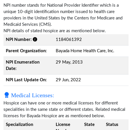
NPI number stands for National Provider Identifier which is a
unique 10-digit identification number issued to health care
providers in the United States by the Centers for Medicare and
Medicaid Services (CMS).
NPI details of stated hospice are as mentioned below.
NPI Number:
1184061392
Parent Organization:
Bayada Home Health Care, Inc.
NPI Enumeration
29 May, 2013
Date:
NPI Last Update On:
29 Jun, 2022
Medical Licenses:
Hospice can have one or more medical licenses for different
specialities in the same state or different states. Related medical
licenses for Bayada Hospice are as mentioned below.
Specialization
License
State
Status