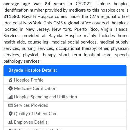
average age was 84 years
in CY2022. Unique hospice
identification number provided by medicare to this hospice care is
311580
. Bayada Hospice comes under the CMS regional office
located at New York. This CMS regional office covers all hospices
located in New Jersey, New York, Puerto Rico, Virgin Islands.
Services provided at Bayada Hospice mainly includes home
health aide, counseling, medical social services, medical supply
services, nursing services, occupational therapy, other, physician
services, physical therapy, short term inpatient care, speech
pathology services.
Bayada Hospice Details:
Hospice Profile
Medicare Certification
Hospice Spending and Utilization
Services Provided
Quality of Patient Care
Employee Details