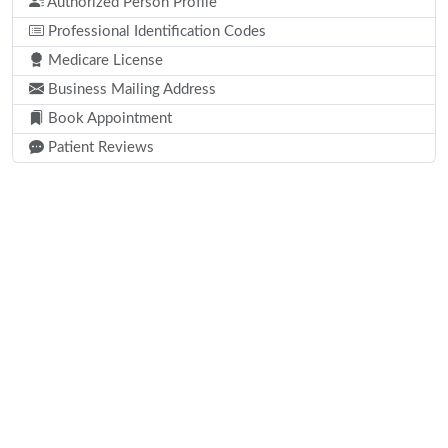
Authorized Person Profile
Professional Identification Codes
Medicare License
Business Mailing Address
Book Appointment
Patient Reviews