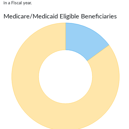
in a Fiscal year.
Medicare/Medicaid Eligible Beneficiaries