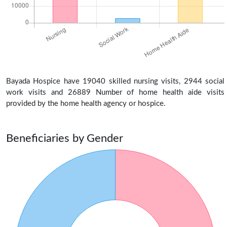
Bayada Hospice have 19040 skilled nursing visits, 2944 social
work visits and 26889 Number of home health aide visits
provided by the home health agency or hospice.
Beneficiaries by Gender