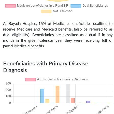
At Bayada Hospice, 15% of Medicare beneficiaries qualified to
receive Medicare and Medicaid benefits, (also be referred to as
dual eligibility
). Beneficiaries are classified as a dual if in any
month in the given calendar year they were receiving full or
partial Medicaid benefits.
Beneficiaries with Primary Disease
Diagnosis