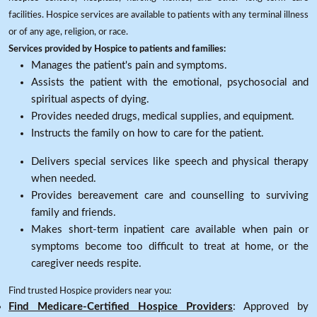
facilities. Hospice services are available to patients with any terminal illness
or of any age, religion, or race.
Services provided by Hospice to patients and families:
Manages the patient's pain and symptoms.
Assists the patient with the emotional, psychosocial and
spiritual aspects of dying.
Provides needed drugs, medical supplies, and equipment.
Instructs the family on how to care for the patient.
Delivers special services like speech and physical therapy
when needed.
Provides bereavement care and counselling to surviving
family and friends.
Makes short-term inpatient care available when pain or
symptoms become too difficult to treat at home, or the
caregiver needs respite.
Find trusted Hospice providers near you:
Find Medicare-Certified Hospice Providers
: Approved by