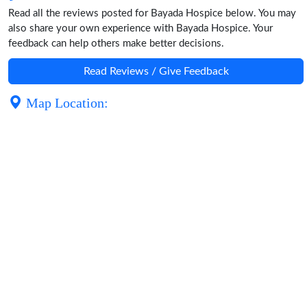
Read all the reviews posted for Bayada Hospice below. You may
also share your own experience with Bayada Hospice. Your
feedback can help others make better decisions.
Read Reviews / Give Feedback
Map Location: