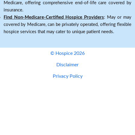
Medicare, offering comprehensive end-of-life care covered by
insurance.
Find Non-Medicare-Certified Hospice Providers
: May or may
covered by Medicare, can be privately operated, offering flexible
hospice services that may cater to unique patient needs.
© Hospice 2026
Disclaimer
Privacy Policy