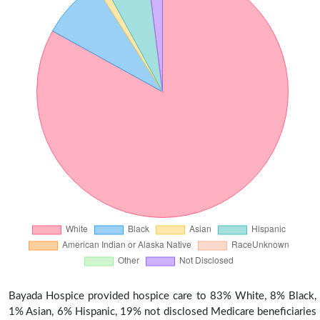
Bayada Hospice provided hospice care to 83% White, 8% Black,
1% Asian, 6% Hispanic, 19% not disclosed Medicare beneficiaries