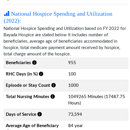
National Hospice Spending and Utilization
(2022):
National Hospice Spending and Utilization based on FY 2022 for
Bayada Hospice are stated below it includes number of
beneficiaries, average age of beneficiaries accommodated in
hospice, total medicare payment amount received by hospice,
total charge amount of the hospice.
Beneficiaries
955
RHC Days (in %)
100
Episode or Stay Count
1000
Total Nursing Minutes
1049265 Minutes (17487.75
Hours)
Days of Service
73,594
Average Age of Beneficiary
84 year