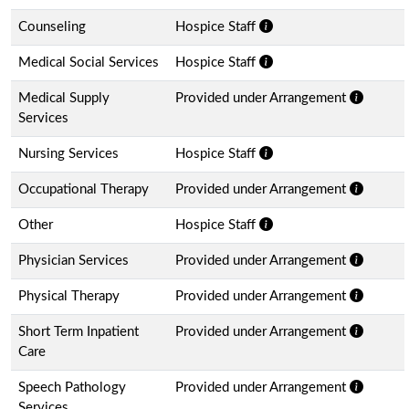
Counseling
Hospice Staff
Medical Social Services
Hospice Staff
Medical Supply
Provided under Arrangement
Services
Nursing Services
Hospice Staff
Occupational Therapy
Provided under Arrangement
Other
Hospice Staff
Physician Services
Provided under Arrangement
Physical Therapy
Provided under Arrangement
Short Term Inpatient
Provided under Arrangement
Care
Speech Pathology
Provided under Arrangement
Services