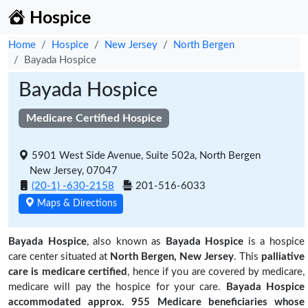
Hospice
Home
Hospice
New Jersey
North Bergen
Bayada Hospice
Bayada Hospice
Medicare Certified Hospice
5901 West Side Avenue, Suite 502a, North Bergen
New Jersey, 07047
(20-1) -630-2158
201-516-6033
Maps & Directions
Bayada Hospice
, also known as
Bayada Hospice
is a hospice
care center situated at
North Bergen, New Jersey
. This
palliative
care is medicare certified
, hence if you are covered by medicare,
medicare will pay the hospice for your care.
Bayada Hospice
accommodated approx. 955 Medicare beneficiaries
whose