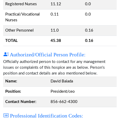
Registered Nurses
11.12
0.0
Practical/Vocational
0.11
0.0
Nurses
Other Personnel
11.0
0.16
TOTAL
45.38
0.16
Authorized/Official Person Profile:
Officially authorized person to contact for any management
issues or complaints of this hospice are as below. Person's
position and contact details are also mentioned below.
Name:
David Baiada
Position:
President/ceo
Contact Number:
856-662-4300
Professional Identification Codes: