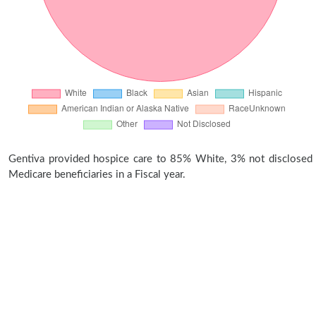
Gentiva provided hospice care to 85% White, 3% not disclosed
Medicare beneficiaries in a Fiscal year.