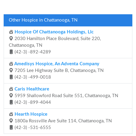
Other Hospice in Chattanooga, TN
Hospice Of Chattanooga Holdings, Llc
2030 Hamilton Place Boulevard, Suite 220,
Chattanooga, TN
(42-3) -892-4289
Amedisys Hospice, An Adventa Company
7205 Lee Highway Suite B, Chattanooga, TN
(42-3) -499-0018
Caris Healthcare
5959 Shallowford Road Suite 551, Chattanooga, TN
(42-3) -899-4044
Hearth Hospice
1800a Rossville Ave Suite 114, Chattanooga, TN
(42-3) -531-6555