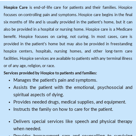
Hospice Care
is end-of-life care for patients and their families. Hospice
focuses on controlling pain and symptoms. Hospice care begins in the final
six months of life and is usually provided in the patient's home, but it can
also be provided in a hospital or nursing home. Hospice care is a Medicare
benefit. Hospice focuses on caring, not curing. In most cases, care is
provided in the patient's home but may also be provided in freestanding
hospice centers, hospitals, nursing homes, and other long-term care
facilities. Hospice services are available to patients with any terminal illness
or of any age, religion, or race.
Services provided by Hospice to patients and families:
Manages the patient's pain and symptoms.
Assists the patient with the emotional, psychosocial and
spiritual aspects of dying.
Provides needed drugs, medical supplies, and equipment.
Instructs the family on how to care for the patient.
Delivers special services like speech and physical therapy
when needed.