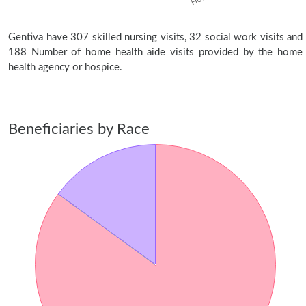
Gentiva have 307 skilled nursing visits, 32 social work visits and
188 Number of home health aide visits provided by the home
health agency or hospice.
Beneficiaries by Race