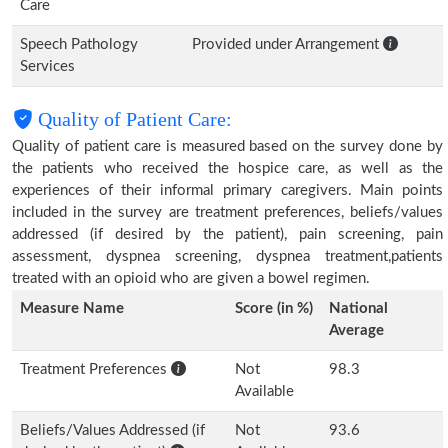
Care
Speech Pathology
Provided under Arrangement
Services
Quality of Patient Care:
Quality of patient care is measured based on the survey done by
the patients who received the hospice care, as well as the
experiences of their informal primary caregivers. Main points
included in the survey are treatment preferences, beliefs/values
addressed (if desired by the patient), pain screening, pain
assessment, dyspnea screening, dyspnea treatment,patients
treated with an opioid who are given a bowel regimen.
Measure Name
Score (in %)
National
Average
Treatment Preferences
Not
98.3
Available
Beliefs/Values Addressed (if
Not
93.6