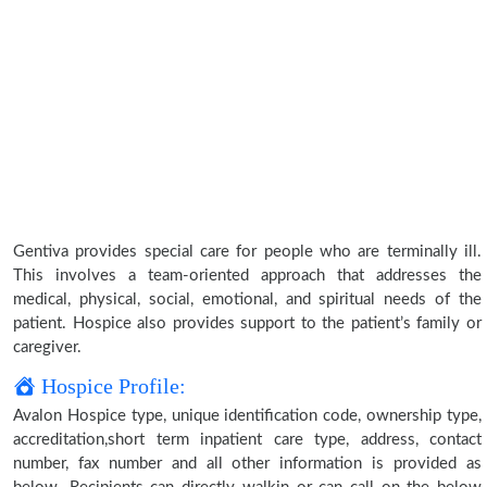
Gentiva provides special care for people who are terminally ill.
This involves a team-oriented approach that addresses the
medical, physical, social, emotional, and spiritual needs of the
patient. Hospice also provides support to the patient’s family or
caregiver.
Hospice Profile:
Avalon Hospice type, unique identification code, ownership type,
accreditation,short term inpatient care type, address, contact
number, fax number and all other information is provided as