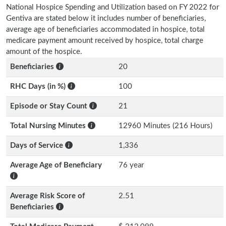
National Hospice Spending and Utilization based on FY 2022 for
Gentiva are stated below it includes number of beneficiaries,
average age of beneficiaries accommodated in hospice, total
medicare payment amount received by hospice, total charge
amount of the hospice.
Beneficiaries
20
RHC Days (in %)
100
Episode or Stay Count
21
Total Nursing Minutes
12960 Minutes (216 Hours)
Days of Service
1,336
Average Age of Beneficiary
76 year
Average Risk Score of
2.51
Beneficiaries