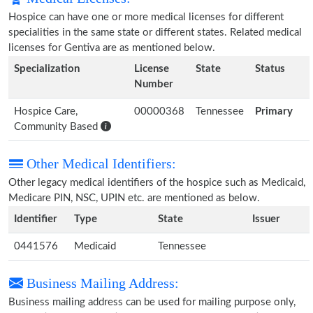
Hospice can have one or more medical licenses for different
specialities in the same state or different states. Related medical
licenses for Gentiva are as mentioned below.
Specialization
License
State
Status
Number
Hospice Care,
00000368
Tennessee
Primary
Community Based
Other Medical Identifiers:
Other legacy medical identifiers of the hospice such as Medicaid,
Medicare PIN, NSC, UPIN etc. are mentioned as below.
Identifier
Type
State
Issuer
0441576
Medicaid
Tennessee
Business Mailing Address:
Business mailing address can be used for mailing purpose only,