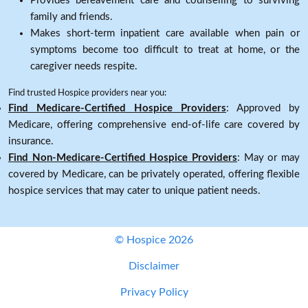
Provides bereavement care and counselling to surviving
family and friends.
Makes short-term inpatient care available when pain or
symptoms become too difficult to treat at home, or the
caregiver needs respite.
Find trusted Hospice providers near you:
Find Medicare-Certified Hospice Providers
: Approved by
Medicare, offering comprehensive end-of-life care covered by
insurance.
Find Non-Medicare-Certified Hospice Providers
: May or may
covered by Medicare, can be privately operated, offering flexible
hospice services that may cater to unique patient needs.
© Hospice 2026
Disclaimer
Privacy Policy