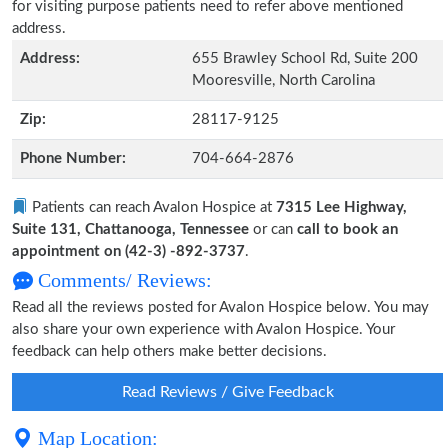
for visiting purpose patients need to refer above mentioned
address.
Address:
655 Brawley School Rd, Suite 200
Mooresville, North Carolina
Zip:
28117-9125
Phone Number:
704-664-2876
Patients can reach Avalon Hospice at
7315 Lee Highway,
Suite 131, Chattanooga, Tennessee
or can
call to book an
appointment on (42-3) -892-3737
.
Comments/ Reviews:
Read all the reviews posted for Avalon Hospice below. You may
also share your own experience with Avalon Hospice. Your
feedback can help others make better decisions.
Read Reviews / Give Feedback
Map Location: