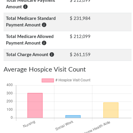
Total Medicare Payment
$ 212,099
Amount
Total Medicare Standard
$ 231,984
Payment Amount
Total Medicare Allowed
$ 212,099
Payment Amount
Total Charge Amount
$ 261,159
Average Hospice Visit Count