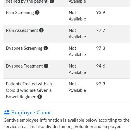
desired by the patient)
Available
Pain Screening
Not
93.9
Available
Pain Assessment
Not
77.7
Available
Dyspnea Screening
Not
97.3
Available
Dyspnea Treatment
Not
94.6
Available
Patients Treated with an
Not
93.3
Opioid who are Given a
Available
Bowel Regimen
Employee Count:
Gentiva employee information is available below according to the
service area, it is also divided among volunteer and employed