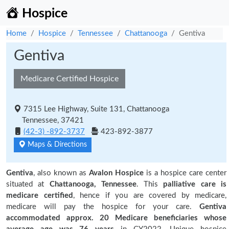
Hospice
Home
Hospice
Tennessee
Chattanooga
Gentiva
Gentiva
Medicare Certified Hospice
7315 Lee Highway, Suite 131, Chattanooga
Tennessee, 37421
(42-3) -892-3737
423-892-3877
Maps & Directions
Gentiva
, also known as
Avalon Hospice
is a hospice care center
situated at
Chattanooga, Tennessee
. This
palliative care is
medicare certified
, hence if you are covered by medicare,
medicare will pay the hospice for your care.
Gentiva
accommodated approx. 20 Medicare beneficiaries
whose