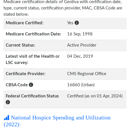
Medicare certification details of Gentiva with certification date,
type, current status, certification provider, MAC, CBSA Code are
stated below.
Medicare Certified:
Yes
Medicare Certification Date:
16 Sep, 1998
Current Status:
Active Provider
Latest visit of the Health or
04 Dec, 2019
LSC survey:
Certificate Provider:
CMS Regional Office
CBSA Code
16860 (Urban)
Federal Certification Status
Certified (as on 01 Apr, 2024)
National Hospice Spending and Utilization
(2022):