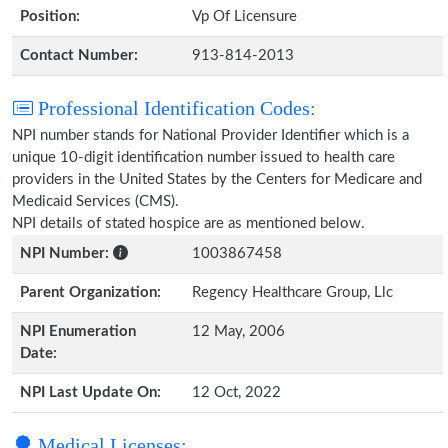
Position:
Vp Of Licensure
Contact Number:
913-814-2013
Professional Identification Codes:
NPI number stands for National Provider Identifier which is a
unique 10-digit identification number issued to health care
providers in the United States by the Centers for Medicare and
Medicaid Services (CMS).
NPI details of stated hospice are as mentioned below.
NPI Number:
1003867458
Parent Organization:
Regency Healthcare Group, Llc
NPI Enumeration
12 May, 2006
Date:
NPI Last Update On:
12 Oct, 2022
Medical Licenses: