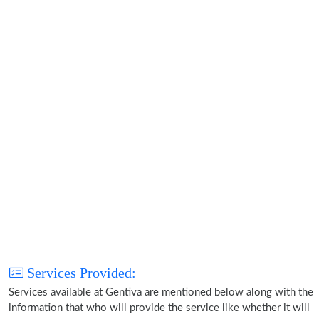
Services Provided:
Services available at Gentiva are mentioned below along with the
information that who will provide the service like whether it will