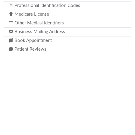
Professional Identification Codes
Medicare License
Other Medical Identifiers
Business Mailing Address
Book Appointment
Patient Reviews