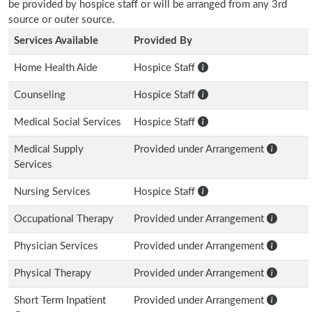
be provided by hospice staff or will be arranged from any 3rd
source or outer source.
Services Available
Provided By
Home Health Aide
Hospice Staff
Counseling
Hospice Staff
Medical Social Services
Hospice Staff
Medical Supply
Provided under Arrangement
Services
Nursing Services
Hospice Staff
Occupational Therapy
Provided under Arrangement
Physician Services
Provided under Arrangement
Physical Therapy
Provided under Arrangement
Short Term Inpatient
Provided under Arrangement