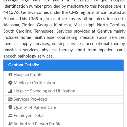
average age was 76 years
in CY2022. Unique hospice
identification number provided by medicare to this hospice care is
441576
. Gentiva comes under the CMS regional office located at
Atlanta. This CMS regional office covers all hospices located in
Alabama, Florida, Georgia, Kentucky, Mississippi, North Carolina,
South Carolina, Tennessee. Services provided at Gentiva mainly
includes home health aide, counseling, medical social services,
medical supply services, nursing services, occupational therapy,
physician services, physical therapy, short term inpatient care,
speech pathology services.
Gentiva Details:
Hospice Profile
Medicare Certification
Hospice Spending and Utilization
Services Provided
Quality of Patient Care
Employee Details
Authorized Person Profile