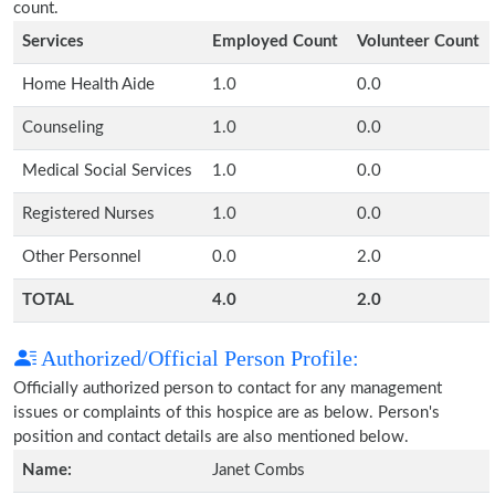
count.
Services
Employed Count
Volunteer Count
Home Health Aide
1.0
0.0
Counseling
1.0
0.0
Medical Social Services
1.0
0.0
Registered Nurses
1.0
0.0
Other Personnel
0.0
2.0
TOTAL
4.0
2.0
Authorized/Official Person Profile:
Officially authorized person to contact for any management
issues or complaints of this hospice are as below. Person's
position and contact details are also mentioned below.
Name:
Janet Combs