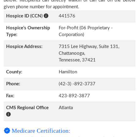
below. Recipients can directly walkin or can call on the below
given phone number for appointment.
Hospice ID (CCN)
441576
Hospice’s Ownership
For-Profit (06 Proprietary -
Type:
Corporation)
Hospice Address:
7315 Lee Highway, Suite 131,
Chattanooga,
Tennessee, 37421
County:
Hamilton
Phone:
(42-3) -892-3737
Fax:
423-892-3877
CMS Regional Office
Atlanta
Medicare Certification: