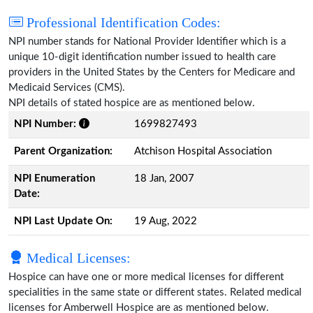
Professional Identification Codes:
NPI number stands for National Provider Identifier which is a
unique 10-digit identification number issued to health care
providers in the United States by the Centers for Medicare and
Medicaid Services (CMS).
NPI details of stated hospice are as mentioned below.
NPI Number:
1699827493
Parent Organization:
Atchison Hospital Association
NPI Enumeration
18 Jan, 2007
Date:
NPI Last Update On:
19 Aug, 2022
Medical Licenses:
Hospice can have one or more medical licenses for different
specialities in the same state or different states. Related medical
licenses for Amberwell Hospice are as mentioned below.