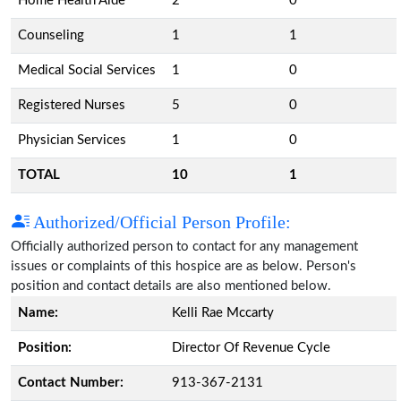
Home Health Aide
2
0
Counseling
1
1
Medical Social Services
1
0
Registered Nurses
5
0
Physician Services
1
0
TOTAL
10
1
Authorized/Official Person Profile:
Officially authorized person to contact for any management
issues or complaints of this hospice are as below. Person's
position and contact details are also mentioned below.
Name:
Kelli Rae Mccarty
Position:
Director Of Revenue Cycle
Contact Number:
913-367-2131