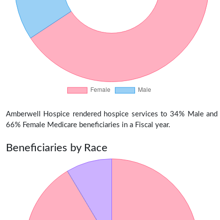
Amberwell Hospice rendered hospice services to 34% Male and
66% Female Medicare beneficiaries in a Fiscal year.
Beneficiaries by Race