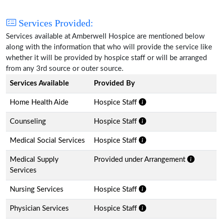
Services Provided:
Services available at Amberwell Hospice are mentioned below
along with the information that who will provide the service like
whether it will be provided by hospice staff or will be arranged
from any 3rd source or outer source.
Services Available
Provided By
Home Health Aide
Hospice Staff
Counseling
Hospice Staff
Medical Social Services
Hospice Staff
Medical Supply
Provided under Arrangement
Services
Nursing Services
Hospice Staff
Physician Services
Hospice Staff