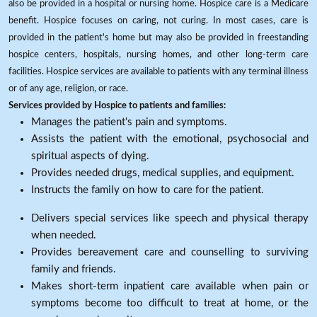
also be provided in a hospital or nursing home. Hospice care is a Medicare
benefit. Hospice focuses on caring, not curing. In most cases, care is
provided in the patient's home but may also be provided in freestanding
hospice centers, hospitals, nursing homes, and other long-term care
facilities. Hospice services are available to patients with any terminal illness
or of any age, religion, or race.
Services provided by Hospice to patients and families:
Manages the patient's pain and symptoms.
Assists the patient with the emotional, psychosocial and
spiritual aspects of dying.
Provides needed drugs, medical supplies, and equipment.
Instructs the family on how to care for the patient.
Delivers special services like speech and physical therapy
when needed.
Provides bereavement care and counselling to surviving
family and friends.
Makes short-term inpatient care available when pain or
symptoms become too difficult to treat at home, or the