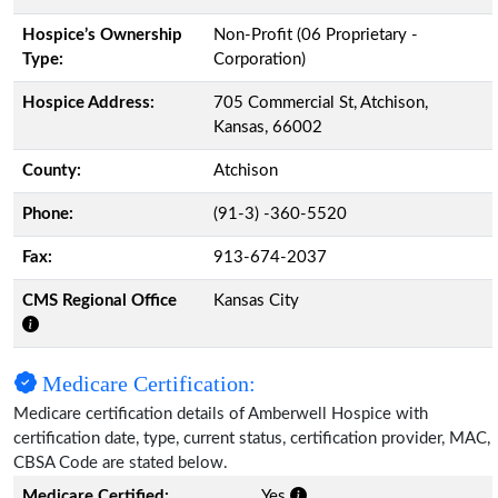
Hospice’s Ownership
Non-Profit (06 Proprietary -
Type:
Corporation)
Hospice Address:
705 Commercial St, Atchison,
Kansas, 66002
County:
Atchison
Phone:
(91-3) -360-5520
Fax:
913-674-2037
CMS Regional Office
Kansas City
Medicare Certification:
Medicare certification details of Amberwell Hospice with
certification date, type, current status, certification provider, MAC,
CBSA Code are stated below.
Medicare Certified:
Yes