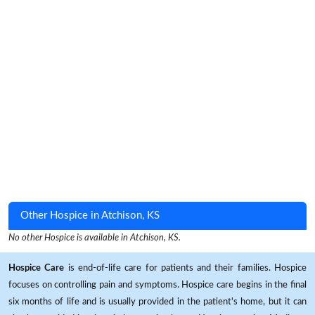
Other Hospice in Atchison, KS
No other Hospice is available in Atchison, KS.
Hospice Care
is end-of-life care for patients and their families. Hospice
focuses on controlling pain and symptoms. Hospice care begins in the final
six months of life and is usually provided in the patient's home, but it can