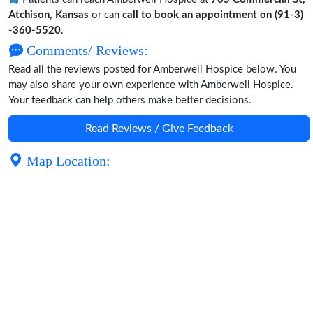
Atchison, Kansas
or can
call to book an appointment on (91-3)
-360-5520
.
Comments/ Reviews:
Read all the reviews posted for Amberwell Hospice below. You
may also share your own experience with Amberwell Hospice.
Your feedback can help others make better decisions.
Read Reviews / Give Feedback
Map Location: