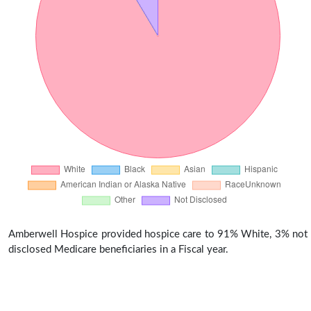
Amberwell Hospice provided hospice care to 91% White, 3% not
disclosed Medicare beneficiaries in a Fiscal year.