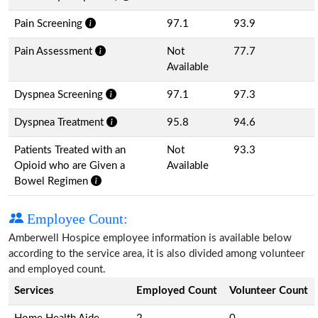
Pain Screening
97.1
93.9
Pain Assessment
Not
77.7
Available
Dyspnea Screening
97.1
97.3
Dyspnea Treatment
95.8
94.6
Patients Treated with an
Not
93.3
Opioid who are Given a
Available
Bowel Regimen
Employee Count:
Amberwell Hospice employee information is available below
according to the service area, it is also divided among volunteer
and employed count.
Services
Employed Count
Volunteer Count