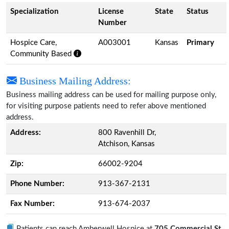
Specialization
License
State
Status
Number
Hospice Care,
A003001
Kansas
Primary
Community Based
Business Mailing Address:
Business mailing address can be used for mailing purpose only,
for visiting purpose patients need to refer above mentioned
address.
Address:
800 Ravenhill Dr,
Atchison, Kansas
Zip:
66002-9204
Phone Number:
913-367-2131
Fax Number:
913-674-2037
Patients can reach Amberwell Hospice at
705 Commercial St,