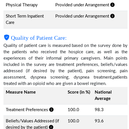
Physical Therapy
Provided under Arrangement
Short Term Inpatient
Provided under Arrangement
Care
Quality of Patient Care:
Quality of patient care is measured based on the survey done by
the patients who received the hospice care, as well as the
experiences of their informal primary caregivers. Main points
included in the survey are treatment preferences, beliefs/values
addressed (if desired by the patient), pain screening, pain
assessment, dyspnea screening, dyspnea treatment,patients
treated with an opioid who are given a bowel regimen.
Measure Name
Score (in %)
National
Average
Treatment Preferences
100.0
98.3
Beliefs/Values Addressed (if
100.0
93.6
desired by the patient)