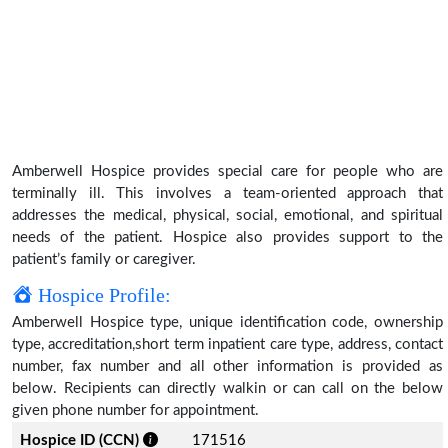
Amberwell Hospice provides special care for people who are
terminally ill. This involves a team-oriented approach that
addresses the medical, physical, social, emotional, and spiritual
needs of the patient. Hospice also provides support to the
patient’s family or caregiver.
Hospice Profile:
Amberwell Hospice type, unique identification code, ownership
type, accreditation,short term inpatient care type, address, contact
number, fax number and all other information is provided as
below. Recipients can directly walkin or can call on the below
given phone number for appointment.
Hospice ID (CCN)
171516