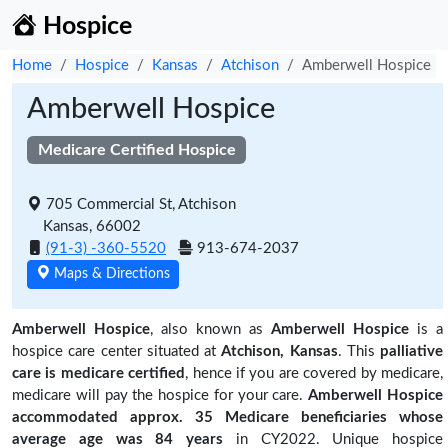
Hospice
Home
Hospice
Kansas
Atchison
Amberwell Hospice
Amberwell Hospice
Medicare Certified Hospice
705 Commercial St, Atchison
Kansas, 66002
(91-3) -360-5520
913-674-2037
Maps & Directions
Amberwell Hospice
, also known as
Amberwell Hospice
is a
hospice care center situated at
Atchison, Kansas
. This
palliative
care is medicare certified
, hence if you are covered by medicare,
medicare will pay the hospice for your care.
Amberwell Hospice
accommodated approx. 35 Medicare beneficiaries
whose
average age was 84 years
in CY2022. Unique hospice