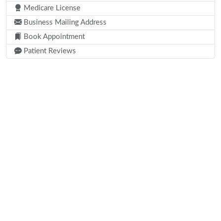
Medicare License
Business Mailing Address
Book Appointment
Patient Reviews