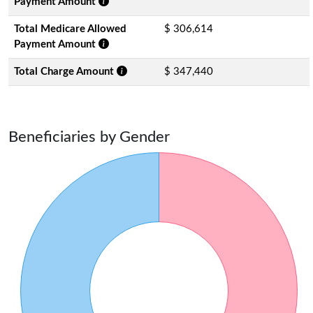
Payment Amount
Total Medicare Allowed
$ 306,614
Payment Amount
Total Charge Amount
$ 347,440
Beneficiaries by Gender