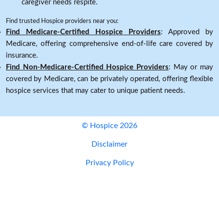
caregiver needs respite.
Find trusted Hospice providers near you:
Find Medicare-Certified Hospice Providers
: Approved by
Medicare, offering comprehensive end-of-life care covered by
insurance.
Find Non-Medicare-Certified Hospice Providers
: May or may
covered by Medicare, can be privately operated, offering flexible
hospice services that may cater to unique patient needs.
© Hospice 2026
Disclaimer
Privacy Policy