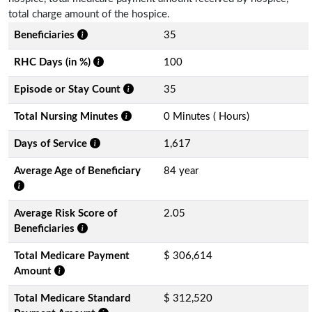
total charge amount of the hospice.
Beneficiaries
35
RHC Days (in %)
100
Episode or Stay Count
35
Total Nursing Minutes
0 Minutes ( Hours)
Days of Service
1,617
Average Age of Beneficiary
84 year
Average Risk Score of
2.05
Beneficiaries
Total Medicare Payment
$ 306,614
Amount
Total Medicare Standard
$ 312,520