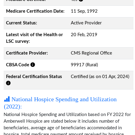
Medicare Certification Date:
11 Sep, 1992
Current Status:
Active Provider
Latest visit of the Health or
20 Feb, 2019
LSC survey:
Certificate Provider:
CMS Regional Office
CBSA Code
99917 (Rural)
Federal Certification Status
Certified (as on 01 Apr, 2024)
National Hospice Spending and Utilization
(2022):
National Hospice Spending and Utilization based on FY 2022 for
Amberwell Hospice are stated below it includes number of
beneficiaries, average age of beneficiaries accommodated in
hospice, total medicare payment amount received by hospice,