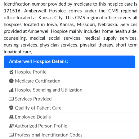
identification number provided by medicare to this hospice care is
171516
. Amberwell Hospice comes under the CMS regional
office located at Kansas City. This CMS regional office covers all
hospices located in Iowa, Kansas, Missouri, Nebraska. Services
provided at Amberwell Hospice mainly includes home health aide,
counseling, medical social services, medical supply services,
nursing services, physician services, physical therapy, short term
inpatient care,
Amberwell Hospice Details:
Hospice Profile
Medicare Certification
Hospice Spending and Utilization
Services Provided
Quality of Patient Care
Employee Details
Authorized Person Profile
Professional Identification Codes